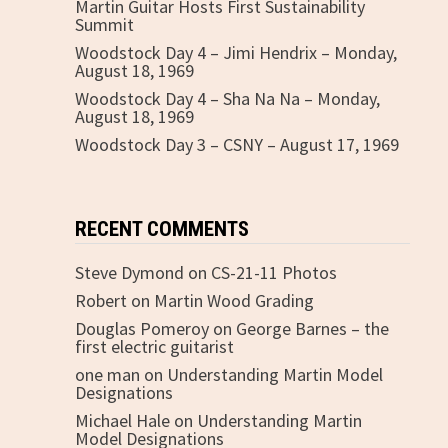
Martin Guitar Hosts First Sustainability
Summit
Woodstock Day 4 – Jimi Hendrix – Monday,
August 18, 1969
Woodstock Day 4 – Sha Na Na – Monday,
August 18, 1969
Woodstock Day 3 – CSNY – August 17, 1969
RECENT COMMENTS
Steve Dymond
on
CS-21-11 Photos
Robert
on
Martin Wood Grading
Douglas Pomeroy
on
George Barnes – the
first electric guitarist
one man
on
Understanding Martin Model
Designations
Michael Hale
on
Understanding Martin
Model Designations