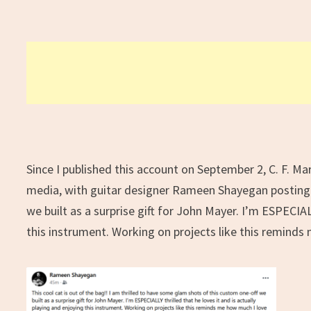
Since I published this account on September 2, C. F. Mar
media, with guitar designer Rameen Shayegan posting
we built as a surprise gift for John Mayer. I’m ESPECIALL
this instrument. Working on projects like this remind