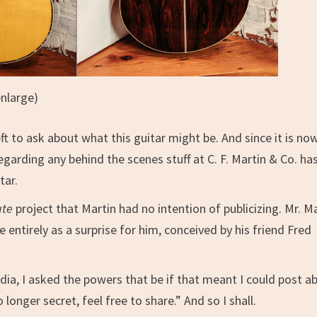
enlarge)
t to ask about what this guitar might be. And since it is no
garding any behind the scenes stuff at C. F. Martin & Co. ha
tar.
ate
project that Martin had no intention of publicizing. Mr. M
e entirely as a surprise for him, conceived by his friend Fred
dia, I asked the powers that be if that meant I could post a
 longer secret, feel free to share.” And so I shall.