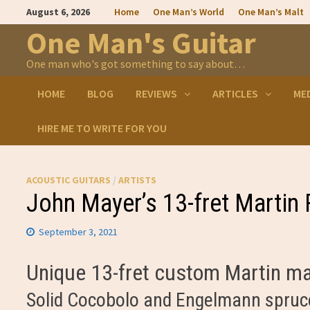
Skip
August 6, 2026
Home
One Man’s World
One Man’s Malt
to
content
One Man's Guitar
One man who's got something to say about…
HOME
BLOG
REVIEWS
ARTICLES
ME
HIRE ME TO WRITE FOR YOU
ACOUSTIC GUITARS
/
ARTISTS
John Mayer’s 13-fret Martin 
September 3, 2021
Unique 13-fret custom Martin m
Solid Cocobolo and Engelmann spruc