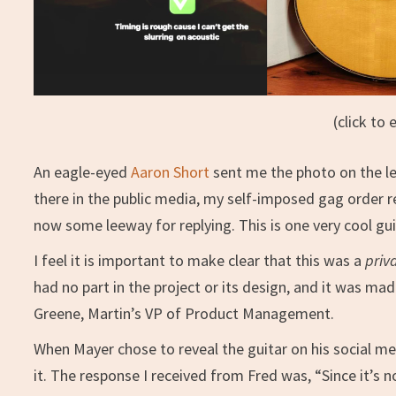
(click to 
An eagle-eyed
Aaron Short
sent me the photo on the lef
there in the public media, my self-imposed gag order re
now some leeway for replying. This is one very cool gui
I feel it is important to make clear that this was a
priv
had no part in the project or its design, and it was mad
Greene, Martin’s VP of Product Management.
When Mayer chose to reveal the guitar on his social me
it. The response I received from Fred was, “Since it’s no