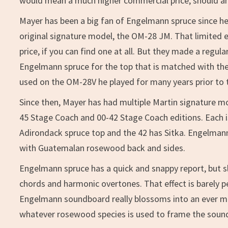
would mean a much higher commercial price, should anyt
Mayer has been a big fan of Engelmann spruce since he
original signature model, the OM-28 JM. That limited e
price, if you can find one at all. But they made a reg
Engelmann spruce for the top that is matched with th
used on the OM-28V he played for many years prior to 
Since then, Mayer has had multiple Martin signature m
45 Stage Coach and 00-42 Stage Coach editions. Each i
Adirondack spruce top and the 42 has Sitka. Engelma
with Guatemalan rosewood back and sides.
Engelmann spruce has a quick and snappy report, but sl
chords and harmonic overtones. That effect is barely p
Engelmann soundboard really blossoms into an ever mo
whatever rosewood species is used to frame the soun