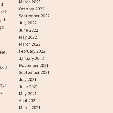
March 2023
ith
October 2022
Rock
.
September 2022
 it
July 2022
g a
June 2022
May 2022
March 2022
February 2022
eat,
January 2022
November 2021
cked
September 2021
July 2021
way)
June 2021
tar.
May 2021
n
April 2021
March 2021