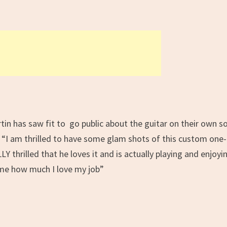
tin has saw fit to go public about the guitar on their own so
 “
I am thrilled to have some glam shots of this custom one-
Y thrilled that he loves it and is actually playing and enjoyi
s me how much I love my job
”