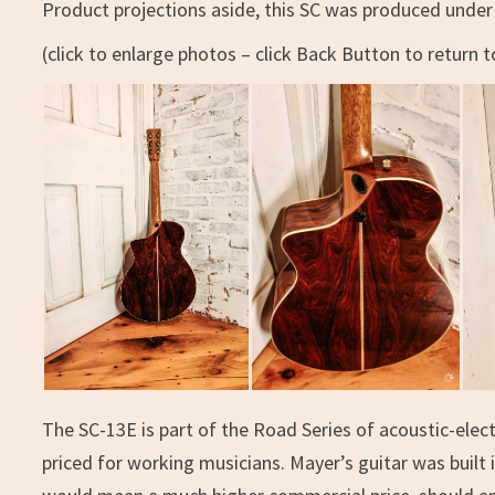
Product projections aside, this SC was produced under 
(click to enlarge photos – click Back Button to return to
The SC-13E is part of the Road Series of acoustic-elect
priced for working musicians. Mayer’s guitar was buil