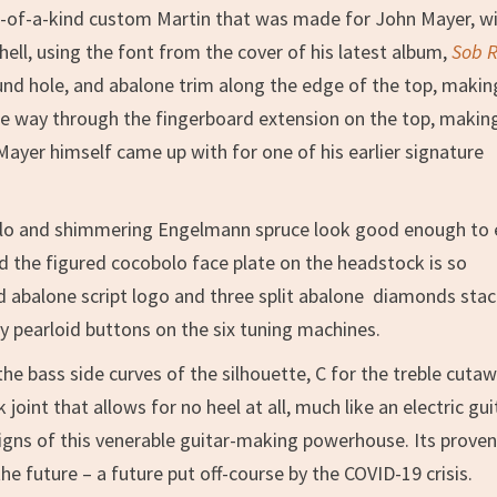
ne-of-a-kind custom Martin that was made for John Mayer, w
hell, using the font from the cover of his latest album,
Sob 
nd hole, and abalone trim along the edge of the top, making
 the way through the fingerboard extension on the top, makin
 Mayer himself came up with for one of his earlier signature
olo and shimmering Engelmann spruce look good enough to 
 the figured cocobolo face plate on the headstock is so
laid abalone script logo and three split abalone diamonds sta
 by pearloid buttons on the six tuning machines.
e bass side curves of the silhouette, C for the treble cuta
joint that allows for no heel at all, much like an electric gui
signs of this venerable guitar-making powerhouse. Its prove
he future – a future put off-course by the COVID-19 crisis.