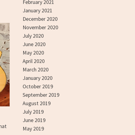
February 2021
January 2021
December 2020
November 2020
July 2020
June 2020
May 2020
April 2020
March 2020
January 2020
October 2019
September 2019
August 2019
July 2019
June 2019
hat
May 2019