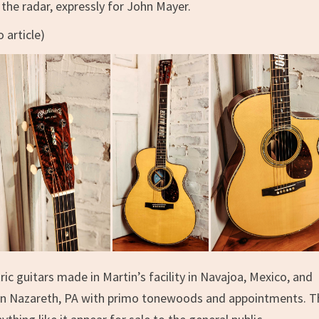
the radar, expressly for John Mayer.
 article)
ric guitars made in Martin’s facility in Navajoa, Mexico, and
t in Nazareth, PA with primo tonewoods and appointments. T