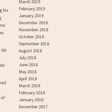
March 2019
February 2019
g his
January 2019
g
December 2018
ame
November 2018
es
October 2018
September 2018
 00-
August 2018
July 2018
June 2018
ade
May 2018
April 2018
ined
March 2018
February 2018
 of
January 2018
December 2017