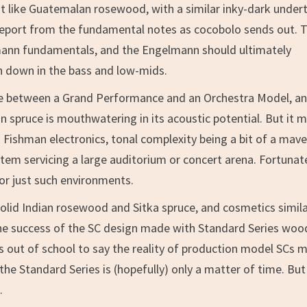
t like Guatemalan rosewood, with a similar inky-dark under
report from the fundamental notes as cocobolo sends out. 
ann fundamentals, and the Engelmann should ultimately
n down in the bass and low-mids.
e between a Grand Performance and an Orchestra Model, an
 spruce is mouthwatering in its acoustic potential. But it 
Fishman electronics, tonal complexity being a bit of a mave
m servicing a large auditorium or concert arena. Fortunate
or just such environments.
olid Indian rosewood and Sitka spruce, and cosmetics simila
. The success of the SC design made with Standard Series woo
les out of school to say the reality of production model SCs 
he Standard Series is (hopefully) only a matter of time. But 
.