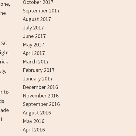
October 2017
tone,
September 2017
The
August 2017
July 2017
June 2017
 SC
May 2017
might
April 2017
rick
March 2017
February 2017
ly,
January 2017
December 2016
r to
November 2016
ds
September 2016
made
August 2016
I
May 2016
April 2016