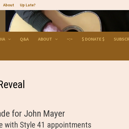
About
Up Late?
DIA
Q&A
ABOUT
~:~
$ DONATE $
SUBSCR
Reveal
ade for John Mayer
e with Style 41 appointments