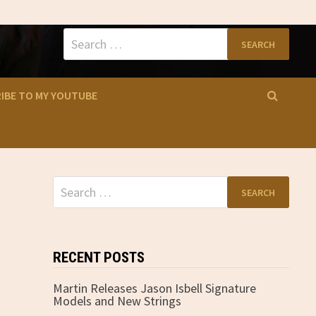
Search
for:
IBE TO MY YOUTUBE
Search
for:
RECENT POSTS
Martin Releases Jason Isbell Signature
Models and New Strings