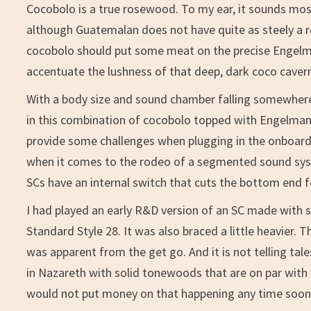
Cocobolo is a true rosewood. To my ear, it sounds mos
although Guatemalan does not have quite as steely a 
cocobolo should put some meat on the precise Engelm
accentuate the lushness of that deep, dark coco caver
With a body size and sound chamber falling somewher
in this combination of cocobolo topped with Engelmann
provide some challenges when plugging in the onboard 
when it comes to the rodeo of a segmented sound syste
SCs have an internal switch that cuts the bottom end f
I had played an early R&D version of an SC made with s
Standard Style 28. It was also braced a little heavier
was apparent from the get go. And it is not telling ta
in Nazareth with solid tonewoods that are on par with t
would not put money on that happening any time soon