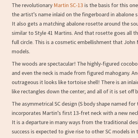
The revolutionary
Martin SC-13
is the basis for this o
the artist’s name inlaid on the fingerboard in abalone s
It also gets a matching abalone rosette around the sou
similar to Style 41 Martins. And that rosette goes all
full circle. This is a cosmetic embellishment that John
models.
The woods are spectacular! The highly-figured cocob
and even the neck is made from figured mahogany. And
outrageous it looks like tortoise shell! There is an in
like rectangles down the center; and all of it is set off
The asymmetrical SC design (S body shape named for th
incorporates Martin’s first 13-fret neck with a new neck 
It is a departure in many ways from the traditional de
success is expected to give rise to other SC models in t