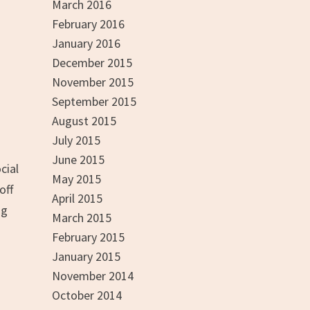
March 2016
February 2016
January 2016
December 2015
November 2015
September 2015
August 2015
July 2015
June 2015
cial
May 2015
off
April 2015
ng
March 2015
February 2015
January 2015
November 2014
October 2014