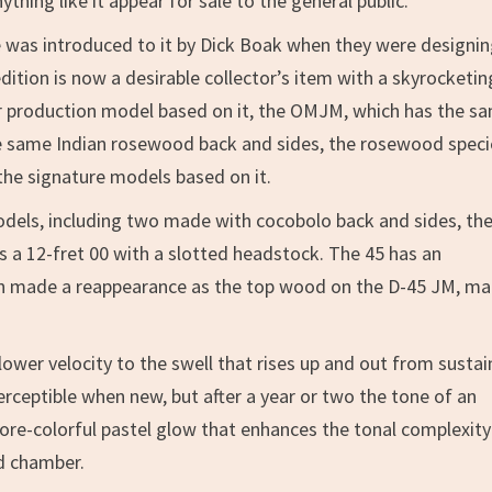
hing like it appear for sale to the general public.
 was introduced to it by Dick Boak when they were designin
dition is now a desirable collector’s item with a skyrocketin
ular production model based on it, the OMJM, which has the s
e same Indian rosewood back and sides, the rosewood speci
the signature models based on it.
odels, including two made with cocobolo back and sides, the
s a 12-fret 00 with a slotted headstock. The 45 has an
nn made a reappearance as the top wood on the D-45 JM, m
ower velocity to the swell that rises up and out from susta
erceptible when new, but after a year or two the tone of an
re-colorful pastel glow that enhances the tonal complexity
d chamber.