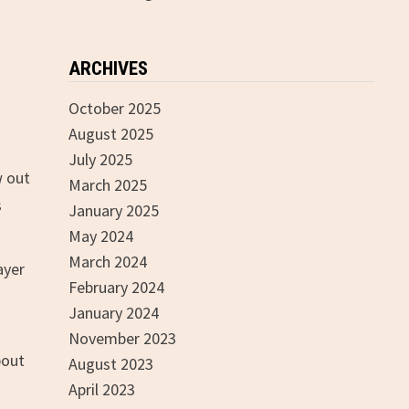
ARCHIVES
October 2025
August 2025
July 2025
w out
March 2025
s
January 2025
May 2024
March 2024
ayer
February 2024
January 2024
November 2023
bout
August 2023
April 2023