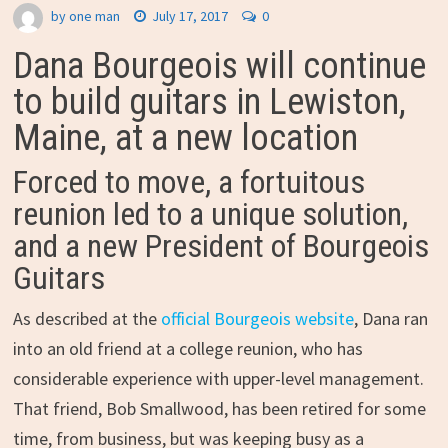
by
one man
July 17, 2017
0
Dana Bourgeois will continue
to build guitars in Lewiston,
Maine, at a new location
Forced to move, a fortuitous
reunion led to a unique solution,
and a new President of Bourgeois
Guitars
As described at the
official Bourgeois website
, Dana ran
into an old friend at a college reunion, who has
considerable experience with upper-level management.
That friend, Bob Smallwood, has been retired for some
time, from business, but was keeping busy as a