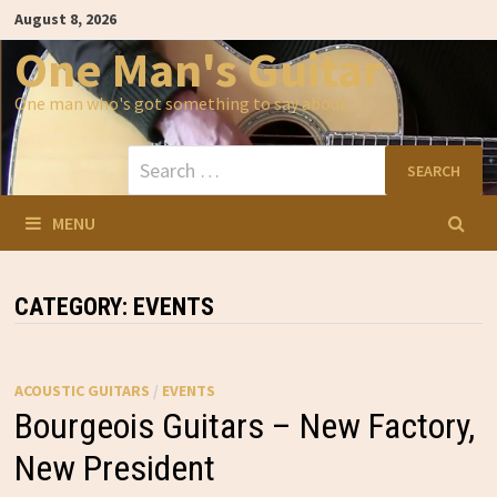
Skip
August 8, 2026
to
content
One Man's Guitar
One man who's got something to say about…
Search
for:
MENU
CATEGORY:
EVENTS
ACOUSTIC GUITARS
/
EVENTS
Bourgeois Guitars – New Factory,
New President