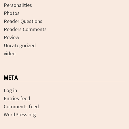
Personalities
Photos
Reader Questions
Readers Comments
Review
Uncategorized
video
META
Log in
Entries feed
Comments feed
WordPress.org