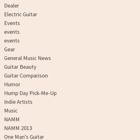
Dealer
Electric Guitar
Events
events
events
Gear
General Music News
Guitar Beauty
Guitar Comparison
Humor
Hump Day Pick-Me-Up
Indie Artists
Music
NAMM
NAMM 2013
One Man's Guitar