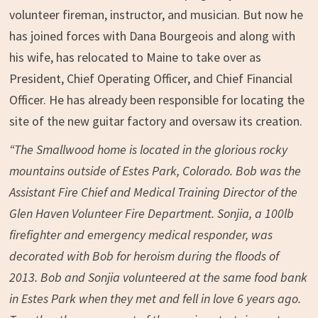
volunteer fireman, instructor, and musician. But now he
has joined forces with Dana Bourgeois and along with
his wife, has relocated to Maine to take over as
President, Chief Operating Officer, and Chief Financial
Officer. He has already been responsible for locating the
site of the new guitar factory and oversaw its creation.
“The Smallwood home is located in the glorious rocky
mountains outside of Estes Park, Colorado. Bob was the
Assistant Fire Chief and Medical Training Director of the
Glen Haven Volunteer Fire Department. Sonjia, a 100lb
firefighter and emergency medical responder, was
decorated with Bob for heroism during the floods of
2013. Bob and Sonjia volunteered at the same food bank
in Estes Park when they met and fell in love 6 years ago.