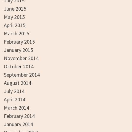
July 2015
June 2015
May 2015
April 2015
March 2015
February 2015
January 2015
November 2014
October 2014
September 2014
August 2014
July 2014
April 2014
March 2014
February 2014
January 2014