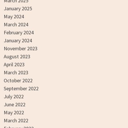
March 2025
January 2025
May 2024
March 2024
February 2024
January 2024
November 2023
August 2023
April 2023
March 2023
October 2022
September 2022
July 2022
June 2022
May 2022
March 2022