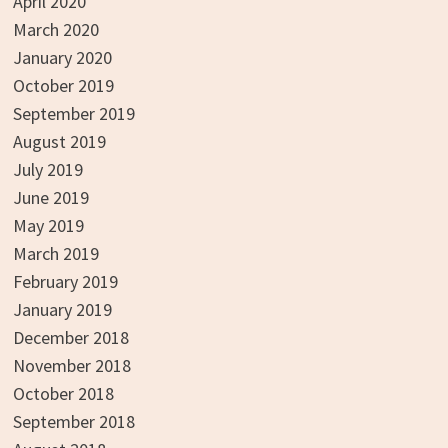
April 2020
March 2020
January 2020
October 2019
September 2019
August 2019
July 2019
June 2019
May 2019
March 2019
February 2019
January 2019
December 2018
November 2018
October 2018
September 2018