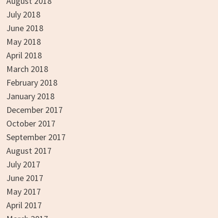
August 2018
July 2018
June 2018
May 2018
April 2018
March 2018
February 2018
January 2018
December 2017
October 2017
September 2017
August 2017
July 2017
June 2017
May 2017
April 2017