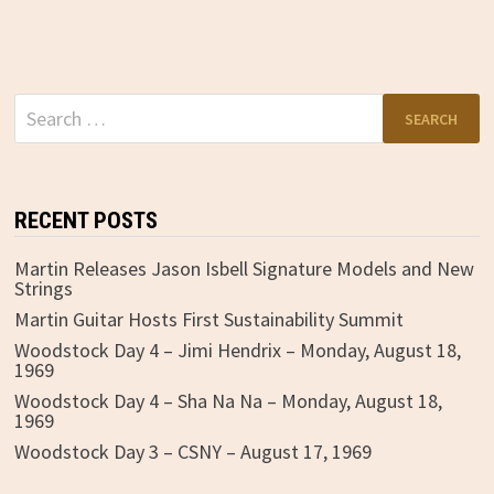
Search
for:
RECENT POSTS
Martin Releases Jason Isbell Signature Models and New
Strings
Martin Guitar Hosts First Sustainability Summit
Woodstock Day 4 – Jimi Hendrix – Monday, August 18,
1969
Woodstock Day 4 – Sha Na Na – Monday, August 18,
1969
Woodstock Day 3 – CSNY – August 17, 1969