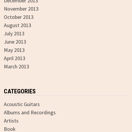
December 2013
November 2013
October 2013
August 2013
July 2013
June 2013
May 2013
April 2013
March 2013
CATEGORIES
Acoustic Guitars
Albums and Recordings
Artists
Book