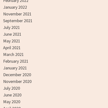
February 2022
January 2022
November 2021
September 2021
July 2021
June 2021
May 2021
April 2021
March 2021
February 2021
January 2021
December 2020
November 2020
July 2020
June 2020
May 2020