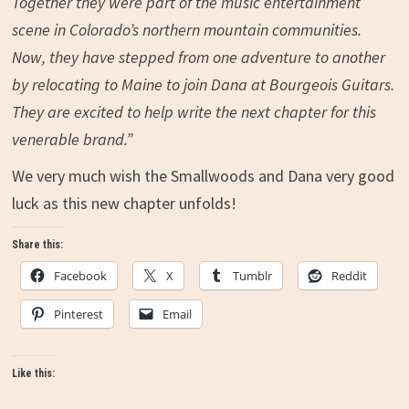
Together they were part of the music entertainment
scene in Colorado’s northern mountain communities.
Now, they have stepped from one adventure to another
by relocating to Maine to join Dana at Bourgeois Guitars.
They are excited to help write the next chapter for this
venerable brand.”
We very much wish the Smallwoods and Dana very good
luck as this new chapter unfolds!
Share this:
Facebook
X
Tumblr
Reddit
Pinterest
Email
Like this: