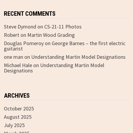
RECENT COMMENTS
Steve Dymond
on
CS-21-11 Photos
Robert
on
Martin Wood Grading
Douglas Pomeroy
on
George Barnes – the first electric
guitarist
one man
on
Understanding Martin Model Designations
Michael Hale
on
Understanding Martin Model
Designations
ARCHIVES
October 2025
August 2025
July 2025