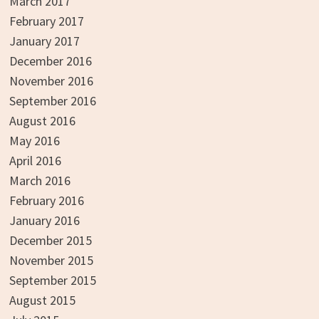
March 2017
February 2017
January 2017
December 2016
November 2016
September 2016
August 2016
May 2016
April 2016
March 2016
February 2016
January 2016
December 2015
November 2015
September 2015
August 2015