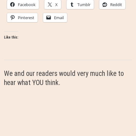
Facebook
X
Tumblr
Reddit
Pinterest
Email
Like this:
We and our readers would very much like to
hear what YOU think.