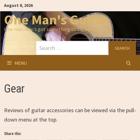
Skip
August 8, 2026
to
content
One Man's Guitar
One man who's got something to say about…
Search
for:
MENU
Gear
Reviews of guitar accessories can be viewed via the pull-
down menu at the top.
Share this: