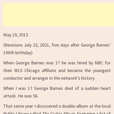
May 19, 2013
(Revisions July 22, 2021, five days after George Barnes’
100th brithday)
When George Barnes was 17 he was hired by NBC for
their WLS Chicago affiliate and became the youngest
conductor and arranger in the network’s history.
When I was 17 George Barnes died of a sudden heart
attack. He was 56.
That same year I discovered a double-album at the local
Public Library called
The Guitar Album
, featuring a list of