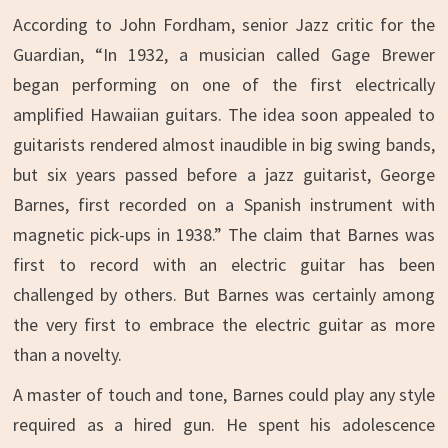
According to John Fordham, senior Jazz critic for the
Guardian, “In 1932, a musician called Gage Brewer
began performing on one of the first electrically
amplified Hawaiian guitars. The idea soon appealed to
guitarists rendered almost inaudible in big swing bands,
but six years passed before a jazz guitarist, George
Barnes, first recorded on a Spanish instrument with
magnetic pick-ups in 1938.” The claim that Barnes was
first to record with an electric guitar has been
challenged by others. But Barnes was certainly among
the very first to embrace the electric guitar as more
than a novelty.
A master of touch and tone, Barnes could play any style
required as a hired gun. He spent his adolescence