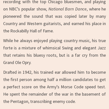
recording with the top Chicago bluesmen, and playing
on NBC’s popular show,
National
Barn Dance
, where he
pioneered the sound that was copied later by many
Country and Western guitarists, and earned his place in
the Rockabilly Hall of Fame.
While he always enjoyed playing country music, his true
forte is a mixture of whimsical Swing and elegant Jazz
that retains his bluesy roots, but is a far cry from the
Grand Ole Opry.
Drafted in 1942, his trained ear allowed him to become
the first person among half a million candidates to get
a perfect score on the Army’s Morse Code speed test.
He spent the remainder of the war in the basement of
the Pentagon, transcribing enemy code.