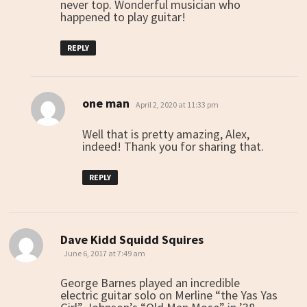
never top. Wonderful musician who
happened to play guitar!
REPLY
one man
says:
April 2, 2020 at 11:33 pm
Well that is pretty amazing, Alex,
indeed! Thank you for sharing that.
REPLY
Dave Kidd Squidd Squires
says:
June 6, 2017 at 7:49 am
George Barnes played an incredible
electric guitar solo on Merline “the Yas Yas