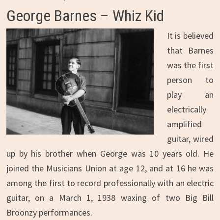
George Barnes – Whiz Kid
It is believed
that Barnes
was the first
person to
play an
electrically
amplified
guitar, wired
up by his brother when George was 10 years old. He
joined the Musicians Union at age 12, and at 16 he was
among the first to record professionally with an electric
guitar, on a March 1, 1938 waxing of two Big Bill
Broonzy performances.