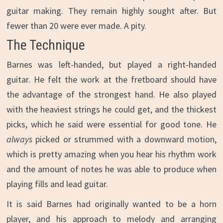
guitar making. They remain highly sought after. But
fewer than 20 were ever made. A pity.
The Technique
Barnes was left-handed, but played a right-handed
guitar. He felt the work at the fretboard should have
the advantage of the strongest hand. He also played
with the heaviest strings he could get, and the thickest
picks, which he said were essential for good tone. He
always
picked or strummed with a downward motion,
which is pretty amazing when you hear his rhythm work
and the amount of notes he was able to produce when
playing fills and lead guitar.
It is said Barnes had originally wanted to be a horn
player, and his approach to melody and arranging