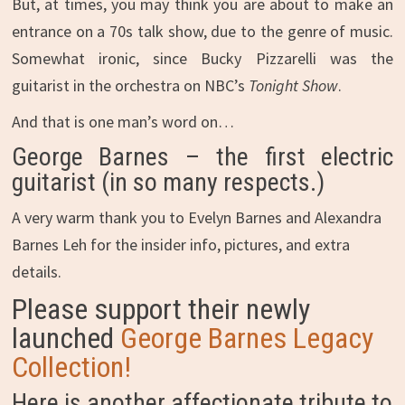
But, at times, you may think you are about to make an
entrance on a 70s talk show, due to the genre of music.
Somewhat ironic, since Bucky Pizzarelli was the
guitarist in the orchestra on NBC’s
Tonight Show
.
And that is one man’s word on…
George Barnes – the first electric
guitarist (in so many respects.)
A very warm thank you to Evelyn Barnes and Alexandra
Barnes Leh for the insider info, pictures, and extra
details.
Please support their newly
launched
George Barnes Legacy
Collection!
Here is another affectionate tribute to