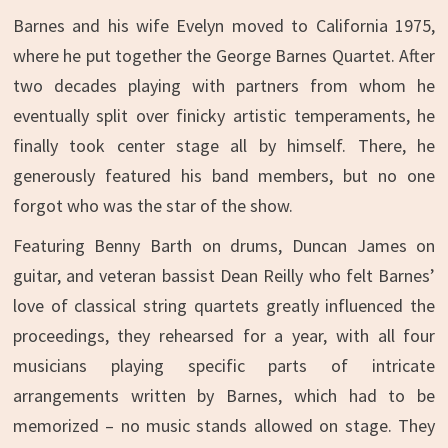
Barnes and his wife Evelyn moved to California 1975,
where he put together the George Barnes Quartet. After
two decades playing with partners from whom he
eventually split over finicky artistic temperaments, he
finally took center stage all by himself. There, he
generously featured his band members, but no one
forgot who was the star of the show.
Featuring Benny Barth on drums, Duncan James on
guitar, and veteran bassist Dean Reilly who felt Barnes’
love of classical string quartets greatly influenced the
proceedings, they rehearsed for a year, with all four
musicians playing specific parts of intricate
arrangements written by Barnes, which had to be
memorized – no music stands allowed on stage. They