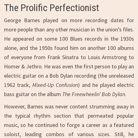
The Prolific Perfectionist
George Barnes played on more recording dates for
more people than any other musician in the union’s files.
He appeared on some 100 Blues records in the 1930s
alone, and the 1950s found him on another 100 albums
of everyone from Frank Sinatra to Louis Armstrong to
Homer & Jethro. He was even the first person to play an
electric guitar on a Bob Dylan recording (the unreleased
1962 track,
Mixed-Up Confusion
) and he played electric
bass guitar on the album
The
Freewheelin’ Bob Dylan
.
However, Barnes was never content strumming away in
the typical rhythm section that permeated popular
music, so he continued to forge a career as a featured
soloist, leading combos of various sizes. Still, he