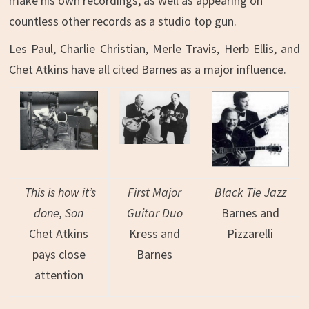
make his own recordings, as well as appearing on
countless other records as a studio top gun.
Les Paul, Charlie Christian, Merle Travis, Herb Ellis, and
Chet Atkins have all cited Barnes as a major influence.
This is how it’s
First Major
Black Tie Jazz
done, Son
Guitar Duo
Barnes and
Chet Atkins
Kress and
Pizzarelli
pays close
Barnes
attention