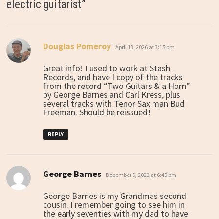
electric guitarist
”
Douglas Pomeroy
says:
April 13, 2026 at 3:15 pm
Great info! I used to work at Stash
Records, and have I copy of the tracks
from the record “Two Guitars & a Horn”
by George Barnes and Carl Kress, plus
several tracks with Tenor Sax man Bud
Freeman. Should be reissued!
REPLY
George Barnes
says:
December 9, 2022 at 6:49 pm
George Barnes is my Grandmas second
cousin. I remember going to see him in
the early seventies with my dad to have