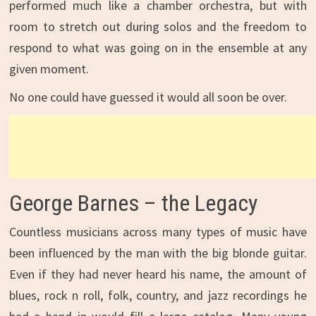
performed much like a chamber orchestra, but with
room to stretch out during solos and the freedom to
respond to what was going on in the ensemble at any
given moment.
No one could have guessed it would all soon be over.
George Barnes – the Legacy
Countless musicians across many types of music have
been influenced by the man with the big blonde guitar.
Even if they had never heard his name, the amount of
blues, rock n roll, folk, country, and jazz recordings he