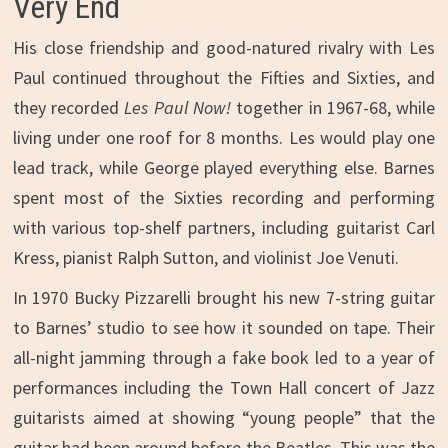
Very End
His close friendship and good-natured rivalry with Les
Paul continued throughout the Fifties and Sixties, and
they recorded
Les Paul Now!
together in 1967-68, while
living under one roof for 8 months. Les would play one
lead track, while George played everything else. Barnes
spent most of the Sixties recording and performing
with various top-shelf partners, including guitarist Carl
Kress, pianist Ralph Sutton, and violinist Joe Venuti.
In 1970 Bucky Pizzarelli brought his new 7-string guitar
to Barnes’ studio to see how it sounded on tape. Their
all-night jamming through a fake book led to a year of
performances including the Town Hall concert of Jazz
guitarists aimed at showing “young people” that the
guitar had been around before the Beatles. This was the