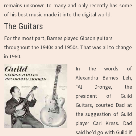
remains unknown to many and only recently has some
of his best music made it into the digital world.
The Guitars
For the most part, Barnes played Gibson guitars
throughout the 1940s and 1950s. That was all to change
in 1960.
In the words of
Alexandra Barnes Leh,
“Al Dronge, the
president of Guild
Guitars, courted Dad at
the suggestion of Guild
player Carl Kress. Dad
said he’d go with Guild if