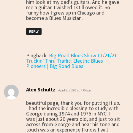
him look at my dad’s guitars. And he gave
me a guitar. I wished I still owed it. So
funny how I grew up in Chicago and
become a Blues Musician.
REPLY
Pingback:
Big Road Blues Show 11/21/21:
Truckin’ Thru Traffic: Electric Blues
Pioneers | Big Road Blues
Alex Schultz
says:
April 2, 2020 at 7:04 pm
beautiful page, thank you for putting it up.
I had the incredible blessing to study with
George during 1974 and 1975 in NYC. I
was just about 20 years old, and just to sit
across from George and hear his tone and
touch was an experience I know I will