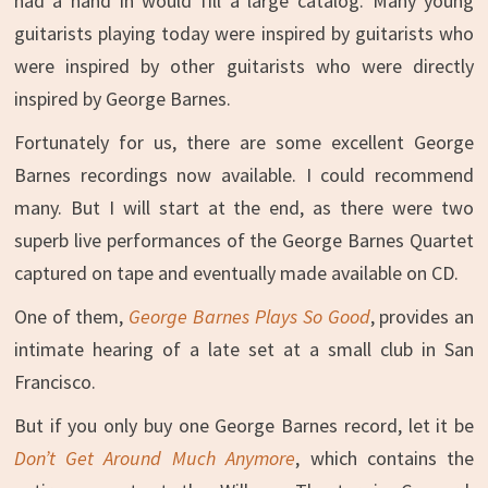
had a hand in would fill a large catalog. Many young
guitarists playing today were inspired by guitarists who
were inspired by other guitarists who were directly
inspired by George Barnes.
Fortunately for us, there are some excellent George
Barnes recordings now available. I could recommend
many. But I will start at the end, as there were two
superb live performances of the George Barnes Quartet
captured on tape and eventually made available on CD.
One of them,
George Barnes Plays So Good
, provides an
intimate hearing of a late set at a small club in San
Francisco.
But if you only buy one George Barnes record, let it be
Don’t Get Around Much Anymore
, which contains the