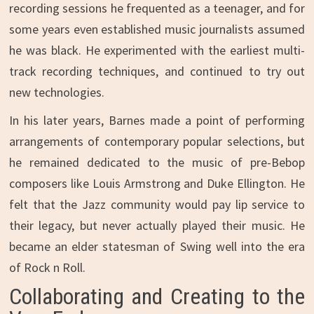
recording sessions he frequented as a teenager, and for
some years even established music journalists assumed
he was black. He experimented with the earliest multi-
track recording techniques, and continued to try out
new technologies.
In his later years, Barnes made a point of performing
arrangements of contemporary popular selections, but
he remained dedicated to the music of pre-Bebop
composers like Louis Armstrong and Duke Ellington. He
felt that the Jazz community would pay lip service to
their legacy, but never actually played their music. He
became an elder statesman of Swing well into the era
of Rock n Roll.
Collaborating and Creating to the