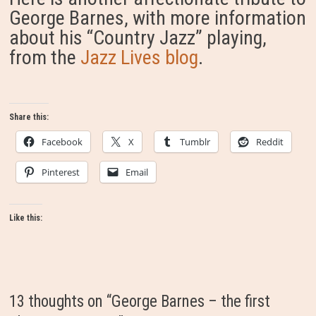
George Barnes, with more information
about his “Country Jazz” playing,
from the
Jazz Lives blog
.
Share this:
Facebook
X
Tumblr
Reddit
Pinterest
Email
Like this:
13 thoughts on “
George Barnes – the first