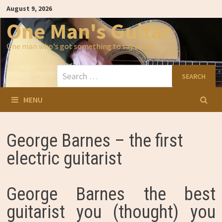
Skip
August 9, 2026
to
content
One Man's Guitar
One man who's got something to say about…
Search
for:
MENU
George Barnes – the first
electric guitarist
George Barnes the best
guitarist you (thought) you