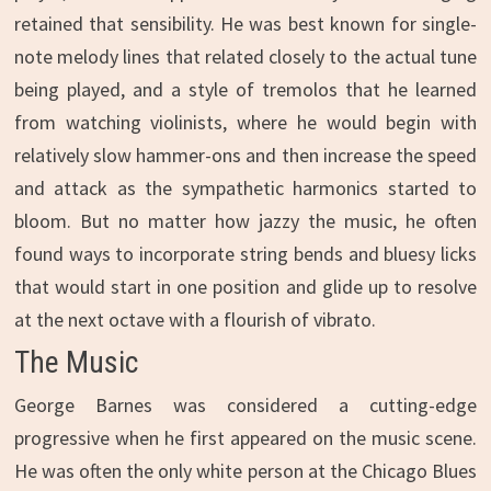
retained that sensibility. He was best known for single-
note melody lines that related closely to the actual tune
being played, and a style of tremolos that he learned
from watching violinists, where he would begin with
relatively slow hammer-ons and then increase the speed
and attack as the sympathetic harmonics started to
bloom. But no matter how jazzy the music, he often
found ways to incorporate string bends and bluesy licks
that would start in one position and glide up to resolve
at the next octave with a flourish of vibrato.
The Music
George Barnes was considered a cutting-edge
progressive when he first appeared on the music scene.
He was often the only white person at the Chicago Blues