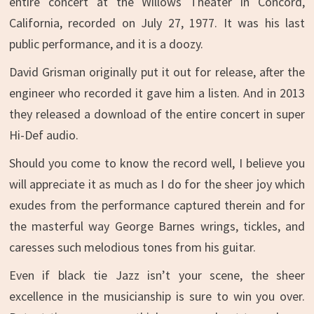
entire concert at the Willows Theater in Concord,
California, recorded on July 27, 1977. It was his last
public performance, and it is a doozy.
David Grisman originally put it out for release, after the
engineer who recorded it gave him a listen. And in 2013
they released a download of the entire concert in super
Hi-Def audio.
Should you come to know the record well, I believe you
will appreciate it as much as I do for the sheer joy which
exudes from the performance captured therein and for
the masterful way George Barnes wrings, tickles, and
caresses such melodious tones from his guitar.
Even if black tie Jazz isn’t your scene, the sheer
excellence in the musicianship is sure to win you over.