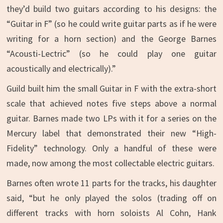
they’d build two guitars according to his designs: the
“Guitar in F” (so he could write guitar parts as if he were
writing for a horn section) and the George Barnes
“Acousti-Lectric” (so he could play one guitar
acoustically and electrically).”
Guild built him the small Guitar in F with the extra-short
scale that achieved notes five steps above a normal
guitar. Barnes made two LPs with it for a series on the
Mercury label that demonstrated their new “High-
Fidelity” technology. Only a handful of these were
made, now among the most collectable electric guitars.
Barnes often wrote 11 parts for the tracks, his daughter
said, “but he only played the solos (trading off on
different tracks with horn soloists Al Cohn, Hank