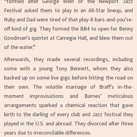
“formed after George Wein of the Newport Jazz
Festival asked them to play in an All-Star lineup, and
Ruby and Dad were tired of that play-8-bars-and-you’re-
off kind of gig. They formed the BB4 to open for Benny
Goodman’s quintet at Carnegie Hall, and blew them out
of the water.”
Afterwards, they made several recordings, including
some with a young Tony Bennett, whom they also
backed up on some live gigs before hitting the road on
their own. The volatile marriage of Braff’s in-the-
moment improvisations and Barnes’ meticulous
arrangements sparked a chemical reaction that gave
birth to the darling of every club and Jazz festival they
played in the U.S. and abroad. They divorced after three
years due to irreconcilable differences.