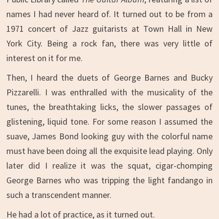
names I had never heard of. It turned out to be from a
1971 concert of Jazz guitarists at Town Hall in New
York City. Being a rock fan, there was very little of
interest on it for me.
Then, I heard the duets of George Barnes and Bucky
Pizzarelli. I was enthralled with the musicality of the
tunes, the breathtaking licks, the slower passages of
glistening, liquid tone. For some reason I assumed the
suave, James Bond looking guy with the colorful name
must have been doing all the exquisite lead playing. Only
later did I realize it was the squat, cigar-chomping
George Barnes who was tripping the light fandango in
such a transcendent manner.
He had a lot of practice, as it turned out.