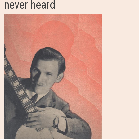
never heard