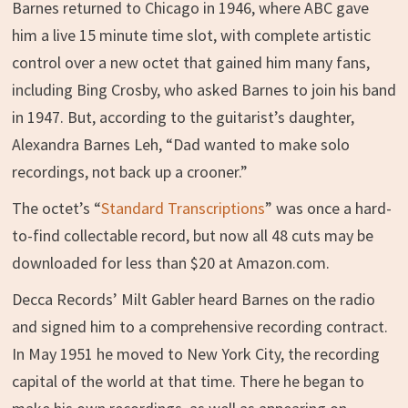
Barnes returned to Chicago in 1946, where ABC gave
him a live 15 minute time slot, with complete artistic
control over a new octet that gained him many fans,
including Bing Crosby, who asked Barnes to join his band
in 1947. But, according to the guitarist’s daughter,
Alexandra Barnes Leh, “Dad wanted to make solo
recordings, not back up a crooner.”
The octet’s “
Standard Transcriptions
” was once a hard-
to-find collectable record, but now all 48 cuts may be
downloaded for less than $20 at Amazon.com.
Decca Records’ Milt Gabler heard Barnes on the radio
and signed him to a comprehensive recording contract.
In May 1951 he moved to New York City, the recording
capital of the world at that time. There he began to