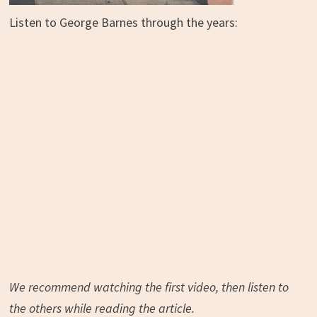
Listen to George Barnes through the years:
We recommend watching the first video, then listen to
the others while reading the article.