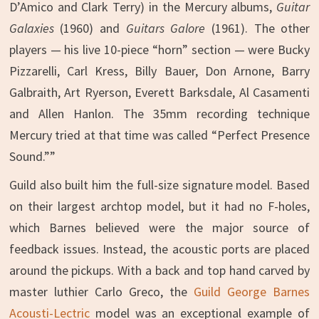
D’Amico and Clark Terry) in the Mercury albums,
Guitar
Galaxies
(1960) and
Guitars Galore
(1961). The other
players — his live 10-piece “horn” section — were Bucky
Pizzarelli, Carl Kress, Billy Bauer, Don Arnone, Barry
Galbraith, Art Ryerson, Everett Barksdale, Al Casamenti
and Allen Hanlon. The 35mm recording technique
Mercury tried at that time was called “Perfect Presence
Sound.””
Guild also built him the full-size signature model. Based
on their largest archtop model, but it had no F-holes,
which Barnes believed were the major source of
feedback issues. Instead, the acoustic ports are placed
around the pickups. With a back and top hand carved by
master luthier Carlo Greco, the
Guild George Barnes
Acousti-Lectric
model was an exceptional example of