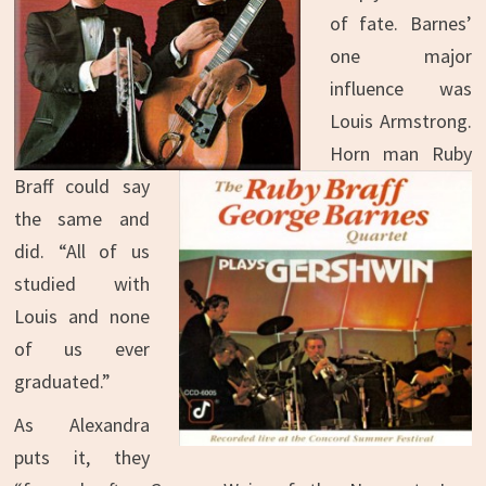
of fate. Barnes’
one major
influence was
Louis Armstrong.
Horn man Ruby
Braff could say
the same and
did. “All of us
studied with
Louis and none
of us ever
graduated.”
As Alexandra
puts it, they