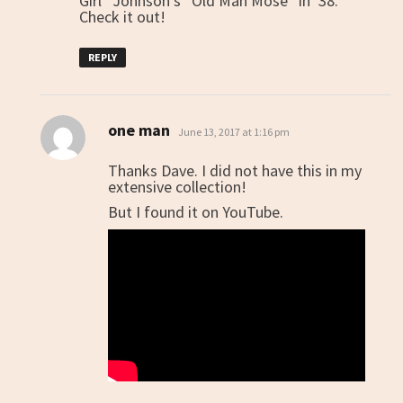
Girl” Johnson’s “Old Man Mose” in ’38.
Check it out!
REPLY
one man
says:
June 13, 2017 at 1:16 pm
Thanks Dave. I did not have this in my
extensive collection!
But I found it on YouTube.