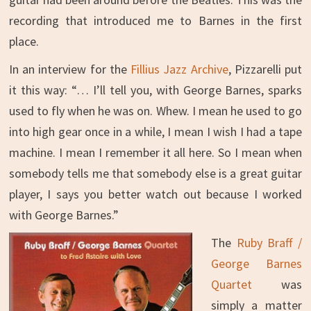
recording that introduced me to Barnes in the first
place.
In an interview for the
Fillius Jazz Archive
, Pizzarelli put
it this way: “… I’ll tell you, with George Barnes, sparks
used to fly when he was on. Whew. I mean he used to go
into high gear once in a while, I mean I wish I had a tape
machine. I mean I remember it all here. So I mean when
somebody tells me that somebody else is a great guitar
player, I says you better watch out because I worked
with George Barnes.”
The
Ruby Braff /
George Barnes
Quartet
was
simply a matter