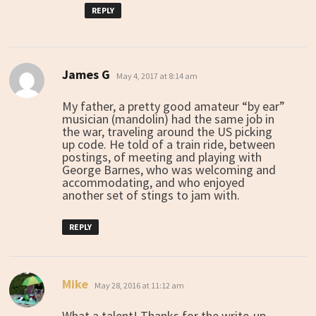
REPLY
James G
says:
May 4, 2017 at 8:14 am
My father, a pretty good amateur “by ear”
musician (mandolin) had the same job in
the war, traveling around the US picking
up code. He told of a train ride, between
postings, of meeting and playing with
George Barnes, who was welcoming and
accommodating, and who enjoyed
another set of stings to jam with.
REPLY
Mike
says:
May 28, 2016 at 11:12 am
What a talent! Thanks for the write-up.