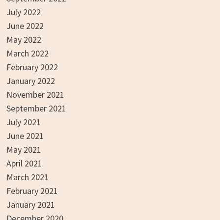
July 2022
June 2022
May 2022
March 2022
February 2022
January 2022
November 2021
September 2021
July 2021
June 2021
May 2021
April 2021
March 2021
February 2021
January 2021
December 2020