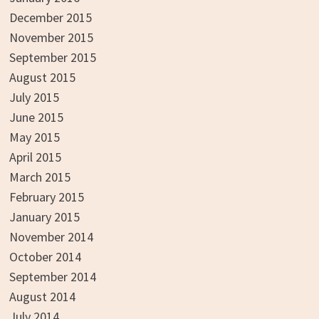
December 2015
November 2015
September 2015
August 2015
July 2015
June 2015
May 2015
April 2015
March 2015
February 2015
January 2015
November 2014
October 2014
September 2014
August 2014
July 2014