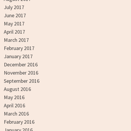
July 2017
June 2017
May 2017
April 2017
March 2017
February 2017
January 2017
December 2016
November 2016
September 2016
August 2016
May 2016
April 2016
March 2016
February 2016
January 2016