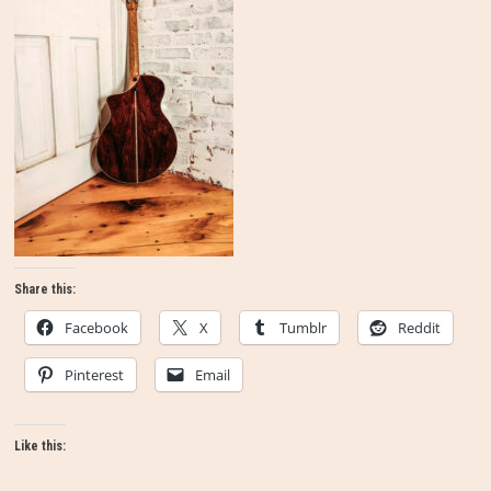
Share this:
Facebook
X
Tumblr
Reddit
Pinterest
Email
Like this: