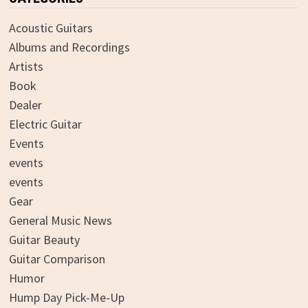
Acoustic Guitars
Albums and Recordings
Artists
Book
Dealer
Electric Guitar
Events
events
events
Gear
General Music News
Guitar Beauty
Guitar Comparison
Humor
Hump Day Pick-Me-Up