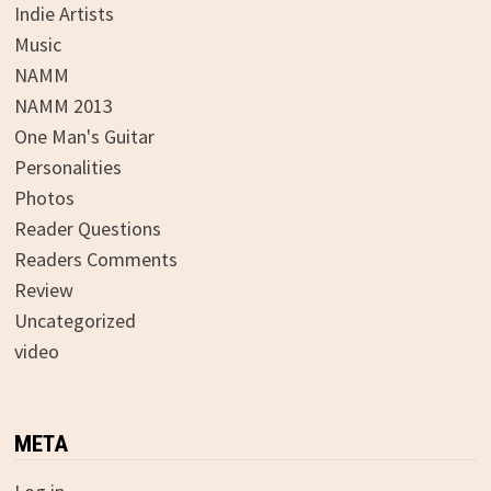
Indie Artists
Music
NAMM
NAMM 2013
One Man's Guitar
Personalities
Photos
Reader Questions
Readers Comments
Review
Uncategorized
video
META