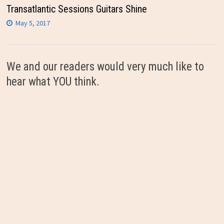
Transatlantic Sessions Guitars Shine
May 5, 2017
We and our readers would very much like to
hear what YOU think.