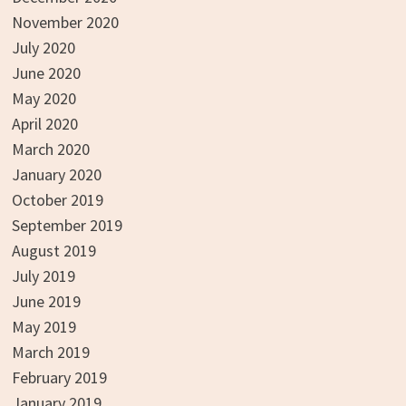
November 2020
July 2020
June 2020
May 2020
April 2020
March 2020
January 2020
October 2019
September 2019
August 2019
July 2019
June 2019
May 2019
March 2019
February 2019
January 2019