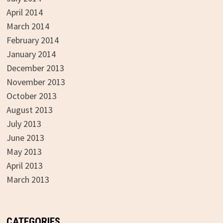
April 2014
March 2014
February 2014
January 2014
December 2013
November 2013
October 2013
August 2013
July 2013
June 2013
May 2013
April 2013
March 2013
CATEGORIES