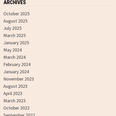
ARCHIVES
October 2025
August 2025
July 2025
March 2025
January 2025
May 2024
March 2024
February 2024
January 2024
November 2023
August 2023
April 2023
March 2023
October 2022
September 2022