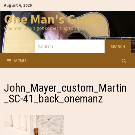
Skip
August 6, 2026
to
content
One Man's Guitar
One man who's got something to say about…
Search
for:
MENU
John_Mayer_custom_Martin
_SC-41_back_onemanz