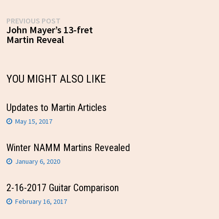
Post
Previous
PREVIOUS POST
post:
John Mayer’s 13-fret
navigation
Martin Reveal
YOU MIGHT ALSO LIKE
Updates to Martin Articles
May 15, 2017
Winter NAMM Martins Revealed
January 6, 2020
2-16-2017 Guitar Comparison
February 16, 2017