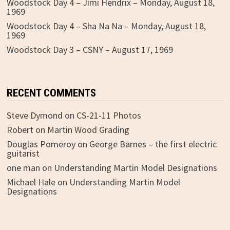
Woodstock Day 4 – Jimi Hendrix – Monday, August 18,
1969
Woodstock Day 4 – Sha Na Na – Monday, August 18,
1969
Woodstock Day 3 – CSNY – August 17, 1969
RECENT COMMENTS
Steve Dymond
on
CS-21-11 Photos
Robert
on
Martin Wood Grading
Douglas Pomeroy
on
George Barnes – the first electric
guitarist
one man
on
Understanding Martin Model Designations
Michael Hale
on
Understanding Martin Model
Designations