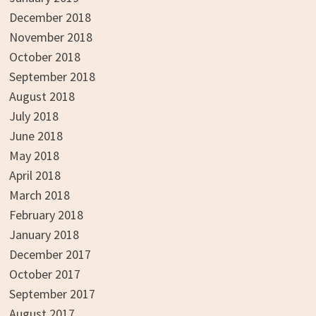
December 2018
November 2018
October 2018
September 2018
August 2018
July 2018
June 2018
May 2018
April 2018
March 2018
February 2018
January 2018
December 2017
October 2017
September 2017
August 2017