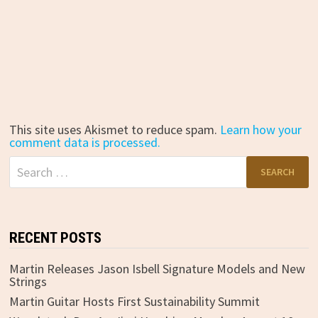
This site uses Akismet to reduce spam.
Learn how your
comment data is processed.
Search
for:
RECENT POSTS
Martin Releases Jason Isbell Signature Models and New
Strings
Martin Guitar Hosts First Sustainability Summit