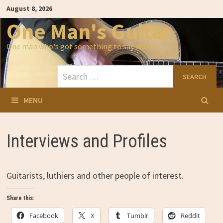
Skip
August 8, 2026
to
content
One Man's Guitar
One man who's got something to say about…
Search
for:
MENU
Interviews and Profiles
Guitarists, luthiers and other people of interest.
Share this:
Facebook
X
Tumblr
Reddit