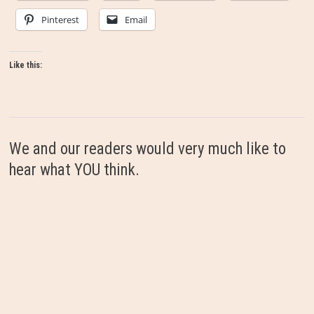
Pinterest
Email
Like this:
We and our readers would very much like to
hear what YOU think.