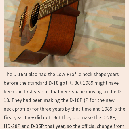
The D-16M also had the Low Profile neck shape years
before the standard D-18 got it. But 1989 might have
been the first year of that neck shape moving to the D-
18. They had been making the D-18P (P for the new
neck profile) for three years by that time and 1989 is the
first year they did not. But they did make the D-28P,
HD-28P and D-35P that year, so the official change from