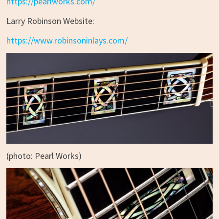
https://pearlworks.com/
Larry Robinson Website:
https://www.robinsoninlays.com/
(photo: Pearl Works)