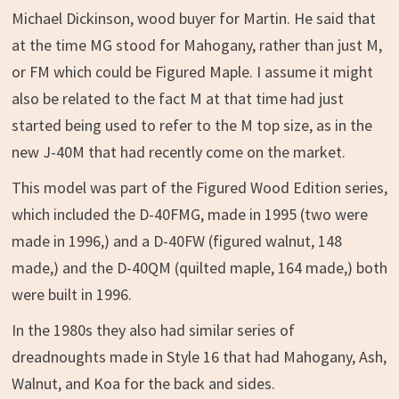
Michael Dickinson, wood buyer for Martin. He said that
at the time MG stood for Mahogany, rather than just M,
or FM which could be Figured Maple. I assume it might
also be related to the fact M at that time had just
started being used to refer to the M top size, as in the
new J-40M that had recently come on the market.
This model was part of the Figured Wood Edition series,
which included the D-40FMG, made in 1995 (two were
made in 1996,) and a D-40FW (figured walnut, 148
made,) and the D-40QM (quilted maple, 164 made,) both
were built in 1996.
In the 1980s they also had similar series of
dreadnoughts made in Style 16 that had Mahogany, Ash,
Walnut, and Koa for the back and sides.