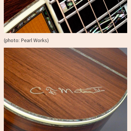
(photo: Pearl Works)