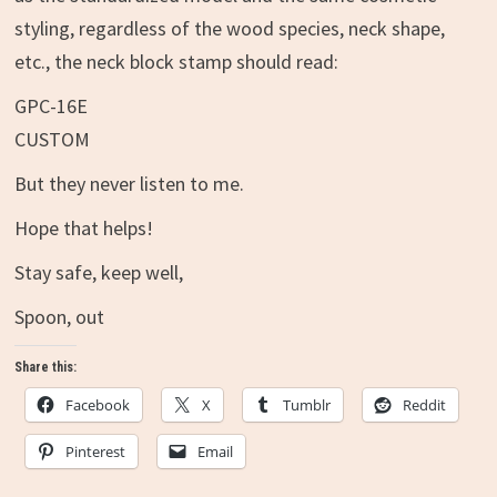
styling, regardless of the wood species, neck shape,
etc., the neck block stamp should read:
GPC-16E
CUSTOM
But they never listen to me.
Hope that helps!
Stay safe, keep well,
Spoon, out
Share this:
Facebook
X
Tumblr
Reddit
Pinterest
Email