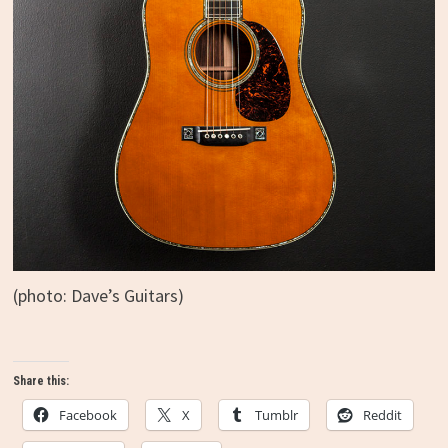
(photo: Dave’s Guitars)
Share this:
Facebook
X
Tumblr
Reddit