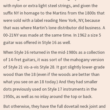
with nylon or extra light steel strings, and given the
suffix NY in homage to the Martins from the 1800s that
were sold with a label reading New York, NY, because
that was where Martin’s lone distributor did business. A
00-21NY was made at the same time. In 1962 a size 5
guitar was offered in Style 16 as well.
When Style 16 returned in the mid-1980s as a collection
of 14-fret guitars, it was sort of the mahogany version
of Style 21 vis-a-vis Style 28. It got slightly lower-grade
wood than the 18 (even if the woods are better than
what you see on an 18 today.) And they had smaller
dots previously used on Style 17 instruments in the
1950s, as well as no inlay around the top or back.
But otherwise, they have the full dovetail neck joint and