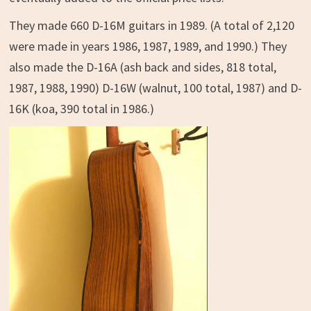
They made 660 D-16M guitars in 1989. (A total of 2,120
were made in years 1986, 1987, 1989, and 1990.) They
also made the D-16A (ash back and sides, 818 total,
1987, 1988, 1990) D-16W (walnut, 100 total, 1987) and D-
16K (koa, 390 total in 1986.)