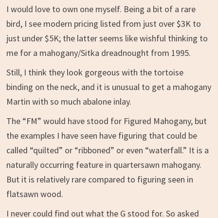
I would love to own one myself. Being a bit of a rare
bird, I see modern pricing listed from just over $3K to
just under $5K; the latter seems like wishful thinking to
me for a mahogany/Sitka dreadnought from 1995.
Still, I think they look gorgeous with the tortoise
binding on the neck, and it is unusual to get a mahogany
Martin with so much abalone inlay.
The “FM” would have stood for Figured Mahogany, but
the examples I have seen have figuring that could be
called “quilted” or “ribboned” or even “waterfall.” It is a
naturally occurring feature in quartersawn mahogany.
But it is relatively rare compared to figuring seen in
flatsawn wood.
I never could find out what the G stood for. So asked