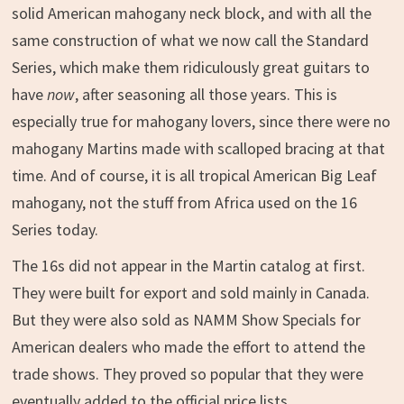
solid American mahogany neck block, and with all the
same construction of what we now call the Standard
Series, which make them ridiculously great guitars to
have
now
, after seasoning all those years. This is
especially true for mahogany lovers, since there were no
mahogany Martins made with scalloped bracing at that
time. And of course, it is all tropical American Big Leaf
mahogany, not the stuff from Africa used on the 16
Series today.
The 16s did not appear in the Martin catalog at first.
They were built for export and sold mainly in Canada.
But they were also sold as NAMM Show Specials for
American dealers who made the effort to attend the
trade shows. They proved so popular that they were
eventually added to the official price lists.