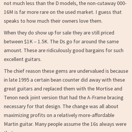
not much less than the D models, the non-cutaway 000-
16M is far more rare on the used market. I guess that
speaks to how much their owners love them.
When they do show up for sale they are still priced
between $1K – 1.5K. The Ds go for around the same
amount. These are ridiculously good bargains for such
excellent guitars.
The chief reason these gems are undervalued is because
in late 1995 a certain bean counter did away with these
great guitars and replaced them with the Mortise and
Tenon neck joint version that had the A-Frame bracing
necessary for that design. The change was all about
maximizing profits on a relatively more-affordable
Martin guitar. Many people assume the 16s always were