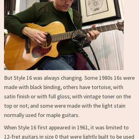
But Style 16 was always changing. Some 1980s 16s were
made with black binding, others have tortoise; with
satin finish or with full gloss; with vintage toner on the
top or not; and some were made with the light stain
normally used for maple guitars.
When Style 16 first appeared in 1961, it was limited to
12-fret guitars in size 0 that were lightly built to be used