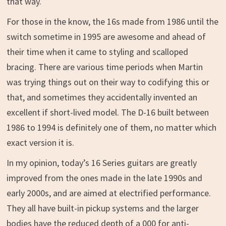
that way.
For those in the know, the 16s made from 1986 until the
switch sometime in 1995 are awesome and ahead of
their time when it came to styling and scalloped
bracing. There are various time periods when Martin
was trying things out on their way to codifying this or
that, and sometimes they accidentally invented an
excellent if short-lived model. The D-16 built between
1986 to 1994 is definitely one of them, no matter which
exact version it is.
In my opinion, today’s 16 Series guitars are greatly
improved from the ones made in the late 1990s and
early 2000s, and are aimed at electrified performance.
They all have built-in pickup systems and the larger
bodies have the reduced depth of a 000 for anti-