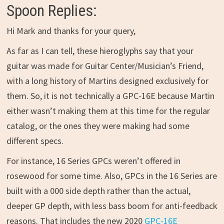
Spoon Replies:
Hi Mark and thanks for your query,
As far as I can tell, these hieroglyphs say that your
guitar was made for Guitar Center/Musician’s Friend,
with a long history of Martins designed exclusively for
them. So, it is not technically a GPC-16E because Martin
either wasn’t making them at this time for the regular
catalog, or the ones they were making had some
different specs.
For instance, 16 Series GPCs weren’t offered in
rosewood for some time. Also, GPCs in the 16 Series are
built with a 000 side depth rather than the actual,
deeper GP depth, with less bass boom for anti-feedback
reasons. That includes the new 2020
GPC-16E