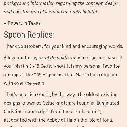
background information regarding the concept, design
and construction of it would be really helpful.
– Robert in Texas
Spoon Replies:
Thank you Robert, for your kind and encouraging words.
Allow me to say
meal do naidheachd
on the purchase of
your Martin D-45 Celtic Knot! It is my personal favorite
among all the “45 +” guitars that Martin has come up
with over the years.
That’s Scottish Gaelic, by the way. The oldest existing
designs known as Celtic knots are found in illuminated
Christian manuscripts from the eighth century,
associated with the Abbey of Hii on the Isle of Iona,