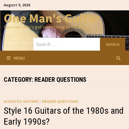
Skip
August 9, 2026
to
content
One Man's Guitar
One man who's got something to say about…
Search
for:
MENU
CATEGORY:
READER QUESTIONS
ACOUSTIC GUITARS
/
READER QUESTIONS
Style 16 Guitars of the 1980s and
Early 1990s?