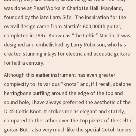
was done at Pearl Works in Charlotte Hall, Maryland,
founded by the late Larry Sifel. The inspiration for the
overall design came from Martin’s 600,000th guitar,
completed in 1997. Known as “the Celtic” Martin, it was
designed and embellished by Larry Robinson, who has
created stunning inlays for electric and acoustic guitars
for half a century.
Although this earlier instrument has even greater
complexity to its various “knots” and, if I recall, abalone
herringbone purfling around the edge of the top and
sound hole, I have always preferred the aesthetic of the
D-45 Celtic Knot. It strikes me as elegant and stately,
compared to the rather over-the-top pizazz of the Celtic
guitar. But I also very much like the special Gotoh tuners