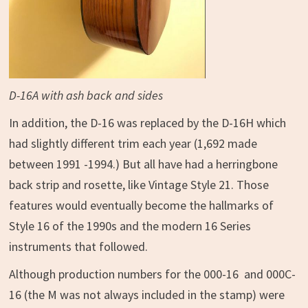
D-16A with ash back and sides
In addition, the D-16 was replaced by the D-16H which
had slightly different trim each year (1,692 made
between 1991 -1994.) But all have had a herringbone
back strip and rosette, like Vintage Style 21. Those
features would eventually become the hallmarks of
Style 16 of the 1990s and the modern 16 Series
instruments that followed.
Although production numbers for the 000-16 and 000C-
16 (the M was not always included in the stamp) were