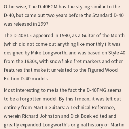
Otherwise, The D-40FGM has the styling similar to the
D-40, but came out two years before the Standard D-40
was released in 1997.
The D-40BLE appeared in 1990, as a Guitar of the Month
(which did not come out anything like monthly.) It was
designed by Mike Longworth, and was based on Style 40
from the 1930s, with snowflake fret markers and other
features that make it unrelated to the Figured Wood
Edition D-40 models.
Most interesting to me is the fact the D-40FMG seems
to be a forgotten model. By this I mean, it was left out
entirely from Martin Guitars: A Technical Reference,
wherein Richard Johnston and Dick Boak edited and
greatly expanded Longworth’s original history of Martin