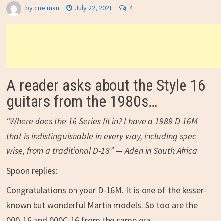
by
one man
July 22, 2021
4
A reader asks about the Style 16
guitars from the 1980s…
“Where does the 16 Series fit in? I have a 1989 D-16M
that is indistinguishable in every way, including spec
wise, from a traditional D-18.” — Aden in South Africa
Spoon replies:
Congratulations on your D-16M. It is one of the lesser-
known but wonderful Martin models. So too are the
000-16 and 000C-16 from the same era.