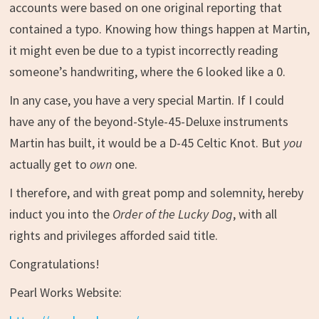
accounts were based on one original reporting that
contained a typo. Knowing how things happen at Martin,
it might even be due to a typist incorrectly reading
someone’s handwriting, where the 6 looked like a 0.
In any case, you have a very special Martin. If I could
have any of the beyond-Style-45-Deluxe instruments
Martin has built, it would be a D-45 Celtic Knot. But
you
actually get to
own
one.
I therefore, and with great pomp and solemnity, hereby
induct you into the
Order of the Lucky Dog
, with all
rights and privileges afforded said title.
Congratulations!
Pearl Works Website: