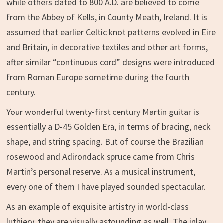
while others dated to 800 A.D. are believed to come
from the Abbey of Kells, in County Meath, Ireland. It is
assumed that earlier Celtic knot patterns evolved in Eire
and Britain, in decorative textiles and other art forms,
after similar “continuous cord” designs were introduced
from Roman Europe sometime during the fourth
century.
Your wonderful twenty-first century Martin guitar is
essentially a D-45 Golden Era, in terms of bracing, neck
shape, and string spacing. But of course the Brazilian
rosewood and Adirondack spruce came from Chris
Martin’s personal reserve. As a musical instrument,
every one of them I have played sounded spectacular.
As an example of exquisite artistry in world-class
luthiery, they are visually astounding as well. The inlay