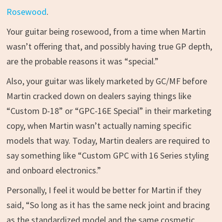
Rosewood
.
Your guitar being rosewood, from a time when Martin
wasn’t offering that, and possibly having true GP depth,
are the probable reasons it was “special.”
Also, your guitar was likely marketed by GC/MF before
Martin cracked down on dealers saying things like
“Custom D-18” or “GPC-16E Special” in their marketing
copy, when Martin wasn’t actually naming specific
models that way. Today, Martin dealers are required to
say something like “Custom GPC with 16 Series styling
and onboard electronics.”
Personally, I feel it would be better for Martin if they
said, “So long as it has the same neck joint and bracing
as the standardized model and the same cosmetic