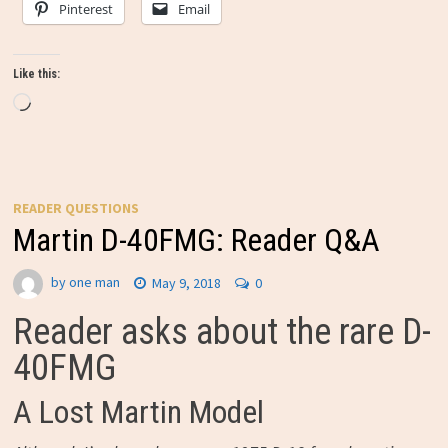
Pinterest
Email
Like this:
Loading…
READER QUESTIONS
Martin D-40FMG: Reader Q&A
by
one man
May 9, 2018
0
Reader asks about the rare D-
40FMG
A Lost Martin Model