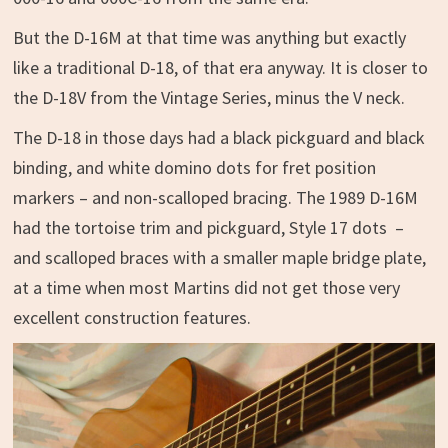
But the D-16M at that time was anything but exactly
like a traditional D-18, of that era anyway. It is closer to
the D-18V from the Vintage Series, minus the V neck.
The D-18 in those days had a black pickguard and black
binding, and white domino dots for fret position
markers – and non-scalloped bracing. The 1989 D-16M
had the tortoise trim and pickguard, Style 17 dots –
and scalloped braces with a smaller maple bridge plate,
at a time when most Martins did not get those very
excellent construction features.