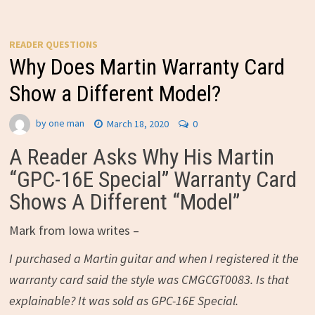
READER QUESTIONS
Why Does Martin Warranty Card
Show a Different Model?
by
one man
March 18, 2020
0
A Reader Asks Why His Martin
“GPC-16E Special” Warranty Card
Shows A Different “Model”
Mark from Iowa writes –
I purchased a Martin guitar and when I registered it the
warranty card said the style was CMGCGT0083. Is that
explainable? It was sold as GPC-16E Special.