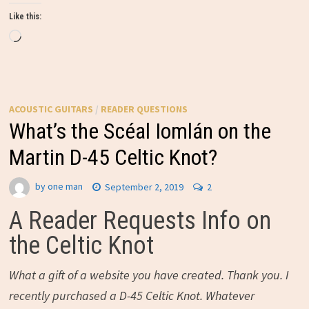
Like this:
Loading…
ACOUSTIC GUITARS
/
READER QUESTIONS
What’s the Scéal Iomlán on the
Martin D-45 Celtic Knot?
by
one man
September 2, 2019
2
A Reader Requests Info on
the Celtic Knot
What a gift of a website you have created. Thank you. I
recently purchased a D-45 Celtic Knot. Whatever