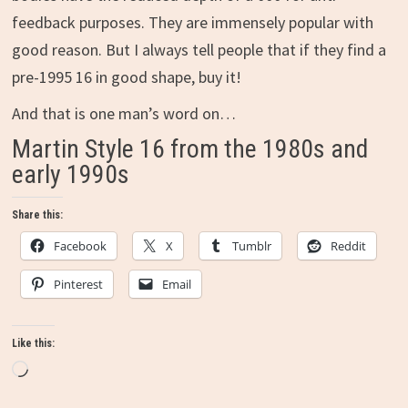
feedback purposes. They are immensely popular with
good reason. But I always tell people that if they find a
pre-1995 16 in good shape, buy it!
And that is one man’s word on…
Martin Style 16 from the 1980s and
early 1990s
Share this:
Facebook
X
Tumblr
Reddit
Pinterest
Email
Like this:
Loading…