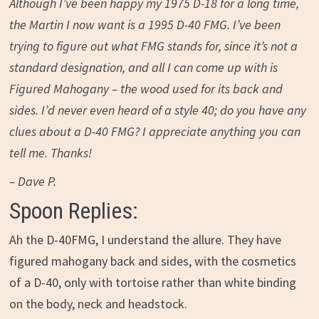
Although I’ve been happy my 1975 D-18 for a long time,
the Martin I now want is a 1995 D-40 FMG. I’ve been
trying to figure out what FMG stands for, since it’s not a
standard designation, and all I can come up with is
Figured Mahogany – the wood used for its back and
sides. I’d never even heard of a style 40; do you have any
clues about a D-40 FMG? I appreciate anything you can
tell me. Thanks!
– Dave P.
Spoon Replies:
Ah the D-40FMG, I understand the allure. They have
figured mahogany back and sides, with the cosmetics
of a D-40, only with tortoise rather than white binding
on the body, neck and headstock.