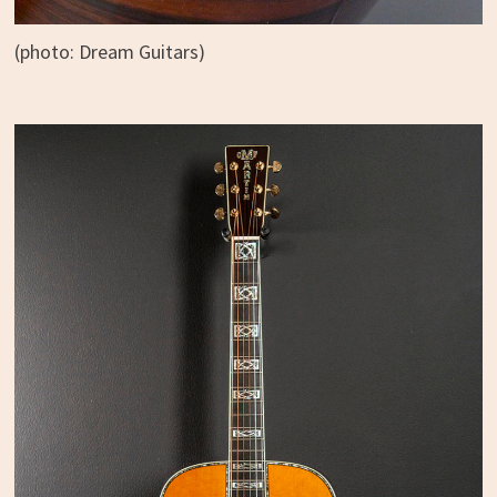
(photo: Dream Guitars)