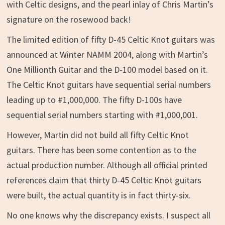
with Celtic designs, and the pearl inlay of Chris Martin’s
signature on the rosewood back!
The limited edition of fifty D-45 Celtic Knot guitars was
announced at Winter NAMM 2004, along with Martin’s
One Millionth Guitar and the D-100 model based on it.
The Celtic Knot guitars have sequential serial numbers
leading up to #1,000,000. The fifty D-100s have
sequential serial numbers starting with #1,000,001.
However, Martin did not build all fifty Celtic Knot
guitars. There has been some contention as to the
actual production number. Although all official printed
references claim that thirty D-45 Celtic Knot guitars
were built, the actual quantity is in fact thirty-six.
No one knows why the discrepancy exists. I suspect all