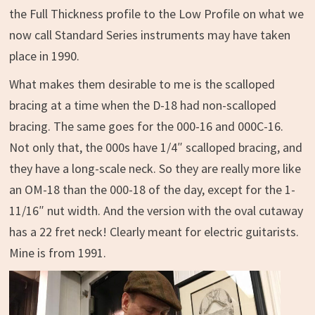
the Full Thickness profile to the Low Profile on what we
now call Standard Series instruments may have taken
place in 1990.
What makes them desirable to me is the scalloped
bracing at a time when the D-18 had non-scalloped
bracing. The same goes for the 000-16 and 000C-16.
Not only that, the 000s have 1/4″ scalloped bracing, and
they have a long-scale neck. So they are really more like
an OM-18 than the 000-18 of the day, except for the 1-
11/16″ nut width. And the version with the oval cutaway
has a 22 fret neck! Clearly meant for electric guitarists.
Mine is from 1991.