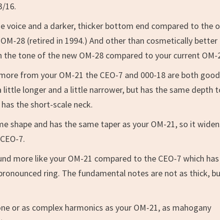
3/16.
he voice and a darker, thicker bottom end compared to the o
OM-28 (retired in 1994.) And other than cosmetically better
e in the tone of the new OM-28 compared to your current OM-
rs more from your OM-21 the CEO-7 and 000-18 are both goo
 little longer and a little narrower, but has the same depth 
is has the short-scale neck.
same shape and has the same taper as your OM-21, so it widen
 CEO-7.
sound more like your OM-21 compared to the CEO-7 which has
 pronounced ring. The fundamental notes are not as thick, b
tone or as complex harmonics as your OM-21, as mahogany