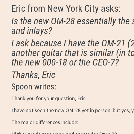
Eric from New York City asks:
Is the new OM-28 essentially the
and inlays?
I ask because I have the OM-21 (20
another guitar that is similar (in t
the new 000-18 or the CEO-7?
Thanks, Eric
Spoon writes:
Thank you for your question, Eric.
I have not seen the new OM-28 yet in person, but yes, yo
The major differences include: