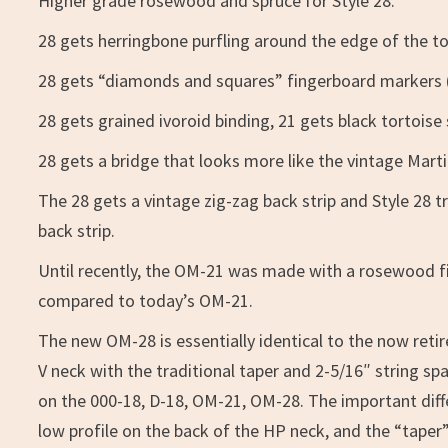
Higher grade rosewood and spruce for Style 28.
28 gets herringbone purfling around the edge of the to
28 gets “diamonds and squares” fingerboard markers (s
28 gets grained ivoroid binding, 21 gets black tortoise 
28 gets a bridge that looks more like the vintage Marti
The 28 gets a vintage zig-zag back strip and Style 28 t
back strip.
Until recently, the OM-21 was made with a rosewood fi
compared to today’s OM-21.
The new OM-28 is essentially identical to the now retir
V neck with the traditional taper and 2-5/16″ string s
on the 000-18, D-18, OM-21, OM-28. The important dif
low profile on the back of the HP neck, and the “taper”