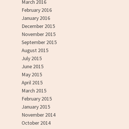
March 2016
February 2016
January 2016
December 2015
November 2015
September 2015
August 2015
July 2015
June 2015
May 2015
April 2015
March 2015
February 2015
January 2015
November 2014
October 2014