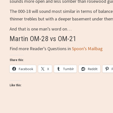
sounds more open and less somber than rosewood gui
The 000-18 will sound most similar in terms of balanc
thinner trebles but with a deeper basement under them,
And that is one man’s word on…
Martin OM-28 vs OM-21
Find more Reader’s Questions in
Spoon’s Mailbag
Share this:
Facebook
X
Tumblr
Reddit
Like this: