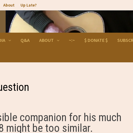
About
Up Late?
DIA
Q&A
ABOUT
~:~
$ DONATE $
SUBSCR
uestion
sible companion for his much
 might be too similar.