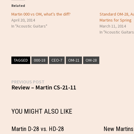
Related
Martin 000 vs OM, what’s the diff?
Standard OM-28, 
April 20, 2014
Martins for Spring
In "Acoustic Guitars"
March 11, 2014
In "Acoustic Guitars
TAGGED
000-18
CEO-7
OM-21
OM-28
Post
Previous
PREVIOUS POST
post:
Review – Martin CS-21-11
navigation
YOU MIGHT ALSO LIKE
Martin D-28 vs. HD-28
New Martins