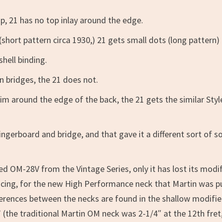
p, 21 has no top inlay around the edge.
hort pattern circa 1930,) 21 gets small dots (long pattern)
shell binding.
n bridges, the 21 does not.
rim around the edge of the back, the 21 gets the similar Styl
ngerboard and bridge, and that gave it a different sort of 
ed OM-28V from the Vintage Series, only it has lost its modi
pacing, for the new High Performance neck that Martin was p
ferences between the necks are found in the shallow modifi
 (the traditional Martin OM neck was 2-1/4″ at the 12th fret