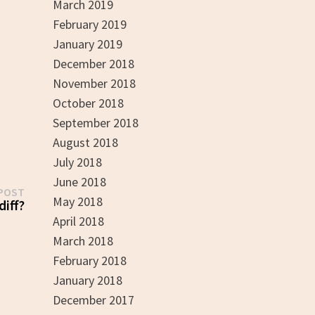
March 2019
February 2019
January 2019
December 2018
November 2018
October 2018
September 2018
August 2018
July 2018
June 2018
Next
POST
May 2018
post:
diff?
April 2018
March 2018
February 2018
January 2018
December 2017