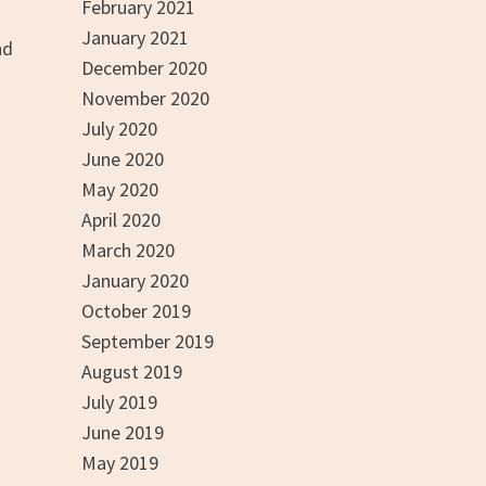
February 2021
January 2021
nd
December 2020
November 2020
July 2020
June 2020
May 2020
April 2020
March 2020
January 2020
October 2019
September 2019
August 2019
July 2019
June 2019
May 2019