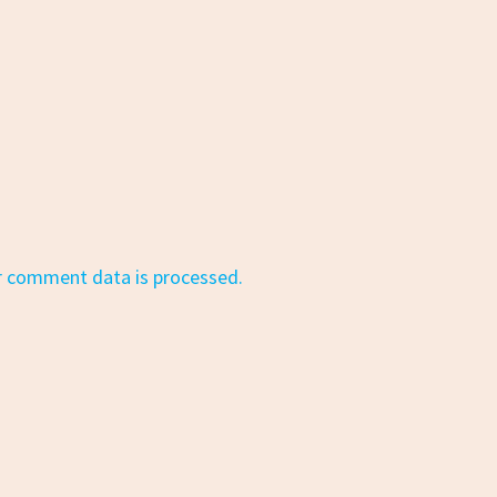
r comment data is processed.