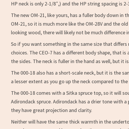
HP neck is only 2-1/8″,) and the HP string spacing is 2-
The new OM-21, like yours, has a fuller body down in t
OM-21, so it is much more like the OM-28V and the old 
looking wood, there will likely not be much differenc
So if you want something in the same size that diffe
choices. The CEO-7 has a different body shape, that is a
the sides. The neck is fuller in the hand as well, but it 
The 000-18 also has a short-scale neck, but it is the 
a lesser extent as you go up the neck compared to the
The 000-18 comes with a Sitka spruce top, so it will 
Adirondack spruce. Adirondack has a drier tone with a
they have great projection and clarity.
Neither will have the same thick warmth in the under