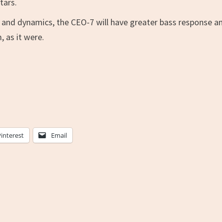
tars.
e and dynamics, the CEO-7 will have greater bass response a
 as it were.
Pinterest
Email