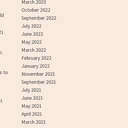
March 2023
October 2022
ld
September 2022
July 2022
21.
June 2022
May 2022
d
March 2022
to
February 2022
January 2022
s to
November 2021
September 2021
July 2021
June 2021
ut
May 2021
April 2021
March 2021