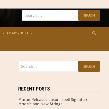
Search
for:
IBE TO MY YOUTUBE
Search
for:
RECENT POSTS
Martin Releases Jason Isbell Signature
Models and New Strings