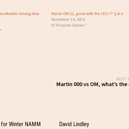
Aura Models Among New
Martin OM-21, good with the CEO-7? Q & A
November 14, 2014
In "Acoustic Guitars"
"
NEXT 
Martin 000 vs OM, what’s the 
 for Winter NAMM
David Lindley