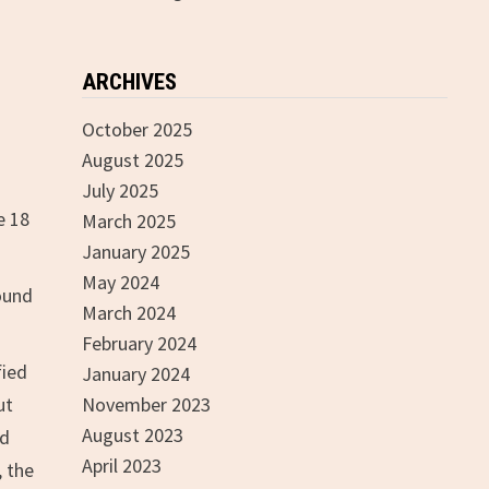
ARCHIVES
October 2025
August 2025
July 2025
e 18
March 2025
January 2025
May 2024
sound
March 2024
February 2024
fied
January 2024
ut
November 2023
August 2023
ed
April 2023
, the