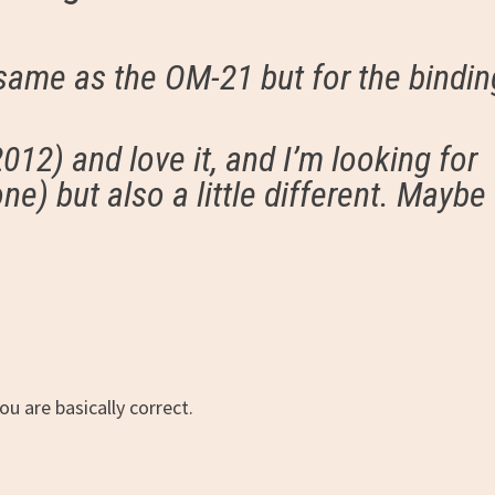
 same as the OM-21 but for the bindin
12) and love it, and I’m looking for
one) but also a little different. Maybe
u are basically correct.