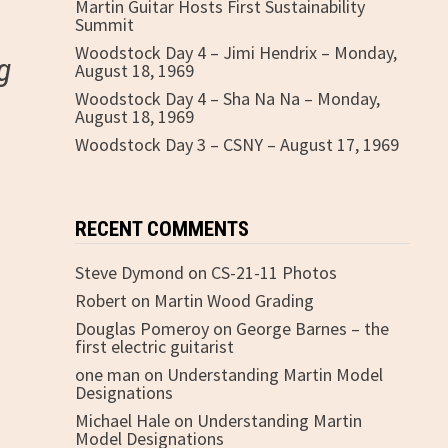
Martin Guitar Hosts First Sustainability
Summit
Woodstock Day 4 – Jimi Hendrix – Monday,
g
August 18, 1969
Woodstock Day 4 – Sha Na Na – Monday,
August 18, 1969
Woodstock Day 3 – CSNY – August 17, 1969
RECENT COMMENTS
Steve Dymond
on
CS-21-11 Photos
Robert
on
Martin Wood Grading
Douglas Pomeroy
on
George Barnes – the
first electric guitarist
one man
on
Understanding Martin Model
Designations
Michael Hale
on
Understanding Martin
Model Designations