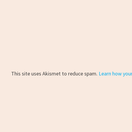
This site uses Akismet to reduce spam.
Learn how you