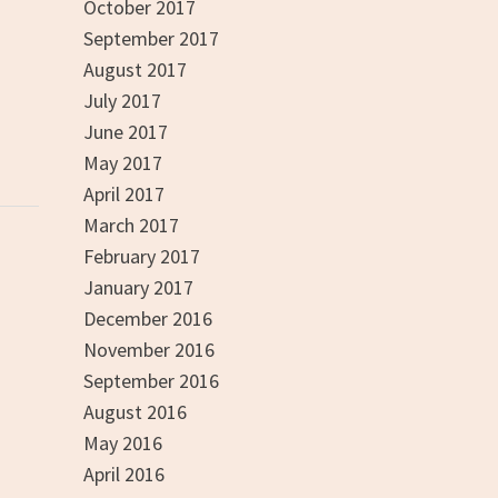
October 2017
September 2017
August 2017
July 2017
June 2017
May 2017
April 2017
March 2017
February 2017
January 2017
December 2016
November 2016
September 2016
August 2016
May 2016
April 2016