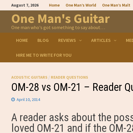
Skip
August 7, 2026
Home
One Man’s World
One Man’s Malt
to
content
One Man's Guitar
One man who's got something to say about…
HOME
BLOG
REVIEWS
ARTICLES
ME
HIRE ME TO WRITE FOR YOU
ACOUSTIC GUITARS
/
READER QUESTIONS
OM-28 vs OM-21 – Reader Q
April 10, 2014
A reader asks about the pos
loved OM-21 and if the OM-28