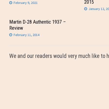
2015
February 9, 2021
January 12, 2
Martin D-28 Authentic 1937 –
Review
February 11, 2014
We and our readers would very much like to h