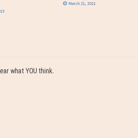
March 21, 2021
015
ear what YOU think.