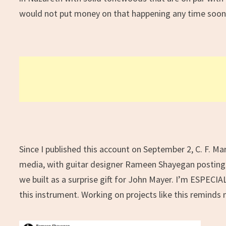
would not put money on that happening any time soon
Since I published this account on September 2, C. F. Mar
media, with guitar designer Rameen Shayegan posting
we built as a surprise gift for John Mayer. I’m ESPECIALL
this instrument. Working on projects like this remind