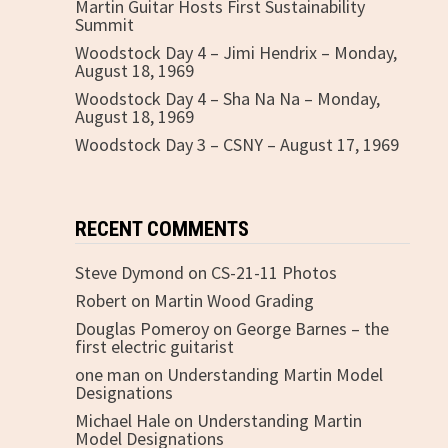
Martin Guitar Hosts First Sustainability
Summit
Woodstock Day 4 – Jimi Hendrix – Monday,
August 18, 1969
Woodstock Day 4 – Sha Na Na – Monday,
August 18, 1969
Woodstock Day 3 – CSNY – August 17, 1969
RECENT COMMENTS
Steve Dymond
on
CS-21-11 Photos
Robert
on
Martin Wood Grading
Douglas Pomeroy
on
George Barnes – the
first electric guitarist
one man
on
Understanding Martin Model
Designations
Michael Hale
on
Understanding Martin
Model Designations