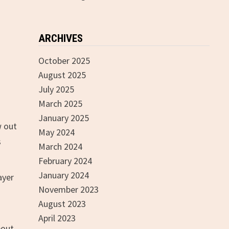
ARCHIVES
October 2025
August 2025
July 2025
March 2025
January 2025
w out
May 2024
s
March 2024
February 2024
January 2024
ayer
November 2023
August 2023
April 2023
bout