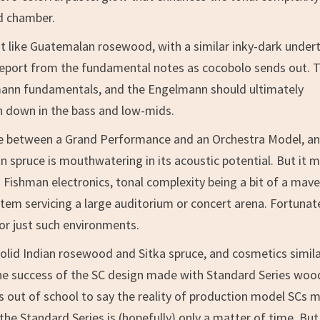
d chamber.
t like Guatemalan rosewood, with a similar inky-dark under
report from the fundamental notes as cocobolo sends out. 
ann fundamentals, and the Engelmann should ultimately
n down in the bass and low-mids.
e between a Grand Performance and an Orchestra Model, an
 spruce is mouthwatering in its acoustic potential. But it 
Fishman electronics, tonal complexity being a bit of a mave
m servicing a large auditorium or concert arena. Fortunate
or just such environments.
olid Indian rosewood and Sitka spruce, and cosmetics simila
. The success of the SC design made with Standard Series woo
les out of school to say the reality of production model SCs 
he Standard Series is (hopefully) only a matter of time. But 