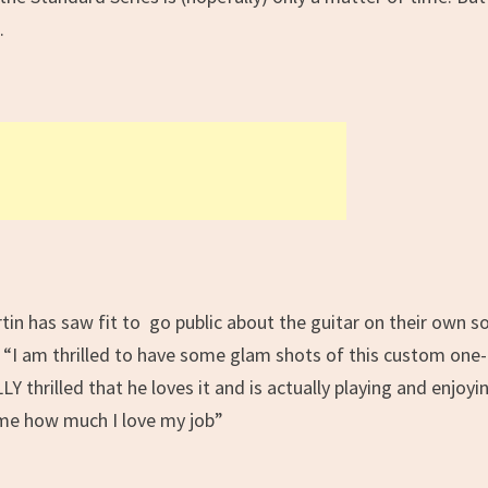
.
tin has saw fit to go public about the guitar on their own so
 “
I am thrilled to have some glam shots of this custom one-
Y thrilled that he loves it and is actually playing and enjoyi
s me how much I love my job
”