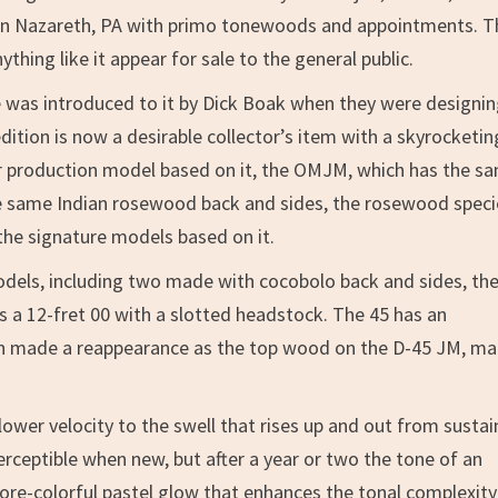
t in Nazareth, PA with primo tonewoods and appointments. T
hing like it appear for sale to the general public.
 was introduced to it by Dick Boak when they were designin
dition is now a desirable collector’s item with a skyrocketin
ular production model based on it, the OMJM, which has the s
e same Indian rosewood back and sides, the rosewood speci
the signature models based on it.
odels, including two made with cocobolo back and sides, the
s a 12-fret 00 with a slotted headstock. The 45 has an
nn made a reappearance as the top wood on the D-45 JM, m
ower velocity to the swell that rises up and out from susta
erceptible when new, but after a year or two the tone of an
re-colorful pastel glow that enhances the tonal complexity