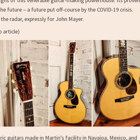
signs of this venerable guitar-making powerhouse. Its prove
he future – a future put off-course by the COVID-19 crisis.
the radar, expressly for John Mayer.
 article)
ric guitars made in Martin’s facility in Navajoa, Mexico, and