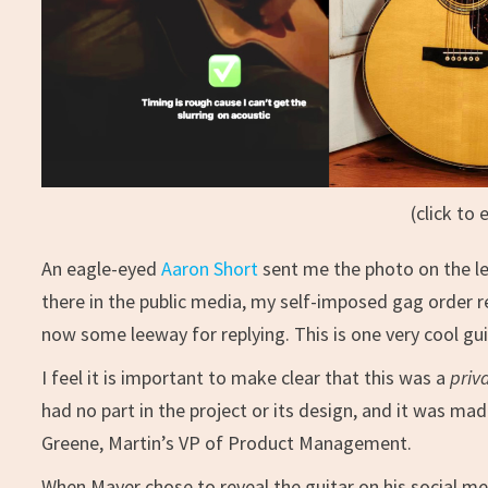
(click to 
An eagle-eyed
Aaron Short
sent me the photo on the lef
there in the public media, my self-imposed gag order re
now some leeway for replying. This is one very cool gui
I feel it is important to make clear that this was a
priv
had no part in the project or its design, and it was mad
Greene, Martin’s VP of Product Management.
When Mayer chose to reveal the guitar on his social me