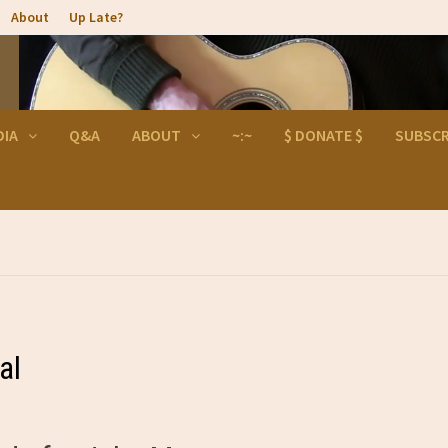
About
Up Late?
DIA
Q&A
ABOUT
~:~
$ DONATE $
SUBSCR
al