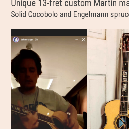
Unique 13-fret custom Martin m
Solid Cocobolo and Engelmann spruc