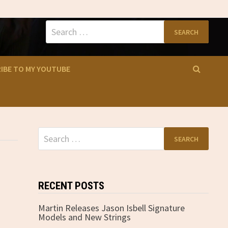
Search
for:
IBE TO MY YOUTUBE
Search
for:
RECENT POSTS
Martin Releases Jason Isbell Signature
Models and New Strings