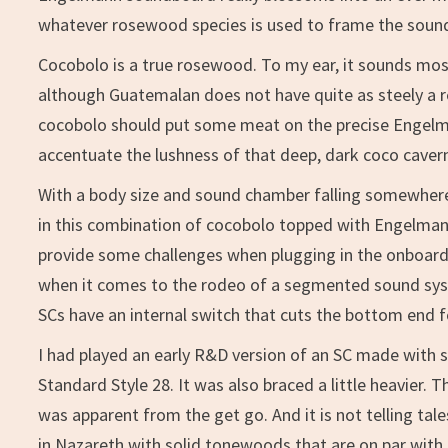
whatever rosewood species is used to frame the soun
Cocobolo is a true rosewood. To my ear, it sounds mos
although Guatemalan does not have quite as steely a 
cocobolo should put some meat on the precise Engelm
accentuate the lushness of that deep, dark coco caver
With a body size and sound chamber falling somewher
in this combination of cocobolo topped with Engelmann
provide some challenges when plugging in the onboard 
when it comes to the rodeo of a segmented sound syste
SCs have an internal switch that cuts the bottom end f
I had played an early R&D version of an SC made with s
Standard Style 28. It was also braced a little heavier
was apparent from the get go. And it is not telling ta
in Nazareth with solid tonewoods that are on par with t