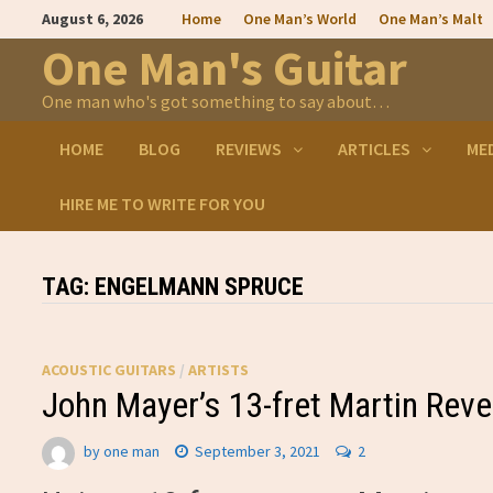
Skip
August 6, 2026
Home
One Man’s World
One Man’s Malt
to
content
One Man's Guitar
One man who's got something to say about…
HOME
BLOG
REVIEWS
ARTICLES
ME
HIRE ME TO WRITE FOR YOU
TAG:
ENGELMANN SPRUCE
ACOUSTIC GUITARS
/
ARTISTS
John Mayer’s 13-fret Martin Reve
by
one man
September 3, 2021
2