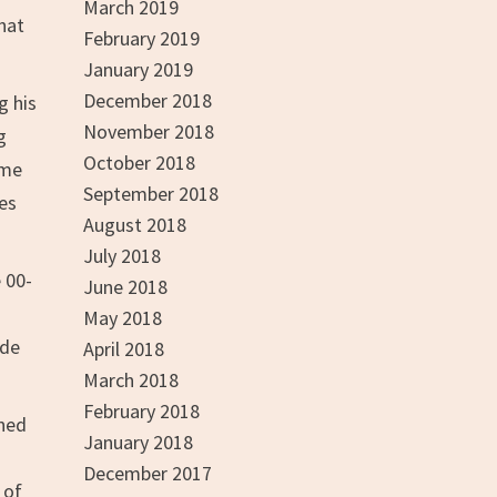
March 2019
hat
February 2019
January 2019
December 2018
g his
November 2018
g
October 2018
ame
September 2018
es
August 2018
July 2018
 00-
June 2018
May 2018
ade
April 2018
March 2018
February 2018
ined
January 2018
December 2017
 of