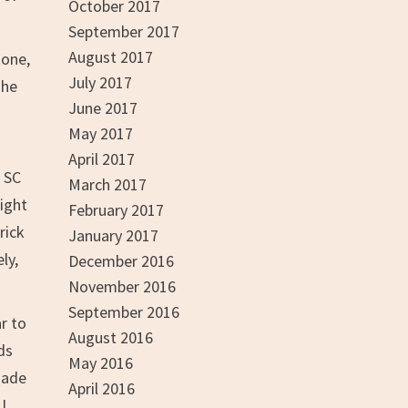
October 2017
September 2017
August 2017
tone,
July 2017
The
June 2017
May 2017
April 2017
 SC
March 2017
might
February 2017
rick
January 2017
ly,
December 2016
November 2016
September 2016
r to
August 2016
ds
May 2016
made
April 2016
I