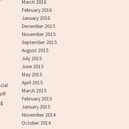
March 2016
February 2016
January 2016
December 2015
November 2015
September 2015
August 2015
July 2015
June 2015
May 2015
April 2015
cial
March 2015
off
February 2015
ng
January 2015
November 2014
October 2014