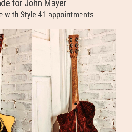
ade for John Mayer
e with Style 41 appointments