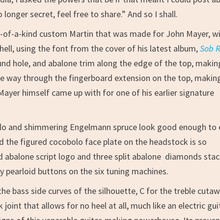
 longer secret, feel free to share.” And so I shall.
ne-of-a-kind custom Martin that was made for John Mayer, w
hell, using the font from the cover of his latest album,
Sob 
nd hole, and abalone trim along the edge of the top, making
 the way through the fingerboard extension on the top, makin
 Mayer himself came up with for one of his earlier signature
olo and shimmering Engelmann spruce look good enough to 
 the figured cocobolo face plate on the headstock is so
laid abalone script logo and three split abalone diamonds sta
 by pearloid buttons on the six tuning machines.
e bass side curves of the silhouette, C for the treble cuta
joint that allows for no heel at all, much like an electric gui