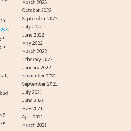
March 2023
October 2022
September 2022
ith
July 2022
Rock
.
June 2022
 it
May 2022
g a
March 2022
February 2022
January 2022
eat,
November 2021
September 2021
July 2021
cked
June 2021
May 2021
way)
April 2021
tar.
March 2021