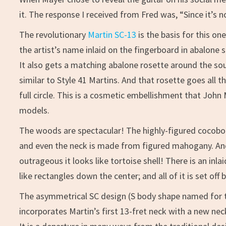
it. The response I received from Fred was, “Since it’s no
The revolutionary
Martin SC-13
is the basis for this o
the artist’s name inlaid on the fingerboard in abalone s
It also gets a matching abalone rosette around the sou
similar to Style 41 Martins. And that rosette goes all
full circle. This is a cosmetic embellishment that John
models.
The woods are spectacular! The highly-figured cocob
and even the neck is made from figured mahogany. And
outrageous it looks like tortoise shell! There is an in
like rectangles down the center; and all of it is set off
The asymmetrical SC design (S body shape named for th
incorporates Martin’s first 13-fret neck with a new neck 