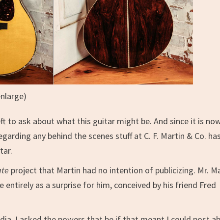
enlarge)
t to ask about what this guitar might be. And since it is no
garding any behind the scenes stuff at C. F. Martin & Co. ha
tar.
ate
project that Martin had no intention of publicizing. Mr. M
e entirely as a surprise for him, conceived by his friend Fred
dia, I asked the powers that be if that meant I could post a