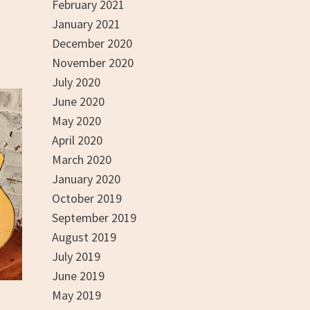
n
February 2021
January 2021
December 2020
November 2020
July 2020
June 2020
May 2020
April 2020
March 2020
January 2020
October 2019
September 2019
August 2019
July 2019
June 2019
May 2019