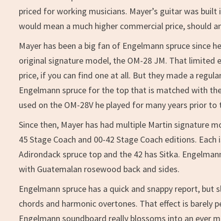
priced for working musicians. Mayer’s guitar was buil
would mean a much higher commercial price, should anyt
Mayer has been a big fan of Engelmann spruce since he
original signature model, the OM-28 JM. That limited e
price, if you can find one at all. But they made a reg
Engelmann spruce for the top that is matched with th
used on the OM-28V he played for many years prior to 
Since then, Mayer has had multiple Martin signature m
45 Stage Coach and 00-42 Stage Coach editions. Each i
Adirondack spruce top and the 42 has Sitka. Engelma
with Guatemalan rosewood back and sides.
Engelmann spruce has a quick and snappy report, but sl
chords and harmonic overtones. That effect is barely p
Engelmann soundboard really blossoms into an ever mo