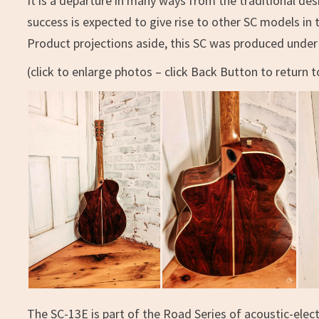
It is a departure in many ways from the traditional de
success is expected to give rise to other SC models in t
Product projections aside, this SC was produced under 
(click to enlarge photos – click Back Button to return to
The SC-13E is part of the Road Series of acoustic-elect