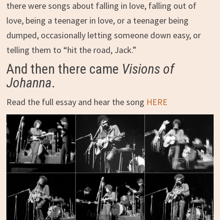
there were songs about falling in love, falling out of
love, being a teenager in love, or a teenager being
dumped, occasionally letting someone down easy, or
telling them to “hit the road, Jack.”
And then there came
Visions of
Johanna
.
Read the full essay and hear the song
HERE