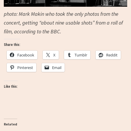
photo:
Mark Makin
who took the only photos from the
concert, getting “
about nine usable shots” from a roll of
film, according to the BBC.
Share this:
Facebook
X
Tumblr
Reddit
Pinterest
Email
Like this:
Related