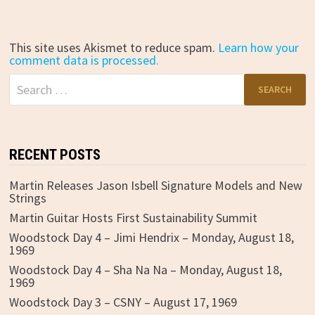
This site uses Akismet to reduce spam.
Learn how your
comment data is processed.
Search
for:
RECENT POSTS
Martin Releases Jason Isbell Signature Models and New
Strings
Martin Guitar Hosts First Sustainability Summit
Woodstock Day 4 – Jimi Hendrix – Monday, August 18,
1969
Woodstock Day 4 – Sha Na Na – Monday, August 18,
1969
Woodstock Day 3 – CSNY – August 17, 1969