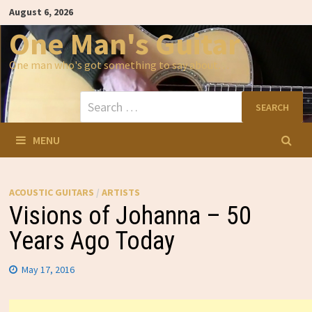
Skip
August 6, 2026
to
content
One Man's Guitar
One man who's got something to say about…
Search
for:
MENU
ACOUSTIC GUITARS
/
ARTISTS
Visions of Johanna – 50
Years Ago Today
May 17, 2016