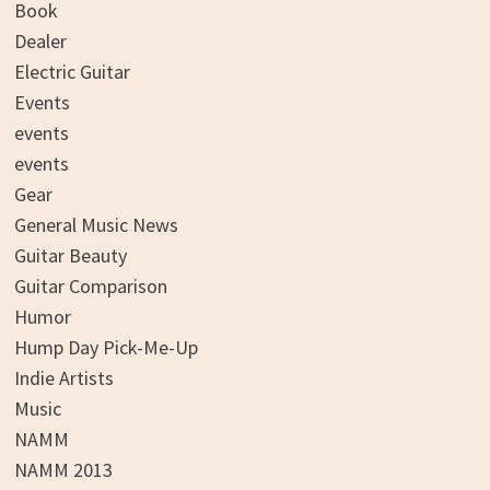
Book
Dealer
Electric Guitar
Events
events
events
Gear
General Music News
Guitar Beauty
Guitar Comparison
Humor
Hump Day Pick-Me-Up
Indie Artists
Music
NAMM
NAMM 2013