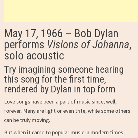
May 17, 1966 – Bob Dylan
performs
Visions of Johanna
,
solo acoustic
Try imagining someone hearing
this song for the first time,
rendered by Dylan in top form
Love songs have been a part of music since, well,
forever. Many are light or even trite, while some others
can be truly moving.
But when it came to popular music in modern times,