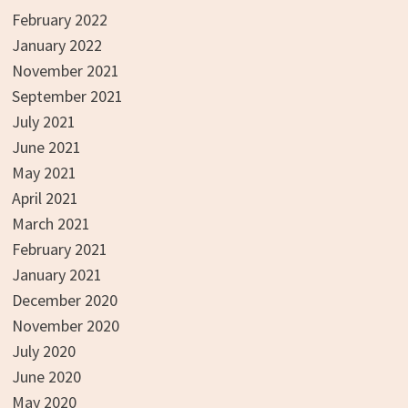
February 2022
January 2022
November 2021
September 2021
July 2021
June 2021
May 2021
April 2021
March 2021
February 2021
January 2021
December 2020
November 2020
July 2020
June 2020
May 2020