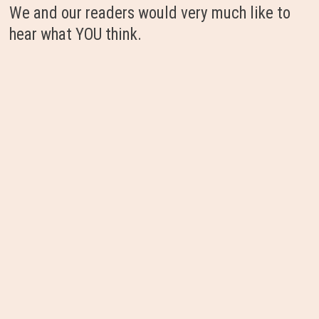
We and our readers would very much like to
hear what YOU think.