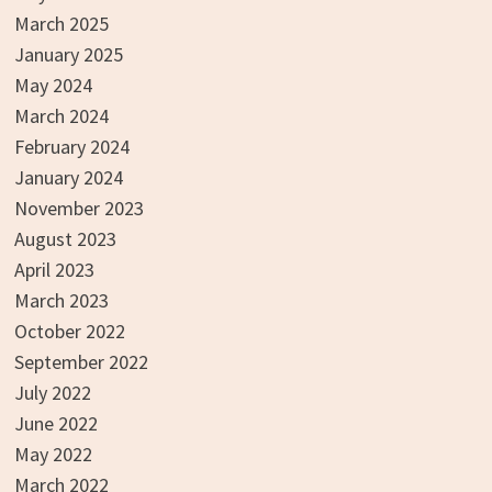
March 2025
January 2025
May 2024
March 2024
February 2024
January 2024
November 2023
August 2023
April 2023
March 2023
October 2022
September 2022
July 2022
June 2022
May 2022
March 2022