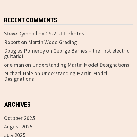
RECENT COMMENTS
Steve Dymond
on
CS-21-11 Photos
Robert
on
Martin Wood Grading
Douglas Pomeroy
on
George Barnes – the first electric
guitarist
one man
on
Understanding Martin Model Designations
Michael Hale
on
Understanding Martin Model
Designations
ARCHIVES
October 2025
August 2025
July 2025