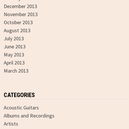
December 2013
November 2013
October 2013
August 2013
July 2013
June 2013
May 2013
April 2013
March 2013
CATEGORIES
Acoustic Guitars
Albums and Recordings
Artists