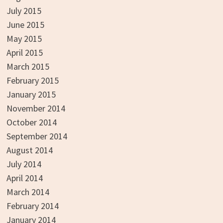
July 2015
June 2015
May 2015
April 2015
March 2015
February 2015
January 2015
November 2014
October 2014
September 2014
August 2014
July 2014
April 2014
March 2014
February 2014
January 2014