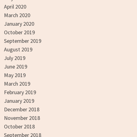
April 2020
March 2020
January 2020
October 2019
September 2019
August 2019
July 2019
June 2019
May 2019
March 2019
February 2019
January 2019
December 2018
November 2018
October 2018
September 2018