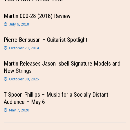
Martin 000-28 (2018) Review
July 6, 2018
Pierre Bensusan – Guitarist Spotlight
October 23, 2014
Martin Releases Jason Isbell Signature Models and
New Strings
October 30, 2025
T Spoon Phillips – Music for a Socially Distant
Audience – May 6
May 7, 2020