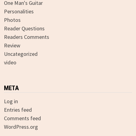
One Man's Guitar
Personalities
Photos
Reader Questions
Readers Comments
Review
Uncategorized
video
META
Log in
Entries feed
Comments feed
WordPress.org