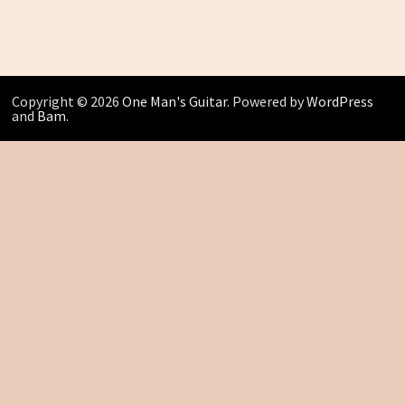
Copyright © 2026
One Man's Guitar
. Powered by
WordPress
and
Bam
.