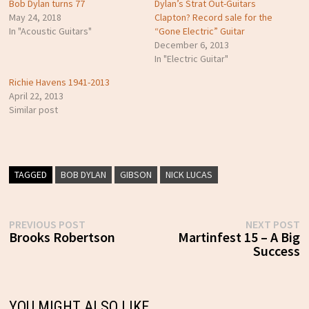
Bob Dylan turns 77
Dylan’s Strat Out-Guitars
May 24, 2018
Clapton? Record sale for the
In "Acoustic Guitars"
“Gone Electric” Guitar
December 6, 2013
In "Electric Guitar"
Richie Havens 1941-2013
April 22, 2013
Similar post
TAGGED
BOB DYLAN
GIBSON
NICK LUCAS
Post
Previous
N
PREVIOUS POST
NEXT POST
post:
p
Brooks Robertson
Martinfest 15 – A Big
navigation
Success
YOU MIGHT ALSO LIKE