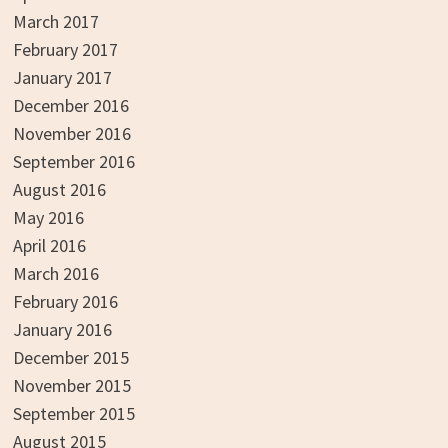
March 2017
February 2017
January 2017
December 2016
November 2016
September 2016
August 2016
May 2016
April 2016
March 2016
February 2016
January 2016
December 2015
November 2015
September 2015
August 2015