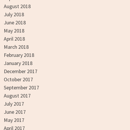
August 2018
July 2018
June 2018
May 2018
April 2018
March 2018
February 2018
January 2018
December 2017
October 2017
September 2017
August 2017
July 2017
June 2017
May 2017
April 2017