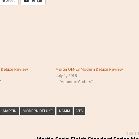
Pinterest
Email
n Deluxe Review
Martin OM-28 Modern Deluxe Review
July 1, 2019
"
In "Acoustic Guitars"
MARTIN
MODERN DELUXE
NAMM
VTS
NEXT 
Martin Satin Finish Standard Series Mo