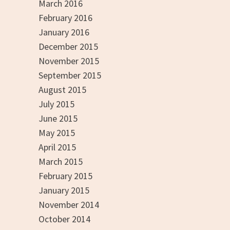
March 2016
February 2016
January 2016
December 2015
November 2015
September 2015
August 2015
July 2015
June 2015
May 2015
April 2015
March 2015
February 2015
January 2015
November 2014
October 2014