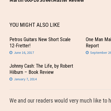
navigation
YOU MIGHT ALSO LIKE
Petros Guitars New Short Scale
One Man Ma
12-Fretter!
Report
June 16, 2017
September 26
Johnny Cash: The Life, by Robert
Hilburn – Book Review
January 7, 2014
We and our readers would very much like to h