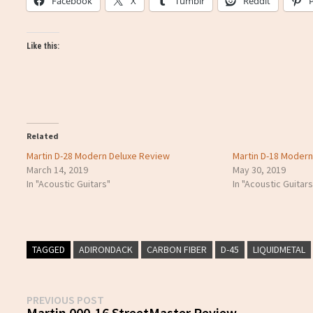
Facebook
X
Tumblr
Reddit
Like this:
Related
Martin D-28 Modern Deluxe Review
Martin D-18 Moder
March 14, 2019
May 30, 2019
In "Acoustic Guitars"
In "Acoustic Guitars
TAGGED
ADIRONDACK
CARBON FIBER
D-45
LIQUIDMETAL
Post
Previous
PREVIOUS POST
post:
Martin 000-16 StreetMaster Review