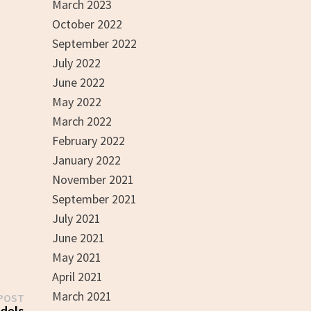
March 2023
October 2022
September 2022
July 2022
June 2022
May 2022
March 2022
February 2022
January 2022
November 2021
September 2021
July 2021
June 2021
May 2021
April 2021
March 2021
Next
POST
post:
dels