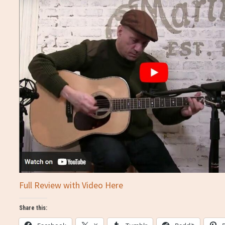
Full Review with Video Here
Share this: