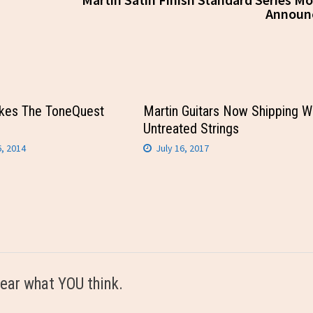
Announ
kes The ToneQuest
Martin Guitars Now Shipping W
Untreated Strings
, 2014
July 16, 2017
ear what YOU think.