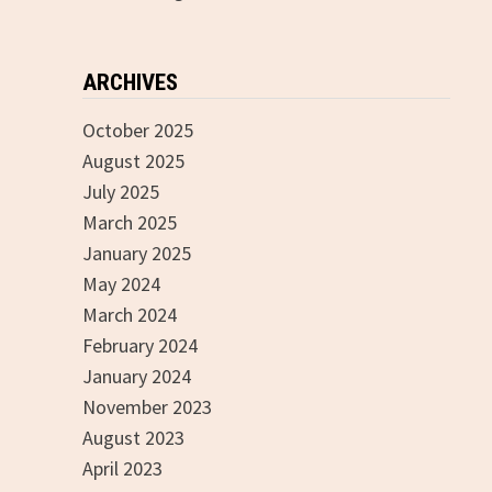
ARCHIVES
October 2025
August 2025
July 2025
March 2025
January 2025
May 2024
March 2024
February 2024
January 2024
November 2023
August 2023
April 2023