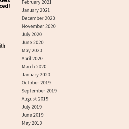
February 2021
ced!
January 2021
December 2020
November 2020
July 2020
June 2020
ith
May 2020
April 2020
March 2020
January 2020
October 2019
September 2019
August 2019
July 2019
June 2019
May 2019