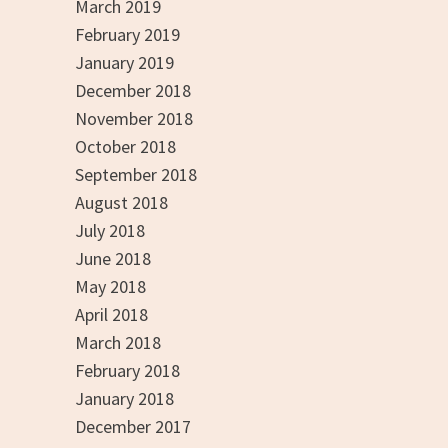
March 2019
February 2019
January 2019
December 2018
November 2018
October 2018
September 2018
August 2018
July 2018
June 2018
May 2018
April 2018
March 2018
February 2018
January 2018
December 2017