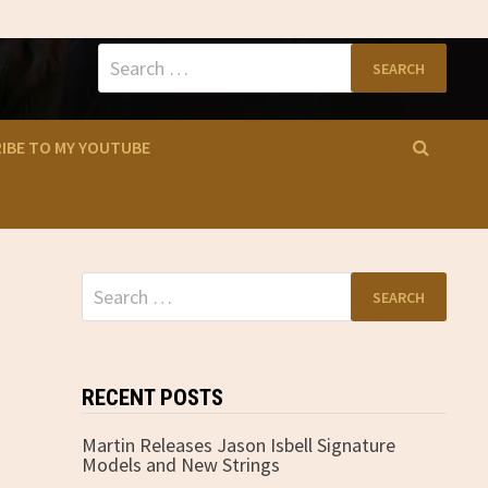
Search
for:
IBE TO MY YOUTUBE
Search
for:
RECENT POSTS
Martin Releases Jason Isbell Signature
Models and New Strings