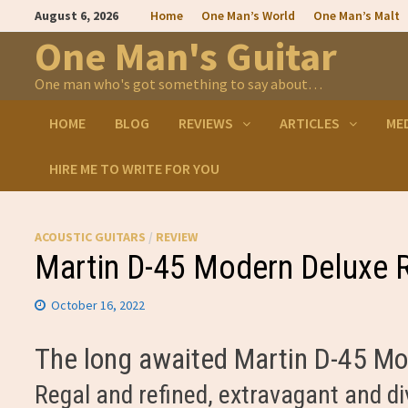
Skip
August 6, 2026
Home
One Man’s World
One Man’s Malt
to
content
One Man's Guitar
One man who's got something to say about…
HOME
BLOG
REVIEWS
ARTICLES
ME
HIRE ME TO WRITE FOR YOU
ACOUSTIC GUITARS
/
REVIEW
Martin D-45 Modern Deluxe 
October 16, 2022
The long awaited Martin D-45 Mod
Regal and refined, extravagant and di