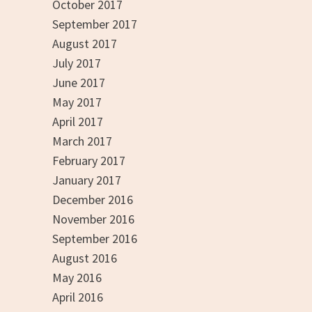
October 2017
September 2017
August 2017
July 2017
June 2017
May 2017
April 2017
March 2017
February 2017
January 2017
December 2016
November 2016
September 2016
August 2016
May 2016
April 2016