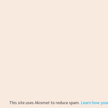
This site uses Akismet to reduce spam.
Learn how you