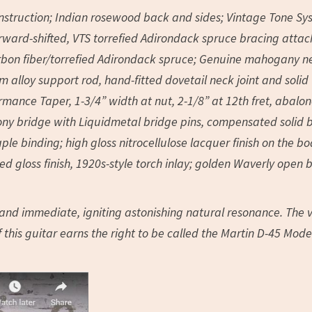
onstruction; Indian rosewood back and sides; Vintage Tone S
orward-shifted, VTS torrefied Adirondack spruce bracing atta
arbon fiber/torrefied Adirondack spruce; Genuine mahogany n
 alloy support rod, hand-fitted dovetail neck joint and solid
ance Taper, 1-3/4” width at nut, 2-1/8” at 12th fret, abalo
ebony bridge with Liquidmetal bridge pins, compensated solid 
e binding; high gloss nitrocellulose lacquer finish on the bo
ed gloss finish, 1920s-style torch inlay; golden Waverly open 
d and immediate, igniting astonishing natural resonance. The 
 this guitar earns the right to be called the Martin D-45 Mod