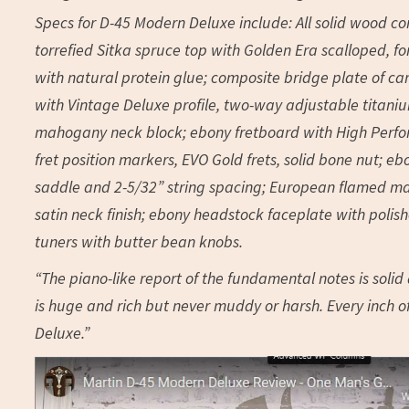
Specs for D-45 Modern Deluxe include: All solid wood c
torrefied Sitka spruce top with Golden Era scalloped, f
with natural protein glue; composite bridge plate of c
with Vintage Deluxe profile, two-way adjustable titanium
mahogany neck block; ebony fretboard with High Perform
fret position markers, EVO Gold frets, solid bone nut; 
saddle and 2-5/32” string spacing; European flamed mapl
satin neck finish; ebony headstock faceplate with polish
tuners with butter bean knobs.
“The piano-like report of the fundamental notes is soli
is huge and rich but never muddy or harsh. Every inch of
Deluxe.”