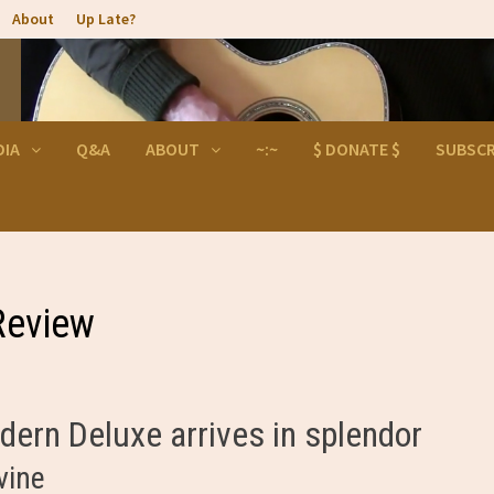
About
Up Late?
DIA
Q&A
ABOUT
~:~
$ DONATE $
SUBSCR
Review
ern Deluxe arrives in splendor
vine