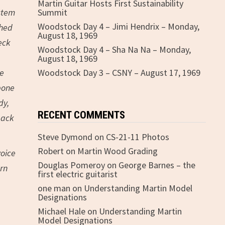
Martin Guitar Hosts First Sustainability
ystem
Summit
Woodstock Day 4 – Jimi Hendrix – Monday,
ched
August 18, 1969
eck
Woodstock Day 4 – Sha Na Na – Monday,
August 18, 1969
ne
Woodstock Day 3 – CSNY – August 17, 1969
bone
dy,
RECENT COMMENTS
back
Steve Dymond
on
CS-21-11 Photos
Robert
on
Martin Wood Grading
voice
Douglas Pomeroy
on
George Barnes – the
ern
first electric guitarist
one man
on
Understanding Martin Model
Designations
Michael Hale
on
Understanding Martin
Model Designations