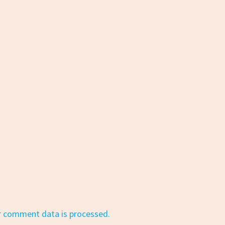
r comment data is processed.