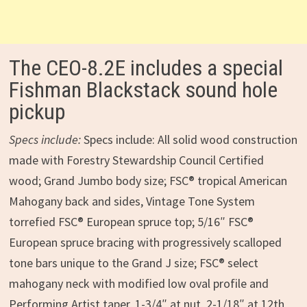
The CEO-8.2E includes a special
Fishman Blackstack sound hole
pickup
Specs include:
Specs include: All solid wood construction
made with Forestry Stewardship Council Certified
wood; Grand Jumbo body size; FSC® tropical American
Mahogany back and sides, Vintage Tone System
torrefied FSC® European spruce top; 5/16″ FSC®
European spruce bracing with progressively scalloped
tone bars unique to the Grand J size; FSC® select
mahogany neck with modified low oval profile and
Performing Artist taper, 1-3/4″ at nut, 2-1/18″ at 12th