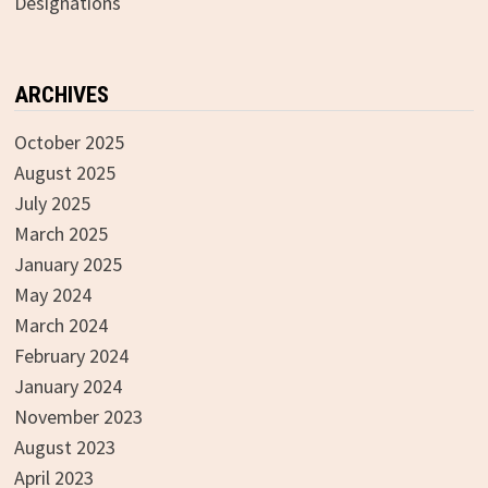
Designations
ARCHIVES
October 2025
August 2025
July 2025
March 2025
January 2025
May 2024
March 2024
February 2024
January 2024
November 2023
August 2023
April 2023