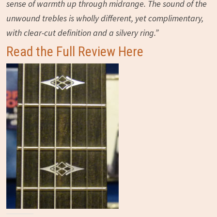
sense of warmth up through midrange. The sound of the
unwound trebles is wholly different, yet complimentary,
with clear-cut definition and a silvery ring.”
Read the Full Review Here