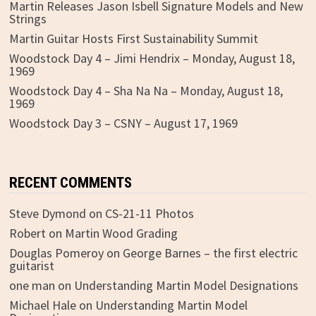
Martin Releases Jason Isbell Signature Models and New
Strings
Martin Guitar Hosts First Sustainability Summit
Woodstock Day 4 – Jimi Hendrix – Monday, August 18,
1969
Woodstock Day 4 – Sha Na Na – Monday, August 18,
1969
Woodstock Day 3 – CSNY – August 17, 1969
RECENT COMMENTS
Steve Dymond
on
CS-21-11 Photos
Robert
on
Martin Wood Grading
Douglas Pomeroy
on
George Barnes – the first electric
guitarist
one man
on
Understanding Martin Model Designations
Michael Hale
on
Understanding Martin Model