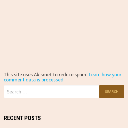
This site uses Akismet to reduce spam.
Learn how your
comment data is processed.
Search
for:
RECENT POSTS