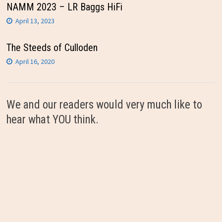
NAMM 2023 – LR Baggs HiFi
April 13, 2023
The Steeds of Culloden
April 16, 2020
We and our readers would very much like to
hear what YOU think.