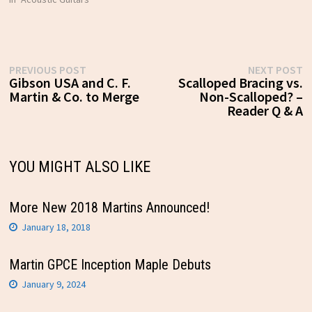
Post
Previous
N
PREVIOUS POST
NEXT POST
post:
p
Gibson USA and C. F.
Scalloped Bracing vs.
navigation
Martin & Co. to Merge
Non-Scalloped? –
Reader Q & A
YOU MIGHT ALSO LIKE
More New 2018 Martins Announced!
January 18, 2018
Martin GPCE Inception Maple Debuts
January 9, 2024