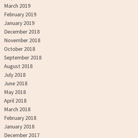
March 2019
February 2019
January 2019
December 2018
November 2018
October 2018
September 2018
August 2018
July 2018
June 2018
May 2018
April 2018
March 2018
February 2018
January 2018
December 2017