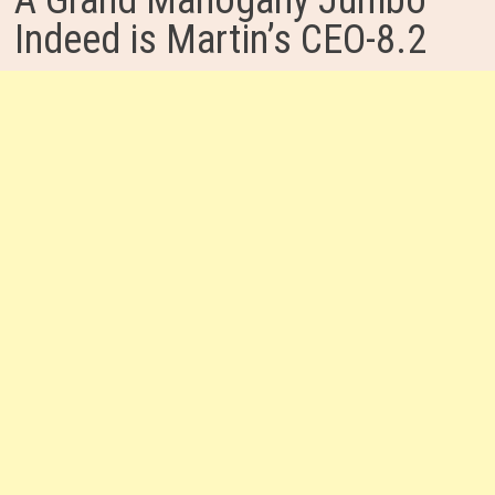
A Grand Mahogany Jumbo
Indeed is Martin’s CEO-8.2