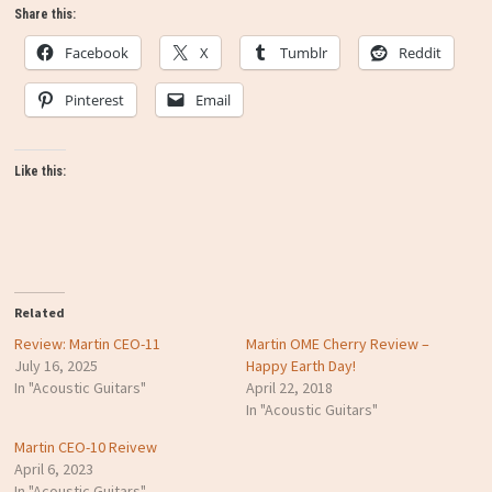
Share this:
Facebook
X
Tumblr
Reddit
Pinterest
Email
Like this:
Related
Review: Martin CEO-11
Martin OME Cherry Review –
July 16, 2025
Happy Earth Day!
In "Acoustic Guitars"
April 22, 2018
In "Acoustic Guitars"
Martin CEO-10 Reivew
April 6, 2023
In "Acoustic Guitars"