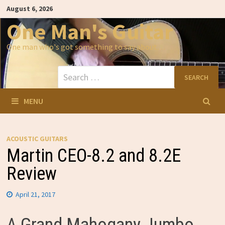
Skip
August 6, 2026
to
content
One Man's Guitar
One man who's got something to say about…
Search
for:
MENU
ACOUSTIC GUITARS
Martin CEO-8.2 and 8.2E
Review
April 21, 2017