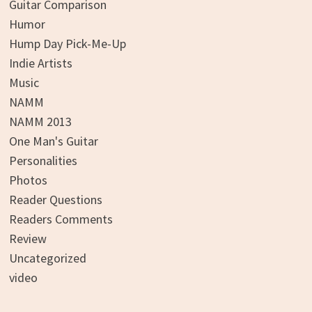
Guitar Comparison
Humor
Hump Day Pick-Me-Up
Indie Artists
Music
NAMM
NAMM 2013
One Man's Guitar
Personalities
Photos
Reader Questions
Readers Comments
Review
Uncategorized
video