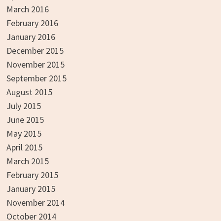
March 2016
February 2016
January 2016
December 2015
November 2015
September 2015
August 2015
July 2015
June 2015
May 2015
April 2015
March 2015
February 2015
January 2015
November 2014
October 2014