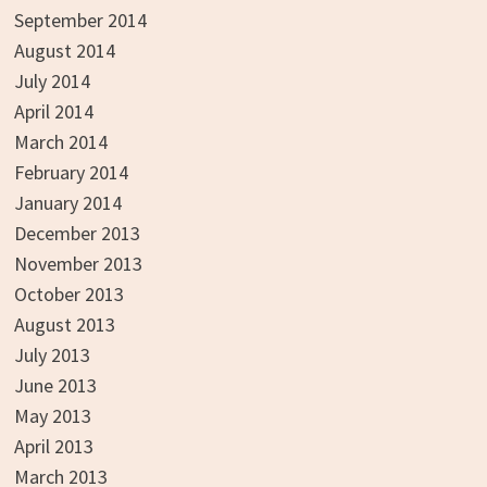
September 2014
August 2014
July 2014
April 2014
March 2014
February 2014
January 2014
December 2013
November 2013
October 2013
August 2013
July 2013
June 2013
May 2013
April 2013
March 2013