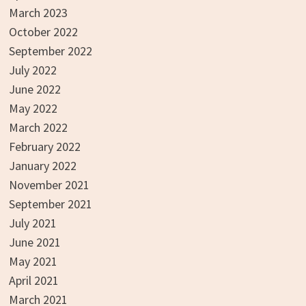
March 2023
October 2022
September 2022
July 2022
June 2022
May 2022
March 2022
February 2022
January 2022
November 2021
September 2021
July 2021
June 2021
May 2021
April 2021
March 2021