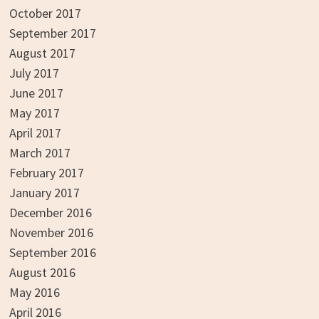
October 2017
September 2017
August 2017
July 2017
June 2017
May 2017
April 2017
March 2017
February 2017
January 2017
December 2016
November 2016
September 2016
August 2016
May 2016
April 2016