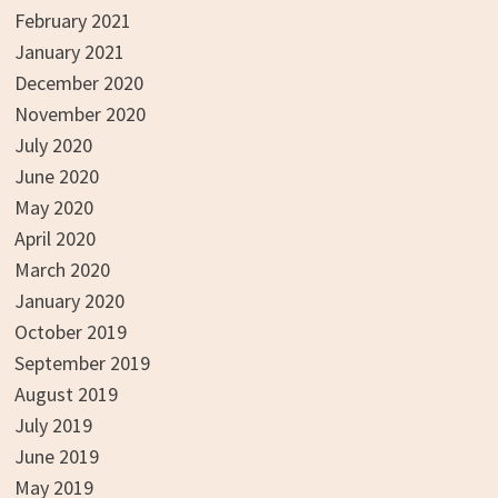
February 2021
January 2021
December 2020
November 2020
July 2020
June 2020
May 2020
April 2020
March 2020
January 2020
October 2019
September 2019
August 2019
July 2019
June 2019
May 2019