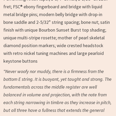
fret; FSC® ebony fingerboard and bridge with liquid
metal bridge pins; modern belly bridge with drop-in
bone saddle and 2-5/32” string spacing; bone nut; satin
finish with unique Bourbon Sunset Burst top shading;
unique multi-stripe rosette; mother of pearl skeletal
diamond position markers; wide crested headstock
with retro nickel tuning machines and large pearloid
keystone buttons
“Never woofy nor muddy, there is a firmness from the
bottom E string. It is buoyant, yet taught and strong. The
fundamentals across the middle register are well
balanced in volume and projection, with the note from
each string narrowing in timbre as they increase in pitch,
but all three have a fullness that extends the general