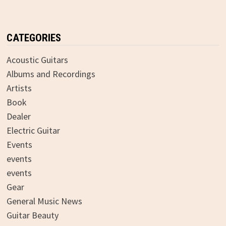
CATEGORIES
Acoustic Guitars
Albums and Recordings
Artists
Book
Dealer
Electric Guitar
Events
events
events
Gear
General Music News
Guitar Beauty