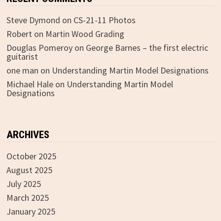
Steve Dymond
on
CS-21-11 Photos
Robert
on
Martin Wood Grading
Douglas Pomeroy
on
George Barnes – the first electric
guitarist
one man
on
Understanding Martin Model Designations
Michael Hale
on
Understanding Martin Model
Designations
ARCHIVES
October 2025
August 2025
July 2025
March 2025
January 2025