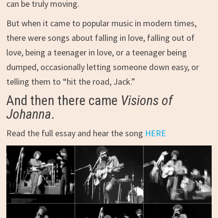
can be truly moving.
But when it came to popular music in modern times,
there were songs about falling in love, falling out of
love, being a teenager in love, or a teenager being
dumped, occasionally letting someone down easy, or
telling them to “hit the road, Jack.”
And then there came
Visions of
Johanna
.
Read the full essay and hear the song
HERE