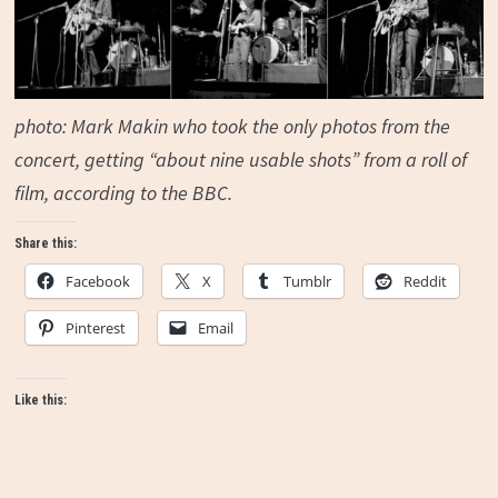
photo:
Mark Makin
who took the only photos from the
concert, getting “
about nine usable shots” from a roll of
film, according to the BBC.
Share this:
Facebook
X
Tumblr
Reddit
Pinterest
Email
Like this: