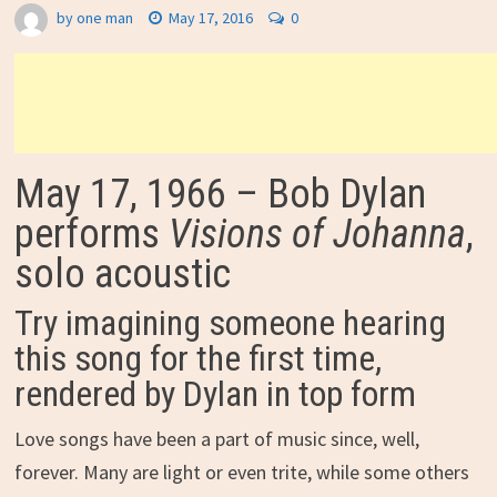
by
one man
May 17, 2016
0
May 17, 1966 – Bob Dylan
performs
Visions of Johanna
,
solo acoustic
Try imagining someone hearing
this song for the first time,
rendered by Dylan in top form
Love songs have been a part of music since, well,
forever. Many are light or even trite, while some others