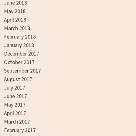
June 2018
May 2018
April 2018
March 2018
February 2018
January 2018
December 2017
October 2017
September 2017
August 2017
July 2017
June 2017
May 2017
April 2017
March 2017
February 2017