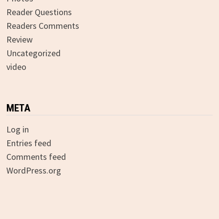
Reader Questions
Readers Comments
Review
Uncategorized
video
META
Log in
Entries feed
Comments feed
WordPress.org