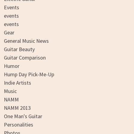
Events
events
events
Gear
General Music News
Guitar Beauty
Guitar Comparison
Humor
Hump Day Pick-Me-Up
Indie Artists
Music
NAMM
NAMM 2013
One Man's Guitar
Personalities
Photos