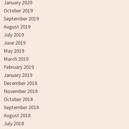
January 2020
October 2019
September 2019
August 2019
July 2019
June 2019
May 2019
March 2019
February 2019
January 2019
December 2018
November 2018
October 2018
September 2018
August 2018
July 2018