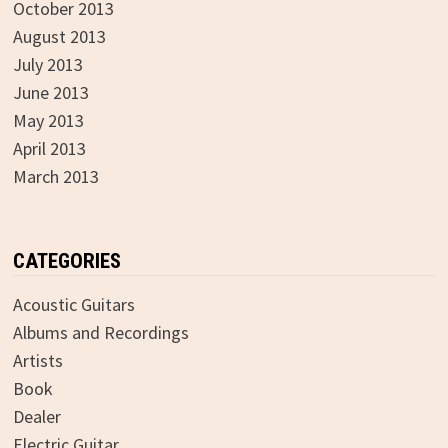
October 2013
August 2013
July 2013
June 2013
May 2013
April 2013
March 2013
CATEGORIES
Acoustic Guitars
Albums and Recordings
Artists
Book
Dealer
Electric Guitar