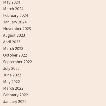
May 2024
March 2024
February 2024
January 2024
November 2023
August 2023
April 2023
March 2023
October 2022
September 2022
July 2022
June 2022
May 2022
March 2022
February 2022
January 2022