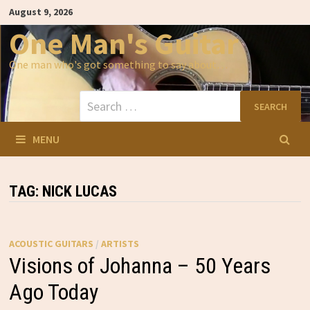
Skip
August 9, 2026
to
content
One Man's Guitar
One man who's got something to say about…
Search
for:
MENU
TAG:
NICK LUCAS
ACOUSTIC GUITARS
/
ARTISTS
Visions of Johanna – 50 Years
Ago Today