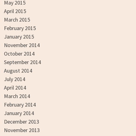
May 2015
April 2015
March 2015
February 2015
January 2015
November 2014
October 2014
September 2014
August 2014
July 2014
April 2014
March 2014
February 2014
January 2014
December 2013
November 2013