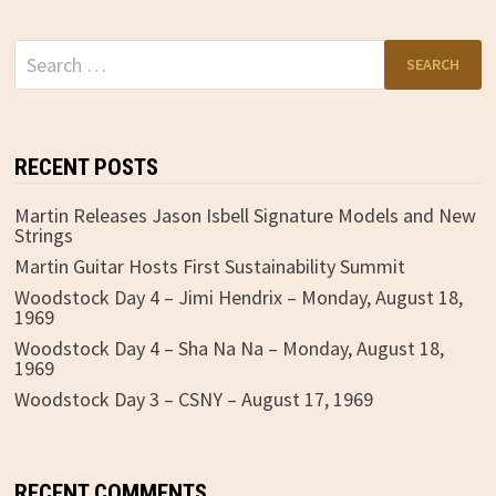
Search
for:
RECENT POSTS
Martin Releases Jason Isbell Signature Models and New
Strings
Martin Guitar Hosts First Sustainability Summit
Woodstock Day 4 – Jimi Hendrix – Monday, August 18,
1969
Woodstock Day 4 – Sha Na Na – Monday, August 18,
1969
Woodstock Day 3 – CSNY – August 17, 1969
RECENT COMMENTS