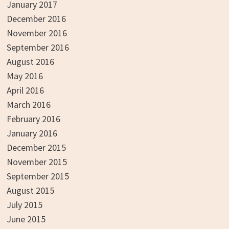
January 2017
December 2016
November 2016
September 2016
August 2016
May 2016
April 2016
March 2016
February 2016
January 2016
December 2015
November 2015
September 2015
August 2015
July 2015
June 2015