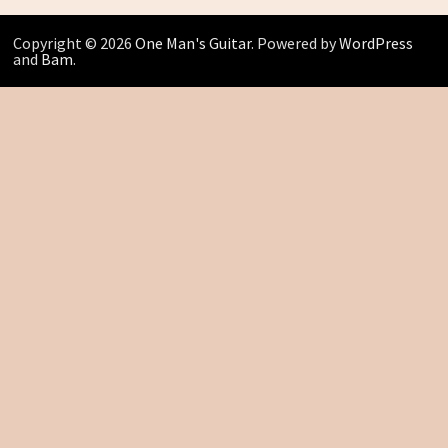
Copyright © 2026
One Man's Guitar
. Powered by
WordPress
and
Bam
.