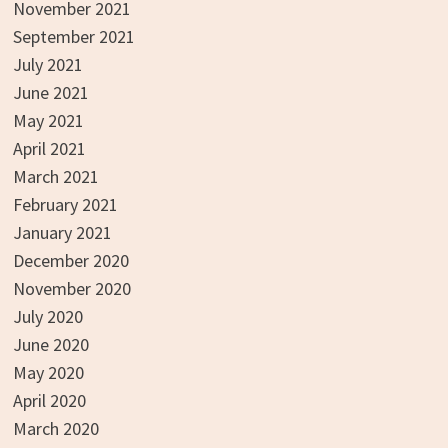
November 2021
September 2021
July 2021
June 2021
May 2021
April 2021
March 2021
February 2021
January 2021
December 2020
November 2020
July 2020
June 2020
May 2020
April 2020
March 2020