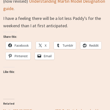
(now revised)
Understanding Martin Model Designation
guide
.
I have a feeling there will be a lot less Paddy’s for the
weekend than I at first anticipated.
Share this:
Facebook
X
Tumblr
Reddit
Pinterest
Email
Like this:
Related