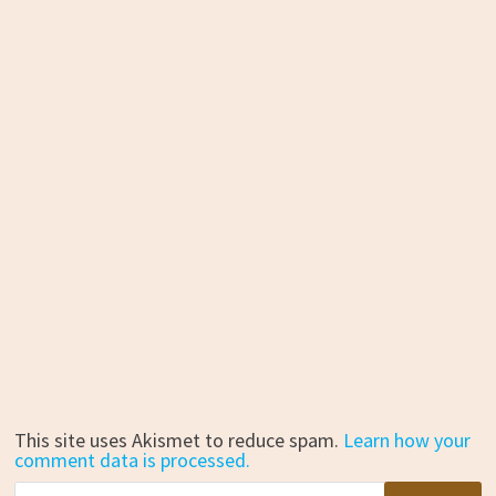
This site uses Akismet to reduce spam.
Learn how your
comment data is processed.
Search