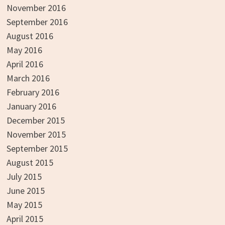
November 2016
September 2016
August 2016
May 2016
April 2016
March 2016
February 2016
January 2016
December 2015
November 2015
September 2015
August 2015
July 2015
June 2015
May 2015
April 2015