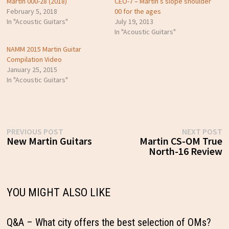
Martin 000-28 (2018)
CEO-7 – Martin’s slope shoulder
February 5, 2018
00 for the ages
In "Acoustic Guitars"
July 19, 2013
In "Acoustic Guitars"
NAMM 2015 Martin Guitar
Compilation Video
January 25, 2015
In "Acoustic Guitars"
Post
Previous
N
PREVIOUS POST
NEXT POST
post:
p
New Martin Guitars
Martin CS-OM True
navigation
North-16 Review
YOU MIGHT ALSO LIKE
Q&A – What city offers the best selection of OMs?