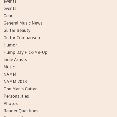
events
events
Gear
General Music News
Guitar Beauty
Guitar Comparison
Humor
Hump Day Pick-Me-Up
Indie Artists
Music
NAMM
NAMM 2013
One Man's Guitar
Personalities
Photos
Reader Questions