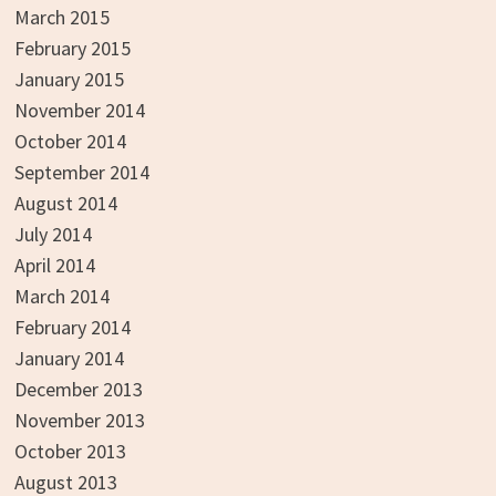
March 2015
February 2015
January 2015
November 2014
October 2014
September 2014
August 2014
July 2014
April 2014
March 2014
February 2014
January 2014
December 2013
November 2013
October 2013
August 2013