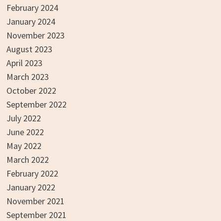
February 2024
January 2024
November 2023
August 2023
April 2023
March 2023
October 2022
September 2022
July 2022
June 2022
May 2022
March 2022
February 2022
January 2022
November 2021
September 2021