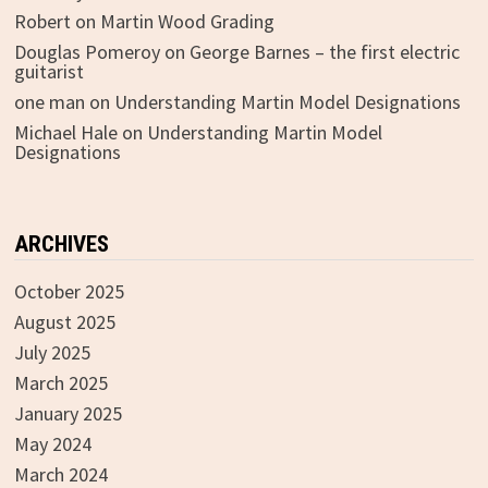
Robert
on
Martin Wood Grading
Douglas Pomeroy
on
George Barnes – the first electric
guitarist
one man
on
Understanding Martin Model Designations
Michael Hale
on
Understanding Martin Model
Designations
ARCHIVES
October 2025
August 2025
July 2025
March 2025
January 2025
May 2024
March 2024