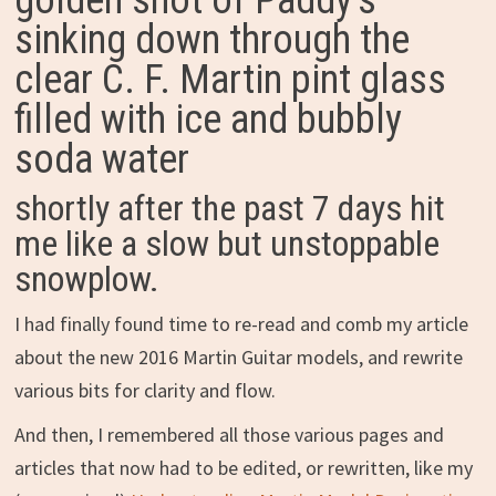
golden shot of Paddy’s
sinking down through the
clear C. F. Martin pint glass
filled with ice and bubbly
soda water
shortly after the past 7 days hit
me like a slow but unstoppable
snowplow.
I had finally found time to re-read and comb my article
about the new 2016 Martin Guitar models, and rewrite
various bits for clarity and flow.
And then, I remembered all those various pages and
articles that now had to be edited, or rewritten, like my