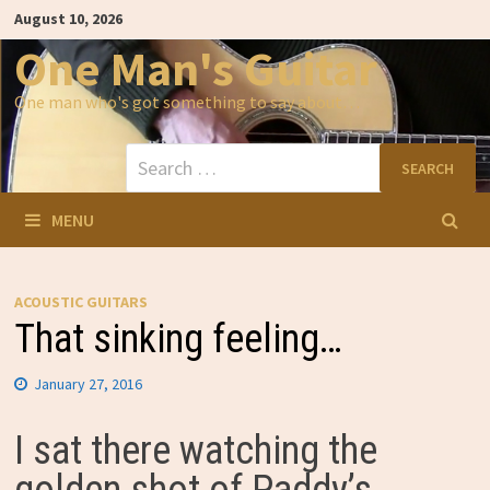
Skip
August 10, 2026
to
content
One Man's Guitar
One man who's got something to say about…
Search
for:
MENU
ACOUSTIC GUITARS
That sinking feeling…
January 27, 2016
I sat there watching the