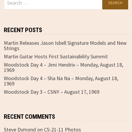
for:
RECENT POSTS
Martin Releases Jason Isbell Signature Models and New
Strings
Martin Guitar Hosts First Sustainability Summit
Woodstock Day 4 – Jimi Hendrix – Monday, August 18,
1969
Woodstock Day 4 – Sha Na Na – Monday, August 18,
1969
Woodstock Day 3 – CSNY – August 17, 1969
RECENT COMMENTS
Steve Dymond
on
CS-21-11 Photos