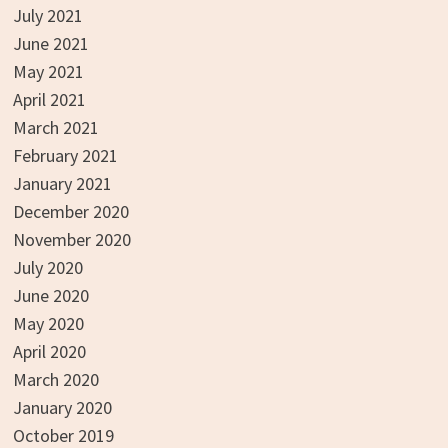
July 2021
June 2021
May 2021
April 2021
March 2021
February 2021
January 2021
December 2020
November 2020
July 2020
June 2020
May 2020
April 2020
March 2020
January 2020
October 2019