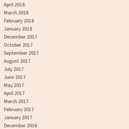
April 2018
March 2018
February 2018
January 2018
December 2017
October 2017
September 2017
August 2017
July 2017
June 2017
May 2017
April 2017
March 2017
February 2017
January 2017
December 2016