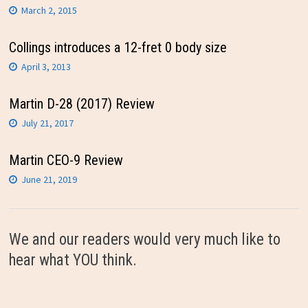
March 2, 2015
Collings introduces a 12-fret 0 body size
April 3, 2013
Martin D-28 (2017) Review
July 21, 2017
Martin CEO-9 Review
June 21, 2019
We and our readers would very much like to
hear what YOU think.