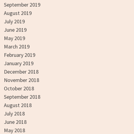
September 2019
August 2019
July 2019
June 2019
May 2019
March 2019
February 2019
January 2019
December 2018
November 2018
October 2018
September 2018
August 2018
July 2018
June 2018
May 2018