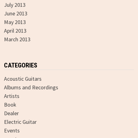
July 2013
June 2013
May 2013
April 2013
March 2013
CATEGORIES
Acoustic Guitars
Albums and Recordings
Artists
Book
Dealer
Electric Guitar
Events