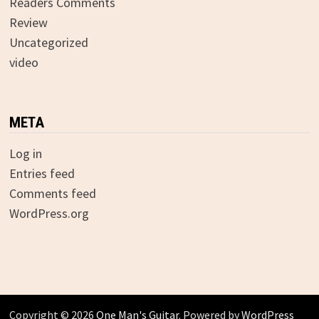
Readers Comments
Review
Uncategorized
video
META
Log in
Entries feed
Comments feed
WordPress.org
Copyright © 2026
One Man's Guitar
. Powered by
WordPress