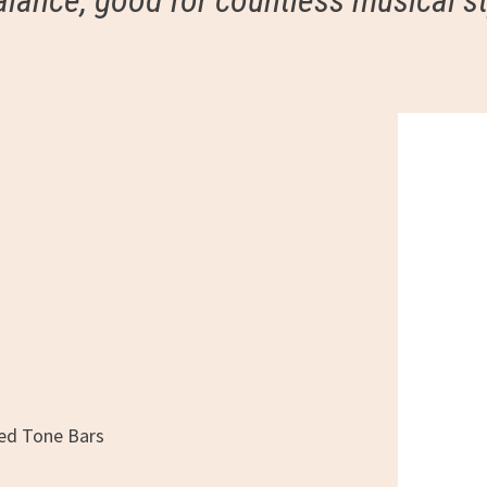
alance, good for countless musical st
ped Tone Bars