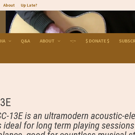
About
Up Late?
DIA
Q&A
ABOUT
~:~
$ DONATE $
SUBSCR
13E
SC-13E is an ultramodern acoustic-ele
is ideal for long term playing session