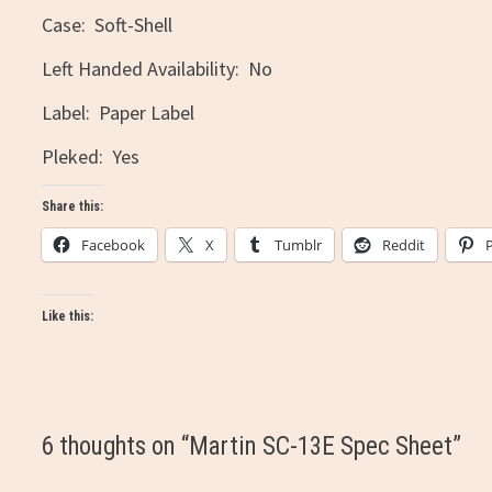
Case: Soft-Shell
Left Handed Availability: No
Label: Paper Label
Pleked: Yes
Share this:
Facebook
X
Tumblr
Reddit
Like this:
6 thoughts on “
Martin SC-13E Spec Sheet
”