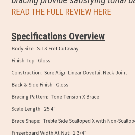
bracing provide satisfying tonal b
READ THE FULL REVIEW HERE
Specifications Overview
Body Size: S-13 Fret Cutaway
Finish Top: Gloss
Construction: Sure Align Linear Dovetail Neck Joint
Back & Side Finish: Gloss
Bracing Pattern: Tone Tension X Brace
Scale Length: 25.4″
Brace Shape: Treble Side Scalloped X with Non-Scallo
Fingerboard Width At Nut: 1 3/4”