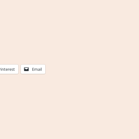
Pinterest
Email