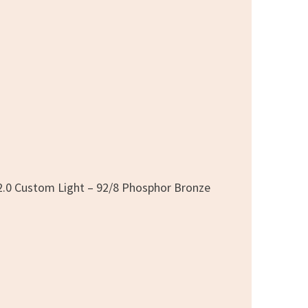
2.0 Custom Light – 92/8 Phosphor Bronze