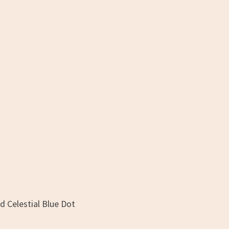
d Celestial Blue Dot