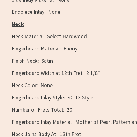
Endpiece Inlay: None
Neck
Neck Material: Select Hardwood
Fingerboard Material: Ebony
Finish Neck: Satin
Fingerboard Width at 12th Fret: 2 1/8”
Neck Color: None
Fingerboard Inlay Style: SC-13 Style
Number of Frets Total: 20
Fingerboard Inlay Material: Mother of Pearl Pattern an
Neck Joins Body At: 13th Fret