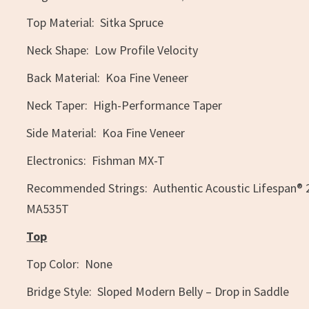
Top Material: Sitka Spruce
Neck Shape: Low Profile Velocity
Back Material: Koa Fine Veneer
Neck Taper: High-Performance Taper
Side Material: Koa Fine Veneer
Electronics: Fishman MX-T
Recommended Strings: Authentic Acoustic Lifespan® 
MA535T
Top
Top Color: None
Bridge Style: Sloped Modern Belly – Drop in Saddle