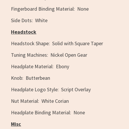
Fingerboard Binding Material: None
Side Dots: White
Headstock
Headstock Shape: Solid with Square Taper
Tuning Machines: Nickel Open Gear
Headplate Material: Ebony
Knob: Butterbean
Headplate Logo Style: Script Overlay
Nut Material: White Corian
Headplate Binding Material: None
Misc