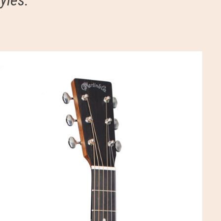
yles.”