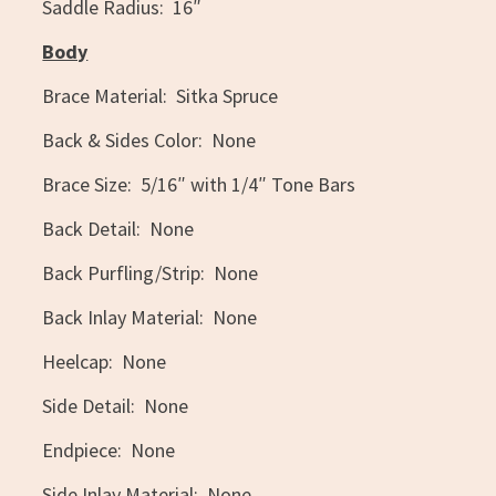
Saddle Radius: 16″
Body
Brace Material: Sitka Spruce
Back & Sides Color: None
Brace Size: 5/16″ with 1/4″ Tone Bars
Back Detail: None
Back Purfling/Strip: None
Back Inlay Material: None
Heelcap: None
Side Detail: None
Endpiece: None
Side Inlay Material: None