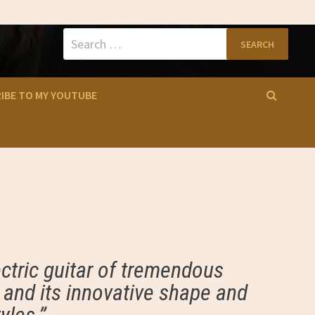
Search
for:
IBE TO MY YOUTUBE
ctric guitar of tremendous
s and its innovative shape and