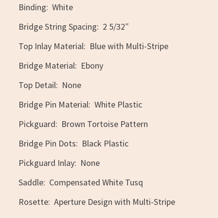
Binding: White
Bridge String Spacing: 2 5/32″
Top Inlay Material: Blue with Multi-Stripe
Bridge Material: Ebony
Top Detail: None
Bridge Pin Material: White Plastic
Pickguard: Brown Tortoise Pattern
Bridge Pin Dots: Black Plastic
Pickguard Inlay: None
Saddle: Compensated White Tusq
Rosette: Aperture Design with Multi-Stripe