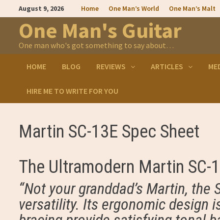
Skip
August 9, 2026
Home
One Man’s World
One Man’s Malt
to
content
One Man's Guitar
One man who's got something to say about…
HOME
BLOG
REVIEWS
ARTICLES
ME
HIRE ME TO WRITE FOR YOU
Martin SC-13E Spec Sheet
The Ultramodern Martin SC-
“Not your granddad’s Martin, the 
versatility. Its ergonomic design 