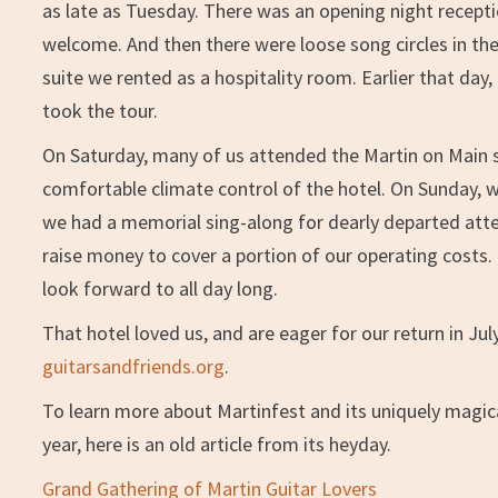
as late as Tuesday. There was an opening night receptio
welcome. And then there were loose song circles in th
suite we rented as a hospitality room. Earlier that da
took the tour.
On Saturday, many of us attended the Martin on Main s
comfortable climate control of the hotel. On Sunday, 
we had a memorial sing-along for dearly departed atte
raise money to cover a portion of our operating costs. B
look forward to all day long.
That hotel loved us, and are eager for our return in Jul
guitarsandfriends.org
.
To learn more about Martinfest and its uniquely magica
year, here is an old article from its heyday.
Grand Gathering of Martin Guitar Lovers