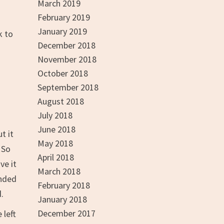
March 2019
February 2019
January 2019
k to
December 2018
November 2018
October 2018
September 2018
August 2018
July 2018
June 2018
t it
May 2018
 So
April 2018
ve it
March 2018
inded
February 2018
.
January 2018
December 2017
 left