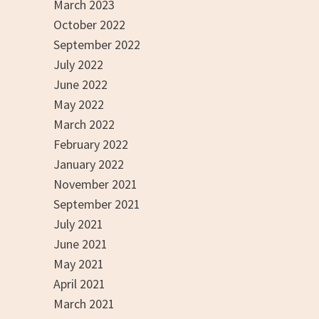
March 2023
October 2022
September 2022
July 2022
June 2022
May 2022
March 2022
February 2022
January 2022
November 2021
September 2021
July 2021
June 2021
May 2021
April 2021
March 2021