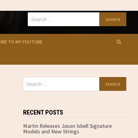
Search
for:
IBE TO MY YOUTUBE
Search
for:
RECENT POSTS
Martin Releases Jason Isbell Signature
Models and New Strings