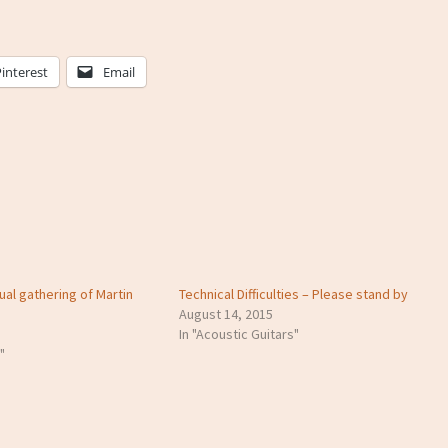
Pinterest
Email
ual gathering of Martin
Technical Difficulties – Please stand by
August 14, 2015
In "Acoustic Guitars"
"