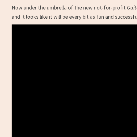
Now under the umbrella of the new not-for-profit
Guit
and it looks like it will be every bit as fun and successf