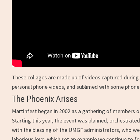
These collages are made up of videos captured during 
personal phone videos, and sublimed with some phone
The Phoenix Arises
Martinfest began in 2002 as a gathering of members of 
Starting this year, the event was planned, orchestrated
with the blessing of the UMGF administrators, who wer
laborious love, which set an example we continue to fo