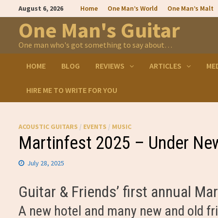
Skip
August 6, 2026
Home
One Man’s World
One Man’s Malt
to
content
One Man's Guitar
One man who's got something to say about…
HOME
BLOG
REVIEWS
ARTICLES
ME
HIRE ME TO WRITE FOR YOU
ACOUSTIC GUITARS
/
EVENTS
/
MUSIC
Martinfest 2025 – Under N
July 28, 2025
Guitar & Friends’ first annual M
A new hotel and many new and old fr