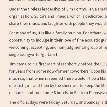
Under the tireless leadership of Jim Fortmuller, a sma
organization, Guitars and Friends, which is dedicated
share their music and laughter with people they would 
For many of us, it is like a family reunion. For others, w
opportunity to indulge in their love of fine acoustic gu
welcoming, accepting, and non-judgmental group of mus
singer/songwriter/guitarist.
Jim came to his first Martinfest shortly before the CO
for years from some now-former coworkers. Upon his r
much so, that when it seemed there wouldn’t be a Mart
one last go – and then by the sheer will to keep the Mar
diehards, and tour some 8 hotels in Eastern Pennsylvani
The official days were Friday, Saturday, and Sunday, a