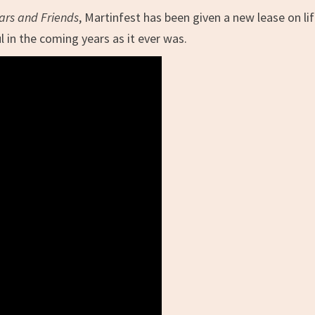
ars and Friends
, Martinfest has been given a new lease on li
ul in the coming years as it ever was.