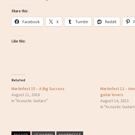
Share this:
Facebook
X
Tumblr
Reddit
Like this:
Related
Martinfest 15 – A Big Success
Martinfest 12 – Ann
August 11, 2016
guitar lovers
In "Acoustic Guitars"
August 14, 2013
In "Acoustic Guitars