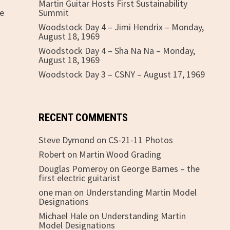
Martin Guitar Hosts First Sustainability
fe
Summit
Woodstock Day 4 – Jimi Hendrix – Monday,
August 18, 1969
Woodstock Day 4 – Sha Na Na – Monday,
August 18, 1969
Woodstock Day 3 – CSNY – August 17, 1969
RECENT COMMENTS
Steve Dymond
on
CS-21-11 Photos
Robert
on
Martin Wood Grading
Douglas Pomeroy
on
George Barnes – the
first electric guitarist
one man
on
Understanding Martin Model
Designations
Michael Hale
on
Understanding Martin
Model Designations