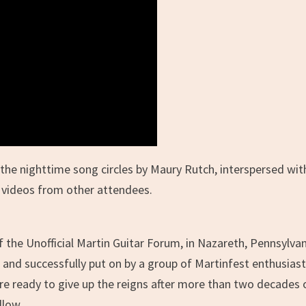
the nighttime song circles by Maury Rutch, interspersed wi
 videos from other attendees.
the Unofficial Martin Guitar Forum, in Nazareth, Pennsylvan
 and successfully put on by a group of Martinfest enthusiast
e ready to give up the reigns after more than two decades 
llow.