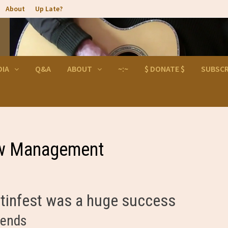
About
Up Late?
DIA
Q&A
ABOUT
~:~
$ DONATE $
SUBSCR
ew Management
artinfest was a huge success
iends