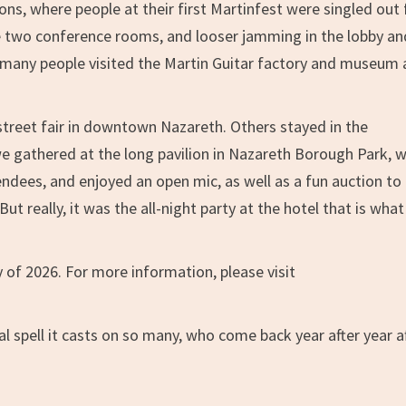
ns, where people at their first Martinfest were singled out 
e two conference rooms, and looser jamming in the lobby an
y, many people visited the Martin Guitar factory and museum
treet fair in downtown Nazareth. Others stayed in the
we gathered at the long pavilion in Nazareth Borough Park, 
ndees, and enjoyed an open mic, as well as a fun auction to
ut really, it was the all-night party at the hotel that is wha
y of 2026. For more information, please visit
l spell it casts on so many, who come back year after year a