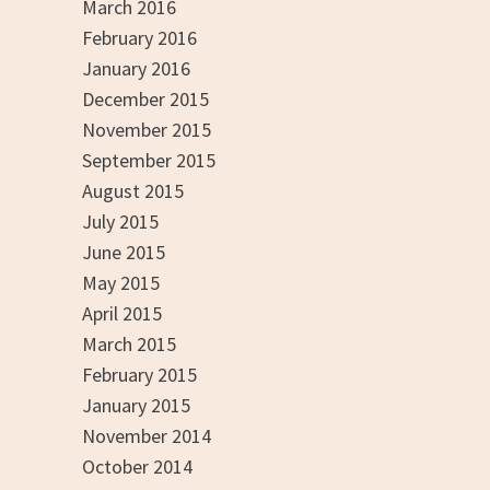
March 2016
February 2016
January 2016
December 2015
November 2015
September 2015
August 2015
July 2015
June 2015
May 2015
April 2015
March 2015
February 2015
January 2015
November 2014
October 2014