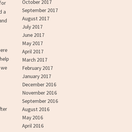
October 2017
for
September 2017
d a
August 2017
 and
July 2017
June 2017
May 2017
were
April 2017
 help
March 2017
t we
February 2017
January 2017
December 2016
November 2016
September 2016
fter
August 2016
May 2016
April 2016