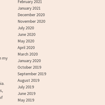
February 2021
January 2021
December 2020
November 2020
July 2020
June 2020
May 2020
April 2020
March 2020
th my
January 2020
October 2019
September 2019
August 2019
ia.
July 2019
s,
June 2019
of
May 2019