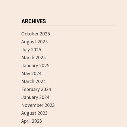
ARCHIVES
October 2025
August 2025
July 2025
March 2025
January 2025
May 2024
March 2024
February 2024
January 2024
November 2023
August 2023
April 2023