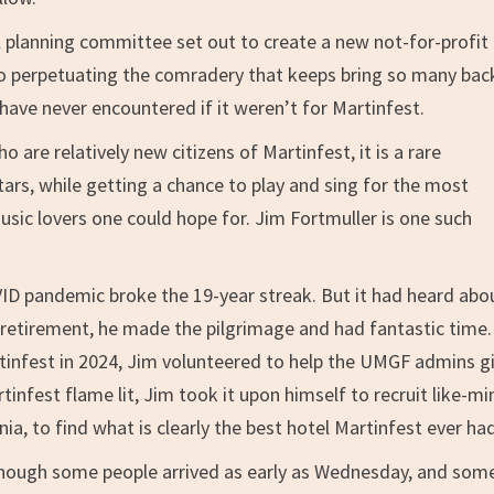
ll planning committee set out to create a new not-for-profit
 to perpetuating the comradery that keeps bring so many bac
have never encountered if it weren’t for Martinfest.
ho are relatively new citizens of Martinfest, it is a rare
itars, while getting a chance to play and sing for the most
ic lovers one could hope for. Jim Fortmuller is one such
VID pandemic broke the 19-year streak. But it had heard abou
etirement, he made the pilgrimage and had fantastic time.
infest in 2024, Jim volunteered to help the UMGF admins gi
tinfest flame lit, Jim took it upon himself to recruit like-m
a, to find what is clearly the best hotel Martinfest ever had
lthough some people arrived as early as Wednesday, and some