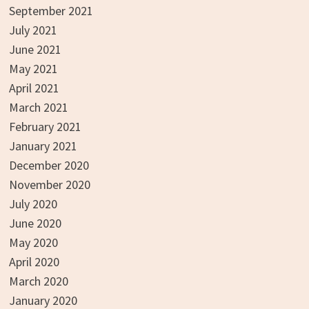
September 2021
July 2021
June 2021
May 2021
April 2021
March 2021
February 2021
January 2021
December 2020
November 2020
July 2020
June 2020
May 2020
April 2020
March 2020
January 2020