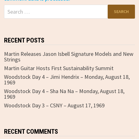
Search
for:
RECENT POSTS
Martin Releases Jason Isbell Signature Models and New
Strings
Martin Guitar Hosts First Sustainability Summit
Woodstock Day 4 – Jimi Hendrix – Monday, August 18,
1969
Woodstock Day 4 – Sha Na Na – Monday, August 18,
1969
Woodstock Day 3 – CSNY – August 17, 1969
RECENT COMMENTS