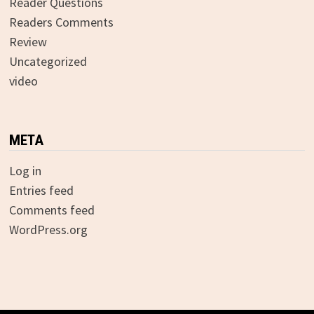
Reader Questions
Readers Comments
Review
Uncategorized
video
META
Log in
Entries feed
Comments feed
WordPress.org