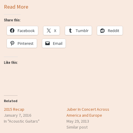
Read More
Share this:
Facebook
X
Tumblr
Reddit
Pinterest
Email
Like this:
Related
2015 Recap
Juber In Concert Across
January 7, 2016
America and Europe
In "Acoustic Guitars"
May 29, 2013
Similar post