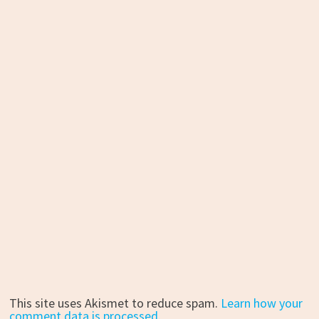
This site uses Akismet to reduce spam.
Learn how your
comment data is processed.