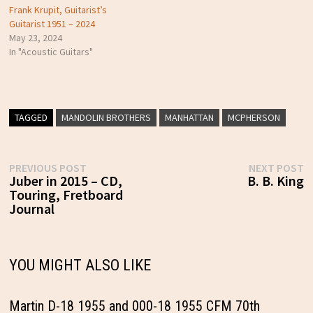
Frank Krupit, Guitarist’s
Guitarist 1951 – 2024
May 23, 2024
In "Acoustic Guitars"
TAGGED
MANDOLIN BROTHERS
MANHATTAN
MCPHERSON
Post
Previous
N
PREVIOUS POST
NEXT POST
post:
p
Juber in 2015 – CD,
B. B. King
navigation
Touring, Fretboard
Journal
YOU MIGHT ALSO LIKE
Martin D-18 1955 and 000-18 1955 CFM 70th