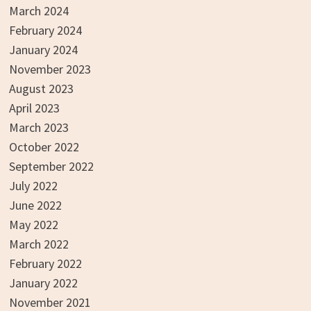
March 2024
February 2024
January 2024
November 2023
August 2023
April 2023
March 2023
October 2022
September 2022
July 2022
June 2022
May 2022
March 2022
February 2022
January 2022
November 2021