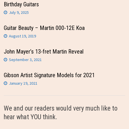
Birthday Guitars
July 9, 2025
Guitar Beauty – Martin 000-12E Koa
August 19, 2019
John Mayer’s 13-fret Martin Reveal
September 3, 2021
Gibson Artist Signature Models for 2021
January 19, 2021
We and our readers would very much like to
hear what YOU think.