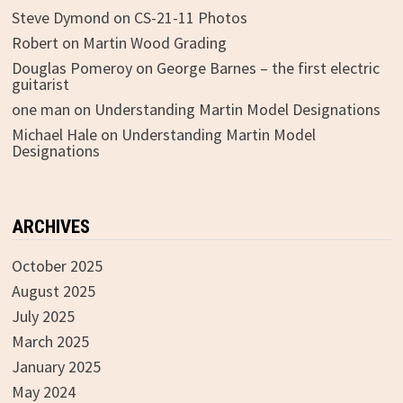
Steve Dymond
on
CS-21-11 Photos
Robert
on
Martin Wood Grading
Douglas Pomeroy
on
George Barnes – the first electric
guitarist
one man
on
Understanding Martin Model Designations
Michael Hale
on
Understanding Martin Model
Designations
ARCHIVES
October 2025
August 2025
July 2025
March 2025
January 2025
May 2024