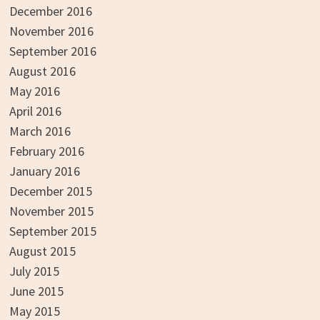
December 2016
November 2016
September 2016
August 2016
May 2016
April 2016
March 2016
February 2016
January 2016
December 2015
November 2015
September 2015
August 2015
July 2015
June 2015
May 2015