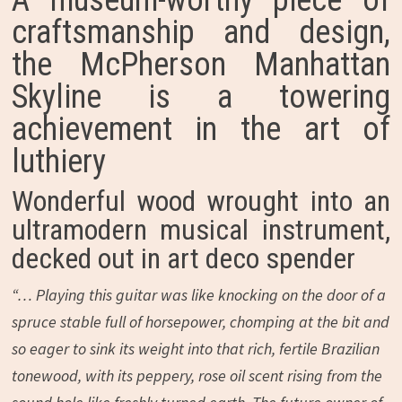
A museum-worthy piece of
craftsmanship and design,
the McPherson Manhattan
Skyline is a towering
achievement in the art of
luthiery
Wonderful wood wrought into an
ultramodern musical instrument,
decked out in art deco spender
“… Playing this guitar was like knocking on the door of a
spruce stable full of horsepower, chomping at the bit and
so eager to sink its weight into that rich, fertile Brazilian
tonewood, with its peppery, rose oil scent rising from the