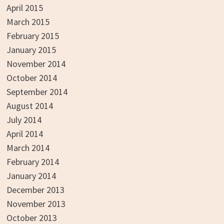
April 2015
March 2015
February 2015
January 2015
November 2014
October 2014
September 2014
August 2014
July 2014
April 2014
March 2014
February 2014
January 2014
December 2013
November 2013
October 2013