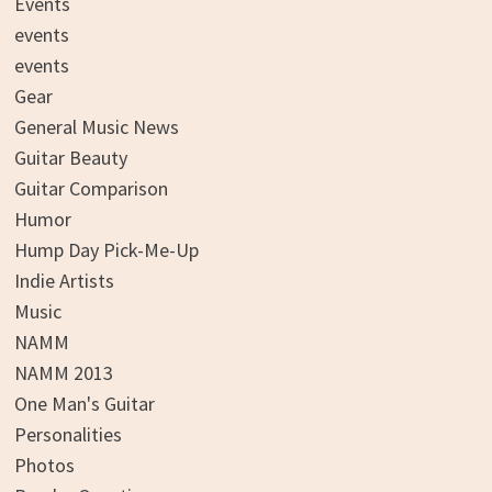
Events
events
events
Gear
General Music News
Guitar Beauty
Guitar Comparison
Humor
Hump Day Pick-Me-Up
Indie Artists
Music
NAMM
NAMM 2013
One Man's Guitar
Personalities
Photos