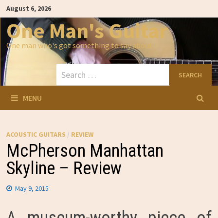
Skip
August 6, 2026
to
content
One Man's Guitar
One man who's got something to say about…
Search
for:
MENU
ACOUSTIC GUITARS
/
REVIEW
McPherson Manhattan
Skyline – Review
May 9, 2015