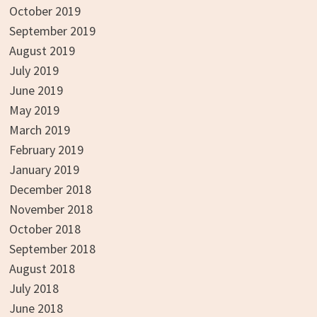
October 2019
September 2019
August 2019
July 2019
June 2019
May 2019
March 2019
February 2019
January 2019
December 2018
November 2018
October 2018
September 2018
August 2018
July 2018
June 2018