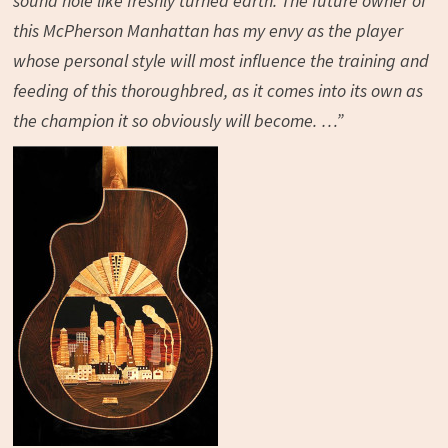
sound hole like freshly turned earth. The future owner of
this McPherson Manhattan has my envy as the player
whose personal style will most influence the training and
feeding of this thoroughbred, as it comes into its own as
the champion it so obviously will become. …”