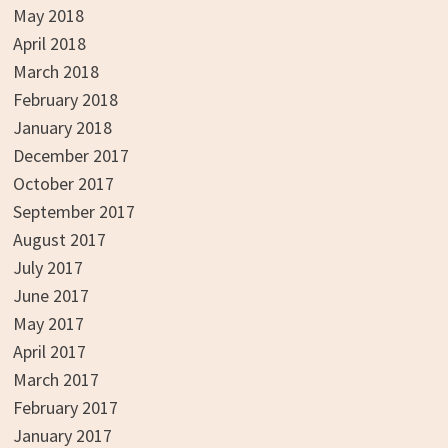
May 2018
April 2018
March 2018
February 2018
January 2018
December 2017
October 2017
September 2017
August 2017
July 2017
June 2017
May 2017
April 2017
March 2017
February 2017
January 2017