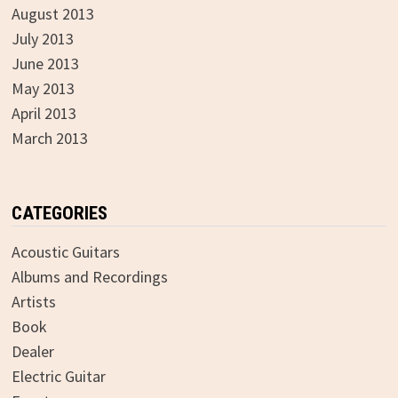
August 2013
July 2013
June 2013
May 2013
April 2013
March 2013
CATEGORIES
Acoustic Guitars
Albums and Recordings
Artists
Book
Dealer
Electric Guitar