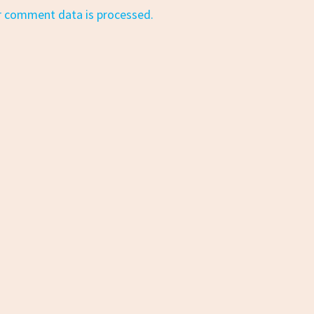
r comment data is processed.