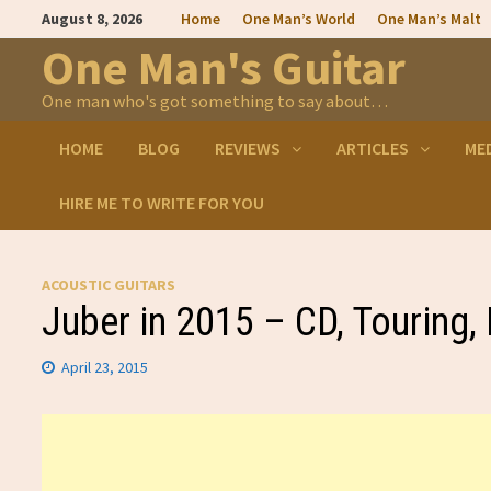
Skip
August 8, 2026
Home
One Man’s World
One Man’s Malt
to
content
One Man's Guitar
One man who's got something to say about…
HOME
BLOG
REVIEWS
ARTICLES
ME
HIRE ME TO WRITE FOR YOU
ACOUSTIC GUITARS
Juber in 2015 – CD, Touring,
April 23, 2015