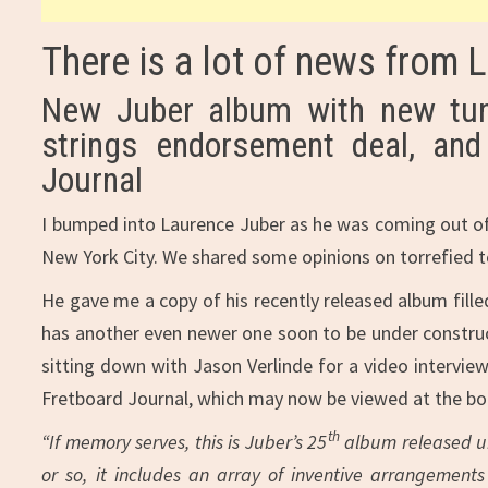
There is a lot of news from 
New Juber album with new tun
strings endorsement deal, and
Journal
I bumped into Laurence Juber as he was coming out of 
New York City. We shared some opinions on torrefied t
He gave me a copy of his recently released album fille
has another even newer one soon to be under construc
sitting down with Jason Verlinde for a video intervie
Fretboard Journal, which may now be viewed at the bo
th
“If memory serves, this is Juber’s 25
album released un
or so, it includes an array of inventive arrangement