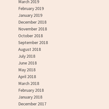
March 2019
February 2019
January 2019
December 2018
November 2018
October 2018
September 2018
August 2018
July 2018
June 2018
May 2018
April 2018
March 2018
February 2018
January 2018
December 2017