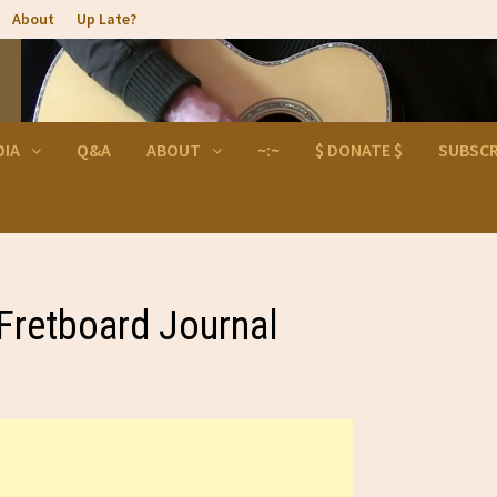
About
Up Late?
DIA
Q&A
ABOUT
~:~
$ DONATE $
SUBSCR
 Fretboard Journal