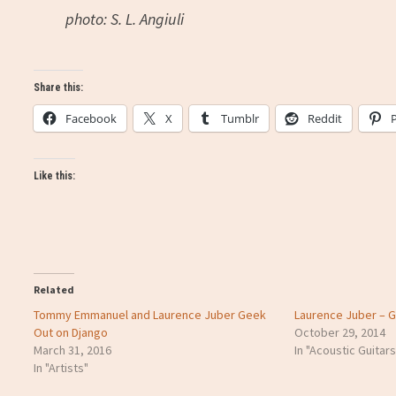
photo: S. L. Angiuli
Share this:
Facebook
X
Tumblr
Reddit
Like this:
Related
Tommy Emmanuel and Laurence Juber Geek
Laurence Juber – Gu
Out on Django
October 29, 2014
March 31, 2016
In "Acoustic Guitars
In "Artists"