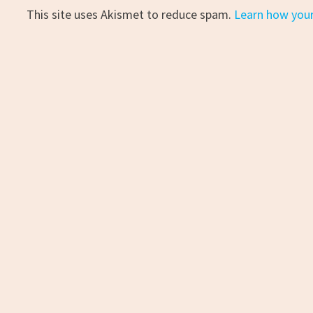
This site uses Akismet to reduce spam.
Learn how you