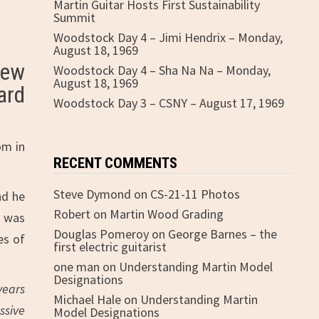
Martin Guitar Hosts First Sustainability
Summit
Woodstock Day 4 – Jimi Hendrix – Monday,
August 18, 1969
new
Woodstock Day 4 – Sha Na Na – Monday,
August 18, 1969
ard
Woodstock Day 3 – CSNY – August 17, 1969
om in
RECENT COMMENTS
Steve Dymond
on
CS-21-11 Photos
nd he
Robert
on
Martin Wood Grading
e was
Douglas Pomeroy
on
George Barnes – the
es of
first electric guitarist
one man
on
Understanding Martin Model
Designations
years
Michael Hale
on
Understanding Martin
ssive
Model Designations