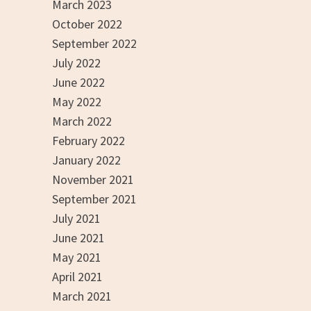
March 2023
October 2022
September 2022
July 2022
June 2022
May 2022
March 2022
February 2022
January 2022
November 2021
September 2021
July 2021
June 2021
May 2021
April 2021
March 2021