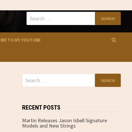
Search
for:
IBE TO MY YOUTUBE
Search
for:
RECENT POSTS
Martin Releases Jason Isbell Signature
Models and New Strings