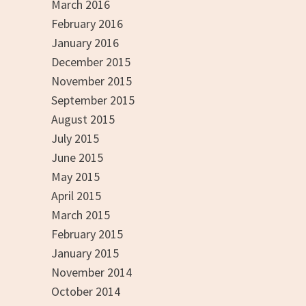
March 2016
February 2016
January 2016
December 2015
November 2015
September 2015
August 2015
July 2015
June 2015
May 2015
April 2015
March 2015
February 2015
January 2015
November 2014
October 2014