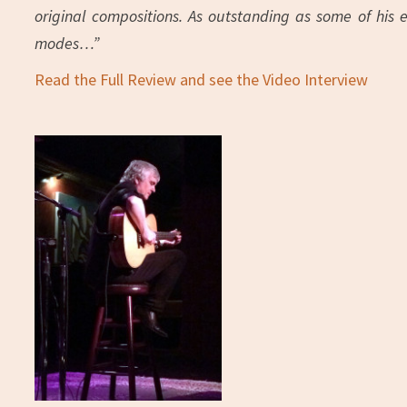
original compositions. As outstanding as some of his 
modes…”
Read the Full Review and see the Video Interview