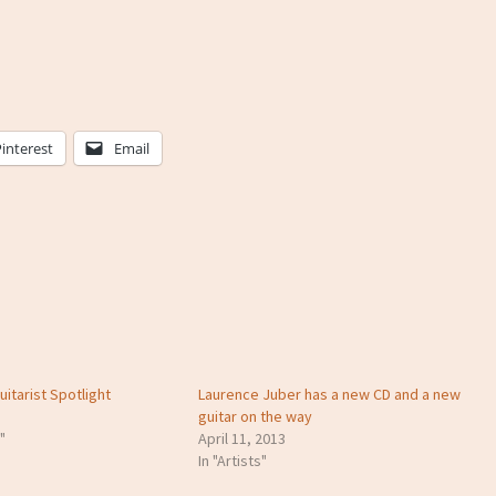
Pinterest
Email
itarist Spotlight
Laurence Juber has a new CD and a new
guitar on the way
"
April 11, 2013
In "Artists"