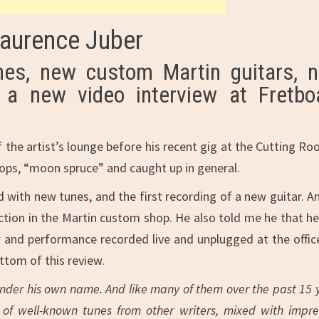
Laurence Juber
es, new custom Martin guitars, 
 a new video interview at Fretbo
the artist’s lounge before his recent gig at the Cutting Ro
ops, “moon spruce” and caught up in general.
d with new tunes, and the first recording of a new guitar. A
tion in the Martin custom shop. He also told me he that h
w and performance recorded live and unplugged at the offic
ttom of this review.
der his own name. And like many of them over the past 15 
s of well-known tunes from other writers, mixed with impre