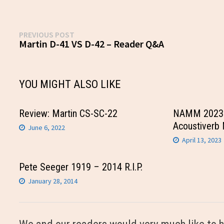
Post
Previous
PREVIOUS POST
post:
Martin D-41 VS D-42 – Reader Q&A
navigation
YOU MIGHT ALSO LIKE
Review: Martin CS-SC-22
NAMM 2023 
Acoustiverb 
June 6, 2022
April 13, 2023
Pete Seeger 1919 – 2014 R.I.P.
January 28, 2014