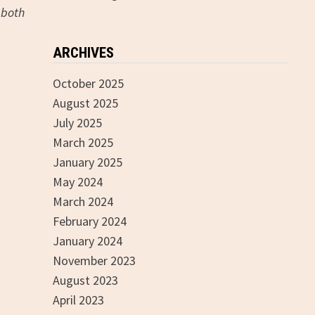
 both
ARCHIVES
October 2025
August 2025
July 2025
March 2025
January 2025
May 2024
March 2024
February 2024
January 2024
November 2023
August 2023
April 2023