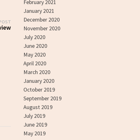
February 2021
January 2021
December 2020
Next
POST
post:
view
November 2020
July 2020
June 2020
May 2020
April 2020
March 2020
January 2020
October 2019
September 2019
August 2019
July 2019
June 2019
May 2019