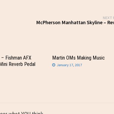
NEXT 
McPherson Manhattan Skyline – Re
– Fishman AFX
Martin OMs Making Music
Mini Reverb Pedal
January 17, 2017