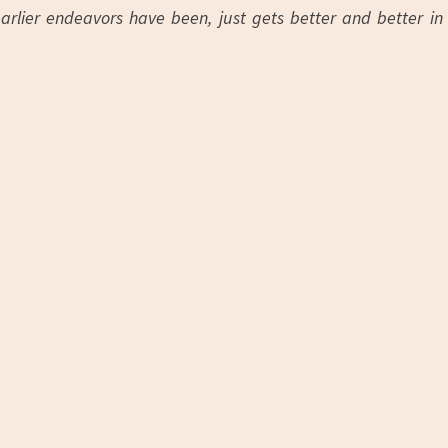
earlier endeavors have been, just gets better and better in