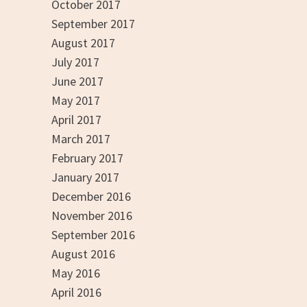
October 2017
September 2017
August 2017
July 2017
June 2017
May 2017
April 2017
March 2017
February 2017
January 2017
December 2016
November 2016
September 2016
August 2016
May 2016
April 2016