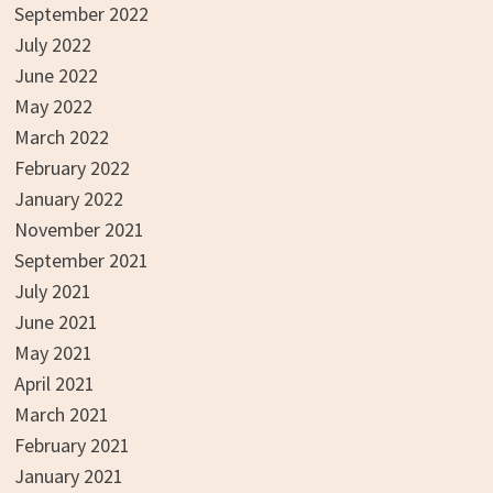
September 2022
July 2022
June 2022
May 2022
March 2022
February 2022
January 2022
November 2021
September 2021
July 2021
June 2021
May 2021
April 2021
March 2021
February 2021
January 2021