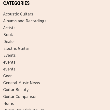
CATEGORIES
Acoustic Guitars
Albums and Recordings
Artists
Book
Dealer
Electric Guitar
Events
events
events
Gear
General Music News
Guitar Beauty
Guitar Comparison
Humor