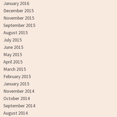
January 2016
December 2015
November 2015
September 2015
August 2015
July 2015
June 2015
May 2015
April 2015
March 2015
February 2015
January 2015
November 2014
October 2014
September 2014
August 2014