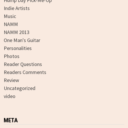
Hump Day Pick-Me-Up
Indie Artists
Music
NAMM
NAMM 2013
One Man's Guitar
Personalities
Photos
Reader Questions
Readers Comments
Review
Uncategorized
video
META