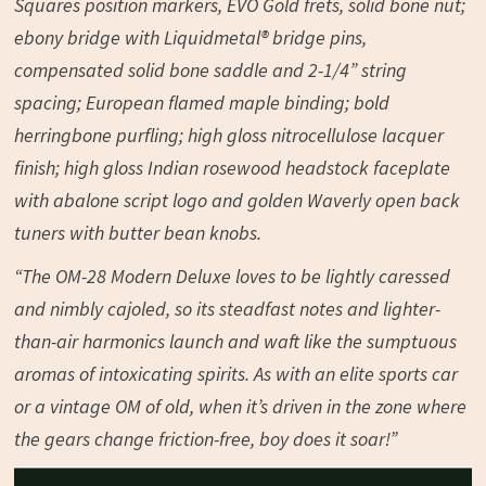
Squares position markers, EVO Gold frets, solid bone nut;
ebony bridge with Liquidmetal® bridge pins,
compensated solid bone saddle and 2-1/4” string
spacing; European flamed maple binding; bold
herringbone purfling; high gloss nitrocellulose lacquer
finish; high gloss Indian rosewood headstock faceplate
with abalone script logo and golden Waverly open back
tuners with butter bean knobs.
“The OM-28 Modern Deluxe loves to be lightly caressed
and nimbly cajoled, so its steadfast notes and lighter-
than-air harmonics launch and waft like the sumptuous
aromas of intoxicating spirits. As with an elite sports car
or a vintage OM of old, when it’s driven in the zone where
the gears change friction-free, boy does it soar!”