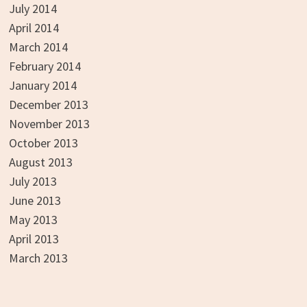
July 2014
April 2014
March 2014
February 2014
January 2014
December 2013
November 2013
October 2013
August 2013
July 2013
June 2013
May 2013
April 2013
March 2013