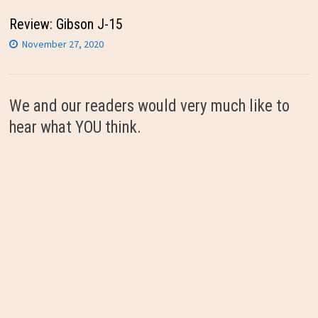
Review: Gibson J-15
November 27, 2020
We and our readers would very much like to
hear what YOU think.