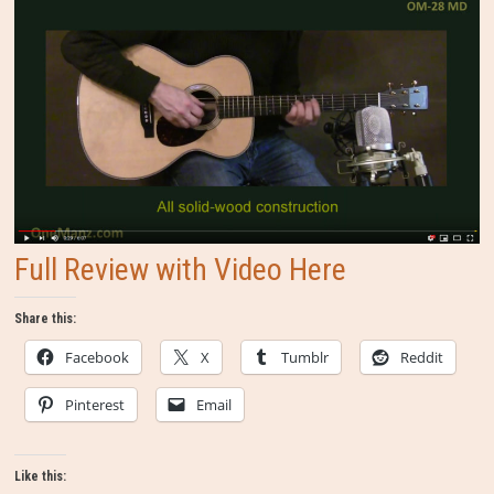
Full Review with Video Here
Share this:
Facebook
X
Tumblr
Reddit
Pinterest
Email
Like this: