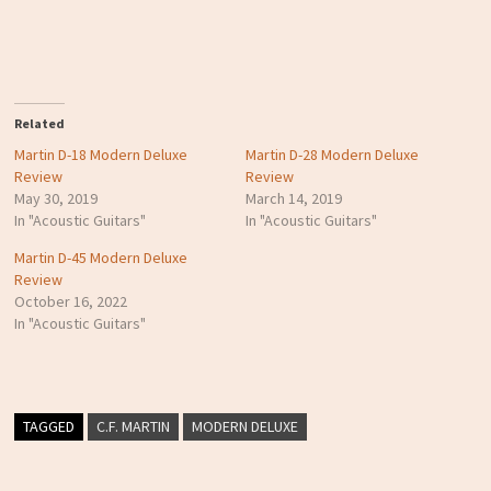
Related
Martin D-18 Modern Deluxe
Martin D-28 Modern Deluxe
Review
Review
May 30, 2019
March 14, 2019
In "Acoustic Guitars"
In "Acoustic Guitars"
Martin D-45 Modern Deluxe
Review
October 16, 2022
In "Acoustic Guitars"
TAGGED
C.F. MARTIN
MODERN DELUXE