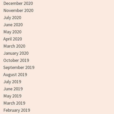
December 2020
November 2020
July 2020
June 2020
May 2020
April 2020
March 2020
January 2020
October 2019
September 2019
August 2019
July 2019
June 2019
May 2019
March 2019
February 2019