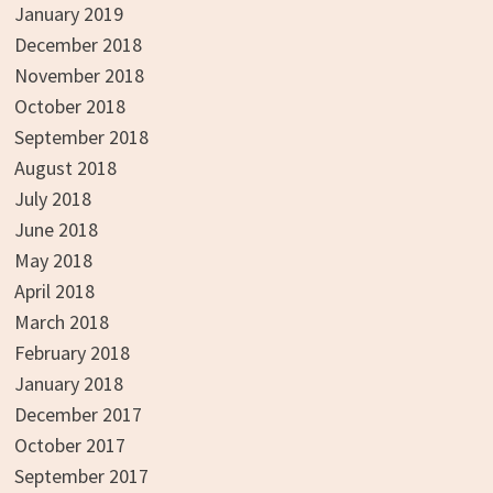
January 2019
December 2018
November 2018
October 2018
September 2018
August 2018
July 2018
June 2018
May 2018
April 2018
March 2018
February 2018
January 2018
December 2017
October 2017
September 2017