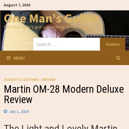
Skip
August 7, 2026
to
content
One Man's Guitar
One man who's got something to say about…
Search
for:
MENU
ACOUSTIC GUITARS
/
REVIEW
Martin OM-28 Modern Deluxe
Review
July 1, 2019