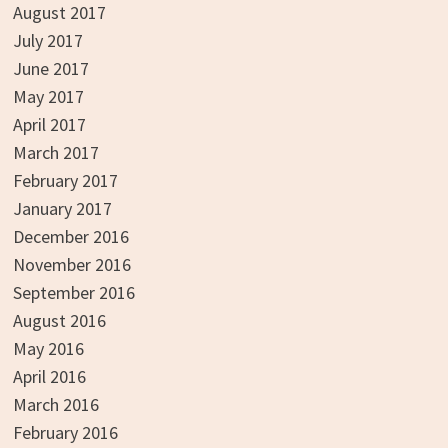
August 2017
July 2017
June 2017
May 2017
April 2017
March 2017
February 2017
January 2017
December 2016
November 2016
September 2016
August 2016
May 2016
April 2016
March 2016
February 2016