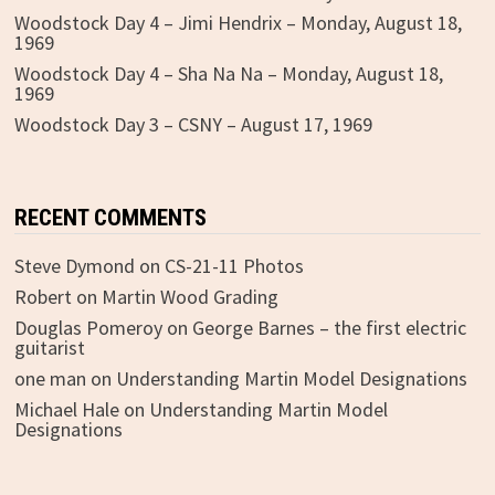
Woodstock Day 4 – Jimi Hendrix – Monday, August 18,
1969
Woodstock Day 4 – Sha Na Na – Monday, August 18,
1969
Woodstock Day 3 – CSNY – August 17, 1969
RECENT COMMENTS
Steve Dymond
on
CS-21-11 Photos
Robert
on
Martin Wood Grading
Douglas Pomeroy
on
George Barnes – the first electric
guitarist
one man
on
Understanding Martin Model Designations
Michael Hale
on
Understanding Martin Model
Designations