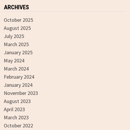
ARCHIVES
October 2025
August 2025
July 2025
March 2025
January 2025
May 2024
March 2024
February 2024
January 2024
November 2023
August 2023
April 2023
March 2023
October 2022