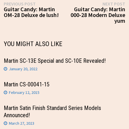
Post
Previous
N
PREVIOUS POST
NEXT POST
post:
p
Guitar Candy: Martin
Guitar Candy: Martin
navigation
OM-28 Deluxe de lush!
000-28 Modern Deluxe
yum
YOU MIGHT ALSO LIKE
Martin SC-13E Special and SC-10E Revealed!
January 20, 2022
Martin CS-00041-15
February 12, 2015
Martin Satin Finish Standard Series Models
Announced!
March 27, 2023