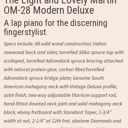
The Light and Lovely Martin
OM-28 Modern Deluxe
A lap piano for the discerning
fingerstylist
Specs include: All solid wood construction; Indian
rosewood back and sides; torrefied Sitka spruce top with
scalloped, torrefied Adirondack spruce bracing attached
with natural protein glue, carbon fiber/torrefied
Adirondack spruce bridge plate; Genuine South
American mahogany neck with Vintage Deluxe profile,
satin finish, two-way adjustable titanium support rod,
hand-fitted dovetail neck joint and solid mahogany neck
block; ebony fretboard with Standard Taper, 1-3/4”
width at nut, 2-1/4” at 12th fret, abalone Diamonds and