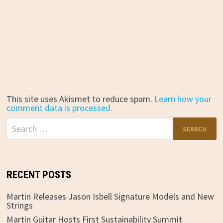
This site uses Akismet to reduce spam.
Learn how your
comment data is processed.
Search
for:
RECENT POSTS
Martin Releases Jason Isbell Signature Models and New
Strings
Martin Guitar Hosts First Sustainability Summit