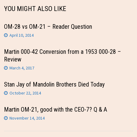
YOU MIGHT ALSO LIKE
OM-28 vs OM-21 – Reader Question
April 10, 2014
Martin 000-42 Conversion from a 1953 000-28 –
Review
March 4, 2017
Stan Jay of Mandolin Brothers Died Today
October 22, 2014
Martin OM-21, good with the CEO-7? Q & A
November 14, 2014