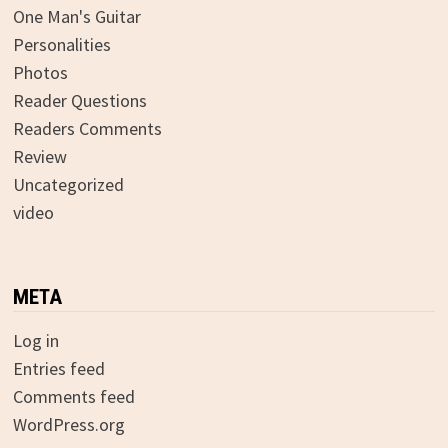
One Man's Guitar
Personalities
Photos
Reader Questions
Readers Comments
Review
Uncategorized
video
META
Log in
Entries feed
Comments feed
WordPress.org