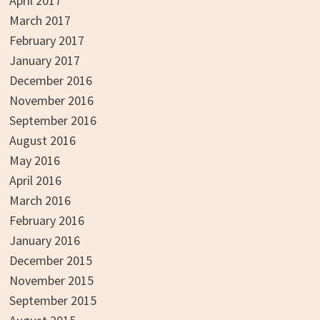
April 2017
March 2017
February 2017
January 2017
December 2016
November 2016
September 2016
August 2016
May 2016
April 2016
March 2016
February 2016
January 2016
December 2015
November 2015
September 2015