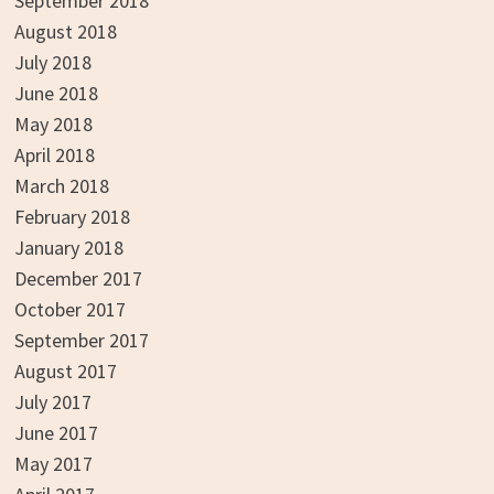
September 2018
August 2018
July 2018
June 2018
May 2018
April 2018
March 2018
February 2018
January 2018
December 2017
October 2017
September 2017
August 2017
July 2017
June 2017
May 2017