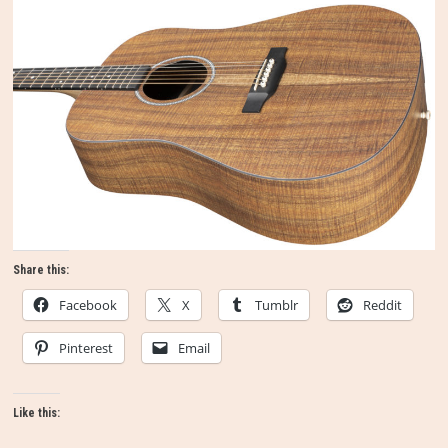
Share this:
Facebook
X
Tumblr
Reddit
Pinterest
Email
Like this: