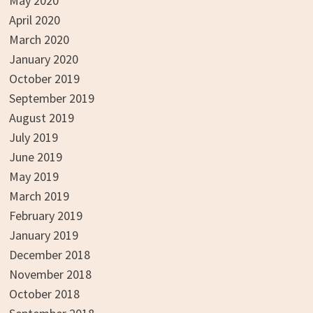
May 2020
April 2020
March 2020
January 2020
October 2019
September 2019
August 2019
July 2019
June 2019
May 2019
March 2019
February 2019
January 2019
December 2018
November 2018
October 2018