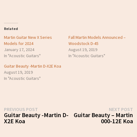
Related
Martin Guitar New X Series
Fall Martin Models Announced –
Models for 2024
Woodstock D-45
January 17, 2024
August 19, 2019
In "Acoustic Guitars"
In "Acoustic Guitars"
Guitar Beauty -Martin D-X2E Koa
August 19, 2019
In "Acoustic Guitars"
Post
Previous
N
PREVIOUS POST
NEXT POST
post:
p
Guitar Beauty -Martin D-
Guitar Beauty – Martin
navigation
X2E Koa
000-12E Koa