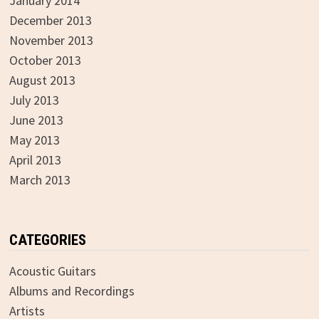
January 2014
December 2013
November 2013
October 2013
August 2013
July 2013
June 2013
May 2013
April 2013
March 2013
CATEGORIES
Acoustic Guitars
Albums and Recordings
Artists