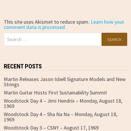
This site uses Akismet to reduce spam.
Learn how your
comment data is processed.
Search
for:
RECENT POSTS
Martin Releases Jason Isbell Signature Models and New
Strings
Martin Guitar Hosts First Sustainability Summit
Woodstock Day 4 – Jimi Hendrix – Monday, August 18,
1969
Woodstock Day 4 – Sha Na Na – Monday, August 18,
1969
Woodstock Day 3 – CSNY – August 17, 1969