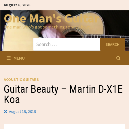
Skip
August 6, 2026
to
content
One Man's Guitar
One man who's got something to say about…
Search
for:
MENU
ACOUSTIC GUITARS
Guitar Beauty – Martin D-X1E
Koa
August 19, 2019