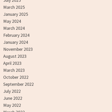
July 2025
March 2025
January 2025
May 2024
March 2024
February 2024
January 2024
November 2023
August 2023
April 2023
March 2023
October 2022
September 2022
July 2022
June 2022
May 2022