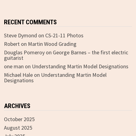
RECENT COMMENTS
Steve Dymond
on
CS-21-11 Photos
Robert
on
Martin Wood Grading
Douglas Pomeroy
on
George Barnes – the first electric
guitarist
one man
on
Understanding Martin Model Designations
Michael Hale
on
Understanding Martin Model
Designations
ARCHIVES
October 2025
August 2025