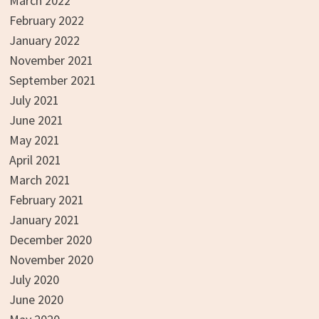
March 2022
February 2022
January 2022
November 2021
September 2021
July 2021
June 2021
May 2021
April 2021
March 2021
February 2021
January 2021
December 2020
November 2020
July 2020
June 2020