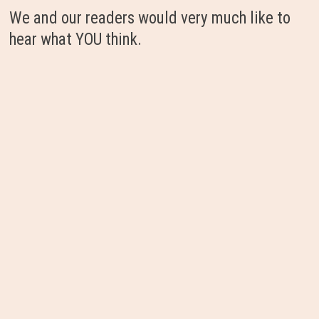
We and our readers would very much like to
hear what YOU think.