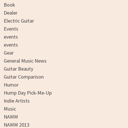
Book
Dealer
Electric Guitar
Events
events
events
Gear
General Music News
Guitar Beauty
Guitar Comparison
Humor
Hump Day Pick-Me-Up
Indie Artists
Music
NAMM
NAMM 2013