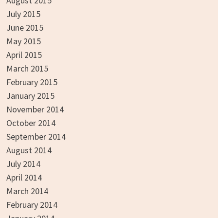
August 2015
July 2015
June 2015
May 2015
April 2015
March 2015
February 2015
January 2015
November 2014
October 2014
September 2014
August 2014
July 2014
April 2014
March 2014
February 2014