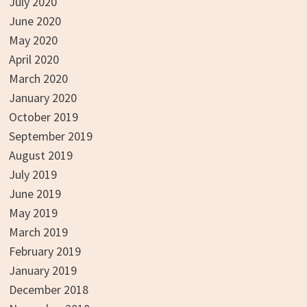
July 2020
June 2020
May 2020
April 2020
March 2020
January 2020
October 2019
September 2019
August 2019
July 2019
June 2019
May 2019
March 2019
February 2019
January 2019
December 2018