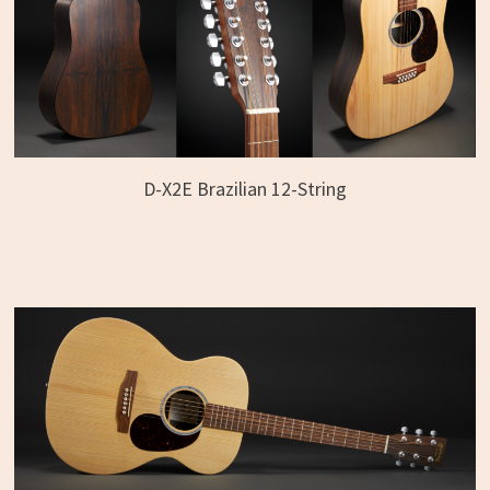
D-X2E Brazilian 12-String