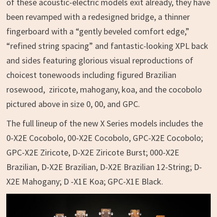
of these acoustic-electric models exit already, they have
been revamped with a redesigned bridge, a thinner
fingerboard with a “gently beveled comfort edge,”
“refined string spacing” and fantastic-looking XPL back
and sides featuring glorious visual reproductions of
choicest tonewoods including figured Brazilian
rosewood, ziricote, mahogany, koa, and the cocobolo
pictured above in size 0, 00, and GPC.
The full lineup of the new X Series models includes the
0-X2E Cocobolo, 00-X2E Cocobolo, GPC-X2E Cocobolo;
GPC-X2E Ziricote, D-X2E Ziricote Burst; 000-X2E
Brazilian, D-X2E Brazilian, D-X2E Brazilian 12-String; D-
X2E Mahogany; D -X1E Koa; GPC-X1E Black.