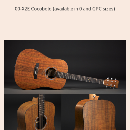
00-X2E Cocobolo (available in 0 and GPC sizes)