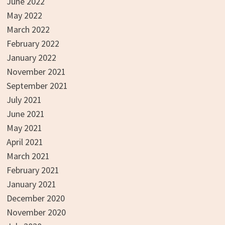
June 2022
May 2022
March 2022
February 2022
January 2022
November 2021
September 2021
July 2021
June 2021
May 2021
April 2021
March 2021
February 2021
January 2021
December 2020
November 2020