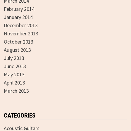
March 2014
February 2014
January 2014
December 2013
November 2013
October 2013
August 2013
July 2013
June 2013
May 2013
April 2013
March 2013
CATEGORIES
Acoustic Guitars