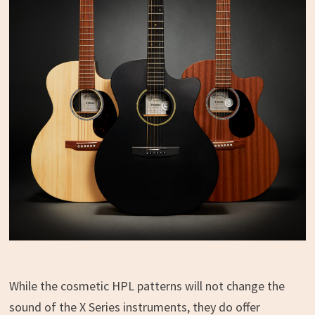
While the cosmetic HPL patterns will not change the
sound of the X Series instruments, they do offer