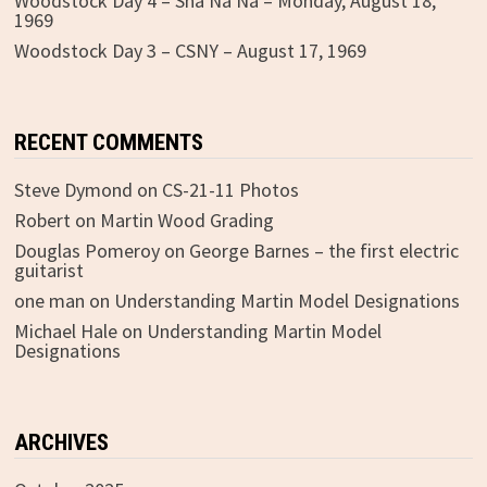
Woodstock Day 4 – Sha Na Na – Monday, August 18,
1969
Woodstock Day 3 – CSNY – August 17, 1969
RECENT COMMENTS
Steve Dymond
on
CS-21-11 Photos
Robert
on
Martin Wood Grading
Douglas Pomeroy
on
George Barnes – the first electric
guitarist
one man
on
Understanding Martin Model Designations
Michael Hale
on
Understanding Martin Model
Designations
ARCHIVES