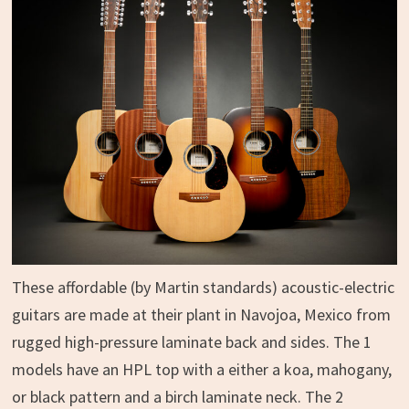
These affordable (by Martin standards) acoustic-electric
guitars are made at their plant in Navojoa, Mexico from
rugged high-pressure laminate back and sides. The 1
models have an HPL top with a either a koa, mahogany,
or black pattern and a birch laminate neck. The 2