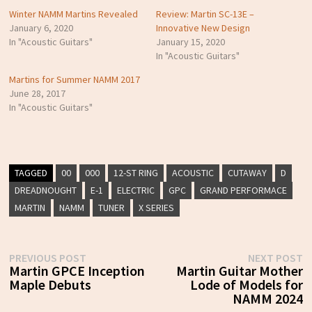
Winter NAMM Martins Revealed
Review: Martin SC-13E –
January 6, 2020
Innovative New Design
In "Acoustic Guitars"
January 15, 2020
In "Acoustic Guitars"
Martins for Summer NAMM 2017
June 28, 2017
In "Acoustic Guitars"
TAGGED
00
000
12-ST RING
ACOUSTIC
CUTAWAY
D
DREADNOUGHT
E-1
ELECTRIC
GPC
GRAND PERFORMACE
MARTIN
NAMM
TUNER
X SERIES
Post
Previous
N
PREVIOUS POST
NEXT POST
post:
p
Martin GPCE Inception
Martin Guitar Mother
navigation
Maple Debuts
Lode of Models for
NAMM 2024