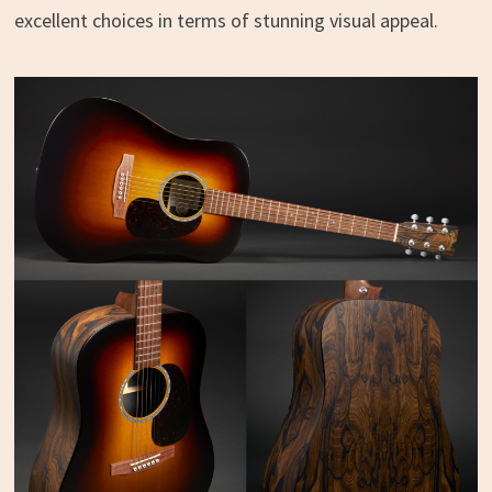
excellent choices in terms of stunning visual appeal.