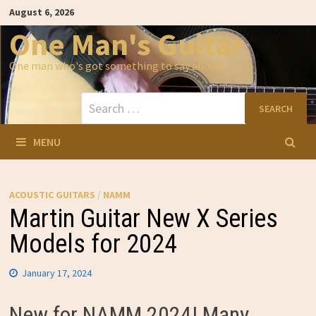
Skip
August 6, 2026
to
content
One Man's Guitar
One man who's got something to say about…
Search
for:
MENU
ACOUSTIC GUITARS
/
NAMM
Martin Guitar New X Series
Models for 2024
January 17, 2024
New for NAMM 2024! Many