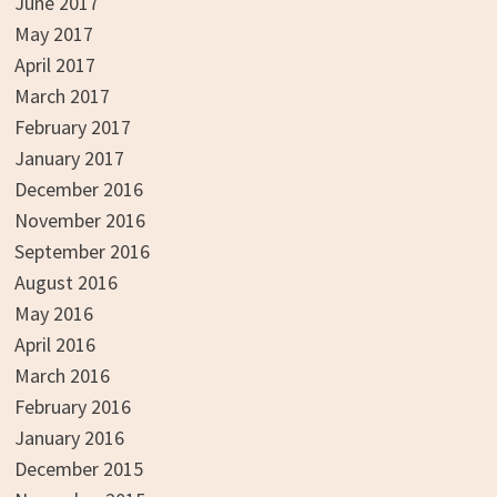
June 2017
May 2017
April 2017
March 2017
February 2017
January 2017
December 2016
November 2016
September 2016
August 2016
May 2016
April 2016
March 2016
February 2016
January 2016
December 2015