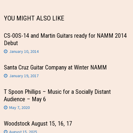
YOU MIGHT ALSO LIKE
CS-00S-14 and Martin Guitars ready for NAMM 2014
Debut
January 10, 2014
Santa Cruz Guitar Company at Winter NAMM
January 19, 2017
T Spoon Phillips – Music for a Socially Distant
Audience – May 6
May 7, 2020
Woodstock August 15, 16, 17
August 15, 2025