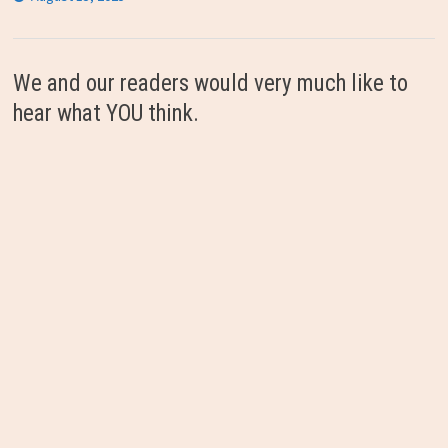
We and our readers would very much like to
hear what YOU think.