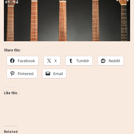
Share this:
Facebook
X
Tumblr
Reddit
Pinterest
Email
Like this:
Related