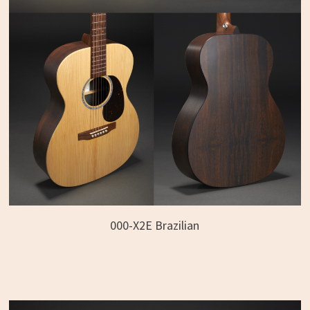
000-X2E Brazilian