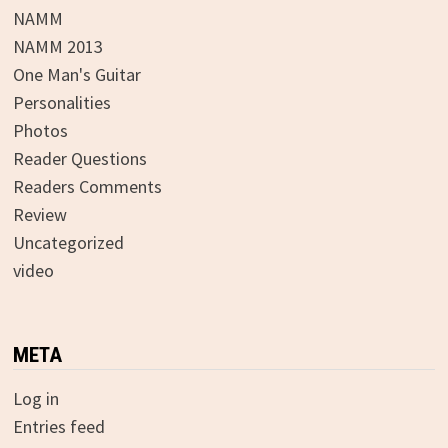
NAMM
NAMM 2013
One Man's Guitar
Personalities
Photos
Reader Questions
Readers Comments
Review
Uncategorized
video
META
Log in
Entries feed