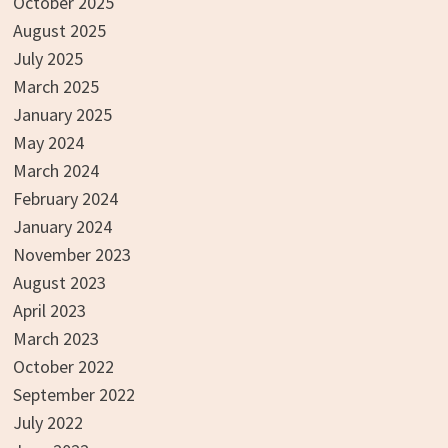
October 2025
August 2025
July 2025
March 2025
January 2025
May 2024
March 2024
February 2024
January 2024
November 2023
August 2023
April 2023
March 2023
October 2022
September 2022
July 2022