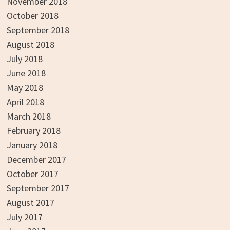
November 2018
October 2018
September 2018
August 2018
July 2018
June 2018
May 2018
April 2018
March 2018
February 2018
January 2018
December 2017
October 2017
September 2017
August 2017
July 2017