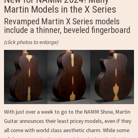
Martin Models in the X Series
Revamped Martin X Series models
include a thinner, beveled fingerboard
(click photos to enlarge)
With just over a week to go to the NAMM Show, Martin
Guitar announces their least pricey models, even if they
all come with world class aesthetic charm. While some