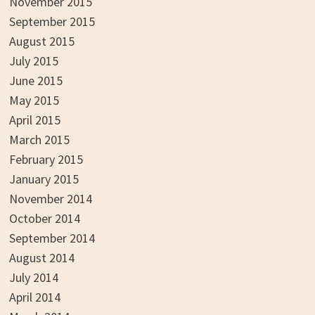
November 2015
September 2015
August 2015
July 2015
June 2015
May 2015
April 2015
March 2015
February 2015
January 2015
November 2014
October 2014
September 2014
August 2014
July 2014
April 2014