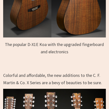
The popular D-X1E Koa with the upgraded fingerboard
and electronics
Colorful and affordable, the new additions to the C. F.
Martin & Co. X Series are a bevy of beauties to be sure.