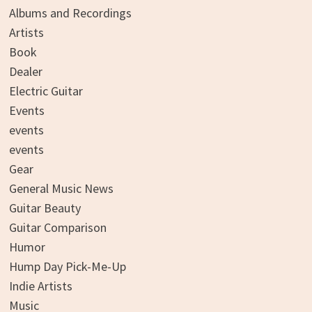
Albums and Recordings
Artists
Book
Dealer
Electric Guitar
Events
events
events
Gear
General Music News
Guitar Beauty
Guitar Comparison
Humor
Hump Day Pick-Me-Up
Indie Artists
Music