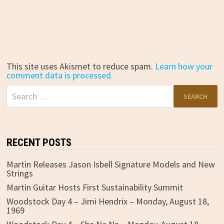
This site uses Akismet to reduce spam.
Learn how your
comment data is processed.
Search
for:
RECENT POSTS
Martin Releases Jason Isbell Signature Models and New
Strings
Martin Guitar Hosts First Sustainability Summit
Woodstock Day 4 – Jimi Hendrix – Monday, August 18,
1969