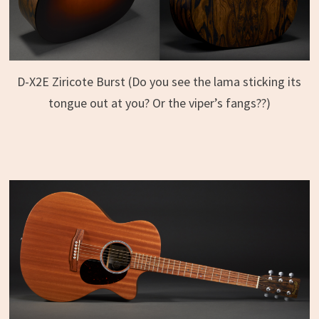
D-X2E Ziricote Burst (Do you see the lama sticking its
tongue out at you? Or the viper’s fangs??)