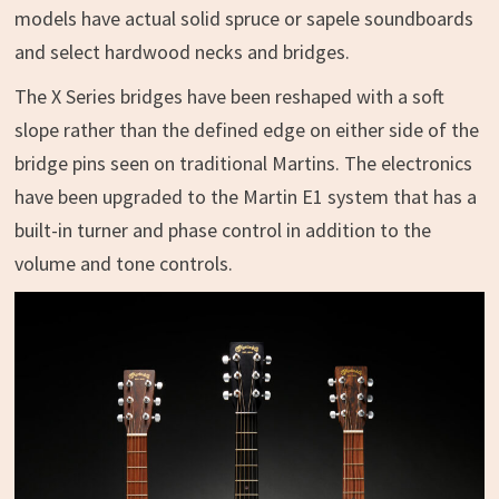
models have actual solid spruce or sapele soundboards
and select hardwood necks and bridges.
The X Series bridges have been reshaped with a soft
slope rather than the defined edge on either side of the
bridge pins seen on traditional Martins. The electronics
have been upgraded to the Martin E1 system that has a
built-in turner and phase control in addition to the
volume and tone controls.