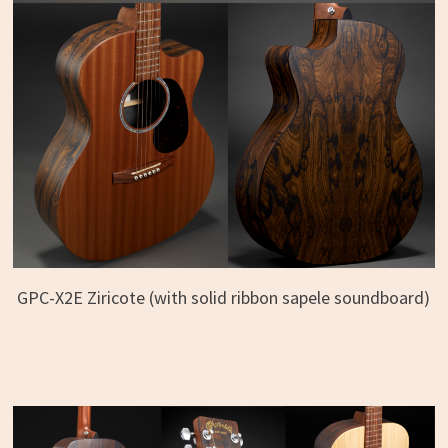
GPC-X2E Ziricote (with solid ribbon sapele soundboard)