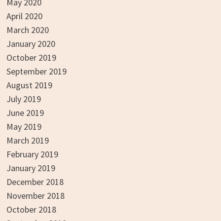
May 2020
April 2020
March 2020
January 2020
October 2019
September 2019
August 2019
July 2019
June 2019
May 2019
March 2019
February 2019
January 2019
December 2018
November 2018
October 2018