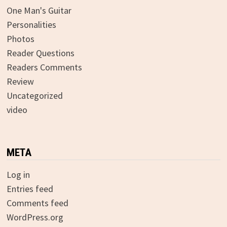
One Man's Guitar
Personalities
Photos
Reader Questions
Readers Comments
Review
Uncategorized
video
META
Log in
Entries feed
Comments feed
WordPress.org