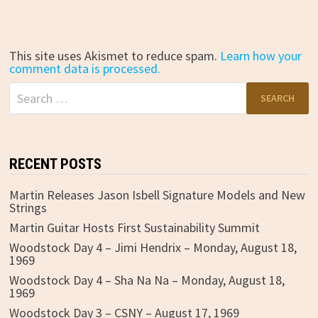
This site uses Akismet to reduce spam.
Learn how your
comment data is processed.
Search
for:
RECENT POSTS
Martin Releases Jason Isbell Signature Models and New
Strings
Martin Guitar Hosts First Sustainability Summit
Woodstock Day 4 – Jimi Hendrix – Monday, August 18,
1969
Woodstock Day 4 – Sha Na Na – Monday, August 18,
1969
Woodstock Day 3 – CSNY – August 17, 1969