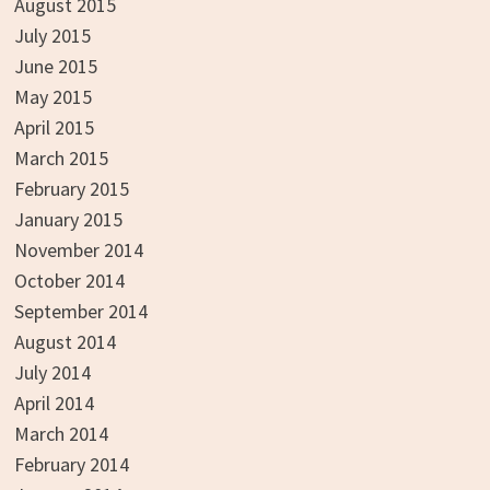
August 2015
July 2015
June 2015
May 2015
April 2015
March 2015
February 2015
January 2015
November 2014
October 2014
September 2014
August 2014
July 2014
April 2014
March 2014
February 2014