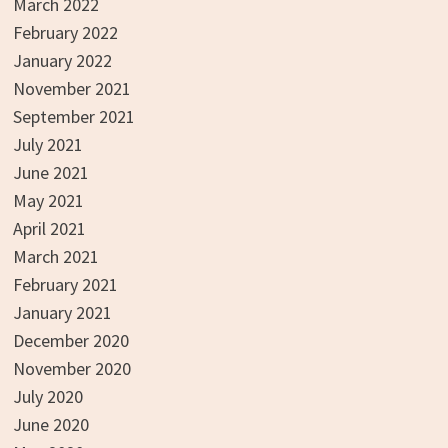
March 2022
February 2022
January 2022
November 2021
September 2021
July 2021
June 2021
May 2021
April 2021
March 2021
February 2021
January 2021
December 2020
November 2020
July 2020
June 2020