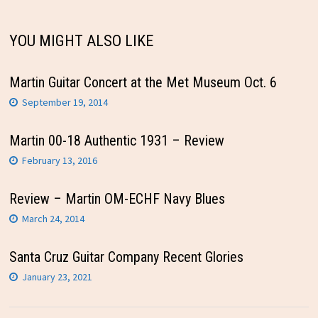
YOU MIGHT ALSO LIKE
Martin Guitar Concert at the Met Museum Oct. 6
September 19, 2014
Martin 00-18 Authentic 1931 – Review
February 13, 2016
Review – Martin OM-ECHF Navy Blues
March 24, 2014
Santa Cruz Guitar Company Recent Glories
January 23, 2021