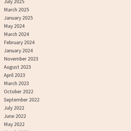
July 2025
March 2025
January 2025
May 2024
March 2024
February 2024
January 2024
November 2023
August 2023
April 2023
March 2023
October 2022
September 2022
July 2022
June 2022
May 2022