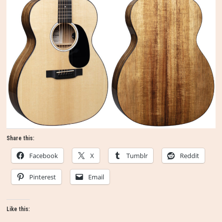
Share this:
Facebook
X
Tumblr
Reddit
Pinterest
Email
Like this: