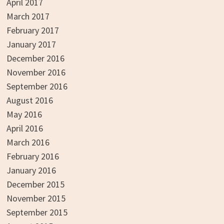
April 2017
March 2017
February 2017
January 2017
December 2016
November 2016
September 2016
August 2016
May 2016
April 2016
March 2016
February 2016
January 2016
December 2015
November 2015
September 2015