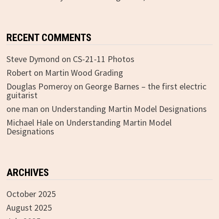
RECENT COMMENTS
Steve Dymond
on
CS-21-11 Photos
Robert
on
Martin Wood Grading
Douglas Pomeroy
on
George Barnes – the first electric
guitarist
one man
on
Understanding Martin Model Designations
Michael Hale
on
Understanding Martin Model
Designations
ARCHIVES
October 2025
August 2025