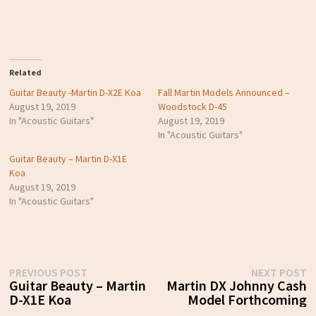
Related
Guitar Beauty -Martin D-X2E Koa
Fall Martin Models Announced –
August 19, 2019
Woodstock D-45
In "Acoustic Guitars"
August 19, 2019
In "Acoustic Guitars"
Guitar Beauty – Martin D-X1E
Koa
August 19, 2019
In "Acoustic Guitars"
Post
Previous
N
PREVIOUS POST
NEXT POST
post:
p
Guitar Beauty – Martin
Martin DX Johnny Cash
navigation
D-X1E Koa
Model Forthcoming