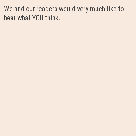
We and our readers would very much like to
hear what YOU think.