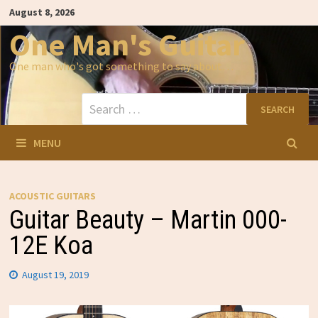
Skip
August 8, 2026
to
content
One Man's Guitar
One man who's got something to say about…
Search
for:
MENU
ACOUSTIC GUITARS
Guitar Beauty – Martin 000-
12E Koa
August 19, 2019