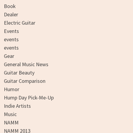
Book
Dealer
Electric Guitar
Events
events
events
Gear
General Music News
Guitar Beauty
Guitar Comparison
Humor
Hump Day Pick-Me-Up
Indie Artists
Music
NAMM
NAMM 2013