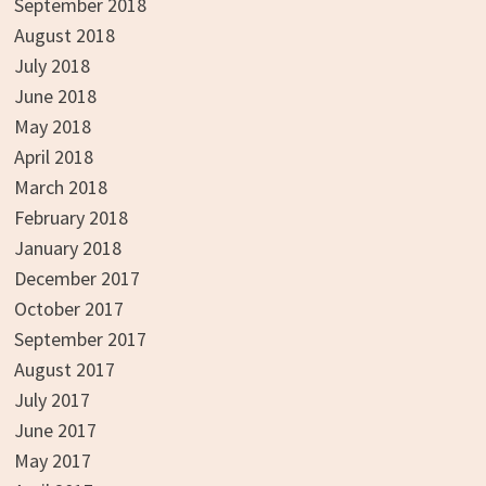
September 2018
August 2018
July 2018
June 2018
May 2018
April 2018
March 2018
February 2018
January 2018
December 2017
October 2017
September 2017
August 2017
July 2017
June 2017
May 2017