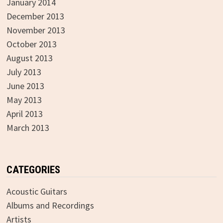
January 2014
December 2013
November 2013
October 2013
August 2013
July 2013
June 2013
May 2013
April 2013
March 2013
CATEGORIES
Acoustic Guitars
Albums and Recordings
Artists