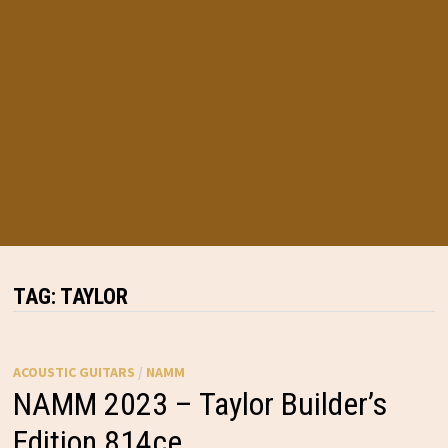
TAG:
TAYLOR
ACOUSTIC GUITARS
/
NAMM
NAMM 2023 – Taylor Builder’s
Edition 814ce