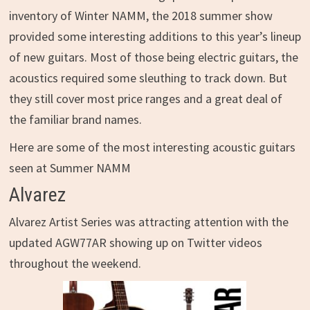
inventory of Winter NAMM, the 2018 summer show
provided some interesting additions to this year’s lineup
of new guitars. Most of those being electric guitars, the
acoustics required some sleuthing to track down. But
they still cover most price ranges and a great deal of
the familiar brand names.
Here are some of the most interesting acoustic guitars
seen at Summer NAMM
Alvarez
Alvarez Artist Series was attracting attention with the
updated AGW77AR showing up on Twitter videos
throughout the weekend.