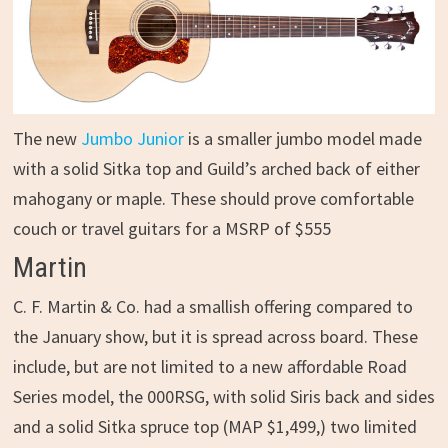
The new
Jumbo Junior
is a smaller jumbo model made
with a solid Sitka top and Guild’s arched back of either
mahogany or maple. These should prove comfortable
couch or travel guitars for a MSRP of $555
Martin
C. F. Martin & Co. had a smallish offering compared to
the January show, but it is spread across board. These
include, but are not limited to a new affordable Road
Series model, the 000RSG, with solid Siris back and sides
and a solid Sitka spruce top (MAP $1,499,) two limited