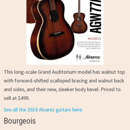
This long-scale Grand Auditorium model has walnut top
with forward-shifted scalloped bracing and walnut back
and sides, and their new, sleeker body bevel. Priced to
sell at $499.
See all the 2018 Alvarez guitars here.
Bourgeois