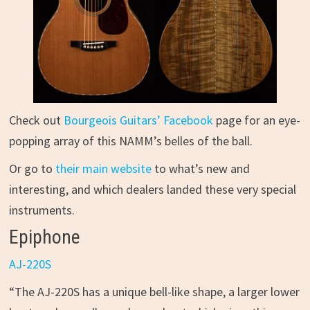
Check out
Bourgeois Guitars’ Facebook
page for an eye-
popping array of this NAMM’s belles of the ball.
Or go to
their main website
to what’s new and
interesting, and which dealers landed these very special
instruments.
Epiphone
AJ-220S
“The AJ-220S has a unique bell-like shape, a larger lower