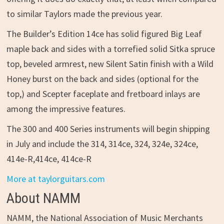
to similar Taylors made the previous year.
The Builder’s Edition 14ce has solid figured Big Leaf
maple back and sides with a torrefied solid Sitka spruce
top, beveled armrest, new Silent Satin finish with a Wild
Honey burst on the back and sides (optional for the
top,) and Scepter faceplate and fretboard inlays are
among the impressive features.
The 300 and 400 Series instruments will begin shipping
in July and include the 314, 314ce, 324, 324e, 324ce,
414e-R,414ce, 414ce-R
More at taylorguitars.com
About NAMM
NAMM, the National Association of Music Merchants