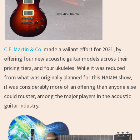
C.F. Martin & Co.
made a valiant effort for 2021, by
offering four new acoustic guitar models across their
pricing tiers, and four ukuleles. While it was reduced
from what was originally planned for this NAMM show,
it was considerably more of an offering than anyone else
could muster, among the major players in the acoustic
guitar industry.