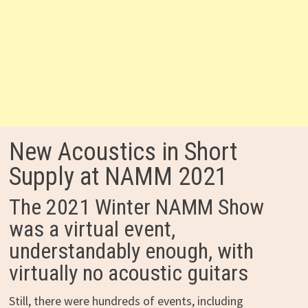
New Acoustics in Short
Supply at NAMM 2021
The 2021 Winter NAMM Show
was a virtual event,
understandably enough, with
virtually no acoustic guitars
Still, there were hundreds of events, including