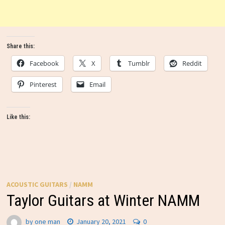
Share this:
Facebook
X
Tumblr
Reddit
Pinterest
Email
Like this:
ACOUSTIC GUITARS
/
NAMM
Taylor Guitars at Winter NAMM
by
one man
January 20, 2021
0