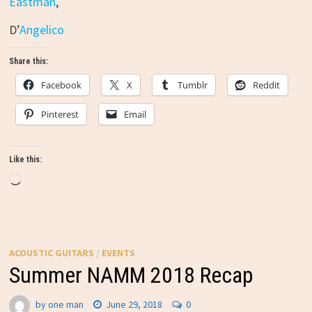
Eastman
,
D’
Angelico
Share this:
Facebook
X
Tumblr
Reddit
Pinterest
Email
Like this:
Loading…
ACOUSTIC GUITARS
/
EVENTS
Summer NAMM 2018 Recap
by
one man
June 29, 2018
0