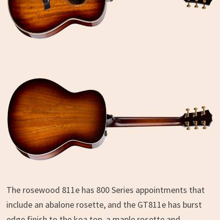
The rosewood 811e has 800 Series appointments that
include an abalone rosette, and the GT811e has burst
edge finish to the koa top, a maple rosette and