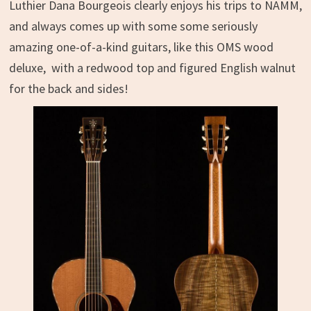
Luthier Dana Bourgeois clearly enjoys his trips to NAMM,
and always comes up with some some seriously
amazing one-of-a-kind guitars, like this
OMS wood
deluxe, with a redwood top and figured English walnut
for the back and sides!