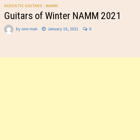
ACOUSTIC GUITARS
/
NAMM
Guitars of Winter NAMM 2021
by
one man
January 18, 2021
0