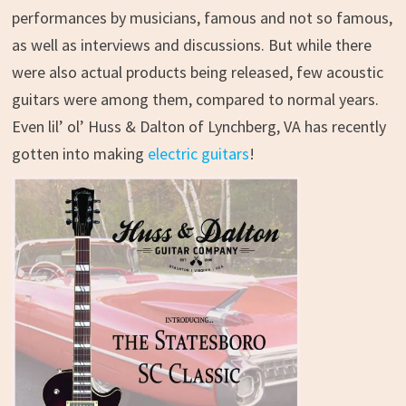
performances by musicians, famous and not so famous,
as well as interviews and discussions. But while there
were also actual products being released, few acoustic
guitars were among them, compared to normal years.
Even lil’ ol’ Huss & Dalton of Lynchberg, VA has recently
gotten into making
electric guitars
!