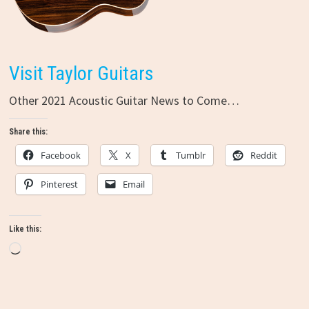
Visit Taylor Guitars
Other 2021 Acoustic Guitar News to Come…
Share this:
Facebook
X
Tumblr
Reddit
Pinterest
Email
Like this:
Loading…