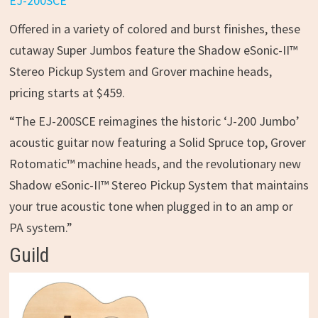
EJ-200SCE
Offered in a variety of colored and burst finishes, these
cutaway Super Jumbos feature the Shadow eSonic-II™
Stereo Pickup System and Grover machine heads,
pricing starts at $459.
“The EJ-200SCE reimagines the historic ‘J-200 Jumbo’
acoustic guitar now featuring a Solid Spruce top, Grover
Rotomatic™ machine heads, and the revolutionary new
Shadow eSonic-II™ Stereo Pickup System that maintains
your true acoustic tone when plugged in to an amp or
PA system.”
Guild