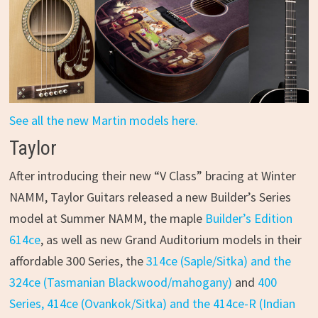
See all the new Martin models here.
Taylor
After introducing their new “V Class” bracing at Winter
NAMM, Taylor Guitars released a new Builder’s Series
model at Summer NAMM, the maple
Builder’s Edition
614ce
, as well as new Grand Auditorium models in their
affordable 300 Series, the
314ce (Saple/Sitka) and the
324ce (Tasmanian Blackwood/mahogany)
and
400
Series, 414ce (Ovankok/Sitka) and the 414ce-R (Indian