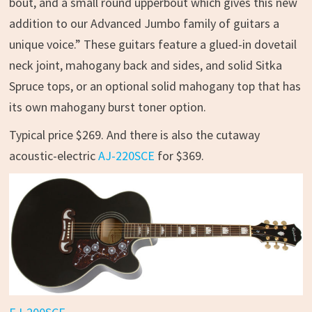
bout, and a small round upperbout which gives this new
addition to our Advanced Jumbo family of guitars a
unique voice.” These guitars feature a glued-in dovetail
neck joint, mahogany back and sides, and solid Sitka
Spruce tops, or an optional solid mahogany top that has
its own mahogany burst toner option.
Typical price $269. And there is also the cutaway
acoustic-electric
AJ-220SCE
for $369.