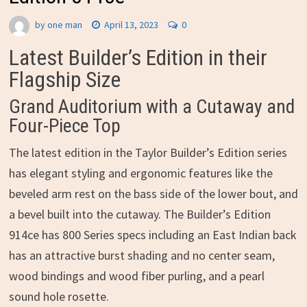
by
one man
April 13, 2023
0
Latest Builder’s Edition in their
Flagship Size
Grand Auditorium with a Cutaway and
Four-Piece Top
The latest edition in the Taylor Builder’s Edition series
has elegant styling and ergonomic features like the
beveled arm rest on the bass side of the lower bout, and
a bevel built into the cutaway. The Builder’s Edition
914ce has 800 Series specs including an East Indian back
has an attractive burst shading and no center seam,
wood bindings and wood fiber purling, and a pearl
sound hole rosette.