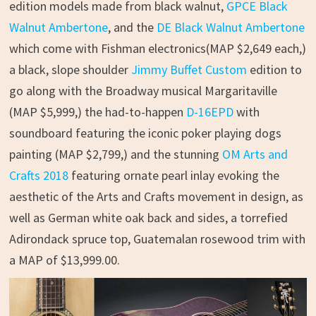
edition models made from black walnut,
GPCE Black
Walnut Ambertone
, and the
DE Black Walnut Ambertone
which come with Fishman electronics(MAP $2,649 each,)
a black, slope shoulder
Jimmy Buffet Custom
edition to
go along with the Broadway musical Margaritaville
(MAP $5,999,) the had-to-happen
D-16EPD
with
soundboard featuring the iconic poker playing dogs
painting (MAP $2,799,) and the stunning
OM Arts and
Crafts 2018
featuring ornate pearl inlay evoking the
aesthetic of the Arts and Crafts movement in design, as
well as German white oak back and sides, a torrefied
Adirondack spruce top, Guatemalan rosewood trim with
a MAP of $13,999.00.