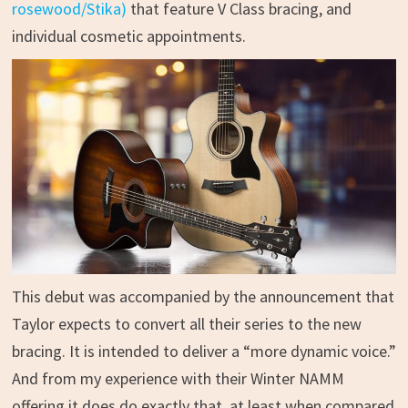
rosewood/Stika)
that feature V Class bracing, and
individual cosmetic appointments.
This debut was accompanied by the announcement that
Taylor expects to convert all their series to the new
bracing. It is intended to deliver a “more dynamic voice.”
And from my experience with their Winter NAMM
offering it does do exactly that, at least when compared