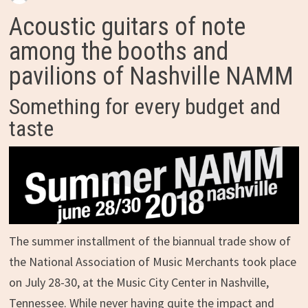
Acoustic guitars of note
among the booths and
pavilions of Nashville NAMM
Something for every budget and
taste
The summer installment of the biannual trade show of
the National Association of Music Merchants took place
on July 28-30, at the Music City Center in Nashville,
Tennessee. While never having quite the impact and