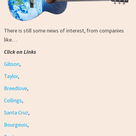
There is still some news of interest, from companies
like…
Click on Links
Gibson
,
Taylor
,
Breedlove
,
Collings
,
Santa Cruz
,
Bourgeois
,