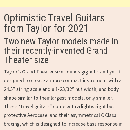
Optimistic Travel Guitars
from Taylor for 2021
Two new Taylor models made in
their recently-invented Grand
Theater size
Taylor’s Grand Theater size sounds gigantic and yet it
designed to create a more compact instrument with a
24.5” string scale and a 1-23/32” nut width, and body
shape similar to their largest models, only smaller.
These “travel guitars” come with a lightweight but
protective Aerocase, and their asymmetrical C Class
bracing, which is designed to increase bass response in