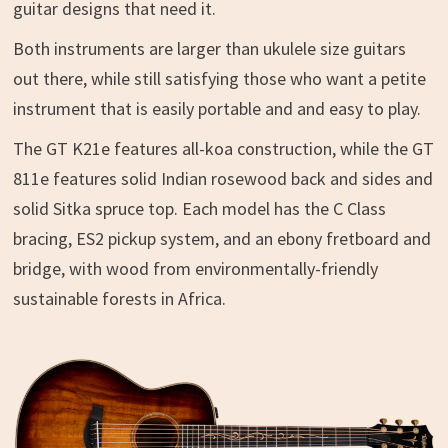
guitar designs that need it.
Both instruments are larger than ukulele size guitars
out there, while still satisfying those who want a petite
instrument that is easily portable and and easy to play.
The GT K21e features all-koa construction, while the GT
811e features solid Indian rosewood back and sides and
solid Sitka spruce top. Each model has the C Class
bracing, ES2 pickup system, and an ebony fretboard and
bridge, with wood from environmentally-friendly
sustainable forests in Africa.