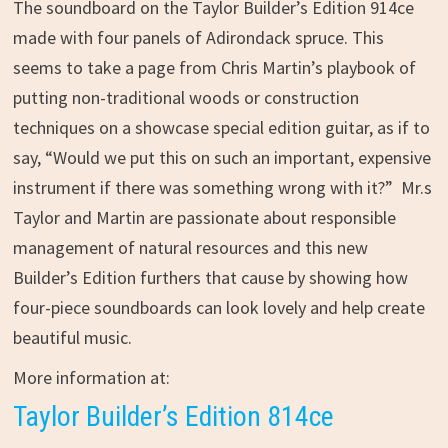
The soundboard on the Taylor Builder’s Edition 914ce
made with four panels of Adirondack spruce. This
seems to take a page from Chris Martin’s playbook of
putting non-traditional woods or construction
techniques on a showcase special edition guitar, as if to
say, “Would we put this on such an important, expensive
instrument if there was something wrong with it?” Mr.s
Taylor and Martin are passionate about responsible
management of natural resources and this new
Builder’s Edition furthers that cause by showing how
four-piece soundboards can look lovely and help create
beautiful music.
More information at:
Taylor Builder’s Edition 814ce