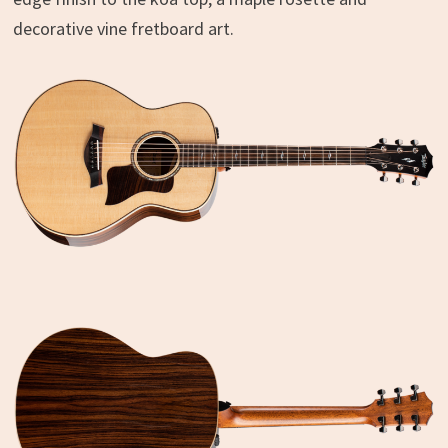
decorative vine fretboard art.