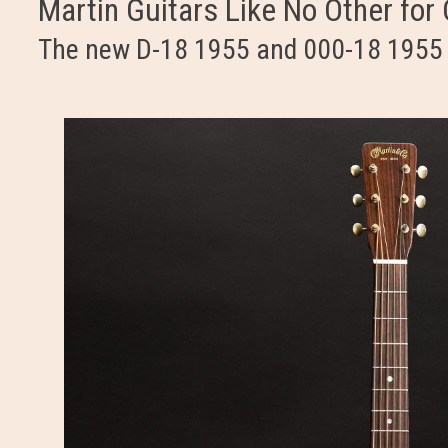
Martin Guitars Like No Other for
The new D-18 1955 and 000-18 1955 f