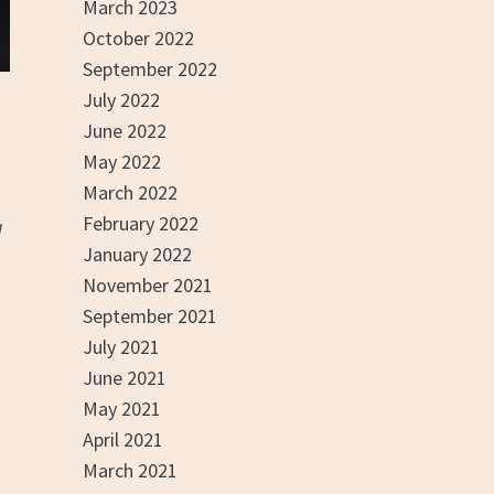
March 2023
October 2022
September 2022
July 2022
June 2022
May 2022
March 2022
February 2022
g
January 2022
November 2021
September 2021
July 2021
June 2021
May 2021
April 2021
March 2021