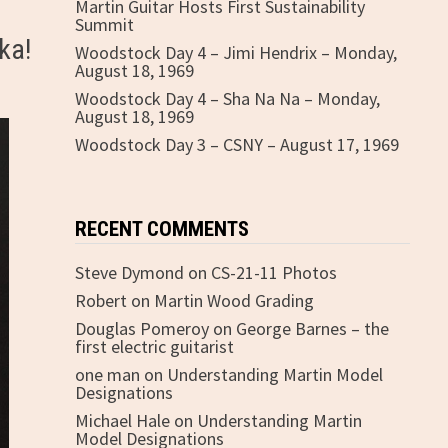
Martin Guitar Hosts First Sustainability
Summit
ka!
Woodstock Day 4 – Jimi Hendrix – Monday,
August 18, 1969
Woodstock Day 4 – Sha Na Na – Monday,
August 18, 1969
Woodstock Day 3 – CSNY – August 17, 1969
RECENT COMMENTS
Steve Dymond
on
CS-21-11 Photos
Robert
on
Martin Wood Grading
Douglas Pomeroy
on
George Barnes – the
first electric guitarist
one man
on
Understanding Martin Model
Designations
Michael Hale
on
Understanding Martin
Model Designations