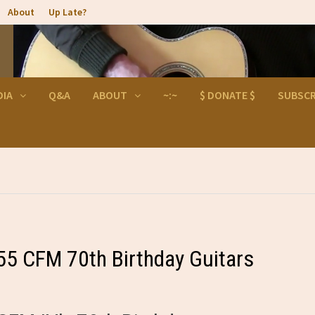
About
Up Late?
DIA
Q&A
ABOUT
~:~
$ DONATE $
SUBSCR
55 CFM 70th Birthday Guitars