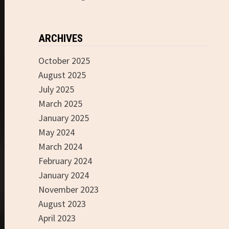
ARCHIVES
October 2025
August 2025
July 2025
March 2025
January 2025
May 2024
March 2024
February 2024
January 2024
November 2023
August 2023
April 2023