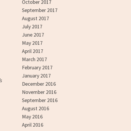
October 2017
September 2017
August 2017
July 2017
June 2017
May 2017
April 2017
March 2017
February 2017
January 2017
s
December 2016
November 2016
September 2016
August 2016
May 2016
April 2016