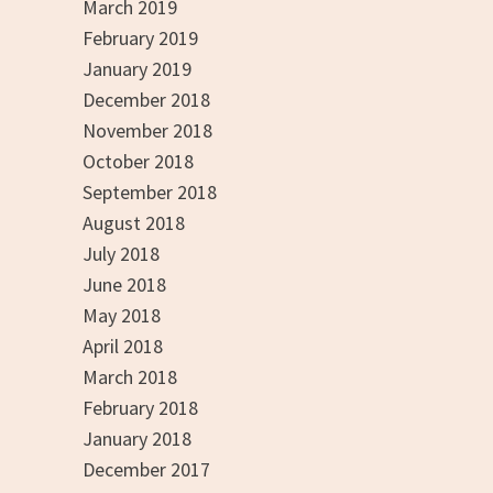
March 2019
February 2019
January 2019
December 2018
November 2018
October 2018
September 2018
August 2018
July 2018
June 2018
May 2018
April 2018
March 2018
February 2018
January 2018
December 2017