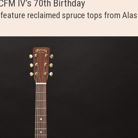
 CFM IV’s 70th Birthday
eature reclaimed spruce tops from Alas