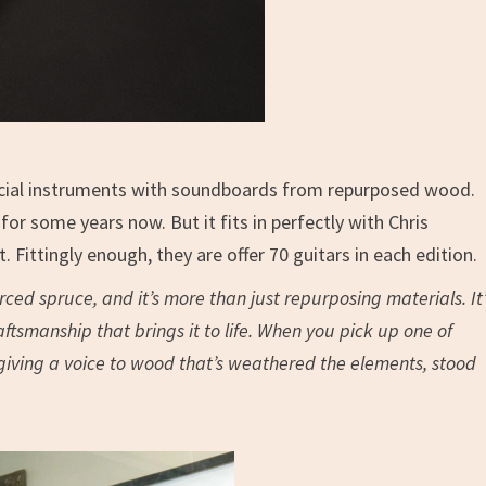
mercial instruments with soundboards from repurposed wood.
or some years now. But it fits in perfectly with Chris
 Fittingly enough, they are offer 70 guitars in each edition.
urced spruce, and it’s more than just repurposing materials. It’
ftsmanship that brings it to life. When you pick up one of
 giving a voice to wood that’s weathered the elements, stood