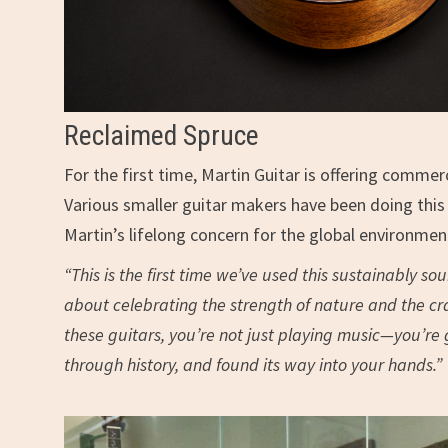
Reclaimed Spruce
For the first time, Martin Guitar is offering com
Various smaller guitar makers have been doing this f
Martin’s lifelong concern for the global environment.
“This is the first time we’ve used this sustainably so
about celebrating the strength of nature and the cra
these guitars, you’re not just playing music—you’re
through history, and found its way into your hands.”