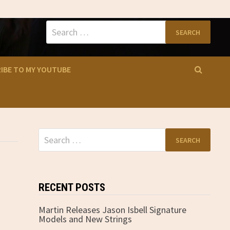
Search
for:
IBE TO MY YOUTUBE
Search
for:
RECENT POSTS
Martin Releases Jason Isbell Signature
Models and New Strings