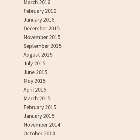
March 2016
February 2016
January 2016
December 2015
November 2015
September 2015
August 2015
July 2015
June 2015
May 2015
April 2015
March 2015
February 2015
January 2015
November 2014
October 2014