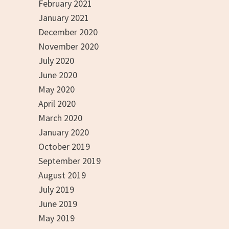
February 2021
January 2021
December 2020
November 2020
July 2020
June 2020
May 2020
April 2020
March 2020
January 2020
October 2019
September 2019
August 2019
July 2019
June 2019
May 2019