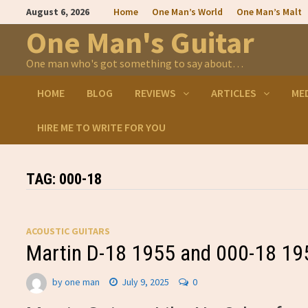
Skip
August 6, 2026
Home
One Man’s World
One Man’s Malt
to
content
One Man's Guitar
One man who's got something to say about…
HOME
BLOG
REVIEWS
ARTICLES
ME
HIRE ME TO WRITE FOR YOU
TAG:
000-18
ACOUSTIC GUITARS
Martin D-18 1955 and 000-18 19
by
one man
July 9, 2025
0