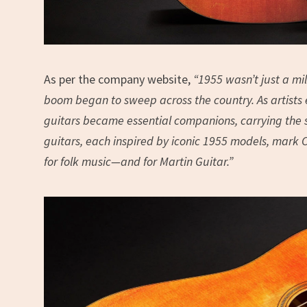
As per the company website,
“1955 wasn’t just a mil
boom began to sweep across the country. As artists 
guitars became essential companions, carrying the so
guitars, each inspired by iconic 1955 models, mark C
for folk music—and for Martin Guitar.”