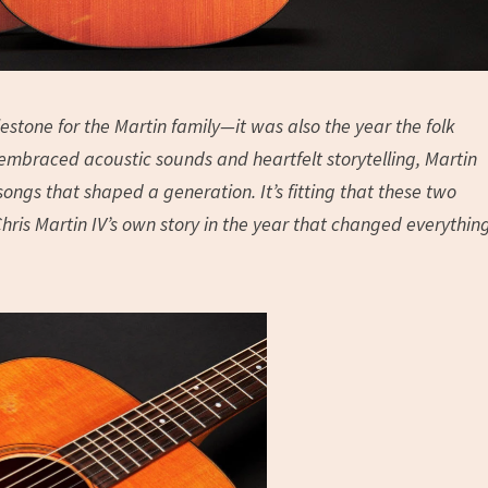
estone for the Martin family—it was also the year the folk
embraced acoustic sounds and heartfelt storytelling, Martin
ngs that shaped a generation. It’s fitting that these two
hris Martin IV’s own story in the year that changed everythin