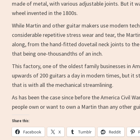
made of metal, with various adjustable joints. But it 
wheel invented in the 1800s.
While Martin and other guitar makers use modern tech
considerable repetitive stress wear and tear, the Marti
along, from the hand-fitted dovetail neck joints to the 
that being one-thousandths of an inch.
This factory, one of the oldest family businesses in 
upwards of 200 guitars a day in modern times, but it s
that is with all the mechanical streamlining.
As has been the case since before the America Civil War
people own or want to own a Martin than any other gui
Share this:
Facebook
X
Tumblr
Reddit