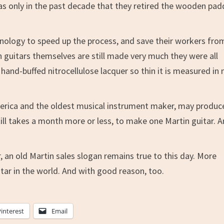
was only in the past decade that they retired the wooden pad
nology to speed up the process, and save their workers fro
n guitars themselves are still made very much they were all
hand-buffed nitrocellulose lacquer so thin it is measured in 
America and the oldest musical instrument maker, may produc
till takes a month more or less, to make one Martin guitar. 
, an old Martin sales slogan remains true to this day. More
tar in the world. And with good reason, too.
Pinterest
Email