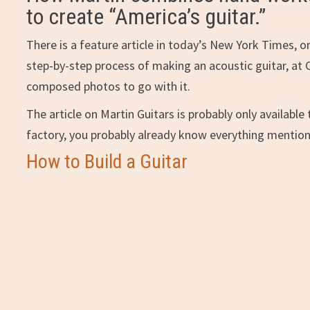
to create “America’s guitar.”
There is a feature article in today’s New York Times, o
step-by-step process of making an acoustic guitar, at C
composed photos to go with it.
The article on Martin Guitars is probably only available 
factory, you probably already know everything mentio
How to Build a Guitar