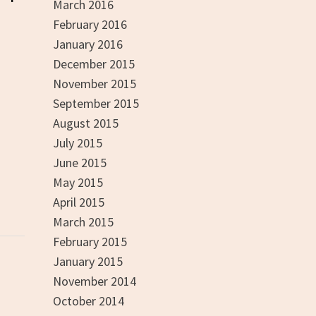
March 2016
February 2016
January 2016
December 2015
November 2015
September 2015
August 2015
July 2015
June 2015
May 2015
April 2015
March 2015
February 2015
January 2015
November 2014
October 2014