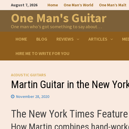
Skip
August 7, 2026
Home
One Man’s World
One Man’s Malt
to
content
One Man's Guitar
One man who's got something to say about…
HOME
BLOG
REVIEWS
ARTICLES
ME
HIRE ME TO WRITE FOR YOU
ACOUSTIC GUITARS
Martin Guitar in the New Yor
November 28, 2020
The New York Times Feature 
How Martin combines hand-worke