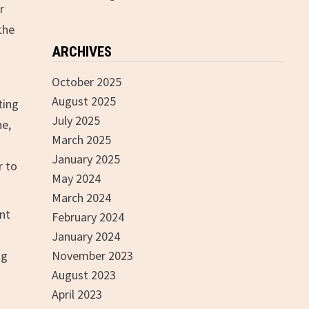
r
the
ARCHIVES
October 2025
August 2025
ting
July 2025
ne,
March 2025
January 2025
r to
May 2024
March 2024
ent
February 2024
January 2024
ng
November 2023
August 2023
April 2023