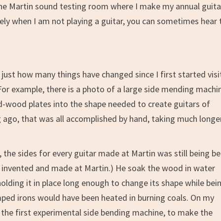
 the Martin sound testing room where I make my annual guita
osely when I am not playing a guitar, you can sometimes hear 
just how many things have changed since I first started visi
For example, there is a photo of a large side mending machi
d-wood plates into the shape needed to create guitars of
ng ago, that was all accomplished by hand, taking much longe
 the sides for every guitar made at Martin was still being b
so invented and made at Martin.) He soak the wood in water
olding it in place long enough to change its shape while bei
humped irons would have been heated in burning coals. On my
) the first experimental side bending machine, to make the