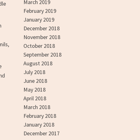
March 2019
dle
February 2019
January 2019
m
December 2018
November 2018
mils,
October 2018
September 2018
August 2018
e
July 2018
And
June 2018
May 2018
April 2018
March 2018
February 2018
January 2018
December 2017