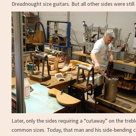
Dreadnought size guitars. But all other sides were still
Later, only the sides requiring a “cutaway” on the trebl
common sizes. Today, that man and his side-bending c