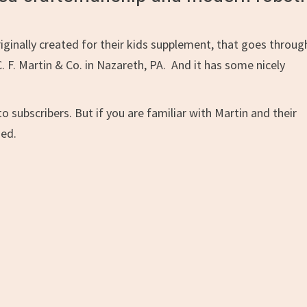
riginally created for their kids supplement, that goes throug
. F. Martin & Co. in Nazareth, PA. And it has some nicely
to subscribers. But if you are familiar with Martin and their
ned.