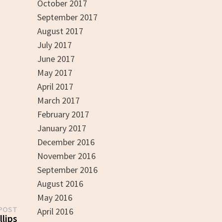
October 2017
September 2017
August 2017
July 2017
June 2017
May 2017
April 2017
March 2017
February 2017
January 2017
December 2016
November 2016
September 2016
August 2016
May 2016
Next
POST
April 2016
post:
llips