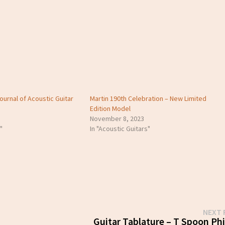
ournal of Acoustic Guitar
Martin 190th Celebration – New Limited
Edition Model
November 8, 2023
"
In "Acoustic Guitars"
NEXT 
Guitar Tablature – T Spoon Phi