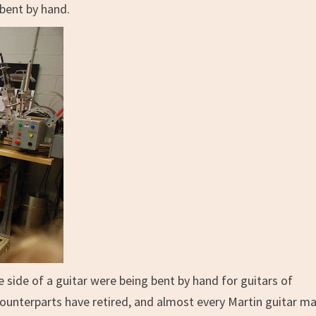
 bent by hand.
e side of a guitar were being bent by hand for guitars of
ounterparts have retired, and almost every Martin guitar m