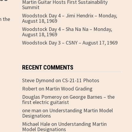
Martin Guitar Hosts First Sustainability
Summit
Woodstock Day 4 – Jimi Hendrix – Monday,
h the
August 18, 1969
Woodstock Day 4 – Sha Na Na – Monday,
August 18, 1969
Woodstock Day 3 – CSNY – August 17, 1969
RECENT COMMENTS
Steve Dymond
on
CS-21-11 Photos
Robert
on
Martin Wood Grading
Douglas Pomeroy
on
George Barnes – the
first electric guitarist
one man
on
Understanding Martin Model
Designations
Michael Hale
on
Understanding Martin
Model Designations