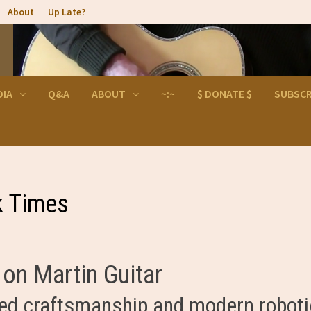
About
Up Late?
DIA
Q&A
ABOUT
~:~
$ DONATE $
SUBSCR
k Times
on Martin Guitar
d craftsmanship and modern robot