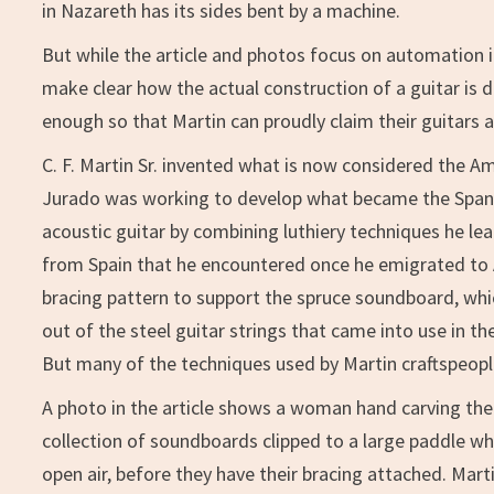
in Nazareth has its sides bent by a machine.
But while the article and photos focus on automation in
make clear how the actual construction of a guitar is
enough so that Martin can proudly claim their guitars 
C. F. Martin Sr. invented what is now considered the A
Jurado was working to develop what became the Spani
acoustic guitar by combining luthiery techniques he le
from Spain that he encountered once he emigrated to A
bracing pattern to support the spruce soundboard, whi
out of the steel guitar strings that came into use in th
But many of the techniques used by Martin craftspeople 
A photo in the article shows a woman hand carving th
collection of soundboards clipped to a large paddle whe
open air, before they have their bracing attached. Mar