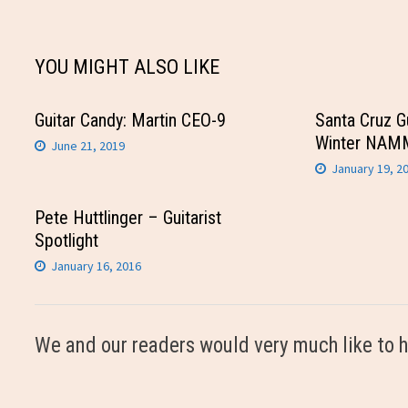
navigation
YOU MIGHT ALSO LIKE
Guitar Candy: Martin CEO-9
Santa Cruz G
Winter NAM
June 21, 2019
January 19, 2
Pete Huttlinger – Guitarist
Spotlight
January 16, 2016
We and our readers would very much like to h