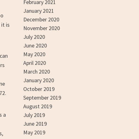
February 2021
January 2021
so
December 2020
it is
November 2020
July 2020
June 2020
May 2020
ican
April 2020
ars
March 2020
January 2020
one
October 2019
72.
September 2019
August 2019
s a
July 2019
June 2019
May 2019
s,