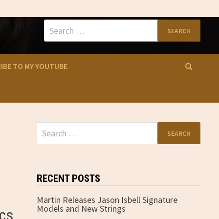
Search
for:
IBE TO MY YOUTUBE
Search
for:
RECENT POSTS
Martin Releases Jason Isbell Signature
Models and New Strings
ics