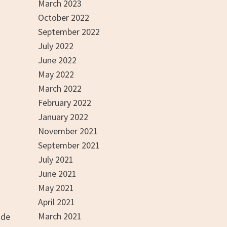
March 2023
October 2022
September 2022
July 2022
June 2022
May 2022
March 2022
February 2022
January 2022
November 2021
September 2021
July 2021
June 2021
May 2021
April 2021
March 2021
ade