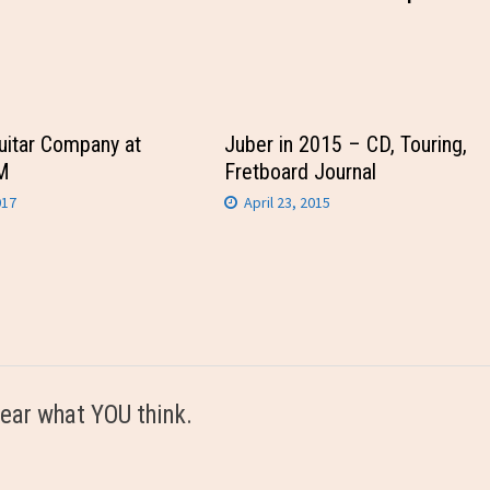
uitar Company at
Juber in 2015 – CD, Touring,
M
Fretboard Journal
017
April 23, 2015
ear what YOU think.