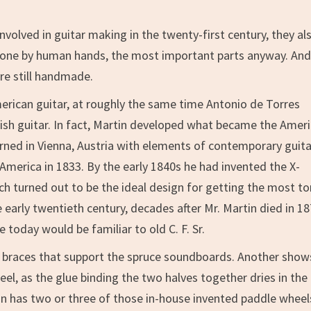
volved in guitar making in the twenty-first century, they al
 done by human hands, the most important parts anyway. And 
are still handmade.
merican guitar, at roughly the same time Antonio de Torres
sh guitar. In fact, Martin developed what became the Amer
arned in Vienna, Austria with elements of contemporary guit
merica in 1833. By the early 1840s he had invented the X-
ch turned out to be the ideal design for getting the most t
e early twentieth century, decades after Mr. Martin died in 18
today would be familiar to old C. F. Sr.
e braces that support the spruce soundboards. Another show
el, as the glue binding the two halves together dries in the
tin has two or three of those in-house invented paddle wheel