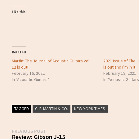
Like this:
Related
Martin: The Journal of Acoustic Guitars vol.
2021 Issue of The J
12 is out!
is out and I’m in it
February 16, 2022
February 19, 2021
In "Acoustic Guitars"
In "Acoustic Guitars
TAGGED
C. F. MARTIN & CO.
NEW YORK TIMES
Post
Previous
PREVIOUS POST
post:
Review: Gibson J-15