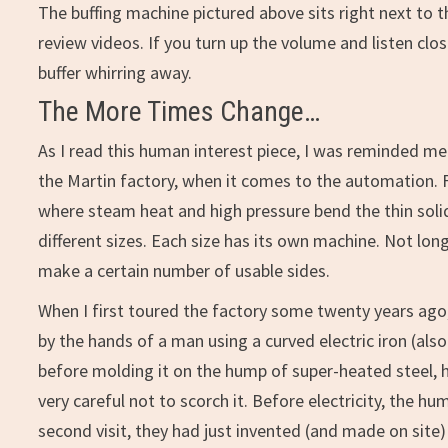
The buffing machine pictured above sits right next to
review videos. If you turn up the volume and listen cl
buffer whirring away.
The More Times Change…
As I read this human interest piece, I was reminded me 
the Martin factory, when it comes to the automation. 
where steam heat and high pressure bend the thin soli
different sizes. Each size has its own machine. Not lo
make a certain number of usable sides.
When I first toured the factory some twenty years ago,
by the hands of a man using a curved electric iron (al
before molding it on the hump of super-heated steel, h
very careful not to scorch it. Before electricity, the 
second visit, they had just invented (and made on site