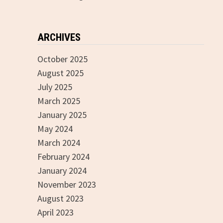
ARCHIVES
October 2025
August 2025
July 2025
March 2025
January 2025
May 2024
March 2024
February 2024
January 2024
November 2023
August 2023
April 2023