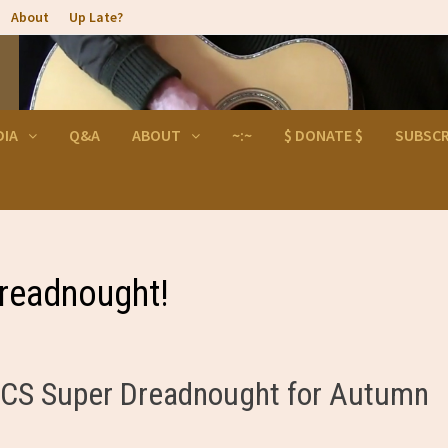
About
Up Late?
DIA
Q&A
ABOUT
~:~
$ DONATE $
SUBSCR
readnought!
he CS Super Dreadnought for Autumn