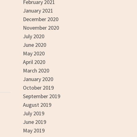
February 2021
January 2021
December 2020
November 2020
July 2020
June 2020
May 2020
April 2020
March 2020
January 2020
October 2019
September 2019
August 2019
July 2019
June 2019
May 2019