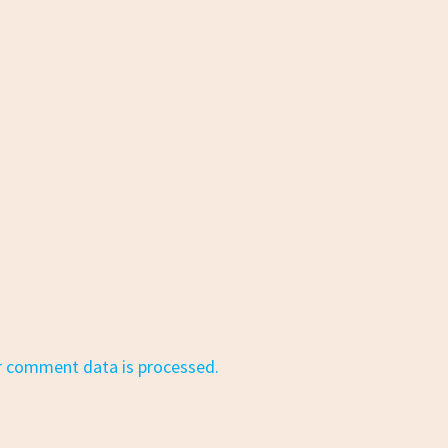
r comment data is processed.