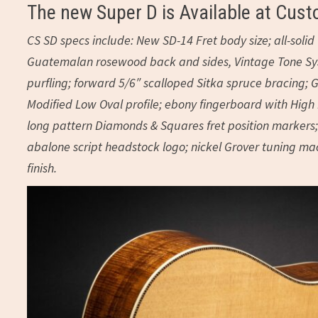
The new Super D is Available at Cust
CS SD specs include: New SD-14 Fret body size; all-sol
Guatemalan rosewood back and sides, Vintage Tone Syst
purfling; forward 5/6″ scalloped Sitka spruce bracing; G
Modified Low Oval profile; ebony fingerboard with High P
long pattern Diamonds & Squares fret position markers; 
abalone script headstock logo; nickel Grover tuning mach
finish.