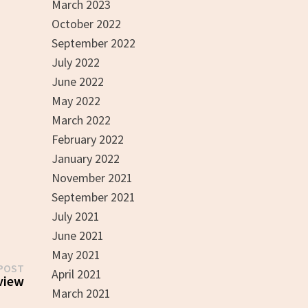
March 2023
October 2022
September 2022
July 2022
June 2022
May 2022
March 2022
February 2022
January 2022
November 2021
September 2021
July 2021
June 2021
May 2021
Next
POST
April 2021
post:
view
March 2021