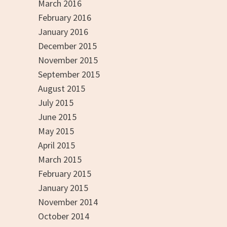
March 2016
February 2016
January 2016
December 2015
November 2015
September 2015
August 2015
July 2015
June 2015
May 2015
April 2015
March 2015
February 2015
January 2015
November 2014
October 2014