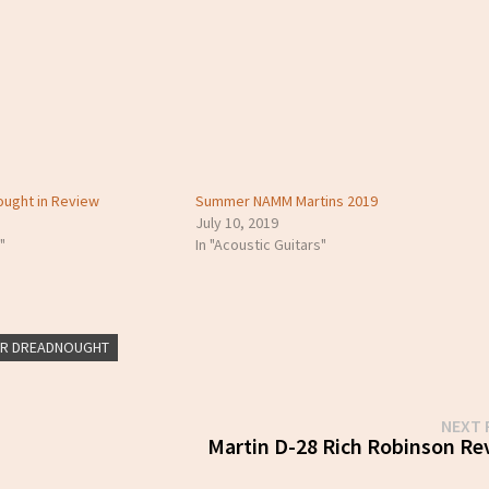
ought in Review
Summer NAMM Martins 2019
July 10, 2019
"
In "Acoustic Guitars"
ER DREADNOUGHT
NEXT 
Martin D-28 Rich Robinson Re