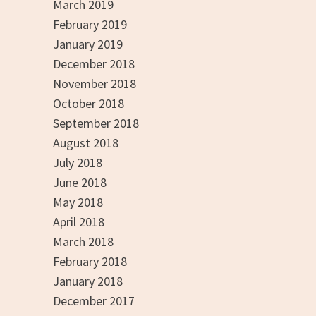
March 2019
February 2019
January 2019
December 2018
November 2018
October 2018
September 2018
August 2018
July 2018
June 2018
May 2018
April 2018
March 2018
February 2018
January 2018
December 2017