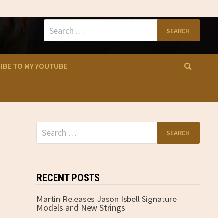
Search
for:
IBE TO MY YOUTUBE
Search
for:
RECENT POSTS
Martin Releases Jason Isbell Signature
Models and New Strings