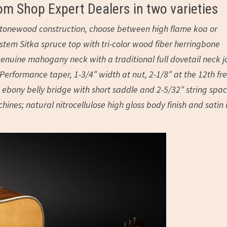
om Shop Expert Dealers in two varieties
id tonewood construction, choose between high flame koa or
em Sitka spruce top with tri-color wood fiber herringbone
enuine mahogany neck with a traditional full dovetail neck jo
erformance taper, 1-3/4″ width at nut, 2-1/8″ at the 12th fre
ebony belly bridge with short saddle and 2-5/32″ string spac
ines; natural nitrocellulose high gloss body finish and satin