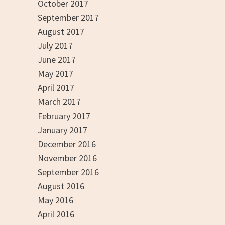
October 2017
September 2017
August 2017
July 2017
June 2017
May 2017
April 2017
March 2017
February 2017
January 2017
December 2016
November 2016
September 2016
August 2016
May 2016
April 2016