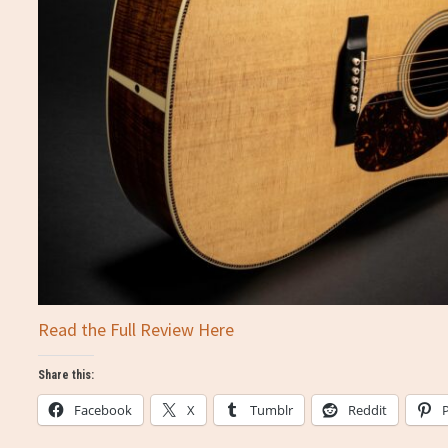
Read the Full Review Here
Share this:
Facebook
X
Tumblr
Reddit