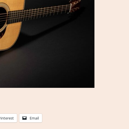
Pinterest
Email