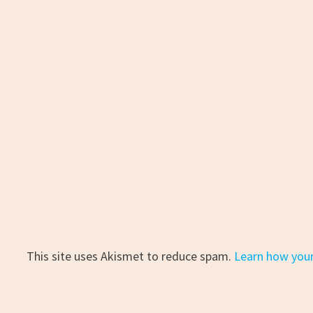
This site uses Akismet to reduce spam.
Learn how you