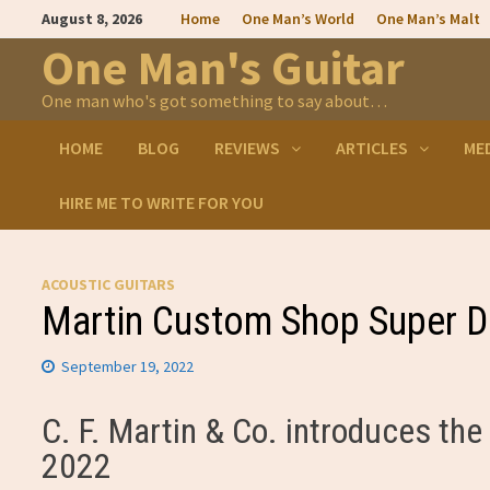
Skip
August 8, 2026
Home
One Man’s World
One Man’s Malt
to
content
One Man's Guitar
One man who's got something to say about…
HOME
BLOG
REVIEWS
ARTICLES
ME
HIRE ME TO WRITE FOR YOU
ACOUSTIC GUITARS
Martin Custom Shop Super D
September 19, 2022
C. F. Martin & Co. introduces t
2022