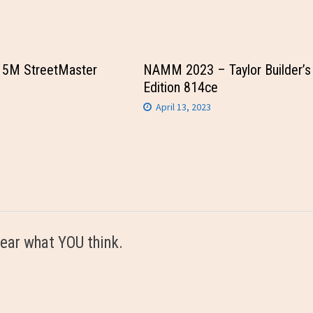
15M StreetMaster
NAMM 2023 – Taylor Builder’s
Edition 814ce
April 13, 2023
ear what YOU think.