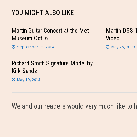
YOU MIGHT ALSO LIKE
Martin Guitar Concert at the Met
Martin DSS-
Museum Oct. 6
Video
September 19, 2014
May 25, 2019
Richard Smith Signature Model by
Kirk Sands
May 19, 2015
We and our readers would very much like to h