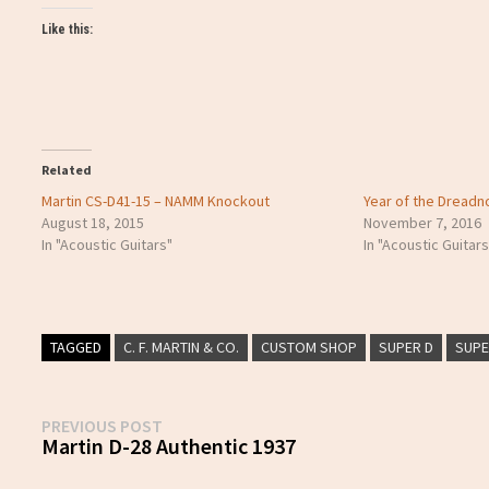
Like this:
Related
Martin CS-D41-15 – NAMM Knockout
Year of the Dreadn
August 18, 2015
November 7, 2016
In "Acoustic Guitars"
In "Acoustic Guitars
TAGGED
C. F. MARTIN & CO.
CUSTOM SHOP
SUPER D
SUP
Post
Previous
PREVIOUS POST
post:
Martin D-28 Authentic 1937
navigation