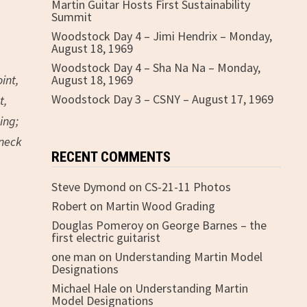
Martin Guitar Hosts First Sustainability
Summit
Woodstock Day 4 – Jimi Hendrix – Monday,
August 18, 1969
Woodstock Day 4 – Sha Na Na – Monday,
int,
August 18, 1969
Woodstock Day 3 – CSNY – August 17, 1969
t,
ing;
 neck
RECENT COMMENTS
Steve Dymond
on
CS-21-11 Photos
Robert
on
Martin Wood Grading
Douglas Pomeroy
on
George Barnes – the
first electric guitarist
one man
on
Understanding Martin Model
Designations
Michael Hale
on
Understanding Martin
Model Designations