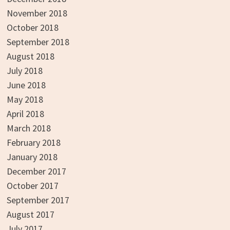
November 2018
October 2018
September 2018
August 2018
July 2018
June 2018
May 2018
April 2018
March 2018
February 2018
January 2018
December 2017
October 2017
September 2017
August 2017
July 2017