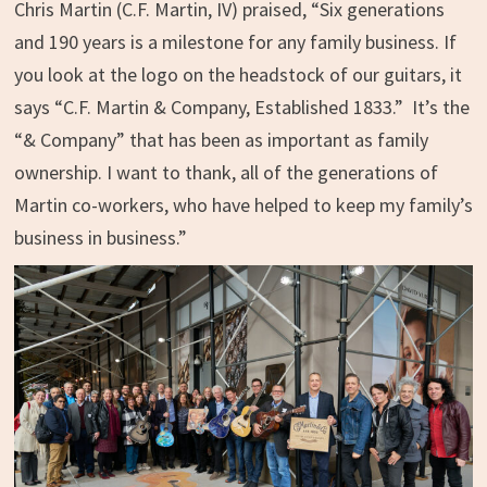
Chris Martin (C.F. Martin, IV) praised, “Six generations
and 190 years is a milestone for any family business. If
you look at the logo on the headstock of our guitars, it
says “C.F. Martin & Company, Established 1833.” It’s the
“& Company” that has been as important as family
ownership. I want to thank, all of the generations of
Martin co-workers, who have helped to keep my family’s
business in business.”