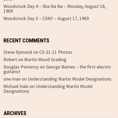
Woodstock Day 4 – Sha Na Na – Monday, August 18,
1969
Woodstock Day 3 – CSNY – August 17, 1969
RECENT COMMENTS
Steve Dymond
on
CS-21-11 Photos
Robert
on
Martin Wood Grading
Douglas Pomeroy
on
George Barnes – the first electric
guitarist
one man
on
Understanding Martin Model Designations
Michael Hale
on
Understanding Martin Model
Designations
ARCHIVES