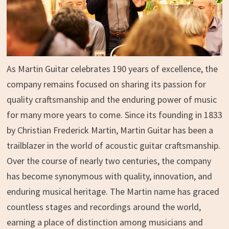
As Martin Guitar celebrates 190 years of excellence, the
company remains focused on sharing its passion for
quality craftsmanship and the enduring power of music
for many more years to come. Since its founding in 1833
by Christian Frederick Martin, Martin Guitar has been a
trailblazer in the world of acoustic guitar craftsmanship.
Over the course of nearly two centuries, the company
has become synonymous with quality, innovation, and
enduring musical heritage. The Martin name has graced
countless stages and recordings around the world,
earning a place of distinction among musicians and