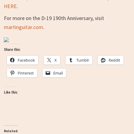
HERE
.
For more on the D-19 190th Anniversary, visit
martinguitar.com
.
Share this:
Facebook
X
Tumblr
Reddit
Pinterest
Email
Like this:
Related