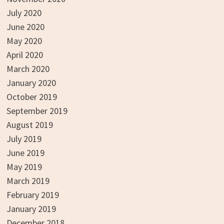
July 2020
June 2020
May 2020
April 2020
March 2020
January 2020
October 2019
September 2019
August 2019
July 2019
June 2019
May 2019
March 2019
February 2019
January 2019
December 2018