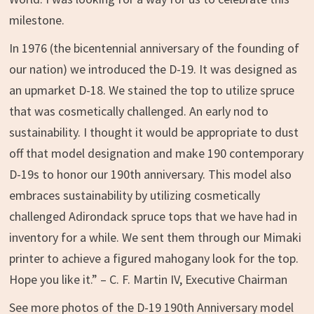
milestone.
In 1976 (the bicentennial anniversary of the founding of
our nation) we introduced the D-19. It was designed as
an upmarket D-18. We stained the top to utilize spruce
that was cosmetically challenged. An early nod to
sustainability. I thought it would be appropriate to dust
off that model designation and make 190 contemporary
D-19s to honor our 190th anniversary. This model also
embraces sustainability by utilizing cosmetically
challenged Adirondack spruce tops that we have had in
inventory for a while. We sent them through our Mimaki
printer to achieve a figured mahogany look for the top.
Hope you like it.” – C. F. Martin IV, Executive Chairman
See more photos of the D-19 190th Anniversary model