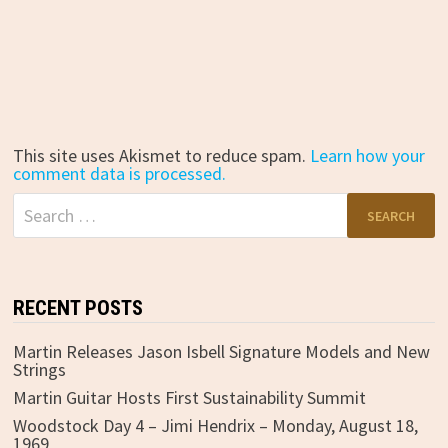
This site uses Akismet to reduce spam.
Learn how your
comment data is processed.
Search
for:
RECENT POSTS
Martin Releases Jason Isbell Signature Models and New
Strings
Martin Guitar Hosts First Sustainability Summit
Woodstock Day 4 – Jimi Hendrix – Monday, August 18,
1969