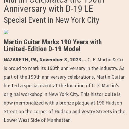
Anniversary with D-19 LE
Special Event in New York City
Martin Guitar Marks 190 Years with
Limited-Edition D-19 Model
NAZARETH, PA, November 8, 2023…
C. F. Martin & Co.
is proud to mark its 190th anniversary in the industry. As
part of the 190th anniversary celebrations, Martin Guitar
hosted a special event at the location of C. F. Martin’s
original workshop in New York City. This historic site is
now memorialized with a bronze plaque at 196 Hudson
Street on the corner of Hudson and Vestry Streets in the
Lower West Side of Manhattan.