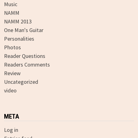
Music
NAMM
NAMM 2013
One Man's Guitar
Personalities
Photos
Reader Questions
Readers Comments
Review
Uncategorized
video
META
Log in