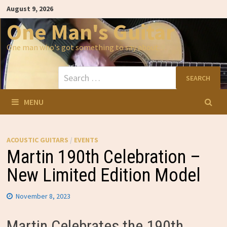
Skip
August 9, 2026
to
content
One Man's Guitar
One man who's got something to say about…
Search
for:
MENU
ACOUSTIC GUITARS
/
EVENTS
Martin 190th Celebration –
New Limited Edition Model
November 8, 2023
Martin Celebrates the 190th