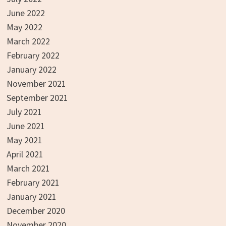
June 2022
May 2022
March 2022
February 2022
January 2022
November 2021
September 2021
July 2021
June 2021
May 2021
April 2021
March 2021
February 2021
January 2021
December 2020
November 2020