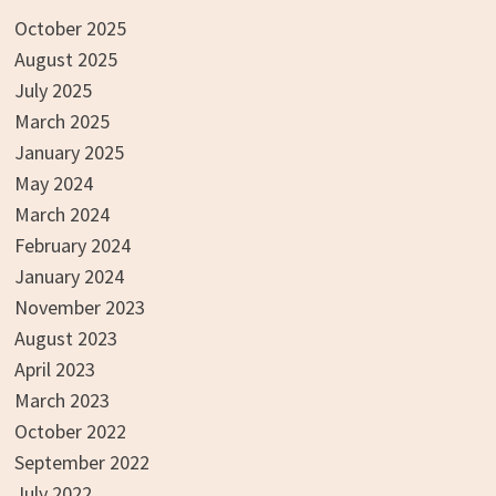
October 2025
August 2025
July 2025
March 2025
January 2025
May 2024
March 2024
February 2024
January 2024
November 2023
August 2023
April 2023
March 2023
October 2022
September 2022
July 2022