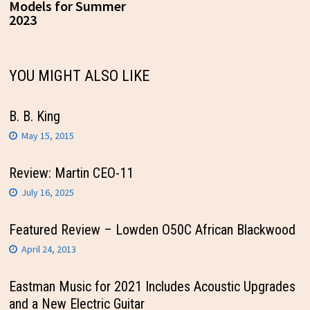
Models for Summer
2023
YOU MIGHT ALSO LIKE
B. B. King
May 15, 2015
Review: Martin CEO-11
July 16, 2025
Featured Review – Lowden O50C African Blackwood
April 24, 2013
Eastman Music for 2021 Includes Acoustic Upgrades
and a New Electric Guitar