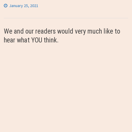
January 25, 2021
We and our readers would very much like to
hear what YOU think.