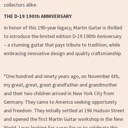
collectors alike.
THE D-19 190
th
ANNIVERSARY
In honor of this 190-year legacy, Martin Guitar is thrilled
to introduce the limited edition D-19 190th Anniversary
– a stunning guitar that pays tribute to tradition, while
embracing innovative design and quality craftsmanship.
“One hundred and ninety years ago, on November 6th,
my great, great, great grandfather and grandmother
and their two children arrived in New York City from
Germany. They came to America seeking opportunity
and freedom. They initially settled at 196 Hudson Street
and opened the first Martin Guitar workshop in the New
World. I was looking for a way for us to celebrate this