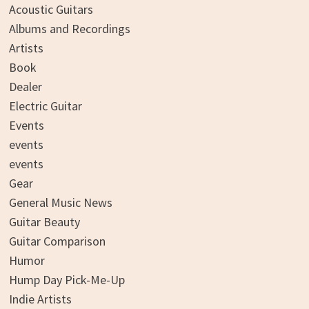
Acoustic Guitars
Albums and Recordings
Artists
Book
Dealer
Electric Guitar
Events
events
events
Gear
General Music News
Guitar Beauty
Guitar Comparison
Humor
Hump Day Pick-Me-Up
Indie Artists