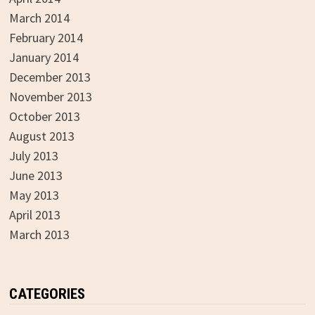
March 2014
February 2014
January 2014
December 2013
November 2013
October 2013
August 2013
July 2013
June 2013
May 2013
April 2013
March 2013
CATEGORIES