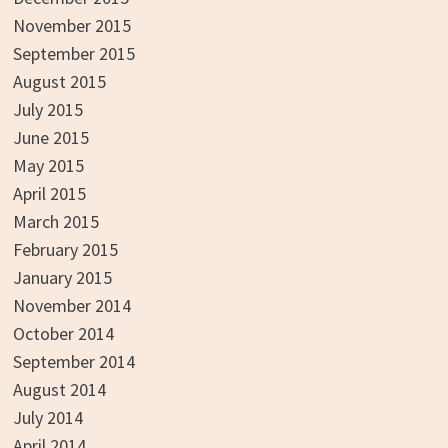
November 2015
September 2015
August 2015
July 2015
June 2015
May 2015
April 2015
March 2015
February 2015
January 2015
November 2014
October 2014
September 2014
August 2014
July 2014
April 2014