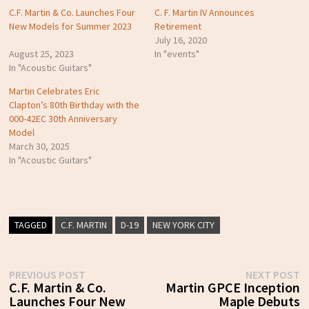
C.F. Martin & Co. Launches Four
C. F. Martin IV Announces
New Models for Summer 2023
Retirement
July 16, 2020
August 25, 2023
In "events"
In "Acoustic Guitars"
Martin Celebrates Eric
Clapton’s 80th Birthday with the
000-42EC 30th Anniversary
Model
March 30, 2025
In "Acoustic Guitars"
TAGGED
C.F. MARTIN
D-19
NEW YORK CITY
Post
Previous
N
PREVIOUS POST
NEXT POST
post:
p
C.F. Martin & Co.
Martin GPCE Inception
navigation
Launches Four New
Maple Debuts