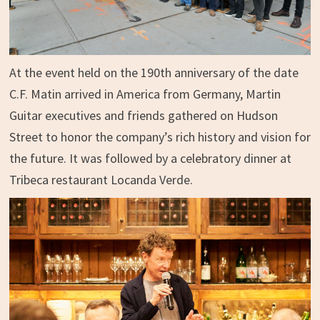
At the event held on the 190th anniversary of the date
C.F. Matin arrived in America from Germany, Martin
Guitar executives and friends gathered on Hudson
Street to honor the company’s rich history and vision for
the future. It was followed by a celebratory dinner at
Tribeca restaurant Locanda Verde.