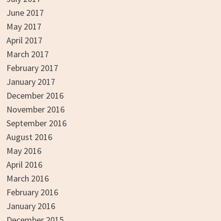
June 2017
May 2017
April 2017
March 2017
February 2017
January 2017
December 2016
November 2016
September 2016
August 2016
May 2016
April 2016
March 2016
February 2016
January 2016
December 2015