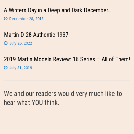
A Winters Day in a Deep and Dark December…
December 28, 2018
Martin D-28 Authentic 1937
July 26, 2022
2019 Martin Models Review: 16 Series – All of Them!
July 31, 2019
We and our readers would very much like to
hear what YOU think.