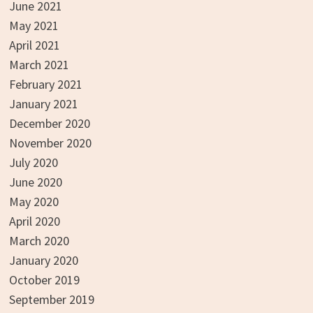
June 2021
May 2021
April 2021
March 2021
February 2021
January 2021
December 2020
November 2020
July 2020
June 2020
May 2020
April 2020
March 2020
January 2020
October 2019
September 2019