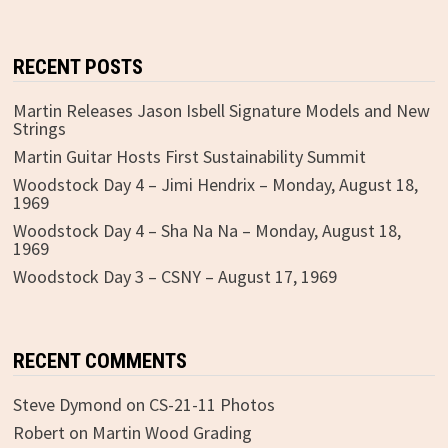
RECENT POSTS
Martin Releases Jason Isbell Signature Models and New
Strings
Martin Guitar Hosts First Sustainability Summit
Woodstock Day 4 – Jimi Hendrix – Monday, August 18,
1969
Woodstock Day 4 – Sha Na Na – Monday, August 18,
1969
Woodstock Day 3 – CSNY – August 17, 1969
RECENT COMMENTS
Steve Dymond
on
CS-21-11 Photos
Robert
on
Martin Wood Grading