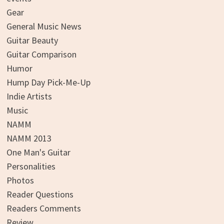
Gear
General Music News
Guitar Beauty
Guitar Comparison
Humor
Hump Day Pick-Me-Up
Indie Artists
Music
NAMM
NAMM 2013
One Man's Guitar
Personalities
Photos
Reader Questions
Readers Comments
Review