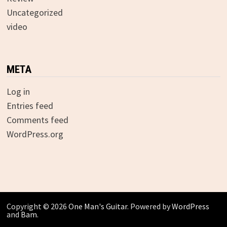
Uncategorized
video
META
Log in
Entries feed
Comments feed
WordPress.org
Copyright © 2026
One Man's Guitar
. Powered by
WordPress
and
Bam
.