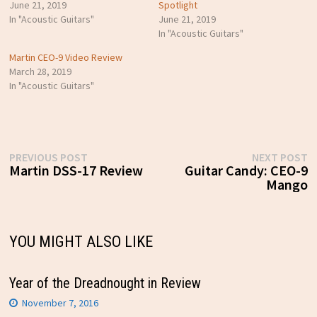
June 21, 2019
Spotlight
In "Acoustic Guitars"
June 21, 2019
In "Acoustic Guitars"
Martin CEO-9 Video Review
March 28, 2019
In "Acoustic Guitars"
Post
Previous
N
PREVIOUS POST
NEXT POST
post:
p
Martin DSS-17 Review
Guitar Candy: CEO-9
navigation
Mango
YOU MIGHT ALSO LIKE
Year of the Dreadnought in Review
November 7, 2016