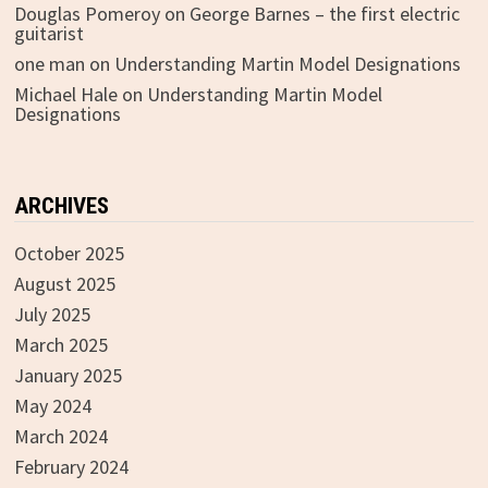
Douglas Pomeroy
on
George Barnes – the first electric
guitarist
one man
on
Understanding Martin Model Designations
Michael Hale
on
Understanding Martin Model
Designations
ARCHIVES
October 2025
August 2025
July 2025
March 2025
January 2025
May 2024
March 2024
February 2024