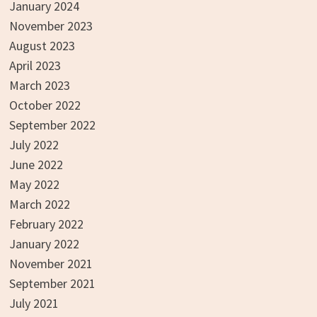
January 2024
November 2023
August 2023
April 2023
March 2023
October 2022
September 2022
July 2022
June 2022
May 2022
March 2022
February 2022
January 2022
November 2021
September 2021
July 2021