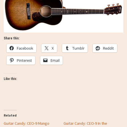
Share this:
Facebook
X
Tumblr
Reddit
Pinterest
Email
Like this:
Related
Guitar Candy: CEO-9 Mango
Guitar Candy: CEO-9 In the