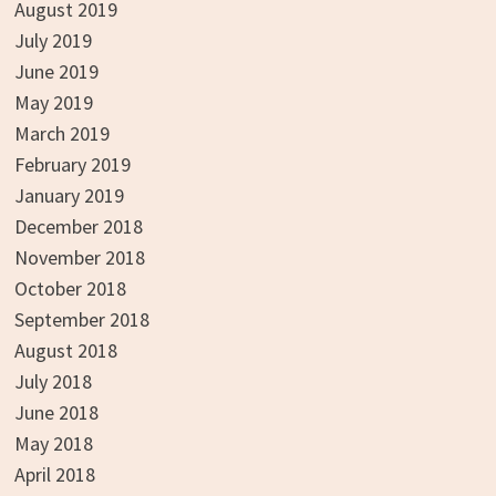
August 2019
July 2019
June 2019
May 2019
March 2019
February 2019
January 2019
December 2018
November 2018
October 2018
September 2018
August 2018
July 2018
June 2018
May 2018
April 2018