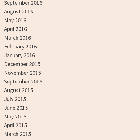
September 2016
August 2016
May 2016
April 2016
March 2016
February 2016
January 2016
December 2015
November 2015
September 2015
August 2015
July 2015
June 2015
May 2015
April 2015
March 2015