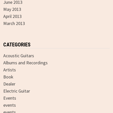
June 2013
May 2013
April 2013
March 2013
CATEGORIES
Acoustic Guitars
Albums and Recordings
Artists
Book
Dealer
Electric Guitar
Events
events
events