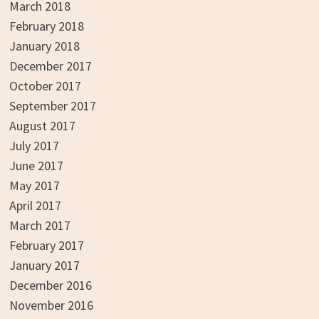
March 2018
February 2018
January 2018
December 2017
October 2017
September 2017
August 2017
July 2017
June 2017
May 2017
April 2017
March 2017
February 2017
January 2017
December 2016
November 2016