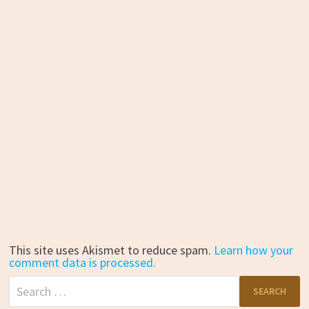
This site uses Akismet to reduce spam.
Learn how your
comment data is processed.
Search
for: