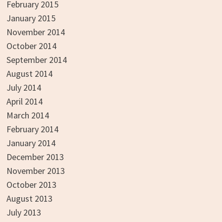
February 2015
January 2015
November 2014
October 2014
September 2014
August 2014
July 2014
April 2014
March 2014
February 2014
January 2014
December 2013
November 2013
October 2013
August 2013
July 2013