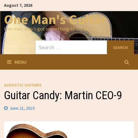
Skip
August 7, 2026
to
content
One Man's Guitar
One man who's got something to say about…
Search
for:
MENU
ACOUSTIC GUITARS
Guitar Candy: Martin CEO-9
June 21, 2019