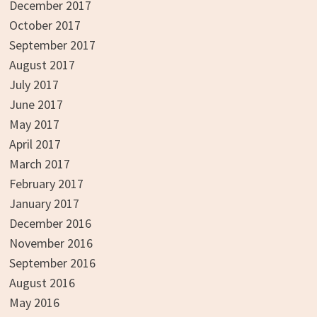
December 2017
October 2017
September 2017
August 2017
July 2017
June 2017
May 2017
April 2017
March 2017
February 2017
January 2017
December 2016
November 2016
September 2016
August 2016
May 2016