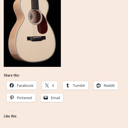
Share this:
Facebook
X
Tumblr
Reddit
Pinterest
Email
Like this: