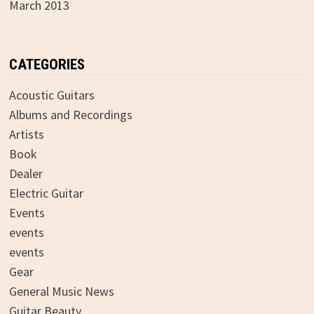
March 2013
CATEGORIES
Acoustic Guitars
Albums and Recordings
Artists
Book
Dealer
Electric Guitar
Events
events
events
Gear
General Music News
Guitar Beauty