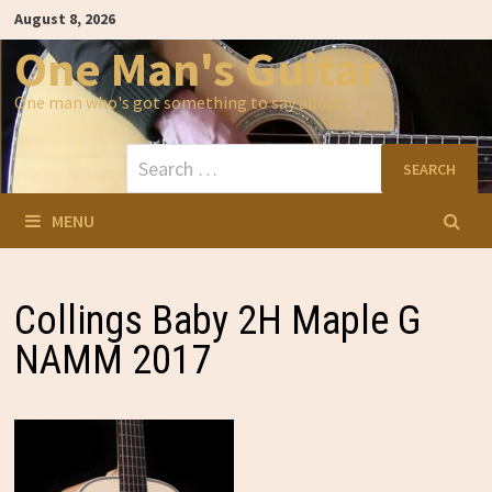
Skip
August 8, 2026
to
content
One Man's Guitar
One man who's got something to say about…
Search
for:
MENU
Collings Baby 2H Maple G
NAMM 2017