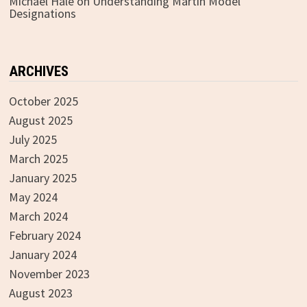
Michael Hale
on
Understanding Martin Model
Designations
ARCHIVES
October 2025
August 2025
July 2025
March 2025
January 2025
May 2024
March 2024
February 2024
January 2024
November 2023
August 2023