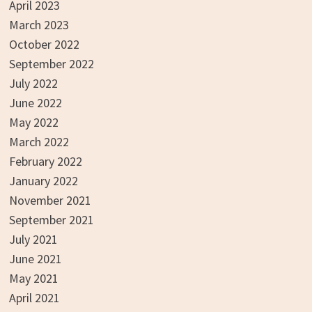
April 2023
March 2023
October 2022
September 2022
July 2022
June 2022
May 2022
March 2022
February 2022
January 2022
November 2021
September 2021
July 2021
June 2021
May 2021
April 2021