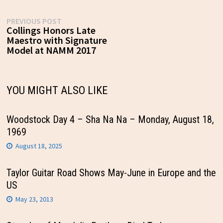
Post
Previous
PREVIOUS POST
post:
Collings Honors Late
navigation
Maestro with Signature
Model at NAMM 2017
YOU MIGHT ALSO LIKE
Woodstock Day 4 – Sha Na Na – Monday, August 18,
1969
August 18, 2025
Taylor Guitar Road Shows May-June in Europe and the
US
May 23, 2013