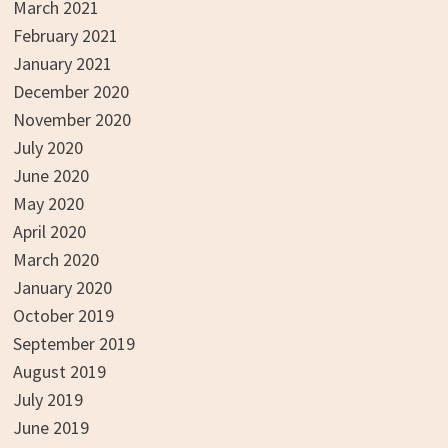
March 2021
February 2021
January 2021
December 2020
November 2020
July 2020
June 2020
May 2020
April 2020
March 2020
January 2020
October 2019
September 2019
August 2019
July 2019
June 2019