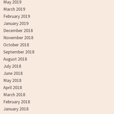
May 2019
March 2019
February 2019
January 2019
December 2018
November 2018
October 2018
September 2018
August 2018
July 2018
June 2018
May 2018
April 2018
March 2018
February 2018
January 2018