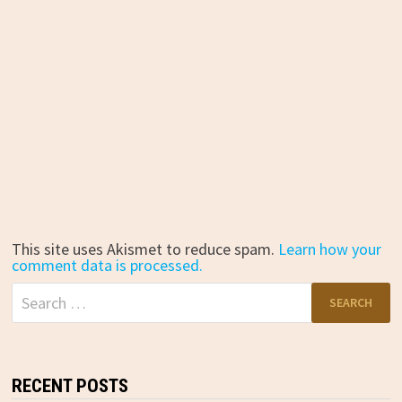
This site uses Akismet to reduce spam.
Learn how your
comment data is processed.
Search
for:
RECENT POSTS