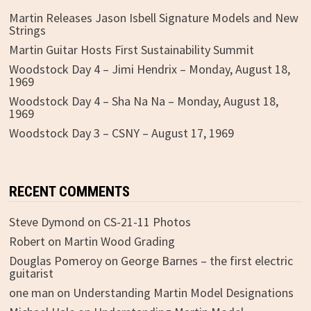
Martin Releases Jason Isbell Signature Models and New
Strings
Martin Guitar Hosts First Sustainability Summit
Woodstock Day 4 – Jimi Hendrix – Monday, August 18,
1969
Woodstock Day 4 – Sha Na Na – Monday, August 18,
1969
Woodstock Day 3 – CSNY – August 17, 1969
RECENT COMMENTS
Steve Dymond
on
CS-21-11 Photos
Robert
on
Martin Wood Grading
Douglas Pomeroy
on
George Barnes – the first electric
guitarist
one man
on
Understanding Martin Model Designations