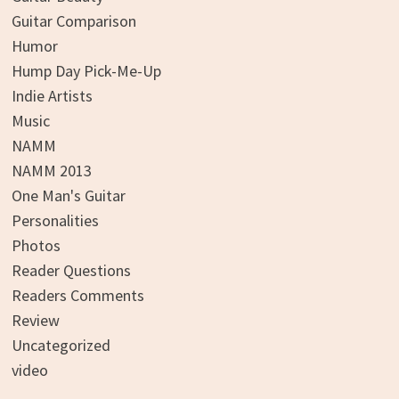
Guitar Comparison
Humor
Hump Day Pick-Me-Up
Indie Artists
Music
NAMM
NAMM 2013
One Man's Guitar
Personalities
Photos
Reader Questions
Readers Comments
Review
Uncategorized
video