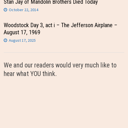
Stan Jay of Mandolin Brothers Died Today
October 22, 2014
Woodstock Day 3, act i – The Jefferson Airplane –
August 17, 1969
August 17, 2025
We and our readers would very much like to
hear what YOU think.