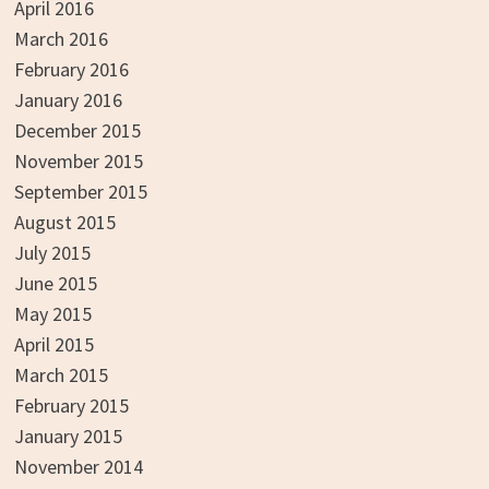
April 2016
March 2016
February 2016
January 2016
December 2015
November 2015
September 2015
August 2015
July 2015
June 2015
May 2015
April 2015
March 2015
February 2015
January 2015
November 2014