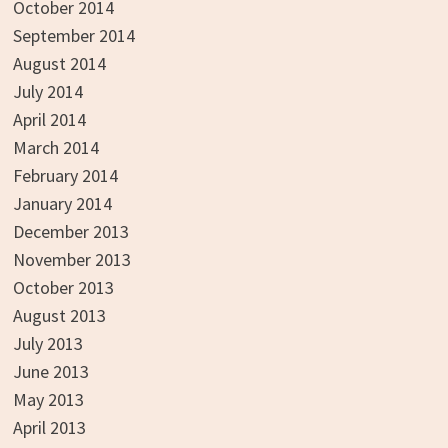
October 2014
September 2014
August 2014
July 2014
April 2014
March 2014
February 2014
January 2014
December 2013
November 2013
October 2013
August 2013
July 2013
June 2013
May 2013
April 2013