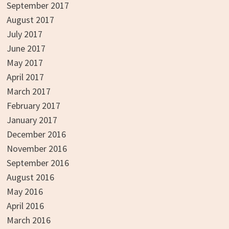
September 2017
August 2017
July 2017
June 2017
May 2017
April 2017
March 2017
February 2017
January 2017
December 2016
November 2016
September 2016
August 2016
May 2016
April 2016
March 2016