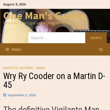
Skip
August 9, 2026
to
content
One Man's Guitar
One man who's got something to say about…
Search
for:
MENU
ACOUSTIC GUITARS
/
VIDEO
Wry Ry Cooder on a Martin D-
45
September 5, 2016