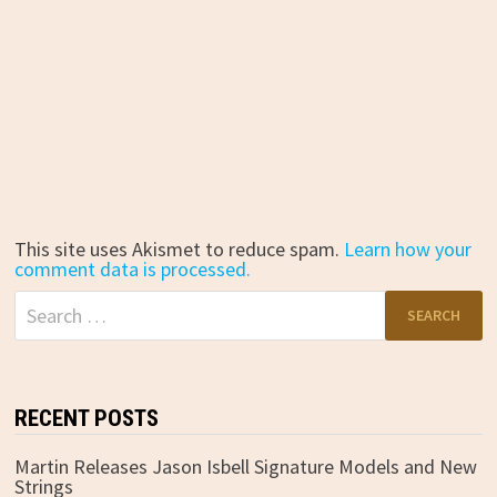
This site uses Akismet to reduce spam.
Learn how your
comment data is processed.
Search
for:
RECENT POSTS
Martin Releases Jason Isbell Signature Models and New
Strings