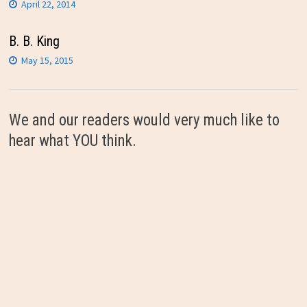
April 22, 2014
B. B. King
May 15, 2015
We and our readers would very much like to
hear what YOU think.