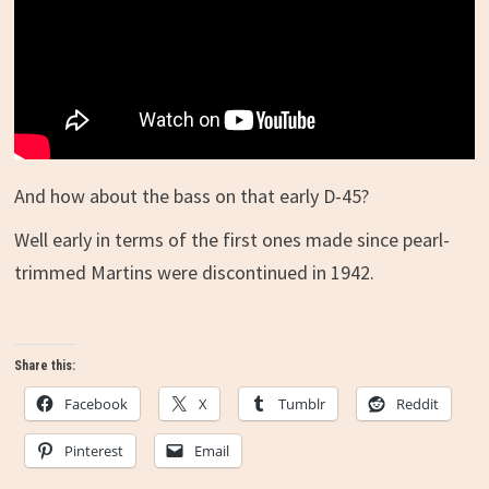
And how about the bass on that early D-45?
Well early in terms of the first ones made since pearl-
trimmed Martins were discontinued in 1942.
Share this:
Facebook
X
Tumblr
Reddit
Pinterest
Email