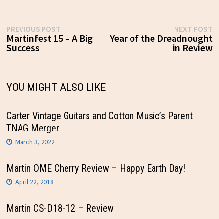
Post
Previous
N
PREVIOUS POST
NEXT POST
post:
p
Martinfest 15 – A Big
Year of the Dreadnought
navigation
Success
in Review
YOU MIGHT ALSO LIKE
Carter Vintage Guitars and Cotton Music’s Parent
TNAG Merger
March 3, 2022
Martin OME Cherry Review – Happy Earth Day!
April 22, 2018
Martin CS-D18-12 – Review