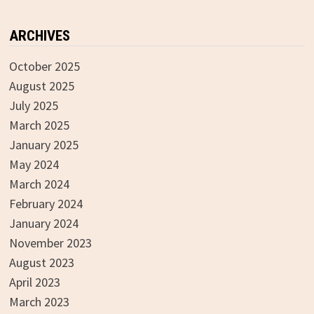
ARCHIVES
October 2025
August 2025
July 2025
March 2025
January 2025
May 2024
March 2024
February 2024
January 2024
November 2023
August 2023
April 2023
March 2023