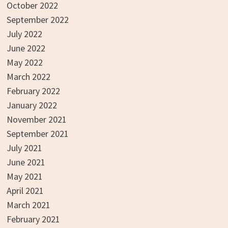
October 2022
September 2022
July 2022
June 2022
May 2022
March 2022
February 2022
January 2022
November 2021
September 2021
July 2021
June 2021
May 2021
April 2021
March 2021
February 2021