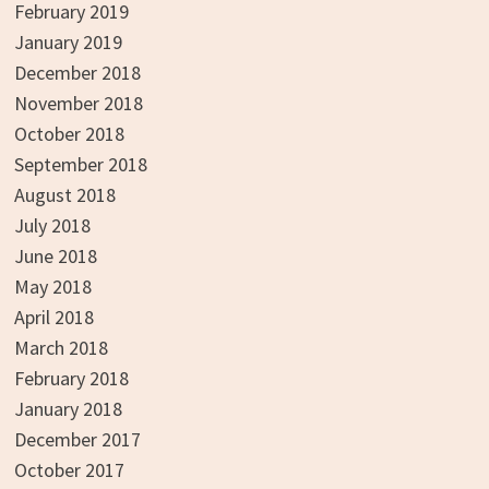
February 2019
January 2019
December 2018
November 2018
October 2018
September 2018
August 2018
July 2018
June 2018
May 2018
April 2018
March 2018
February 2018
January 2018
December 2017
October 2017