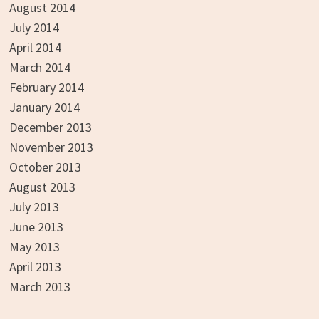
August 2014
July 2014
April 2014
March 2014
February 2014
January 2014
December 2013
November 2013
October 2013
August 2013
July 2013
June 2013
May 2013
April 2013
March 2013