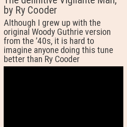
The definitive Vigilante Man,
by Ry Cooder
Although I grew up with the
original Woody Guthrie version
from the ’40s, it is hard to
imagine anyone doing this tune
better than Ry Cooder