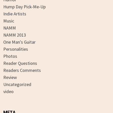
Hump Day Pick-Me-Up
Indie Artists
Music
NAMM
NAMM 2013
One Man's Guitar
Personalities
Photos
Reader Questions
Readers Comments
Review
Uncategorized
video
META