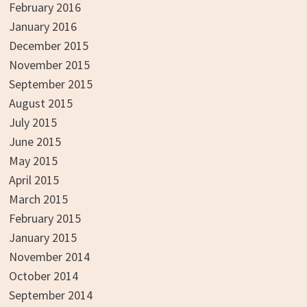
February 2016
January 2016
December 2015
November 2015
September 2015
August 2015
July 2015
June 2015
May 2015
April 2015
March 2015
February 2015
January 2015
November 2014
October 2014
September 2014