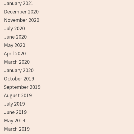
January 2021
December 2020
November 2020
July 2020
June 2020
May 2020
April 2020
March 2020
January 2020
October 2019
September 2019
August 2019
July 2019
June 2019
May 2019
March 2019