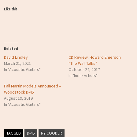
Like this:
Related
David Lindley
CD Review: Howard Emerson
March 21, 2021
“The Wall Talks”
In "Acoustic Guitars"
October 24, 2017
In "Indie Artists"
Fall Martin Models Announced –
Woodstock D-45
August 19, 2019
In "Acoustic Guitars"
TAGGED
D-45
RY COODER