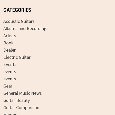
CATEGORIES
Acoustic Guitars
Albums and Recordings
Artists
Book
Dealer
Electric Guitar
Events
events
events
Gear
General Music News
Guitar Beauty
Guitar Comparison
Humor