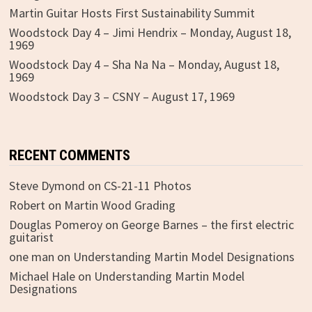
Martin Guitar Hosts First Sustainability Summit
Woodstock Day 4 – Jimi Hendrix – Monday, August 18,
1969
Woodstock Day 4 – Sha Na Na – Monday, August 18,
1969
Woodstock Day 3 – CSNY – August 17, 1969
RECENT COMMENTS
Steve Dymond
on
CS-21-11 Photos
Robert
on
Martin Wood Grading
Douglas Pomeroy
on
George Barnes – the first electric
guitarist
one man
on
Understanding Martin Model Designations
Michael Hale
on
Understanding Martin Model
Designations