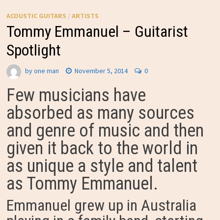
ACOUSTIC GUITARS
/
ARTISTS
Tommy Emmanuel – Guitarist
Spotlight
by
one man
November 5, 2014
0
Few musicians have
absorbed as many sources
and genre of music and then
given it back to the world in
as unique a style and talent
as Tommy Emmanuel.
Emmanuel grew up in Australia