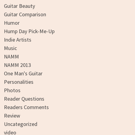
Guitar Beauty
Guitar Comparison
Humor
Hump Day Pick-Me-Up
Indie Artists
Music
NAMM
NAMM 2013
One Man's Guitar
Personalities
Photos
Reader Questions
Readers Comments
Review
Uncategorized
video