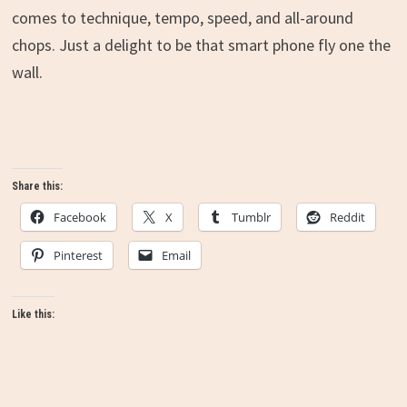
comes to technique, tempo, speed, and all-around
chops. Just a delight to be that smart phone fly one the
wall.
Share this:
Facebook
X
Tumblr
Reddit
Pinterest
Email
Like this: