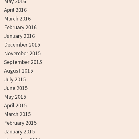
May 2016
April 2016
March 2016
February 2016
January 2016
December 2015
November 2015
September 2015
August 2015
July 2015
June 2015
May 2015
April 2015
March 2015
February 2015
January 2015