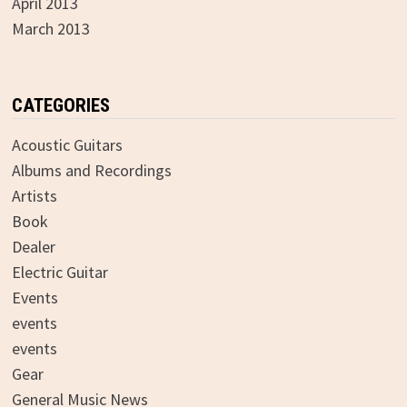
April 2013
March 2013
CATEGORIES
Acoustic Guitars
Albums and Recordings
Artists
Book
Dealer
Electric Guitar
Events
events
events
Gear
General Music News