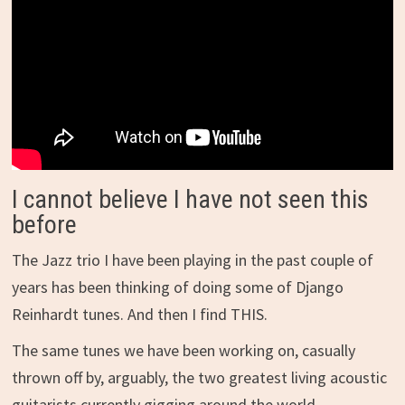
I cannot believe I have not seen this
before
The Jazz trio I have been playing in the past couple of
years has been thinking of doing some of Django
Reinhardt tunes. And then I find THIS.
The same tunes we have been working on, casually
thrown off by, arguably, the two greatest living acoustic
guitarists currently gigging around the world.