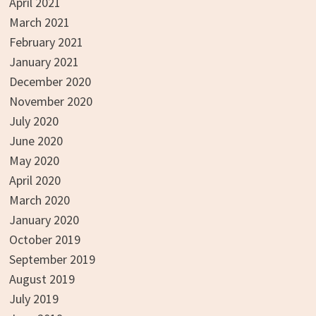
April 2021
March 2021
February 2021
January 2021
December 2020
November 2020
July 2020
June 2020
May 2020
April 2020
March 2020
January 2020
October 2019
September 2019
August 2019
July 2019