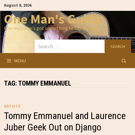
Skip
August 8, 2026
to
content
One Man's Guitar
One man who's got something to say about…
Search
for:
MENU
TAG:
TOMMY EMMANUEL
ARTISTS
Tommy Emmanuel and Laurence
Juber Geek Out on Django