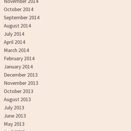
November 2014
October 2014
September 2014
August 2014
July 2014
April 2014
March 2014
February 2014
January 2014
December 2013
November 2013
October 2013
August 2013
July 2013
June 2013
May 2013