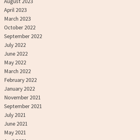
August 2023
April 2023
March 2023
October 2022
September 2022
July 2022
June 2022
May 2022
March 2022
February 2022
January 2022
November 2021
September 2021
July 2021
June 2021
May 2021