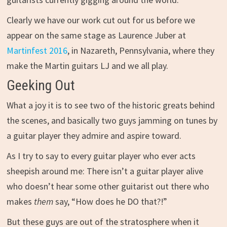
Clearly we have our work cut out for us before we
appear on the same stage as Laurence Juber at
Martinfest 2016
, in Nazareth, Pennsylvania, where they
make the Martin guitars LJ and we all play.
Geeking Out
What a joy it is to see two of the historic greats behind
the scenes, and basically two guys jamming on tunes by
a guitar player they admire and aspire toward.
As I try to say to every guitar player who ever acts
sheepish around me: There isn’t a guitar player alive
who doesn’t hear some other guitarist out there who
makes
them
say, “How does he DO that?!”
But these guys are out of the stratosphere when it