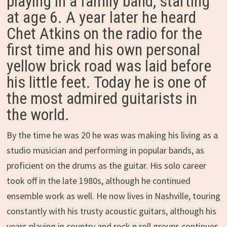
playing in a family band, starting
at age 6. A year later he heard
Chet Atkins on the radio for the
first time and his own personal
yellow brick road was laid before
his little feet. Today he is one of
the most admired guitarists in
the world.
By the time he was 20 he was was making his living as a
studio musician and performing in popular bands, as
proficient on the drums as the guitar. His solo career
took off in the late 1980s, although he continued
ensemble work as well. He now lives in Nashville, touring
constantly with his trusty acoustic guitars, although his
years playing in country and rock n roll groups continues