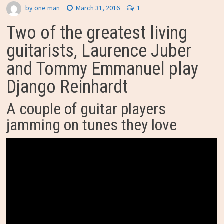
by
one man
March 31, 2016
1
Two of the greatest living
guitarists, Laurence Juber
and Tommy Emmanuel play
Django Reinhardt
A couple of guitar players
jamming on tunes they love