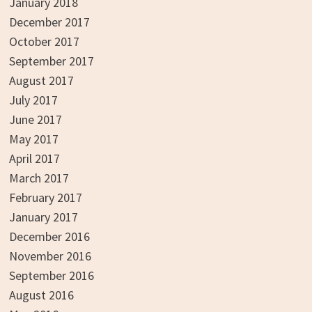
January 2018
December 2017
October 2017
September 2017
August 2017
July 2017
June 2017
May 2017
April 2017
March 2017
February 2017
January 2017
December 2016
November 2016
September 2016
August 2016