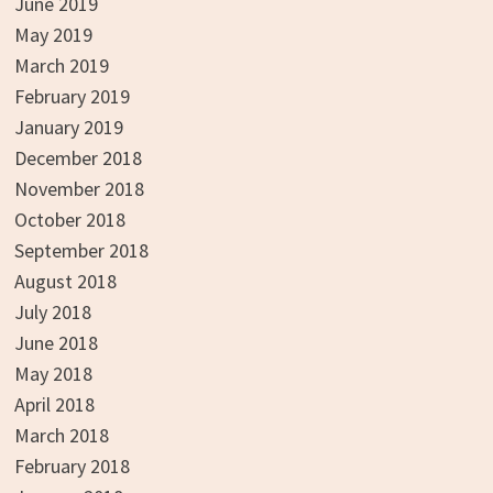
June 2019
May 2019
March 2019
February 2019
January 2019
December 2018
November 2018
October 2018
September 2018
August 2018
July 2018
June 2018
May 2018
April 2018
March 2018
February 2018