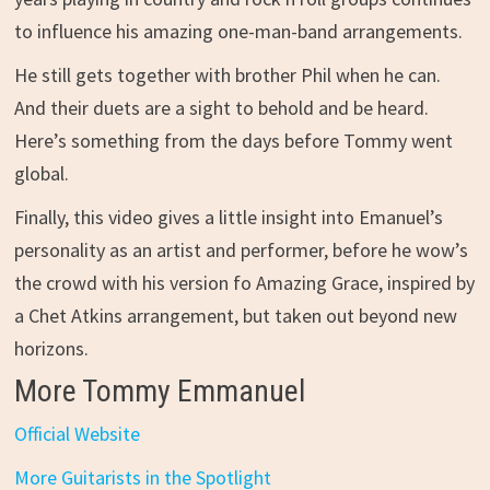
to influence his amazing one-man-band arrangements.
He still gets together with brother Phil when he can.
And their duets are a sight to behold and be heard.
Here’s something from the days before Tommy went
global.
Finally, this video gives a little insight into Emanuel’s
personality as an artist and performer, before he wow’s
the crowd with his version fo Amazing Grace, inspired by
a Chet Atkins arrangement, but taken out beyond new
horizons.
More Tommy Emmanuel
Official Website
More Guitarists in the Spotlight