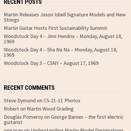
RECENT POSTS
Martin Releases Jason Isbell Signature Models and New
Strings
Martin Guitar Hosts First Sustainability Summit
Woodstock Day 4 – Jimi Hendrix – Monday, August 18,
1969
Woodstock Day 4 – Sha Na Na – Monday, August 18,
1969
Woodstock Day 3 – CSNY – August 17, 1969
RECENT COMMENTS
Steve Dymond
on
CS-21-11 Photos
Robert
on
Martin Wood Grading
Douglas Pomeroy
on
George Barnes – the first electric
guitarist
one man
on
Understanding Martin Model Designations