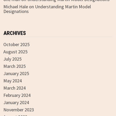
Michael Hale
on
Understanding Martin Model
Designations
ARCHIVES
October 2025
August 2025
July 2025
March 2025
January 2025
May 2024
March 2024
February 2024
January 2024
November 2023