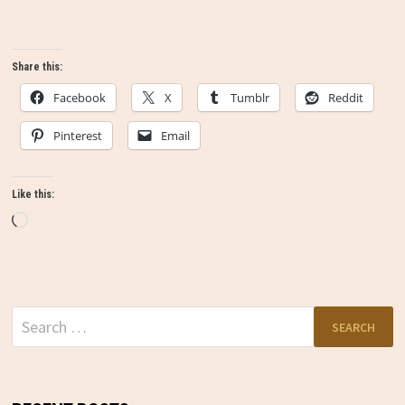
Share this:
Facebook
X
Tumblr
Reddit
Pinterest
Email
Like this:
Loading…
Search
for: