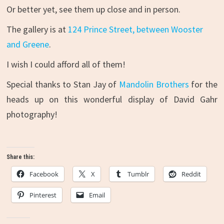
Or better yet, see them up close and in person.
The gallery is at
124 Prince Street, between Wooster
and Greene
.
I wish I could afford all of them!
Special thanks to Stan Jay of
Mandolin Brothers
for the
heads up on this wonderful display of David Gahr
photography!
Share this:
Facebook
X
Tumblr
Reddit
Pinterest
Email