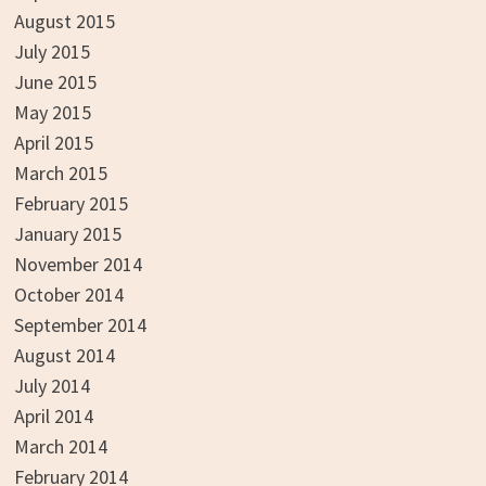
August 2015
July 2015
June 2015
May 2015
April 2015
March 2015
February 2015
January 2015
November 2014
October 2014
September 2014
August 2014
July 2014
April 2014
March 2014
February 2014