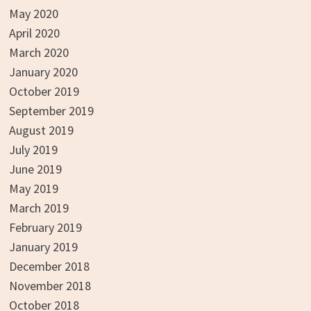
May 2020
April 2020
March 2020
January 2020
October 2019
September 2019
August 2019
July 2019
June 2019
May 2019
March 2019
February 2019
January 2019
December 2018
November 2018
October 2018