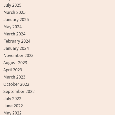
July 2025
March 2025
January 2025
May 2024
March 2024
February 2024
January 2024
November 2023
August 2023
April 2023
March 2023
October 2022
September 2022
July 2022
June 2022
May 2022