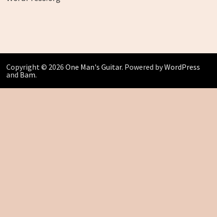
Copyright © 2026
One Man's Guitar
. Powered by
WordPress
and
Bam
.