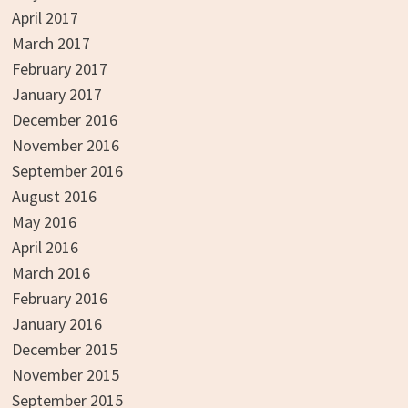
April 2017
March 2017
February 2017
January 2017
December 2016
November 2016
September 2016
August 2016
May 2016
April 2016
March 2016
February 2016
January 2016
December 2015
November 2015
September 2015