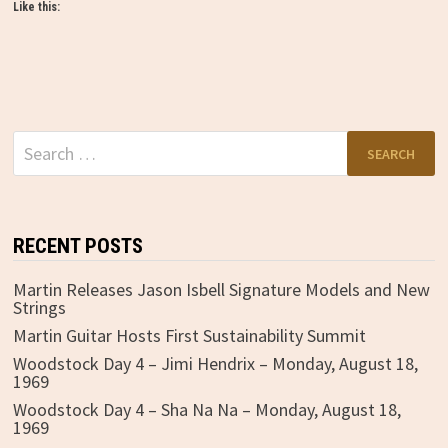
Like this:
Search
for:
RECENT POSTS
Martin Releases Jason Isbell Signature Models and New
Strings
Martin Guitar Hosts First Sustainability Summit
Woodstock Day 4 – Jimi Hendrix – Monday, August 18,
1969
Woodstock Day 4 – Sha Na Na – Monday, August 18,
1969