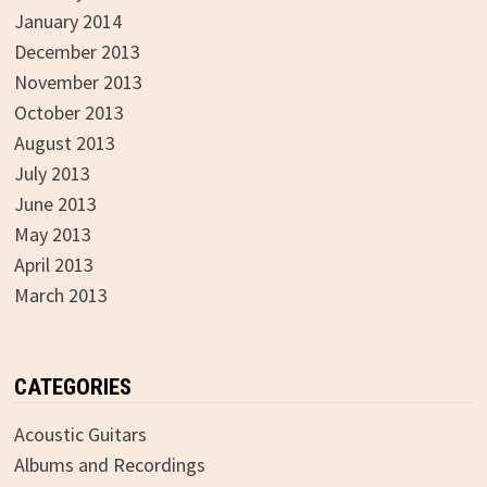
January 2014
December 2013
November 2013
October 2013
August 2013
July 2013
June 2013
May 2013
April 2013
March 2013
CATEGORIES
Acoustic Guitars
Albums and Recordings