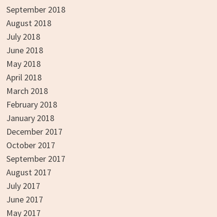
September 2018
August 2018
July 2018
June 2018
May 2018
April 2018
March 2018
February 2018
January 2018
December 2017
October 2017
September 2017
August 2017
July 2017
June 2017
May 2017