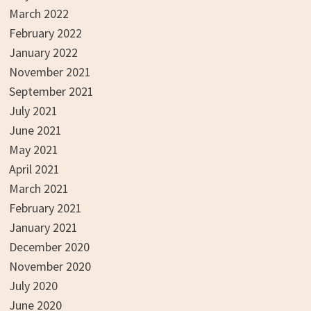
March 2022
February 2022
January 2022
November 2021
September 2021
July 2021
June 2021
May 2021
April 2021
March 2021
February 2021
January 2021
December 2020
November 2020
July 2020
June 2020