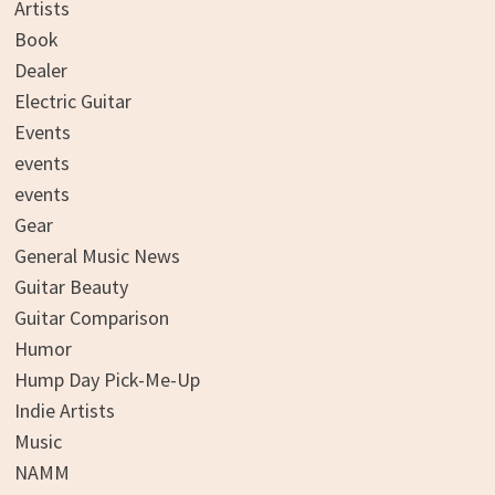
Artists
Book
Dealer
Electric Guitar
Events
events
events
Gear
General Music News
Guitar Beauty
Guitar Comparison
Humor
Hump Day Pick-Me-Up
Indie Artists
Music
NAMM