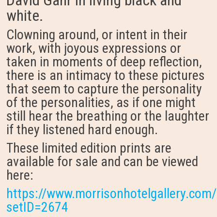
David Gahr in living black and
white.
Clowning around, or intent in their
work, with joyous expressions or
taken in moments of deep reflection,
there is an intimacy to these pictures
that seem to capture the personality
of the personalities, as if one might
still hear the breathing or the laughter
if they listened hard enough.
These limited edition prints are
available for sale and can be viewed
here:
https://www.morrisonhotelgallery.com/
setID=2674