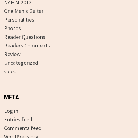
NAMM 2013
One Man's Guitar
Personalities
Photos
Reader Questions
Readers Comments
Review
Uncategorized
video
META
Log in
Entries feed
Comments feed
WordPress.org