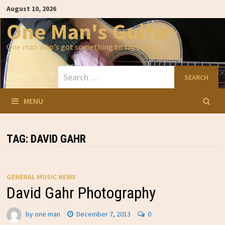
Skip
August 10, 2026
to
content
One Man's Guitar
One man who's got something to say about…
Search
for:
MENU
TAG:
DAVID GAHR
GENERAL MUSIC NEWS
David Gahr Photography
by
one man
December 7, 2013
0