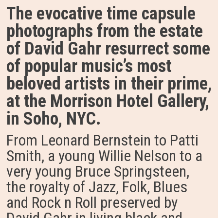
The evocative time capsule
photographs from the estate
of David Gahr resurrect some
of popular music’s most
beloved artists in their prime,
at the Morrison Hotel Gallery,
in Soho, NYC.
From Leonard Bernstein to Patti
Smith, a young Willie Nelson to a
very young Bruce Springsteen,
the royalty of Jazz, Folk, Blues
and Rock n Roll preserved by