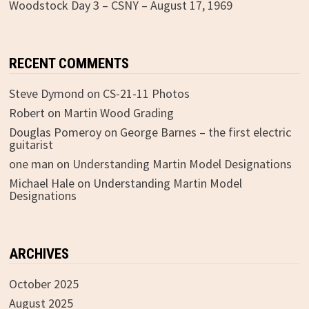
Woodstock Day 3 – CSNY – August 17, 1969
RECENT COMMENTS
Steve Dymond
on
CS-21-11 Photos
Robert
on
Martin Wood Grading
Douglas Pomeroy
on
George Barnes – the first electric
guitarist
one man
on
Understanding Martin Model Designations
Michael Hale
on
Understanding Martin Model
Designations
ARCHIVES
October 2025
August 2025