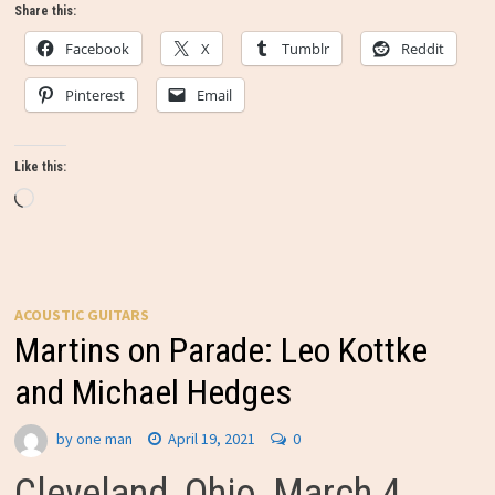
Share this:
Facebook
X
Tumblr
Reddit
Pinterest
Email
Like this:
Loading…
ACOUSTIC GUITARS
Martins on Parade: Leo Kottke
and Michael Hedges
by
one man
April 19, 2021
0
Cleveland, Ohio, March 4,