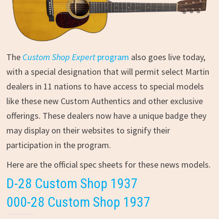
The
Custom Shop Expert
program
also goes live today,
with a special designation that will permit select Martin
dealers in 11 nations to have access to special models
like these new Custom Authentics and other exclusive
offerings. These dealers now have a unique badge they
may display on their websites to signify their
participation in the program.
Here are the official spec sheets for these news models.
D-28 Custom Shop 1937
000-28 Custom Shop 1937