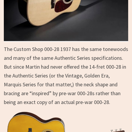
The Custom Shop 000-28 1937 has the same tonewoods
and many of the same Authentic Series specifications.
But since Martin had never offered the 14-fret 000-28 in
the Authentic Series (or the Vintage, Golden Era,
Marquis Series for that matter,) the neck shape and
bracing are “inspired” by pre-war 000-28s rather than
being an exact copy of an actual pre-war 000-28.