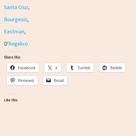
Santa Cruz
,
Bourgeois
,
Eastman
,
D’
Angelico
Share this:
Facebook
X
Tumblr
Reddit
Pinterest
Email
Like this: