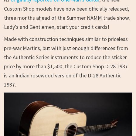
Custom Shop models have now been officially released,
three months ahead of the Summer NAMM trade show.
Lady’s and Gentlemen, start your credit cards!
Made with construction techniques similar to priceless
pre-war Martins, but with just enough differences from
the Authentic Series instruments to reduce the sticker
price by more than $1,500, the Custom Shop D-28 1937
is an Indian rosewood version of the D-28 Authentic
1937.