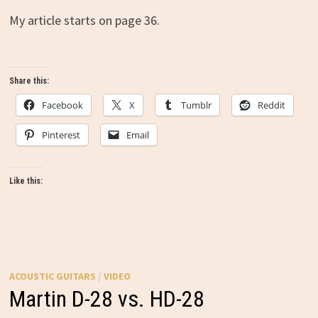
My article starts on page 36.
Share this:
Facebook
X
Tumblr
Reddit
Pinterest
Email
Like this:
ACOUSTIC GUITARS
/
VIDEO
Martin D-28 vs. HD-28