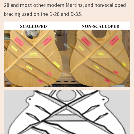
28 and most other modern Martins, and non-scalloped
bracing used on the D-28 and D-35.