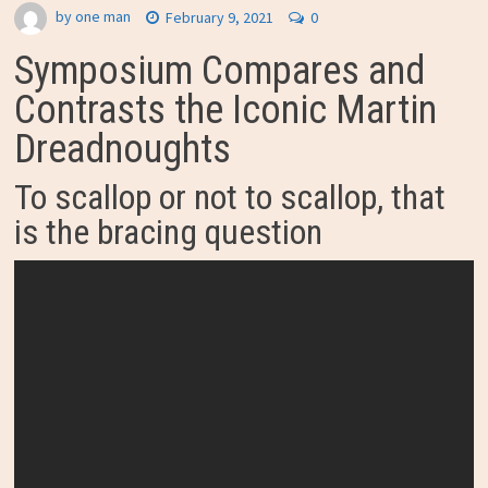
by
one man
February 9, 2021
0
Symposium Compares and
Contrasts the Iconic Martin
Dreadnoughts
To scallop or not to scallop, that
is the bracing question