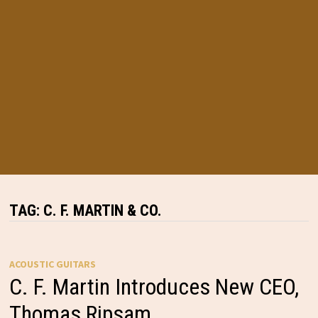
TAG:
C. F. MARTIN & CO.
ACOUSTIC GUITARS
C. F. Martin Introduces New CEO,
Thomas Ripsam