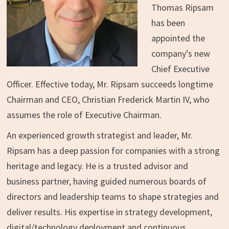
Thomas Ripsam
has been
appointed the
company’s new
Chief Executive
Officer. Effective today, Mr. Ripsam succeeds longtime
Chairman and CEO,
Christian Frederick Martin IV
, who
assumes the role of Executive Chairman.
An experienced growth strategist and leader, Mr.
Ripsam has a deep passion for companies with a strong
heritage and legacy. He is a trusted advisor and
business partner, having guided numerous boards of
directors and leadership teams to shape strategies and
deliver results. His expertise in strategy development,
digital/technology deployment and continuous