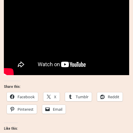
Share this:
Facebook
X
Tumblr
Reddit
Pinterest
Email
Like this: