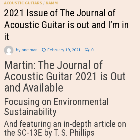
ACOUSTIC GUITARS
/
NAMM
2021 Issue of The Journal of
Acoustic Guitar is out and I’m in
it
by
one man
February 19, 2021
0
Martin: The Journal of
Acoustic Guitar 2021 is Out
and Available
Focusing on Environmental
Sustainability
And featuring an in-depth article on
the SC-13E by T. S. Phillips