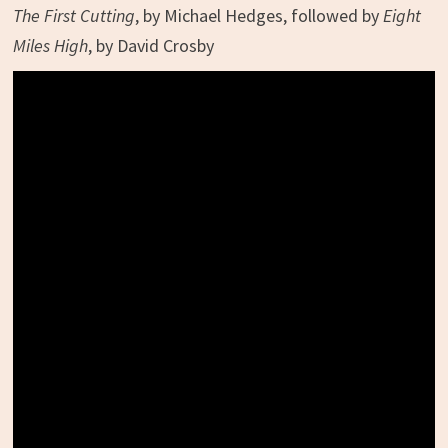
The First Cutting
, by Michael Hedges, followed by
Eight
Miles High
, by David Crosby