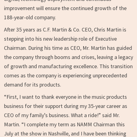
improvement will ensure the continued growth of the
188-year-old company.
After 35 years as C.F. Martin & Co. CEO,
Chris Martin
is
stepping into his new leadership role of Executive
Chairman. During his time as CEO, Mr. Martin has guided
the company through booms and crises, leaving a legacy
of growth and manufacturing excellence. This transition
comes as the company is experiencing unprecedented
demand for its products.
“First, I want to thank everyone in the music products
business for their support during my 35-year career as
CEO of my family’s business. What a ride!” said Mr.
Martin. “I complete my term as NAMM Chairman this
July at the show in
Nashville
, and I have been thinking