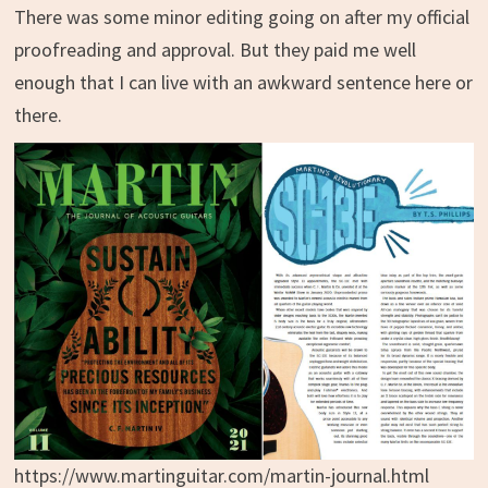
There was some minor editing going on after my official
proofreading and approval. But they paid me well
enough that I can live with an awkward sentence here or
there.
https://www.martinguitar.com/martin-journal.html