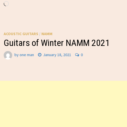
Loading…
ACOUSTIC GUITARS
/
NAMM
Guitars of Winter NAMM 2021
by
one man
January 18, 2021
0