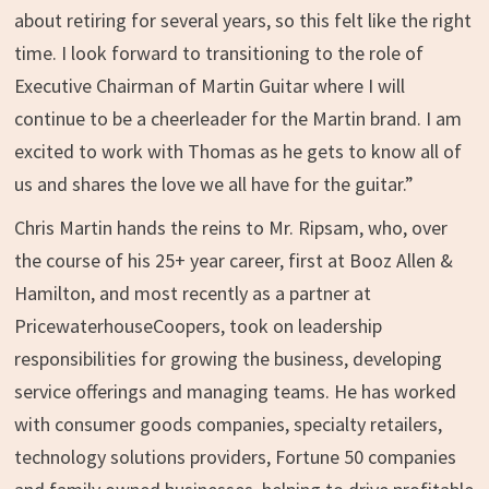
about retiring for several years, so this felt like the right
time. I look forward to transitioning to the role of
Executive Chairman of
Martin Guitar
where I will
continue to be a cheerleader for the Martin brand. I am
excited to work with Thomas as he gets to know all of
us and shares the love we all have for the guitar.”
Chris Martin
hands the reins to Mr. Ripsam, who, over
the course of his 25+ year career, first at Booz Allen &
Hamilton, and most recently as a partner at
PricewaterhouseCoopers, took on leadership
responsibilities for growing the business, developing
service offerings and managing teams. He has worked
with consumer goods companies, specialty retailers,
technology solutions providers, Fortune 50 companies