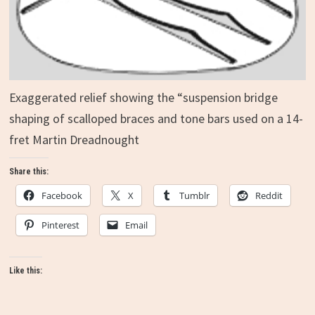
Exaggerated relief showing the “suspension bridge
shaping of scalloped braces and tone bars used on a 14-
fret Martin Dreadnought
Share this:
Facebook
X
Tumblr
Reddit
Pinterest
Email
Like this: