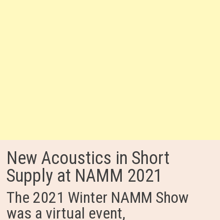
New Acoustics in Short
Supply at NAMM 2021
The 2021 Winter NAMM Show
was a virtual event,