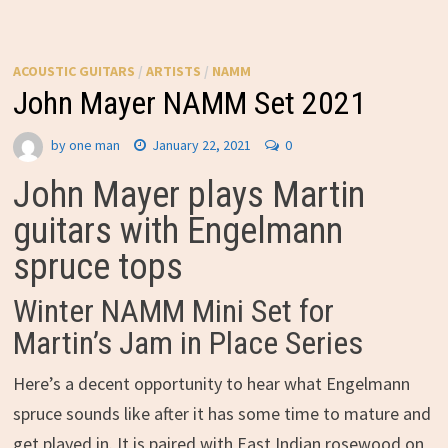
ACOUSTIC GUITARS
/
ARTISTS
/
NAMM
John Mayer NAMM Set 2021
by
one man
January 22, 2021
0
John Mayer plays Martin
guitars with Engelmann
spruce tops
Winter NAMM Mini Set for
Martin’s Jam in Place Series
Here’s a decent opportunity to hear what Engelmann
spruce sounds like after it has some time to mature and
get played in. It is paired with East Indian rosewood on