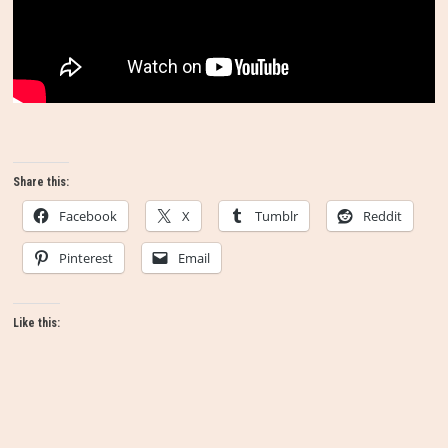
Share this:
Facebook
X
Tumblr
Reddit
Pinterest
Email
Like this: