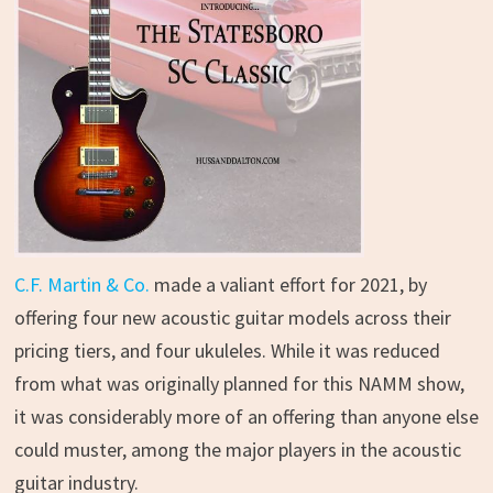
C.F. Martin & Co.
made a valiant effort for 2021, by
offering four new acoustic guitar models across their
pricing tiers, and four ukuleles. While it was reduced
from what was originally planned for this NAMM show,
it was considerably more of an offering than anyone else
could muster, among the major players in the acoustic
guitar industry.