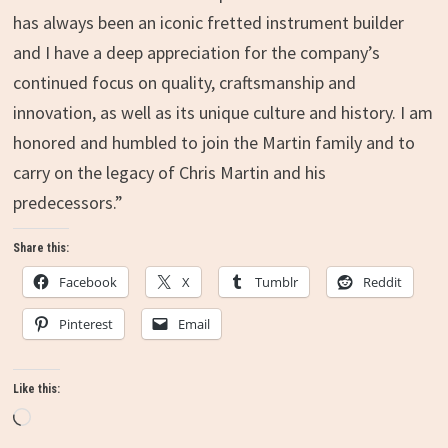
has always been an iconic fretted instrument builder
and I have a deep appreciation for the company’s
continued focus on quality, craftsmanship and
innovation, as well as its unique culture and history. I am
honored and humbled to join the Martin family and to
carry on the legacy of
Chris Martin
and his
predecessors.”
Share this:
Facebook
X
Tumblr
Reddit
Pinterest
Email
Like this:
Loading…