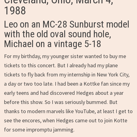
1988
Leo on an MC-28 Sunburst model
with the old oval sound hole,
Michael on a vintage 5-18
For my birthday, my younger sister wanted to buy me
tickets to this concert. But I already had my plane
tickets to fly back from my internship in New York City,
a day or two too late. I had been a Kottke fan since my
early teens and had discovered Hedges about a year
before this show. So I was seriously bummed. But
thanks to modern marvels like YouTube, at least I get to
see the encores, when Hedges came out to join Kotte
for some impromptu jamming.