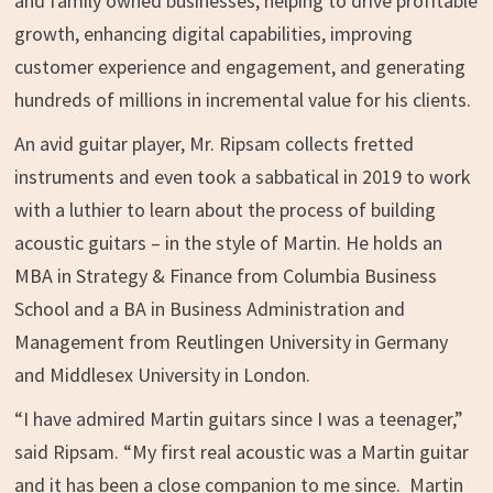
and family owned businesses, helping to drive profitable
growth, enhancing digital capabilities, improving
customer experience and engagement, and generating
hundreds of millions in incremental value for his clients.
An avid guitar player, Mr. Ripsam collects fretted
instruments and even took a sabbatical in 2019 to work
with a luthier to learn about the process of building
acoustic guitars – in the style of Martin. He holds an
MBA in Strategy & Finance from
Columbia Business
School
and a BA in Business Administration and
Management from Reutlingen University in
Germany
and
Middlesex University in London
.
“I have admired Martin guitars since I was a teenager,”
said Ripsam. “My first real acoustic was a Martin guitar
and it has been a close companion to me since. Martin