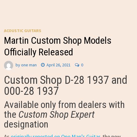
ACOUSTIC GUITARS
Martin Custom Shop Models
Officially Released
by
one man
April 26, 2021
0
Custom Shop D-28 1937 and
000-28 1937
Available only from dealers with
the
Custom Shop Expert
designation
As
originally reported on One Man’s Guitar
, the new