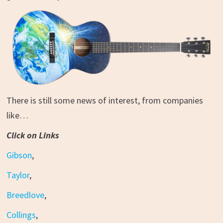
There is still some news of interest, from companies
like…
Click on Links
Gibson
,
Taylor
,
Breedlove
,
Collings
,