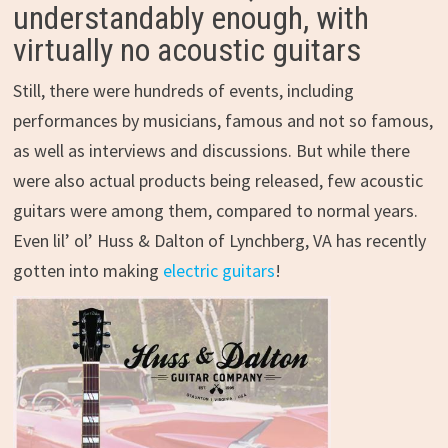
understandably enough, with
virtually no acoustic guitars
Still, there were hundreds of events, including
performances by musicians, famous and not so famous,
as well as interviews and discussions. But while there
were also actual products being released, few acoustic
guitars were among them, compared to normal years.
Even lil’ ol’ Huss & Dalton of Lynchberg, VA has recently
gotten into making
electric guitars
!