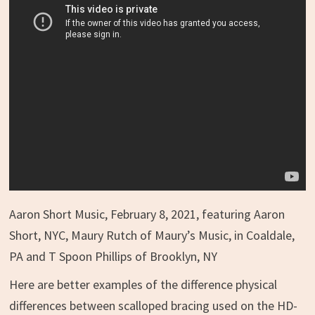
Aaron Short Music, February 8, 2021, featuring Aaron
Short, NYC, Maury Rutch of Maury’s Music, in Coaldale,
PA and T Spoon Phillips of Brooklyn, NY
Here are better examples of the difference physical
differences between scalloped bracing used on the HD-