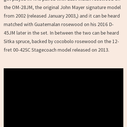
the OM-28JM, the original John Mayer signature model
from 2002 (released January 2003,) and it can be heard
matched with Guatemalan rosewood on his 2016 D-
45JM later in the set. In between the two can be heard
Sitka spruce, backed by cocobolo rosewood on the 12-
fret 00-42SC Stagecoach model released on 2013.