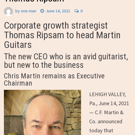
by
one man
June 14, 2021
0
Corporate growth strategist
Thomas Ripsam to head Martin
Guitars
The new CEO who is an avid guitarist,
but new to the business
Chris Martin remains as Executive
Chairman
LEHIGH VALLEY,
Pa.
,
June 14, 2021
—
C.F. Martin &
Co. announced
today that