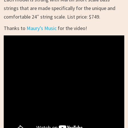
strings that are made specifically for the unique and
comfortable 24″ string scale. List price: $749.
Thanks to
Maury’s Music
for the video!