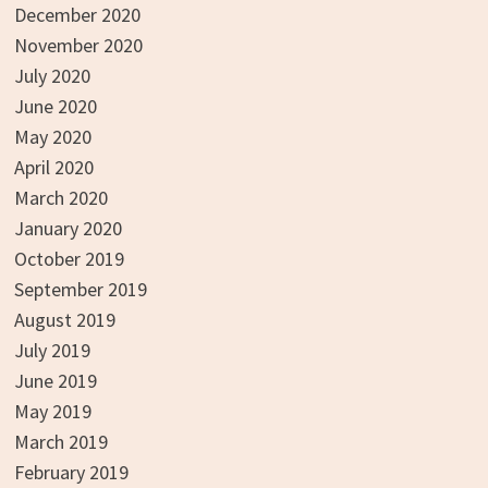
December 2020
November 2020
July 2020
June 2020
May 2020
April 2020
March 2020
January 2020
October 2019
September 2019
August 2019
July 2019
June 2019
May 2019
March 2019
February 2019