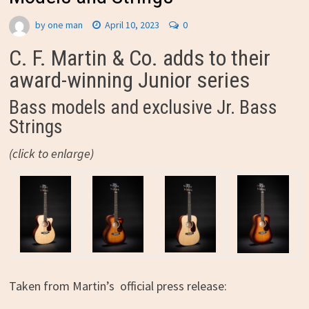
by
one man
April 10, 2023
0
C. F. Martin & Co. adds to their
award-winning Junior series
Bass models and exclusive Jr. Bass
Strings
(click to enlarge)
Taken from Martin’s official press release: