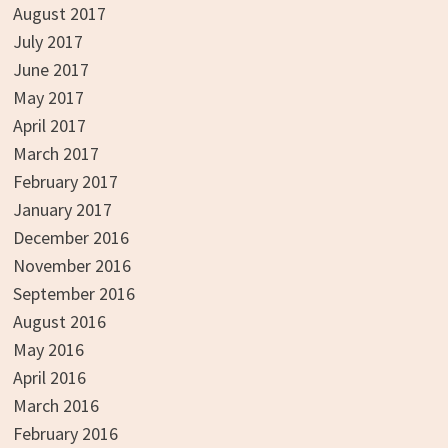
August 2017
July 2017
June 2017
May 2017
April 2017
March 2017
February 2017
January 2017
December 2016
November 2016
September 2016
August 2016
May 2016
April 2016
March 2016
February 2016