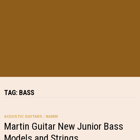
TAG:
BASS
ACOUSTIC GUITARS
/
NAMM
Martin Guitar New Junior Bass
Models and Strings