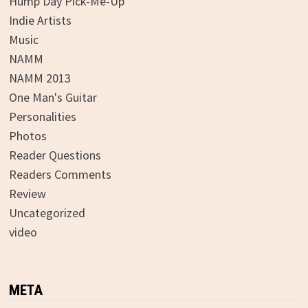
Hump Day Pick-Me-Up
Indie Artists
Music
NAMM
NAMM 2013
One Man's Guitar
Personalities
Photos
Reader Questions
Readers Comments
Review
Uncategorized
video
META