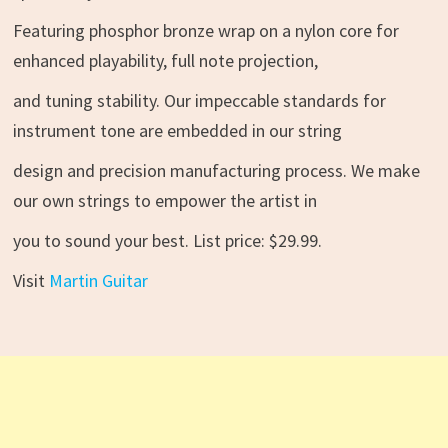
Featuring phosphor bronze wrap on a nylon core for
enhanced playability, full note projection,
and tuning stability. Our impeccable standards for
instrument tone are embedded in our string
design and precision manufacturing process. We make
our own strings to empower the artist in
you to sound your best. List price: $29.99.
Visit
Martin Guitar