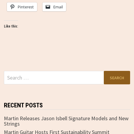
Pinterest
Email
Like this:
Search
for:
RECENT POSTS
Martin Releases Jason Isbell Signature Models and New
Strings
Martin Guitar Hosts First Sustainability Summit