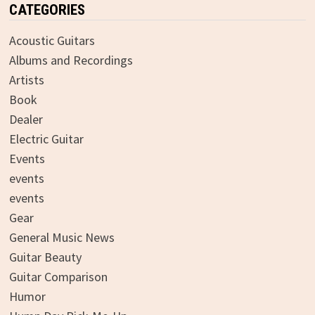
CATEGORIES
Acoustic Guitars
Albums and Recordings
Artists
Book
Dealer
Electric Guitar
Events
events
events
Gear
General Music News
Guitar Beauty
Guitar Comparison
Humor