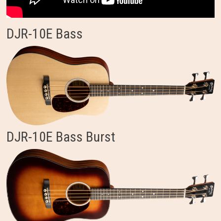
DJR-10E Bass
DJR-10E Bass Burst