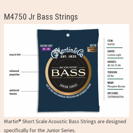
M4750 Jr Bass Strings
Martin® Short Scale Acoustic Bass Strings are designed
specifically for the Junior Series.