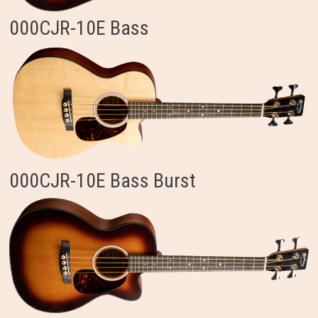
000CJR-10E Bass
000CJR-10E Bass Burst