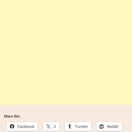
Share this:
Facebook
X
Tumblr
Reddit