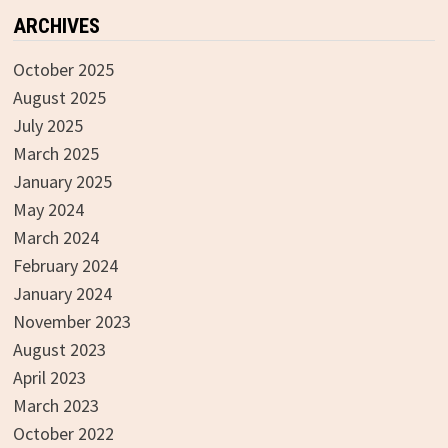
ARCHIVES
October 2025
August 2025
July 2025
March 2025
January 2025
May 2024
March 2024
February 2024
January 2024
November 2023
August 2023
April 2023
March 2023
October 2022