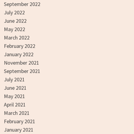
September 2022
July 2022
June 2022
May 2022
March 2022
February 2022
January 2022
November 2021
September 2021
July 2021
June 2021
May 2021
April 2021
March 2021
February 2021
January 2021