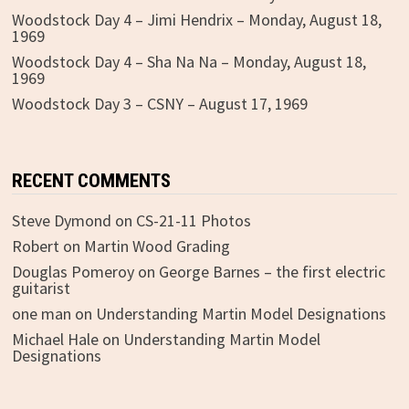
Woodstock Day 4 – Jimi Hendrix – Monday, August 18,
1969
Woodstock Day 4 – Sha Na Na – Monday, August 18,
1969
Woodstock Day 3 – CSNY – August 17, 1969
RECENT COMMENTS
Steve Dymond
on
CS-21-11 Photos
Robert
on
Martin Wood Grading
Douglas Pomeroy
on
George Barnes – the first electric
guitarist
one man
on
Understanding Martin Model Designations
Michael Hale
on
Understanding Martin Model
Designations