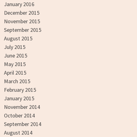
January 2016
December 2015
November 2015
September 2015
August 2015
July 2015
June 2015
May 2015
April 2015
March 2015
February 2015
January 2015
November 2014
October 2014
September 2014
August 2014