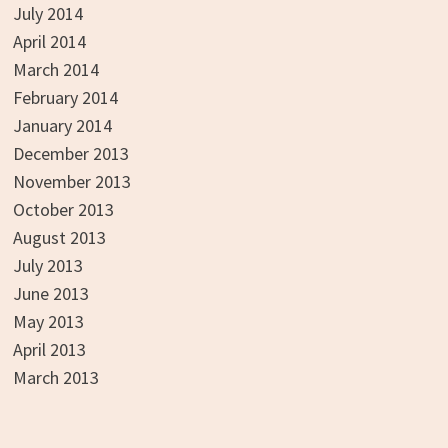
July 2014
April 2014
March 2014
February 2014
January 2014
December 2013
November 2013
October 2013
August 2013
July 2013
June 2013
May 2013
April 2013
March 2013