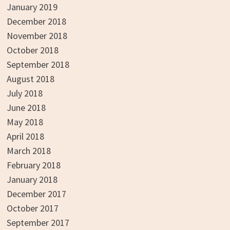
January 2019
December 2018
November 2018
October 2018
September 2018
August 2018
July 2018
June 2018
May 2018
April 2018
March 2018
February 2018
January 2018
December 2017
October 2017
September 2017