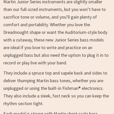
Martin Junior Series instruments are slightly smaller
than our full-sized instruments, but you won’t have to
sacrifice tone or volume, and you’ll gain plenty of
comfort and portability. Whether you love the
Dreadnought shape or want the Auditorium-style body
with a cutaway, these new Junior Series bass models
are ideal if you love to write and practice on an
unplugged bass but also need the option to plug it in to
record or play live with your band.
They include a spruce top and sapele back and sides to
deliver thumping Martin bass tones, whether you are
unplugged or using the built-in Fishman® electronics.
They also include a sleek, fast neck so you can keep the
rhythm section tight.
Each model is strung with Martin short scale bass