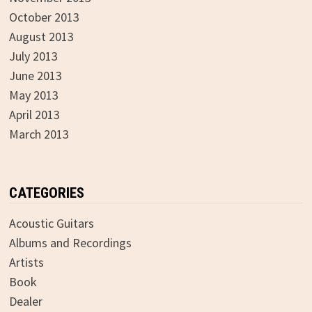
October 2013
August 2013
July 2013
June 2013
May 2013
April 2013
March 2013
CATEGORIES
Acoustic Guitars
Albums and Recordings
Artists
Book
Dealer