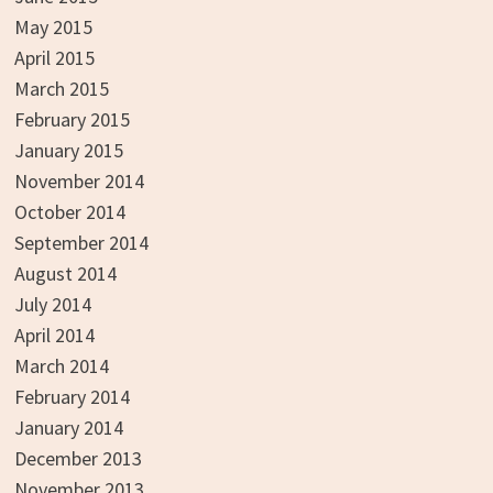
May 2015
April 2015
March 2015
February 2015
January 2015
November 2014
October 2014
September 2014
August 2014
July 2014
April 2014
March 2014
February 2014
January 2014
December 2013
November 2013