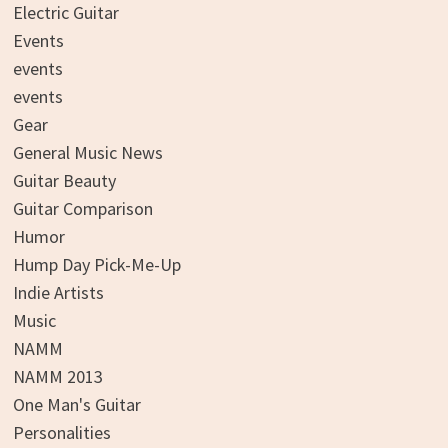
Electric Guitar
Events
events
events
Gear
General Music News
Guitar Beauty
Guitar Comparison
Humor
Hump Day Pick-Me-Up
Indie Artists
Music
NAMM
NAMM 2013
One Man's Guitar
Personalities