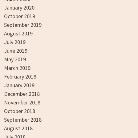
January 2020
October 2019
September 2019
August 2019
July 2019
June 2019
May 2019
March 2019
February 2019
January 2019
December 2018
November 2018
October 2018
September 2018
August 2018
July 2018