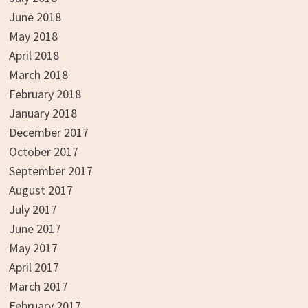
June 2018
May 2018
April 2018
March 2018
February 2018
January 2018
December 2017
October 2017
September 2017
August 2017
July 2017
June 2017
May 2017
April 2017
March 2017
February 2017