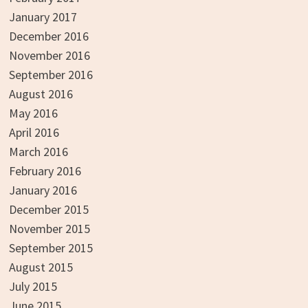
January 2017
December 2016
November 2016
September 2016
August 2016
May 2016
April 2016
March 2016
February 2016
January 2016
December 2015
November 2015
September 2015
August 2015
July 2015
June 2015