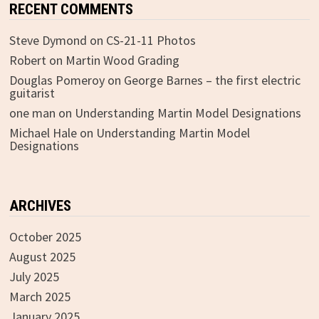
RECENT COMMENTS
Steve Dymond
on
CS-21-11 Photos
Robert
on
Martin Wood Grading
Douglas Pomeroy
on
George Barnes – the first electric
guitarist
one man
on
Understanding Martin Model Designations
Michael Hale
on
Understanding Martin Model
Designations
ARCHIVES
October 2025
August 2025
July 2025
March 2025
January 2025