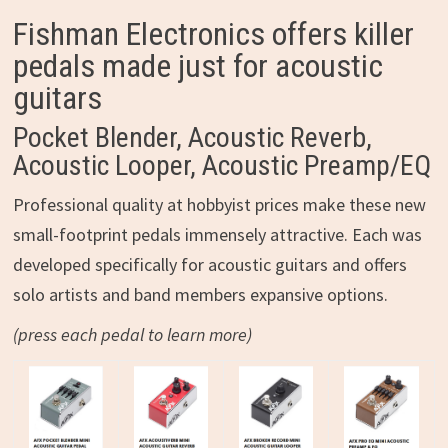
Fishman Electronics offers killer
pedals made just for acoustic
guitars
Pocket Blender, Acoustic Reverb,
Acoustic Looper, Acoustic Preamp/EQ
Professional quality at hobbyist prices make these new
small-footprint pedals immensely attractive. Each was
developed specifically for acoustic guitars and offers
solo artists and band members expansive options.
(press each pedal to learn more)