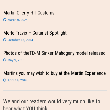
Martin Cherry Hill Customs
March 6, 2024
Merle Travis – Guitarist Spotlight
October 15, 2014
Photos of theTD-M Sinker Mahogany model released
May 9, 2013
Martins you may wish to buy at the Martin Experience
April 14, 2016
We and our readers would very much like to
hear what YOU think.