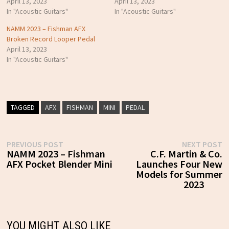
April 13, 2023
April 13, 2023
In "Acoustic Guitars"
In "Acoustic Guitars"
NAMM 2023 – Fishman AFX
Broken Record Looper Pedal
April 13, 2023
In "Acoustic Guitars"
TAGGED
AFX
FISHMAN
MINI
PEDAL
Post
Previous
N
PREVIOUS POST
NEXT POST
post:
p
NAMM 2023 – Fishman
C.F. Martin & Co.
navigation
AFX Pocket Blender Mini
Launches Four New
Models for Summer
2023
YOU MIGHT ALSO LIKE