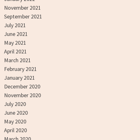
November 2021
September 2021
July 2021
June 2021
May 2021
April 2021
March 2021
February 2021
January 2021
December 2020
November 2020
July 2020
June 2020
May 2020
April 2020
March 2020