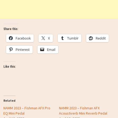
Share this:
Facebook
X
Tumblr
Reddit
Pinterest
Email
Like this:
Related
NAMM 2023 – Fishman AFX Pro
NAMM 2023 – Fishman AFX
EQ Mini Pedal
Acoustiverb Mini Reverb Pedal