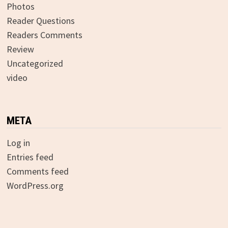
Photos
Reader Questions
Readers Comments
Review
Uncategorized
video
META
Log in
Entries feed
Comments feed
WordPress.org