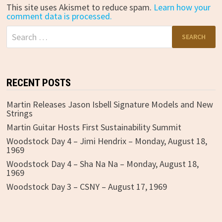
This site uses Akismet to reduce spam.
Learn how your
comment data is processed.
Search
for:
RECENT POSTS
Martin Releases Jason Isbell Signature Models and New
Strings
Martin Guitar Hosts First Sustainability Summit
Woodstock Day 4 – Jimi Hendrix – Monday, August 18,
1969
Woodstock Day 4 – Sha Na Na – Monday, August 18,
1969
Woodstock Day 3 – CSNY – August 17, 1969