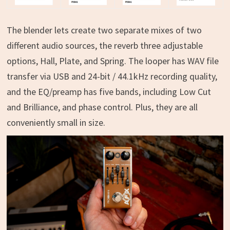
The blender lets create two separate mixes of two
different audio sources, the reverb three adjustable
options, Hall, Plate, and Spring. The looper has WAV file
transfer via USB and 24-bit / 44.1kHz recording quality,
and the EQ/preamp has five bands, including Low Cut
and Brilliance, and phase control. Plus, they are all
conveniently small in size.