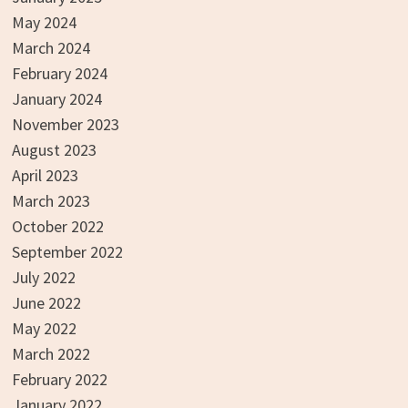
May 2024
March 2024
February 2024
January 2024
November 2023
August 2023
April 2023
March 2023
October 2022
September 2022
July 2022
June 2022
May 2022
March 2022
February 2022
January 2022