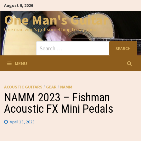
Skip
August 9, 2026
to
content
One Man's Guitar
One man who's got something to say about…
Search
for:
MENU
ACOUSTIC GUITARS
/
GEAR
/
NAMM
NAMM 2023 – Fishman
Acoustic FX Mini Pedals
April 13, 2023