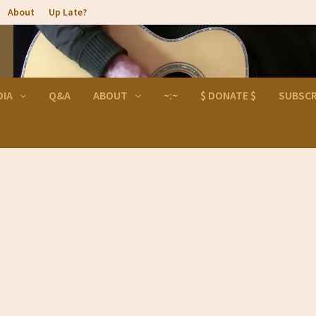
About
Up Late?
DIA
Q&A
ABOUT
~:~
$ DONATE $
SUBSCR