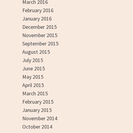
March 2016
February 2016
January 2016
December 2015
November 2015
September 2015
August 2015
July 2015
June 2015
May 2015
April 2015
March 2015
February 2015
January 2015
November 2014
October 2014