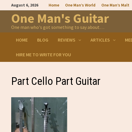
Skip
August 6, 2026
Home
One Man’s World
One Man’s Malt
to
content
One Man's Guitar
One man who's got something to say about…
HOME
BLOG
REVIEWS
ARTICLES
ME
HIRE ME TO WRITE FOR YOU
Part Cello Part Guitar