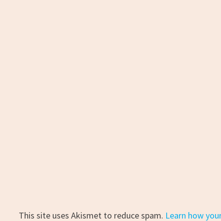
This site uses Akismet to reduce spam.
Learn how you