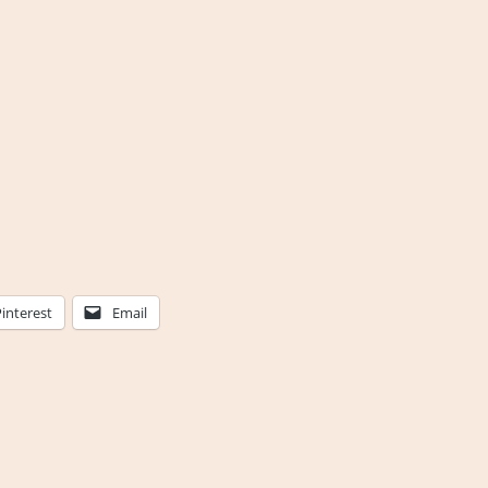
Pinterest
Email