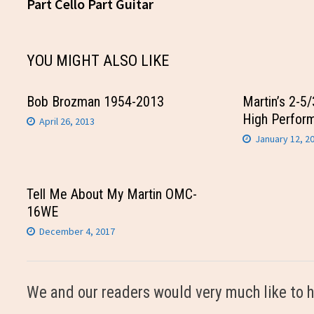
post:
Part Cello Part Guitar
navigation
YOU MIGHT ALSO LIKE
Bob Brozman 1954-2013
Martin’s 2-5
High Perfor
April 26, 2013
January 12, 2
Tell Me About My Martin OMC-
16WE
December 4, 2017
We and our readers would very much like to h