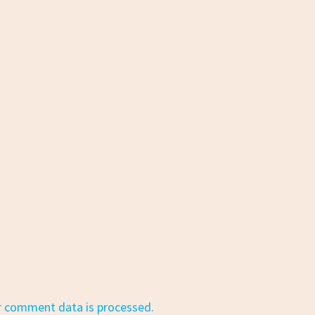
r comment data is processed.