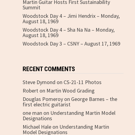
Martin Guitar Hosts First Sustainability
Summit
Woodstock Day 4 – Jimi Hendrix – Monday,
August 18, 1969
Woodstock Day 4 – Sha Na Na – Monday,
August 18, 1969
Woodstock Day 3 – CSNY – August 17, 1969
RECENT COMMENTS
Steve Dymond
on
CS-21-11 Photos
Robert
on
Martin Wood Grading
Douglas Pomeroy
on
George Barnes – the
first electric guitarist
one man
on
Understanding Martin Model
Designations
Michael Hale
on
Understanding Martin
Model Designations