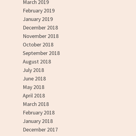
March 2019
February 2019
January 2019
December 2018
November 2018
October 2018
September 2018
August 2018
July 2018
June 2018
May 2018
April 2018
March 2018
February 2018
January 2018
December 2017