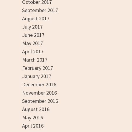
October 2017
September 2017
August 2017
July 2017
June 2017
May 2017
April 2017
March 2017
February 2017
January 2017
December 2016
November 2016
September 2016
August 2016
May 2016
April 2016