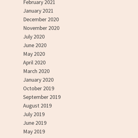
February 2021
January 2021
December 2020
November 2020
July 2020
June 2020
May 2020
April 2020
March 2020
January 2020
October 2019
September 2019
August 2019
July 2019
June 2019
May 2019