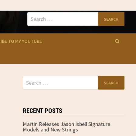
Search
for:
IBE TO MY YOUTUBE
Search
for:
RECENT POSTS
Martin Releases Jason Isbell Signature
Models and New Strings