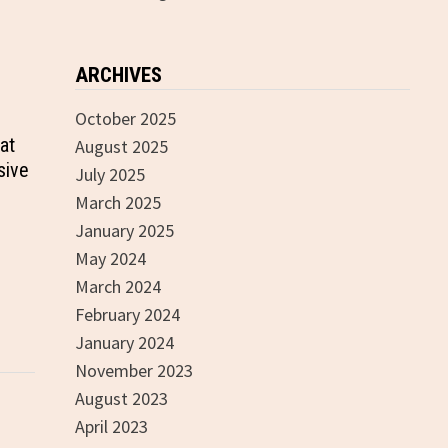
ARCHIVES
October 2025
at
August 2025
sive
July 2025
March 2025
January 2025
May 2024
March 2024
February 2024
January 2024
November 2023
August 2023
April 2023