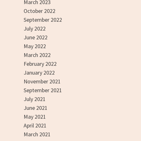
March 2023
October 2022
September 2022
July 2022
June 2022
May 2022
March 2022
February 2022
January 2022
November 2021
September 2021
July 2021
June 2021
May 2021
April 2021
March 2021