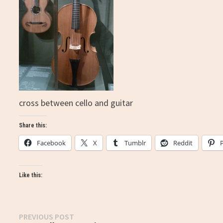
cross between cello and guitar
Share this:
Facebook
X
Tumblr
Reddit
Like this:
Post
Previous
PREVIOUS POST