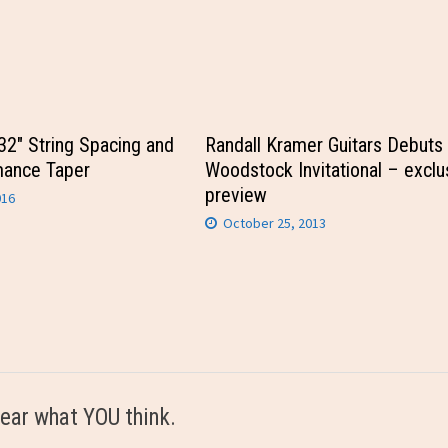
/32″ String Spacing and
Randall Kramer Guitars Debuts 
mance Taper
Woodstock Invitational – exclu
preview
016
October 25, 2013
ear what YOU think.