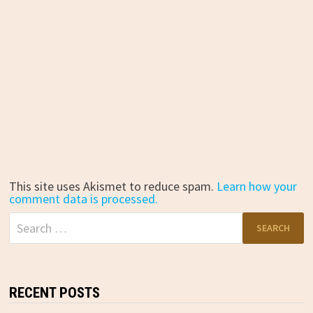
This site uses Akismet to reduce spam.
Learn how your
comment data is processed.
Search
for:
RECENT POSTS