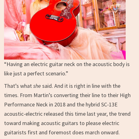
“Having an electric guitar neck on the acoustic body is
like just a perfect scenario.”
That’s what
she
said. And it is right in line with the
times. From Martin’s converting their line to their High
Performance Neck in 2018 and the hybrid SC-13E
acoustic-electric released this time last year, the trend
toward making acoustic guitars to please electric
guitarists first and foremost does march onward.