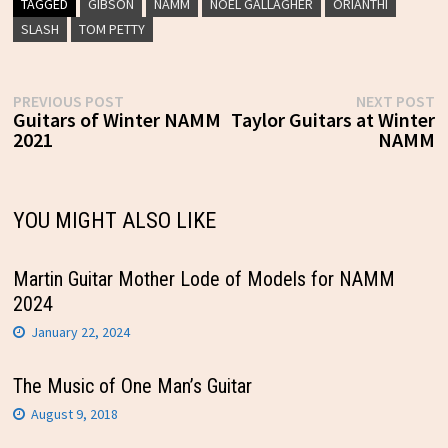
TAGGED
GIBSON
NAMM
NOEL GALLAGHER
ORIANTHI
SLASH
TOM PETTY
Post
Previous
N
PREVIOUS POST
NEXT POST
post:
p
Guitars of Winter NAMM
Taylor Guitars at Winter
navigation
2021
NAMM
YOU MIGHT ALSO LIKE
Martin Guitar Mother Lode of Models for NAMM
2024
January 22, 2024
The Music of One Man’s Guitar
August 9, 2018