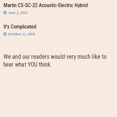
Martin CS-SC-22 Acoustic-Electric Hybrid
June 2, 2022
It’s Complicated
October 11, 2018
We and our readers would very much like to
hear what YOU think.