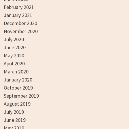
February 2021
January 2021
December 2020
November 2020
July 2020
June 2020
May 2020
April 2020
March 2020
January 2020
October 2019
September 2019
August 2019
July 2019
June 2019
May 2019