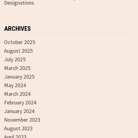
Designations
ARCHIVES
October 2025
August 2025
July 2025
March 2025
January 2025
May 2024
March 2024
February 2024
January 2024
November 2023
August 2023
April 2023