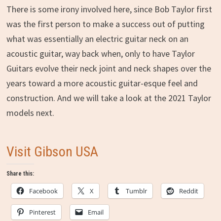
There is some irony involved here, since Bob Taylor first
was the first person to make a success out of putting
what was essentially an electric guitar neck on an
acoustic guitar, way back when, only to have Taylor
Guitars evolve their neck joint and neck shapes over the
years toward a more acoustic guitar-esque feel and
construction. And we will take a look at the 2021 Taylor
models next.
Visit Gibson USA
Share this:
Facebook
X
Tumblr
Reddit
Pinterest
Email