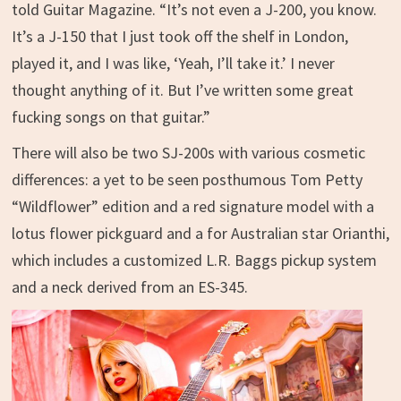
told Guitar Magazine. “It’s not even a J-200, you know.
It’s a J-150 that I just took off the shelf in London,
played it, and I was like, ‘Yeah, I’ll take it.’ I never
thought anything of it. But I’ve written some great
fucking songs on that guitar.”
There will also be two SJ-200s with various cosmetic
differences: a yet to be seen posthumous Tom Petty
“Wildflower” edition and a red signature model with a
lotus flower pickguard and a for Australian star Orianthi,
which includes a customized L.R. Baggs pickup system
and a neck derived from an ES-345.