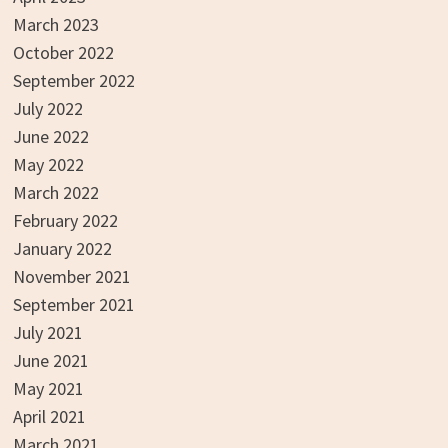
March 2023
October 2022
September 2022
July 2022
June 2022
May 2022
March 2022
February 2022
January 2022
November 2021
September 2021
July 2021
June 2021
May 2021
April 2021
March 2021