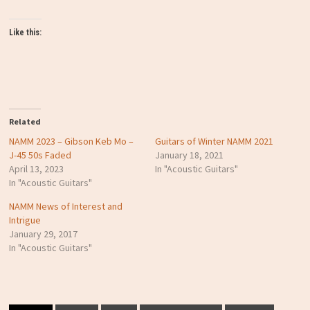
Like this:
Related
NAMM 2023 – Gibson Keb Mo –
Guitars of Winter NAMM 2021
J-45 50s Faded
January 18, 2021
April 13, 2023
In "Acoustic Guitars"
In "Acoustic Guitars"
NAMM News of Interest and
Intrigue
January 29, 2017
In "Acoustic Guitars"