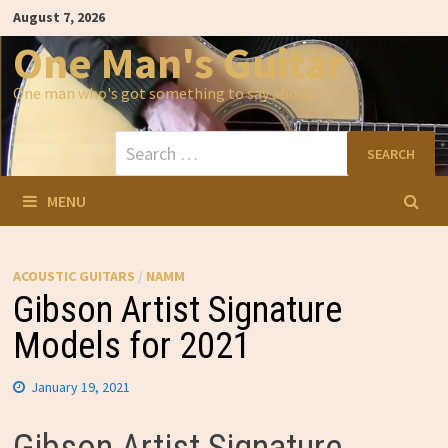
Skip
August 7, 2026
to
content
One Man's Guitar
One man who's got something to say about…
Search
for:
MENU
ACOUSTIC GUITARS
/
NAMM
Gibson Artist Signature
Models for 2021
January 19, 2021