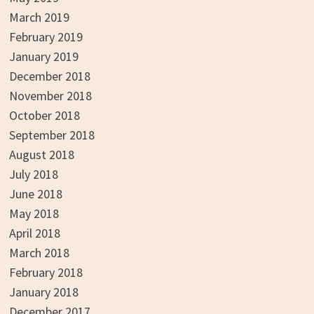
March 2019
February 2019
January 2019
December 2018
November 2018
October 2018
September 2018
August 2018
July 2018
June 2018
May 2018
April 2018
March 2018
February 2018
January 2018
December 2017