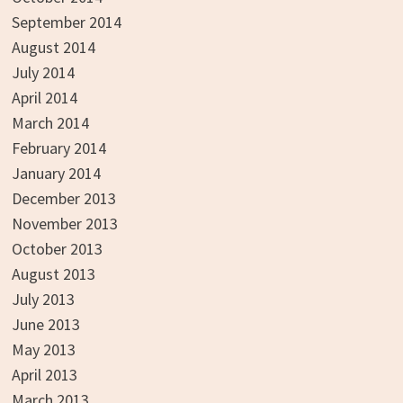
September 2014
August 2014
July 2014
April 2014
March 2014
February 2014
January 2014
December 2013
November 2013
October 2013
August 2013
July 2013
June 2013
May 2013
April 2013
March 2013