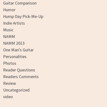
Guitar Comparison
Humor
Hump Day Pick-Me-Up
Indie Artists
Music
NAMM
NAMM 2013
One Man's Guitar
Personalities
Photos
Reader Questions
Readers Comments
Review
Uncategorized
video