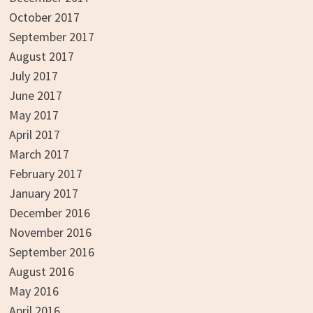
October 2017
September 2017
August 2017
July 2017
June 2017
May 2017
April 2017
March 2017
February 2017
January 2017
December 2016
November 2016
September 2016
August 2016
May 2016
April 2016