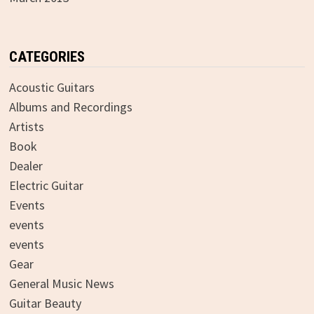
CATEGORIES
Acoustic Guitars
Albums and Recordings
Artists
Book
Dealer
Electric Guitar
Events
events
events
Gear
General Music News
Guitar Beauty