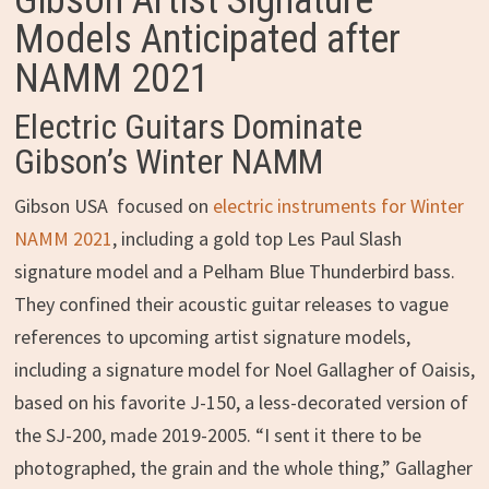
Gibson Artist Signature
Models Anticipated after
NAMM 2021
Electric Guitars Dominate
Gibson’s Winter NAMM
Gibson USA focused on
electric instruments for Winter
NAMM 2021
, including a gold top Les Paul Slash
signature model and a Pelham Blue Thunderbird bass.
They confined their acoustic guitar releases to vague
references to upcoming artist signature models,
including a signature model for Noel Gallagher of Oaisis,
based on his favorite J-150, a less-decorated version of
the SJ-200, made 2019-2005. “I sent it there to be
photographed, the grain and the whole thing,” Gallagher