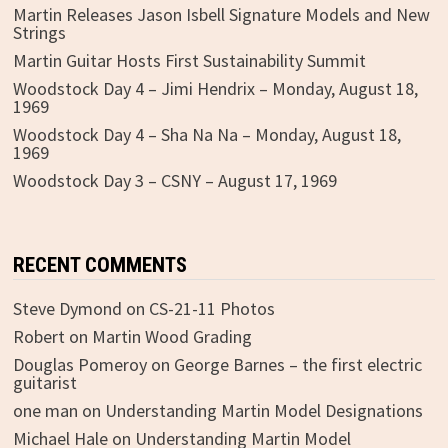
Martin Releases Jason Isbell Signature Models and New
Strings
Martin Guitar Hosts First Sustainability Summit
Woodstock Day 4 – Jimi Hendrix – Monday, August 18,
1969
Woodstock Day 4 – Sha Na Na – Monday, August 18,
1969
Woodstock Day 3 – CSNY – August 17, 1969
RECENT COMMENTS
Steve Dymond
on
CS-21-11 Photos
Robert
on
Martin Wood Grading
Douglas Pomeroy
on
George Barnes – the first electric
guitarist
one man
on
Understanding Martin Model Designations
Michael Hale
on
Understanding Martin Model