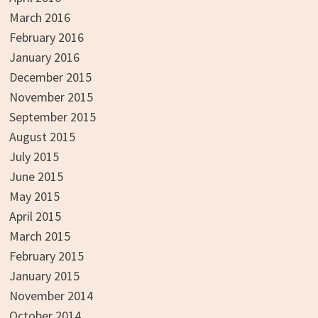
March 2016
February 2016
January 2016
December 2015
November 2015
September 2015
August 2015
July 2015
June 2015
May 2015
April 2015
March 2015
February 2015
January 2015
November 2014
October 2014