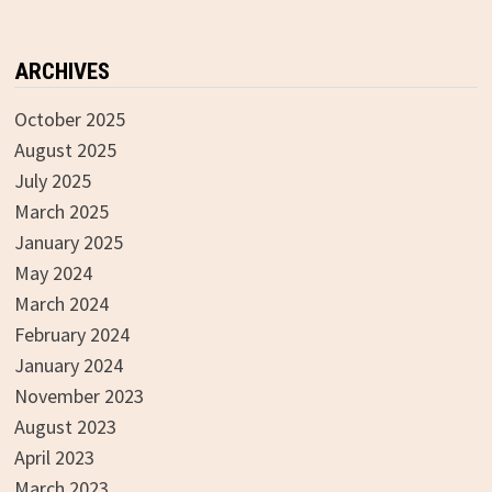
ARCHIVES
October 2025
August 2025
July 2025
March 2025
January 2025
May 2024
March 2024
February 2024
January 2024
November 2023
August 2023
April 2023
March 2023