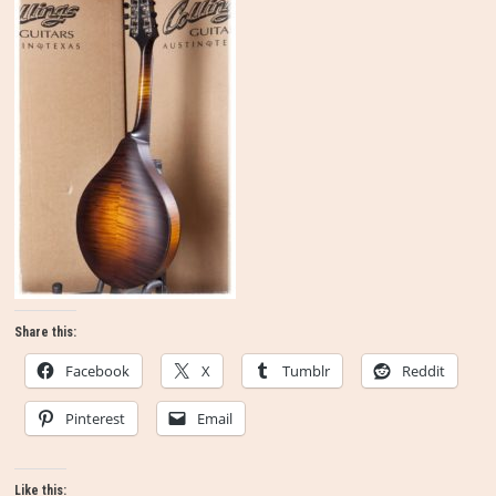
Share this:
Facebook
X
Tumblr
Reddit
Pinterest
Email
Like this: