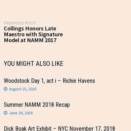
Post
Previous
PREVIOUS POST
post:
Collings Honors Late
navigation
Maestro with Signature
Model at NAMM 2017
YOU MIGHT ALSO LIKE
Woodstock Day 1, act i – Richie Havens
August 15, 2025
Summer NAMM 2018 Recap
June 29, 2018
Dick Boak Art Exhibit – NYC November 17, 2018