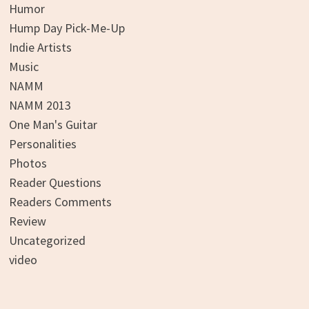
Humor
Hump Day Pick-Me-Up
Indie Artists
Music
NAMM
NAMM 2013
One Man's Guitar
Personalities
Photos
Reader Questions
Readers Comments
Review
Uncategorized
video