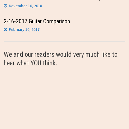
November 10, 2018
2-16-2017 Guitar Comparison
February 16, 2017
We and our readers would very much like to
hear what YOU think.