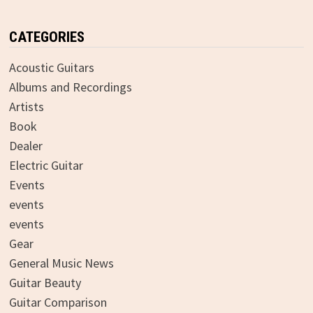
CATEGORIES
Acoustic Guitars
Albums and Recordings
Artists
Book
Dealer
Electric Guitar
Events
events
events
Gear
General Music News
Guitar Beauty
Guitar Comparison