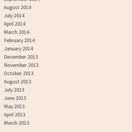
August 2014
July 2014
April 2014
March 2014
February 2014
January 2014
December 2013
November 2013
October 2013
August 2013
July 2013
June 2013
May 2013
April 2013
March 2013