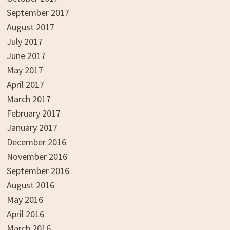
September 2017
August 2017
July 2017
June 2017
May 2017
April 2017
March 2017
February 2017
January 2017
December 2016
November 2016
September 2016
August 2016
May 2016
April 2016
March 2016