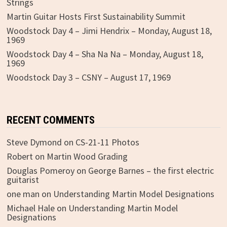
Strings
Martin Guitar Hosts First Sustainability Summit
Woodstock Day 4 – Jimi Hendrix – Monday, August 18,
1969
Woodstock Day 4 – Sha Na Na – Monday, August 18,
1969
Woodstock Day 3 – CSNY – August 17, 1969
RECENT COMMENTS
Steve Dymond
on
CS-21-11 Photos
Robert
on
Martin Wood Grading
Douglas Pomeroy
on
George Barnes – the first electric
guitarist
one man
on
Understanding Martin Model Designations
Michael Hale
on
Understanding Martin Model
Designations