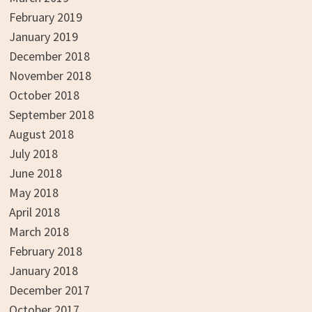
February 2019
January 2019
December 2018
November 2018
October 2018
September 2018
August 2018
July 2018
June 2018
May 2018
April 2018
March 2018
February 2018
January 2018
December 2017
October 2017