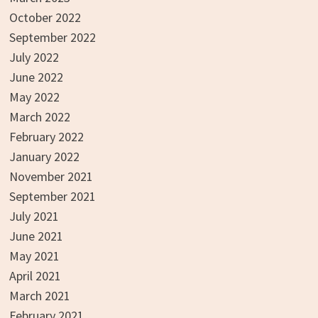
October 2022
September 2022
July 2022
June 2022
May 2022
March 2022
February 2022
January 2022
November 2021
September 2021
July 2021
June 2021
May 2021
April 2021
March 2021
February 2021