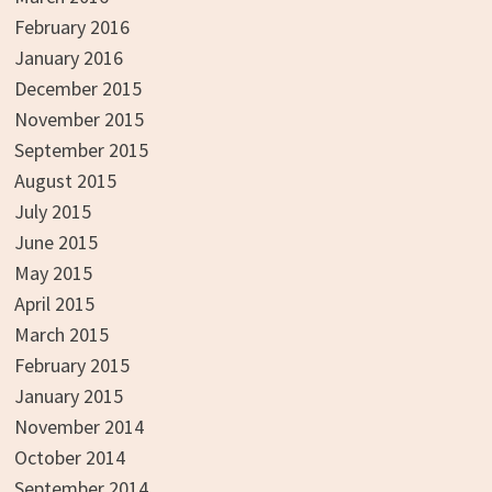
February 2016
January 2016
December 2015
November 2015
September 2015
August 2015
July 2015
June 2015
May 2015
April 2015
March 2015
February 2015
January 2015
November 2014
October 2014
September 2014