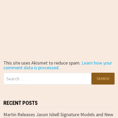
This site uses Akismet to reduce spam.
Learn how your
comment data is processed.
Search
for:
RECENT POSTS
Martin Releases Jason Isbell Signature Models and New