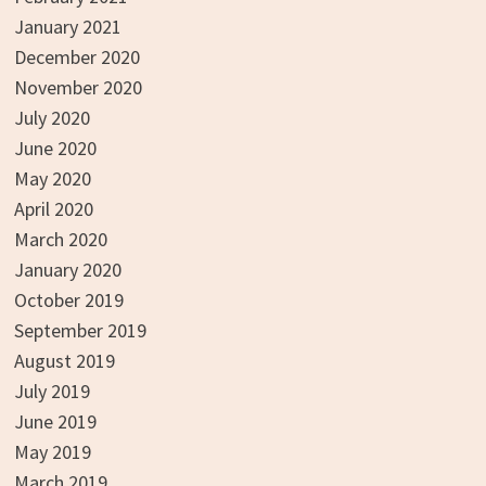
January 2021
December 2020
November 2020
July 2020
June 2020
May 2020
April 2020
March 2020
January 2020
October 2019
September 2019
August 2019
July 2019
June 2019
May 2019
March 2019