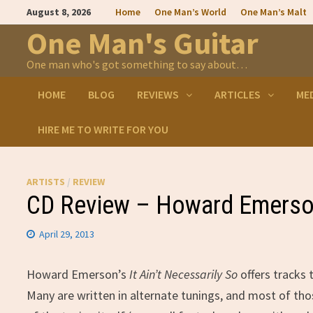
Skip
August 8, 2026
Home
One Man’s World
One Man’s Malt
to
content
One Man's Guitar
One man who's got something to say about…
HOME
BLOG
REVIEWS
ARTICLES
ME
HIRE ME TO WRITE FOR YOU
ARTISTS
/
REVIEW
CD Review – Howard Emerson’
April 29, 2013
Howard Emerson’s
It Ain’t Necessarily So
offers tracks 
Many are written in alternate tunings, and most of tho