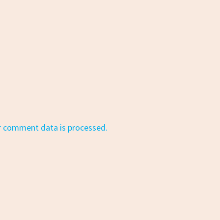
r comment data is processed.