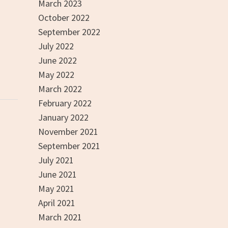
March 2023
October 2022
September 2022
July 2022
June 2022
May 2022
March 2022
February 2022
January 2022
November 2021
September 2021
July 2021
June 2021
May 2021
April 2021
March 2021