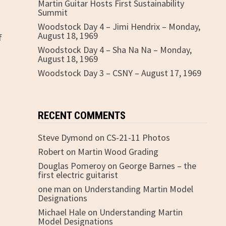
Martin Guitar Hosts First Sustainability
Summit
Woodstock Day 4 – Jimi Hendrix – Monday,
August 18, 1969
f
Woodstock Day 4 – Sha Na Na – Monday,
August 18, 1969
Woodstock Day 3 – CSNY – August 17, 1969
RECENT COMMENTS
Steve Dymond
on
CS-21-11 Photos
Robert
on
Martin Wood Grading
Douglas Pomeroy
on
George Barnes – the
first electric guitarist
one man
on
Understanding Martin Model
Designations
Michael Hale
on
Understanding Martin
Model Designations