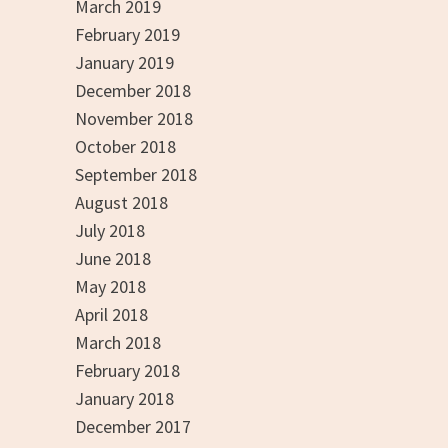
March 2019
February 2019
January 2019
December 2018
November 2018
October 2018
September 2018
August 2018
July 2018
June 2018
May 2018
April 2018
March 2018
February 2018
January 2018
December 2017