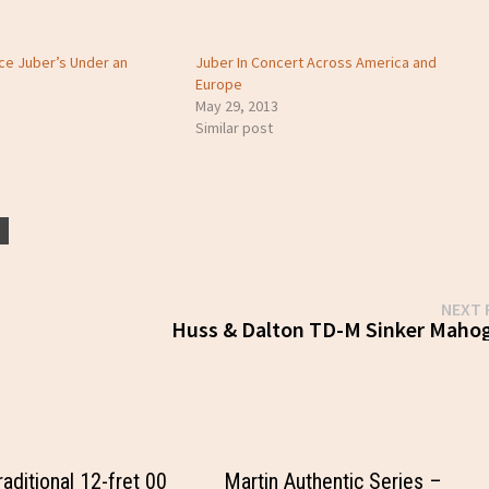
ce Juber’s Under an
Juber In Concert Across America and
Europe
May 29, 2013
Similar post
N
NEXT 
Huss & Dalton TD-M Sinker Maho
aditional 12-fret 00
Martin Authentic Series –