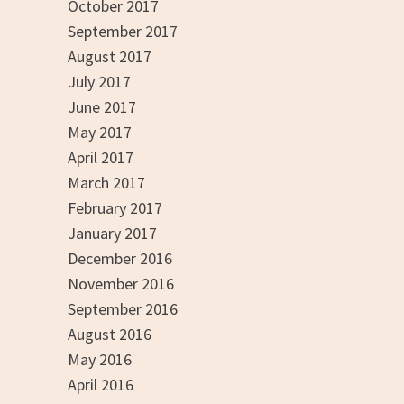
October 2017
September 2017
August 2017
July 2017
June 2017
May 2017
April 2017
March 2017
February 2017
January 2017
December 2016
November 2016
September 2016
August 2016
May 2016
April 2016