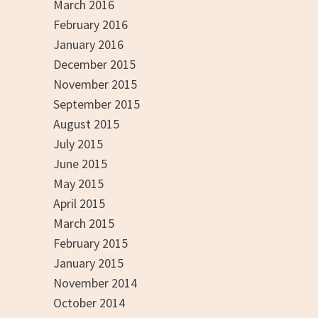
March 2016
February 2016
January 2016
December 2015
November 2015
September 2015
August 2015
July 2015
June 2015
May 2015
April 2015
March 2015
February 2015
January 2015
November 2014
October 2014