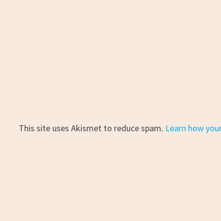
This site uses Akismet to reduce spam.
Learn how you