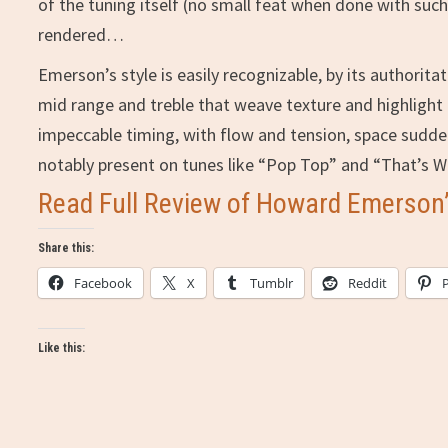
of the tuning itself (no small feat when done with such
rendered…
Emerson’s style is easily recognizable, by its authorit
mid range and treble that weave texture and highlight 
impeccable timing, with flow and tension, space suddenly
notably present on tunes like “Pop Top” and “That’s W
Read Full Review of Howard Emerson’s
Share this:
Facebook
X
Tumblr
Reddit
Like this: