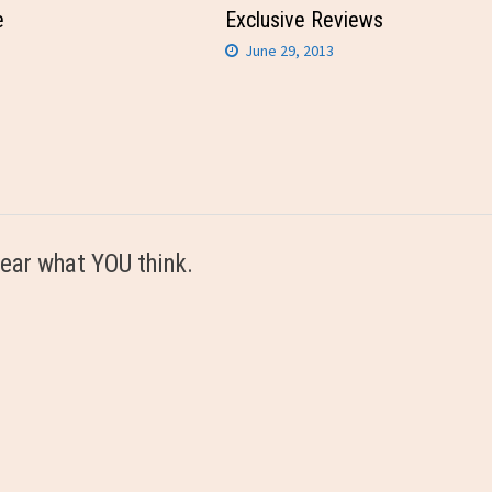
e
Exclusive Reviews
June 29, 2013
ear what YOU think.