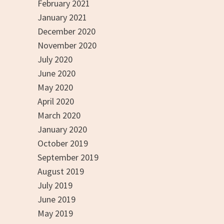
February 2021
January 2021
December 2020
November 2020
July 2020
June 2020
May 2020
April 2020
March 2020
January 2020
October 2019
September 2019
August 2019
July 2019
June 2019
May 2019