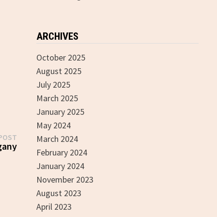
ARCHIVES
October 2025
August 2025
July 2025
March 2025
January 2025
May 2024
Next
POST
March 2024
post:
gany
February 2024
January 2024
November 2023
August 2023
April 2023