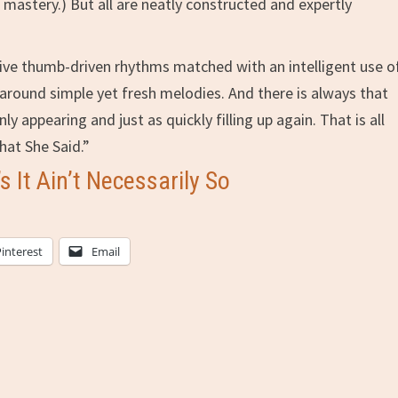
 mastery.) But all are neatly constructed and expertly
ative thumb-driven rhythms matched with an intelligent use o
around simple yet fresh melodies. And there is always that
 appearing and just as quickly filling up again. That is all
hat She Said.”
 It Ain’t Necessarily So
Pinterest
Email