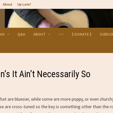
About
Up Late?
DIA
Q&A
ABOUT
~:~
$ DONATE $
SUBSCR
s It Ain’t Necessarily So
that are bluesier, while some are more poppy, or even churchy
se are cross-tuned so the key is something other than the r