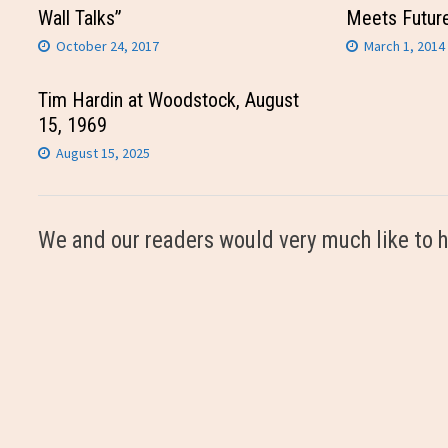
Wall Talks”
Meets Futur
October 24, 2017
March 1, 2014
Tim Hardin at Woodstock, August
15, 1969
August 15, 2025
We and our readers would very much like to h