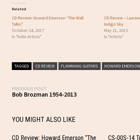
Related
CD Review: Howard Emerson “The Wall
CD Revew – Lauren
Talks”
Indigo Sky
October 24, 2017
May 21, 2013
In "Indie Artists"
In "Artists"
TAGGED
CD REVIEW
FLAMMANG GUITARS
HOWARD EMERSO
Post
Previous
PREVIOUS POST
post:
Bob Brozman 1954-2013
navigation
YOU MIGHT ALSO LIKE
CD Review: Howard Emerson “The
CS-00S-14 Tr