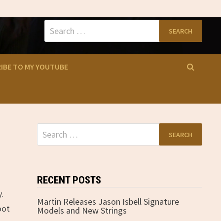
Search
for:
IBE TO MY YOUTUBE
Search
for:
RECENT POSTS
.
Martin Releases Jason Isbell Signature
oot
Models and New Strings