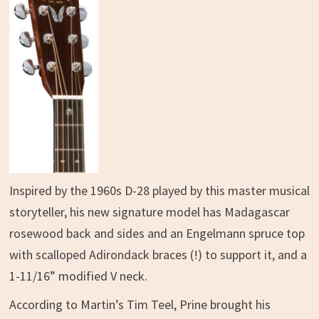
Inspired by the 1960s D-28 played by this master musical
storyteller, his new signature model has Madagascar
rosewood back and sides and an Engelmann spruce top
with scalloped Adirondack braces (!) to support it, and a
1-11/16” modified V neck.
According to Martin’s Tim Teel, Prine brought his