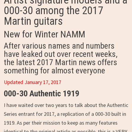
Artist signature models and a
000-30 among the 2017
Martin guitars
New for Winter NAMM
After various names and numbers
have leaked out over recent weeks,
the latest 2017 Martin news offers
something for almost everyone
Updated January 17, 2017
000-30 Authentic 1919
I have waited over two years to talk about the Authentic
Series entrant for 2017, a replication of a 000-30 built in
1919. As per their mission to keep as many features
identical to the original article as possible, this is a VERY