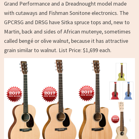
Grand Performance and a Dreadnought model made
with cutaways and Fishman Sonitone electronics. The
GPCRSG and DRSG have Sitka spruce tops and, new to
Martin, back and sides of African mutenye, sometimes
called bengé or olive walnut, because it has attractive
grain similar to walnut. List Price: $1,699 each.