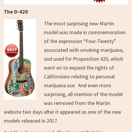
The D-420
The most surprising new Martin
model was made in commemoration
of the expression “Four-Twenty”
associated with smoking marijuana,
and used for Proposition 420, which
went on to expand the rights of
Californians relating to personal
marijuana use. And even more
surprising, all mention of the model
was removed from the Martin
website two days after it appeared as one of the new
models released in 2017.