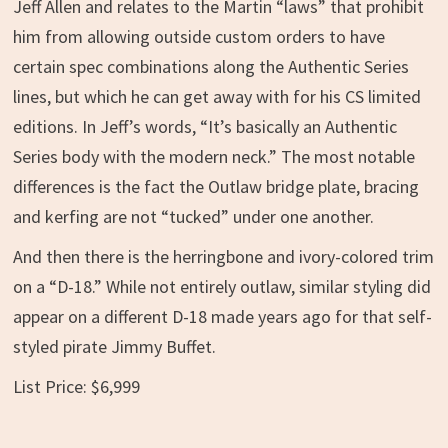
Jeff Allen and relates to the Martin “laws” that prohibit
him from allowing outside custom orders to have
certain spec combinations along the Authentic Series
lines, but which he can get away with for his CS limited
editions. In Jeff’s words, “It’s basically an Authentic
Series body with the modern neck.” The most notable
differences is the fact the Outlaw bridge plate, bracing
and kerfing are not “tucked” under one another.
And then there is the herringbone and ivory-colored trim
on a “D-18.” While not entirely outlaw, similar styling did
appear on a different D-18 made years ago for that self-
styled pirate Jimmy Buffet.
List Price: $6,999