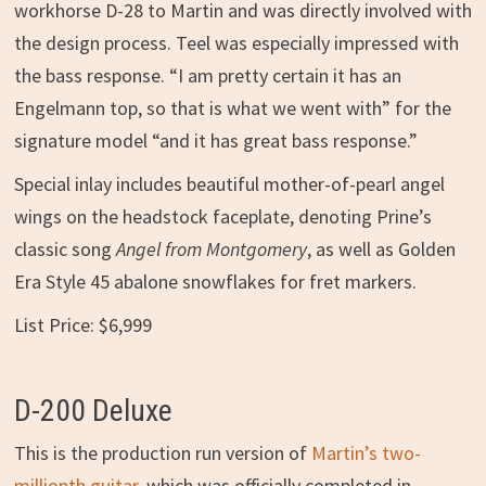
workhorse D-28 to Martin and was directly involved with
the design process. Teel was especially impressed with
the bass response. “I am pretty certain it has an
Engelmann top, so that is what we went with” for the
signature model “and it has great bass response.”
Special inlay includes beautiful mother-of-pearl angel
wings on the headstock faceplate, denoting Prine’s
classic song
Angel from Montgomery
, as well as Golden
Era Style 45 abalone snowflakes for fret markers.
List Price: $6,999
D-200 Deluxe
This is the production run version of
Martin’s two-
millionth guitar
, which was officially completed in