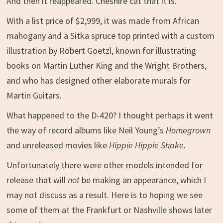
And then it reappeared. Cheshire cat that it is.
With a list price of $2,999, it was made from African
mahogany and a Sitka spruce top printed with a custom
illustration by Robert Goetzl, known for illustrating
books on Martin Luther King and the Wright Brothers,
and who has designed other elaborate murals for
Martin Guitars.
What happened to the D-420? I thought perhaps it went
the way of record albums like Neil Young’s
Homegrown
and unreleased movies like
Hippie Hippie Shake.
Unfortunately there were other models intended for
release that will
not
be making an appearance, which I
may not discuss as a result. Here is to hoping we see
some of them at the Frankfurt or Nashville shows later