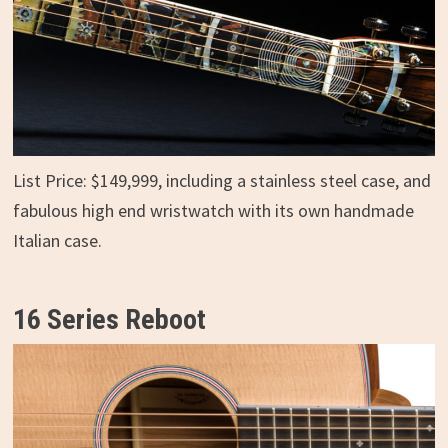
List Price: $149,999, including a stainless steel case, and
fabulous high end wristwatch with its own handmade
Italian case.
16 Series Reboot