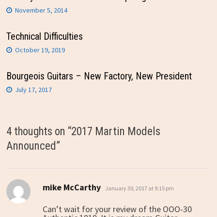
November 5, 2014
Technical Difficulties
October 19, 2019
Bourgeois Guitars – New Factory, New President
July 17, 2017
4 thoughts on “
2017 Martin Models
Announced
”
mike McCarthy
says:
January 30, 2017 at 9:15 pm
Can’t wait for your review of the OOO-30