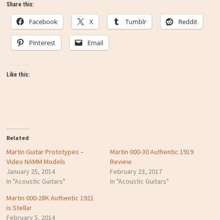
Share this:
Facebook
X
Tumblr
Reddit
Pinterest
Email
Like this:
Related
Martin Guitar Prototypes –
Martin 000-30 Authentic 1919
Video NAMM Models
Review
January 25, 2014
February 23, 2017
In "Acoustic Guitars"
In "Acoustic Guitars"
Martin 000-28K Authentic 1921
is Stellar
February 5, 2014