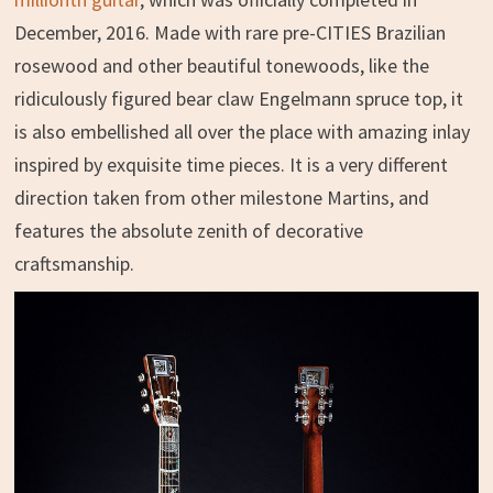
December, 2016. Made with rare pre-CITIES Brazilian
rosewood and other beautiful tonewoods, like the
ridiculously figured bear claw Engelmann spruce top, it
is also embellished all over the place with amazing inlay
inspired by exquisite time pieces. It is a very different
direction taken from other milestone Martins, and
features the absolute zenith of decorative
craftsmanship.