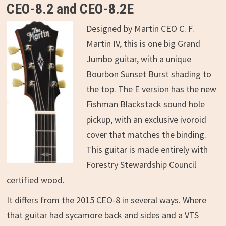
CEO-8.2 and CEO-8.2E
Designed by Martin CEO C. F.
Martin IV, this is one big Grand
Jumbo guitar, with a unique
Bourbon Sunset Burst shading to
the top. The E version has the new
Fishman Blackstack sound hole
pickup, with an exclusive ivoroid
cover that matches the binding.
This guitar is made entirely with
Forestry Stewardship Council
certified wood.
It differs from the 2015 CEO-8 in several ways. Where
that guitar had sycamore back and sides and a VTS