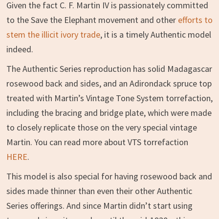
Given the fact C. F. Martin IV is passionately committed
to the Save the Elephant movement and other
efforts to
stem the illicit ivory trade
, it is a timely Authentic model
indeed.
The Authentic Series reproduction has solid Madagascar
rosewood back and sides, and an Adirondack spruce top
treated with Martin’s Vintage Tone System torrefaction,
including the bracing and bridge plate, which were made
to closely replicate those on the very special vintage
Martin. You can read more about VTS torrefaction
HERE
.
This model is also special for having rosewood back and
sides made thinner than even their other Authentic
Series offerings. And since Martin didn’t start using