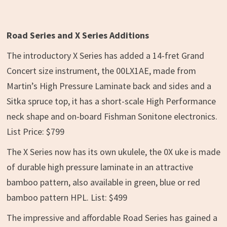
Road Series and X Series Additions
The introductory X Series has added a 14-fret Grand
Concert size instrument, the 00LX1AE, made from
Martin’s High Pressure Laminate back and sides and a
Sitka spruce top, it has a short-scale High Performance
neck shape and on-board Fishman Sonitone electronics.
List Price: $799
The X Series now has its own ukulele, the 0X uke is made
of durable high pressure laminate in an attractive
bamboo pattern, also available in green, blue or red
bamboo pattern HPL. List: $499
The impressive and affordable Road Series has gained a