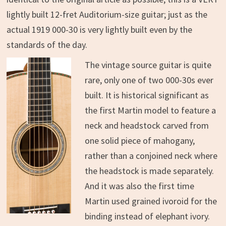
lightly built 12-fret Auditorium-size guitar; just as the
actual 1919 000-30 is very lightly built even by the
standards of the day.
The vintage source guitar is quite
rare, only one of two 000-30s ever
built. It is historical significant as
the first Martin model to feature a
neck and headstock carved from
one solid piece of mahogany,
rather than a conjoined neck where
the headstock is made separately.
And it was also the first time
Martin used grained ivoroid for the
binding instead of elephant ivory.