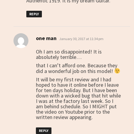
Authentic 1919. It is my dream Guitar.
REPLY
one man
says:
January 30, 2017 at 11:34 pm
Oh I am so disappointed! It is
absolutely terrible…
that I can’t afford one. Because they
did a wonderful job on this model!
It will be my first review and I had
hoped to have it online before I leave
for ten days holiday. But I have been
down with a wicked bug that hit while
I was at the factory last week. So I
am behind schedule. So I MIGHT put
the video on Youtube prior to the
written review appearing.
REPLY