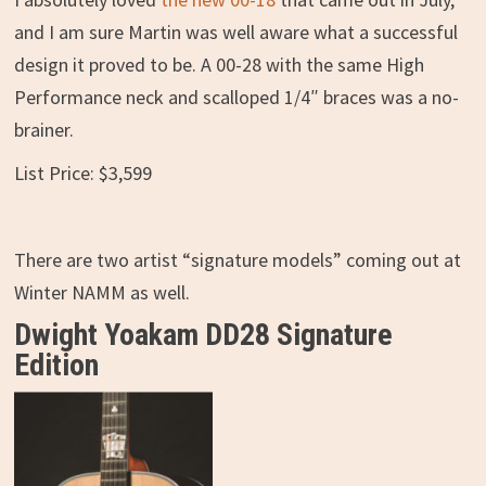
and I am sure Martin was well aware what a successful
design it proved to be. A 00-28 with the same High
Performance neck and scalloped 1/4″ braces was a no-
brainer.
List Price: $3,599
There are two artist “signature models” coming out at
Winter NAMM as well.
Dwight Yoakam DD28 Signature
Edition