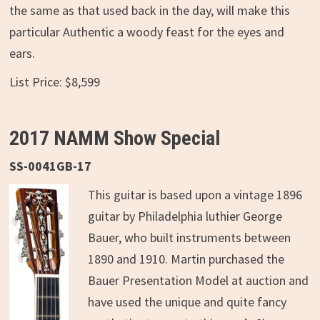
the same as that used back in the day, will make this
particular Authentic a woody feast for the eyes and
ears.
List Price: $8,599
2017 NAMM Show Special
SS-0041GB-17
This guitar is based upon a vintage 1896
guitar by Philadelphia luthier George
Bauer, who built instruments between
1890 and 1910. Martin purchased the
Bauer Presentation Model at auction and
have used the unique and quite fancy