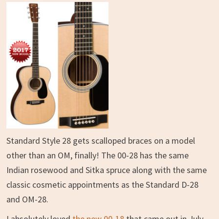
Standard Style 28 gets scalloped braces on a model
other than an OM, finally! The 00-28 has the same
Indian rosewood and Sitka spruce along with the same
classic cosmetic appointments as the Standard D-28
and OM-28.
I absolutely loved
the new 00-18
that came out in July,