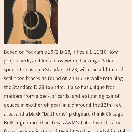
Based on Yoakam’s 1972 D-28, it has a 1-11/16” low
profile neck, and Indian rosewood backing a Sitka
spruce top as on a Standard D-28, with the addition of
scalloped braces as found on an HD-28 while retaining
the Standard D-28 top trim. It also has unique fret
markers from a deck of cards, and a stunning pair of
deuces in mother-of-pearl inlaid around the 12th fret
area, and a black “bull horns” pickguard (think Chicago
Bulls logo more than Texas A&M’s,) all of which came
from the imagination of Dwight Yoakam, and ultimately