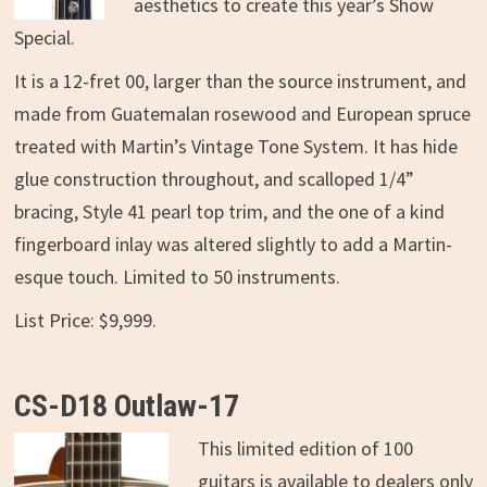
aesthetics to create this year’s Show
Special.
It is a 12-fret 00, larger than the source instrument, and
made from Guatemalan rosewood and European spruce
treated with Martin’s Vintage Tone System. It has hide
glue construction throughout, and scalloped 1/4”
bracing, Style 41 pearl top trim, and the one of a kind
fingerboard inlay was altered slightly to add a Martin-
esque touch. Limited to 50 instruments.
List Price: $9,999.
CS-D18 Outlaw-17
This limited edition of 100
guitars is available to dealers only