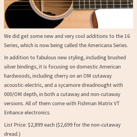
We did get some new and very cool additions to the 16
Series, which is now being called the Americana Series.
In addition to fabulous new styling, including brushed
silver bindings, it is focusing on domestic American
hardwoods, including cherry on an OM cutaway
acoustic-electric, and a sycamore dreadnought with
000/OM depth, in both a cutaway and non-cutaway
versions. All of them come with Fishman Matrix VT
Enhance electronics.
List Price: $2,899 each ($2,699 for the non-cutaway
dread.)