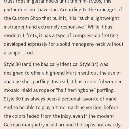
truss rods in guitar necks until the mid-1920s, this
guitar does not have one. According to the manager of
the Custom Shop that built it, it is “such a lightweight
instrument and extremely responsive.” While it has
modern T frets, it has a type of compression fretting
developed expressly for a solid mahogany neck without
a support rod.
Style 30 (and the basically identical Style 34) was
designed to offer a high-end Martin without the use of
abalone shell purfling. Instead, it has a colorful wooden
mosaic inlaid as rope or “half herringbone” purfling.
Style 30 has always been a personal favorite of mine.
And to be able to play a time machine version, before
the colors faded from the inlay, even if the modern
German marquetry inlaid around the top is not exactly