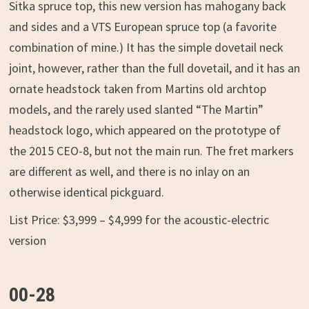
Sitka spruce top, this new version has mahogany back
and sides and a VTS European spruce top (a favorite
combination of mine.) It has the simple dovetail neck
joint, however, rather than the full dovetail, and it has an
ornate headstock taken from Martins old archtop
models, and the rarely used slanted “The Martin”
headstock logo, which appeared on the prototype of
the 2015 CEO-8, but not the main run. The fret markers
are different as well, and there is no inlay on an
otherwise identical pickguard.
List Price: $3,999 – $4,999 for the acoustic-electric
version
00-28