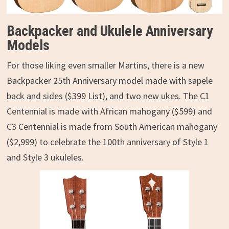
Backpacker and Ukulele Anniversary
Models
For those liking even smaller Martins, there is a new
Backpacker 25th Anniversary model made with sapele
back and sides ($399 List), and two new ukes. The C1
Centennial is made with African mahogany ($599) and
C3 Centennial is made from South American mahogany
($2,999) to celebrate the 100th anniversary of Style 1
and Style 3 ukuleles.