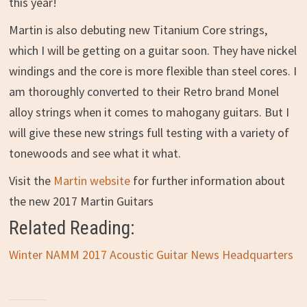
this year!
Martin is also debuting new Titanium Core strings,
which I will be getting on a guitar soon. They have nickel
windings and the core is more flexible than steel cores. I
am thoroughly converted to their Retro brand Monel
alloy strings when it comes to mahogany guitars. But I
will give these new strings full testing with a variety of
tonewoods and see what it what.
Visit the
Martin website
for further information about
the new 2017 Martin Guitars
Related Reading:
Winter NAMM 2017 Acoustic Guitar News Headquarters