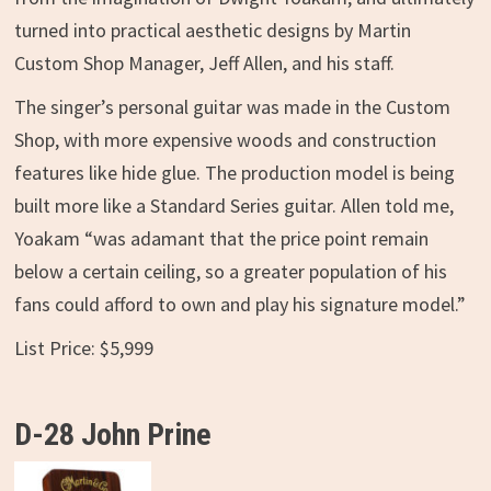
turned into practical aesthetic designs by Martin
Custom Shop Manager, Jeff Allen, and his staff.
The singer’s personal guitar was made in the Custom
Shop, with more expensive woods and construction
features like hide glue. The production model is being
built more like a Standard Series guitar. Allen told me,
Yoakam “was adamant that the price point remain
below a certain ceiling, so a greater population of his
fans could afford to own and play his signature model.”
List Price: $5,999
D-28 John Prine