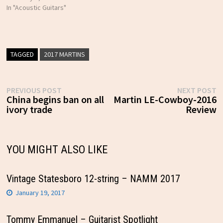
In "Acoustic Guitars"
TAGGED
2017 MARTINS
Post
Previous
N
PREVIOUS POST
NEXT POST
post:
p
China begins ban on all
Martin LE-Cowboy-2016
navigation
ivory trade
Review
YOU MIGHT ALSO LIKE
Vintage Statesboro 12-string – NAMM 2017
January 19, 2017
Tommy Emmanuel – Guitarist Spotlight