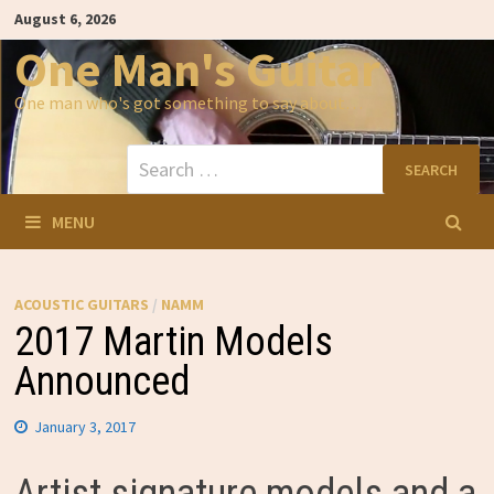
Skip
August 6, 2026
to
content
One Man's Guitar
One man who's got something to say about…
Search
for:
MENU
ACOUSTIC GUITARS
/
NAMM
2017 Martin Models
Announced
January 3, 2017