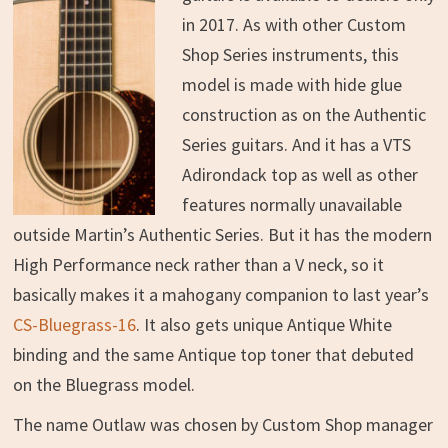
in 2017. As with other Custom
Shop Series instruments, this
model is made with hide glue
construction as on the Authentic
Series guitars. And it has a VTS
Adirondack top as well as other
features normally unavailable
outside Martin’s Authentic Series. But it has the modern
High Performance neck rather than a V neck, so it
basically makes it a mahogany companion to last year’s
CS-Bluegrass-16
. It also gets unique Antique White
binding and the same Antique top toner that debuted
on the Bluegrass model.
The name Outlaw was chosen by Custom Shop manager