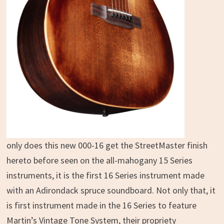
only does this new 000-16 get the StreetMaster finish
hereto before seen on the all-mahogany 15 Series
instruments, it is the first 16 Series instrument made
with an Adirondack spruce soundboard. Not only that, it
is first instrument made in the 16 Series to feature
Martin’s Vintage Tone System, their propriety