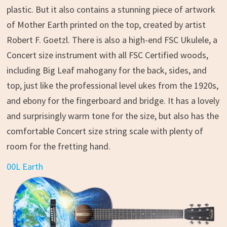
plastic. But it also contains a stunning piece of artwork
of Mother Earth printed on the top, created by artist
Robert F. Goetzl. There is also a high-end FSC Ukulele, a
Concert size instrument with all FSC Certified woods,
including Big Leaf mahogany for the back, sides, and
top, just like the professional level ukes from the 1920s,
and ebony for the fingerboard and bridge. It has a lovely
and surprisingly warm tone for the size, but also has the
comfortable Concert size string scale with plenty of
room for the fretting hand.
00L Earth