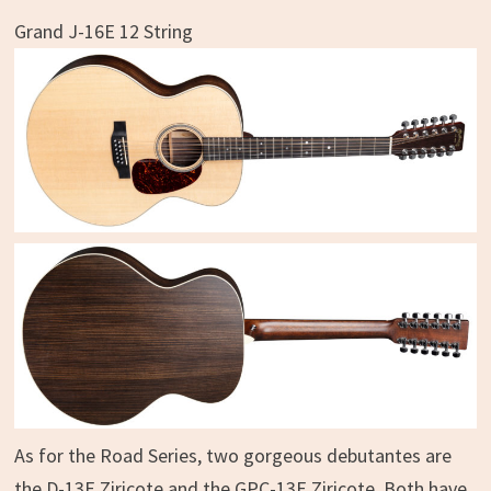
Grand J-16E 12 String
As for the Road Series, two gorgeous debutantes are
the D-13E Ziricote and the GPC-13E Ziricote. Both have