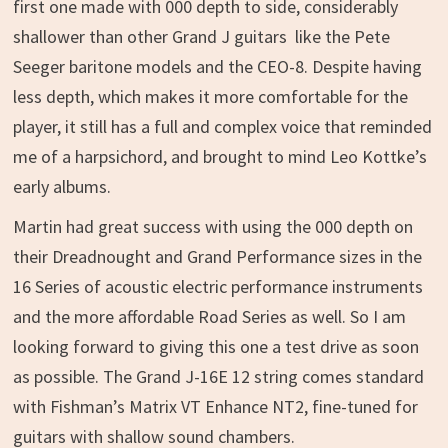
first one made with 000 depth to side, considerably
shallower than other Grand J guitars like the Pete
Seeger baritone models and the CEO-8. Despite having
less depth, which makes it more comfortable for the
player, it still has a full and complex voice that reminded
me of a harpsichord, and brought to mind Leo Kottke’s
early albums.
Martin had great success with using the 000 depth on
their Dreadnought and Grand Performance sizes in the
16 Series of acoustic electric performance instruments
and the more affordable Road Series as well. So I am
looking forward to giving this one a test drive as soon
as possible. The Grand J-16E 12 string comes standard
with Fishman’s Matrix VT Enhance NT2, fine-tuned for
guitars with shallow sound chambers.