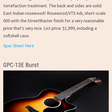
torrefaction treatment. The back and sides are solid
East Indian rosewood! Rosewood/VTS Adi, short-scale
000 with the StreetMaster finish for a very reasonable
price that’s very nice. List price: $1,999, including a
softshell case.
Spec Sheet Here
GPC-13E Burst