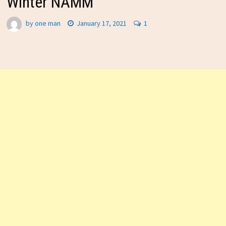
Winter NAMM
by
one man
January 17, 2021
1