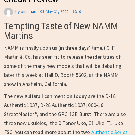
by
one man
May 31, 2022
0
Tempting Taste of New NAMM
Martins
NAMM is finally upon us (in three days’ time.) C. F.
Martin & Co. has seen fit to release the identities of
some of the many new models that will be debuting
later this week at Hall D, Booth 5602, at the NAMM
show in Anaheim, California.
The new guitars I can mention today are the D-18
Authentic 1937, D-28 Authentic 1937, 000-16
StreetMaster®, and the GPC-13E Burst. There are also
three new ukuleles, the 0 Tenor Uke, C1 Uke, T1 Uke
FSC. You can read more about the two
Authentic Series