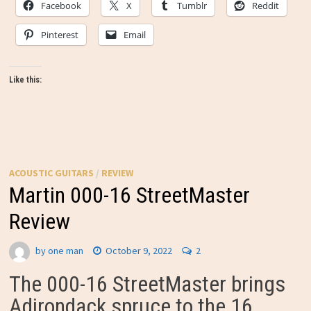
Facebook
X
Tumblr
Reddit
Pinterest
Email
Like this:
ACOUSTIC GUITARS
/
REVIEW
Martin 000-16 StreetMaster
Review
by
one man
October 9, 2022
2
The 000-16 StreetMaster brings
Adirondack spruce to the 16