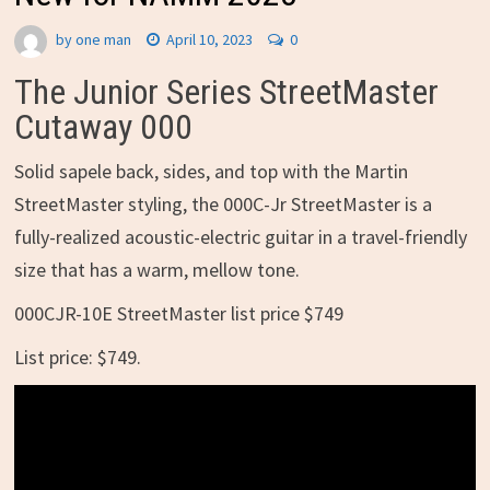
by
one man
April 10, 2023
0
The Junior Series StreetMaster
Cutaway 000
Solid sapele back, sides, and top with the Martin
StreetMaster styling, the 000C-Jr StreetMaster is a
fully-realized acoustic-electric guitar in a travel-friendly
size that has a warm, mellow tone.
000CJR-10E StreetMaster list price $749
List price: $749.