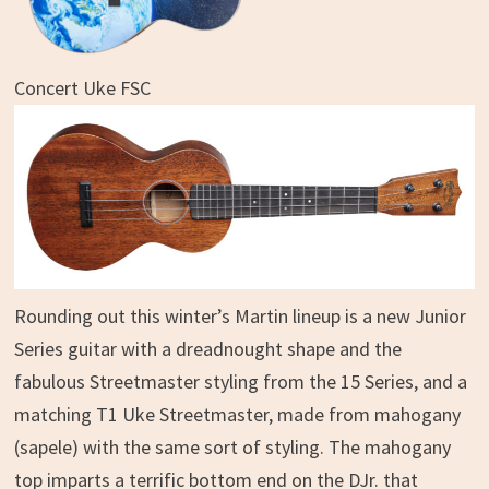
Concert Uke FSC
Rounding out this winter’s Martin lineup is a new Junior
Series guitar with a dreadnought shape and the
fabulous Streetmaster styling from the 15 Series, and a
matching T1 Uke Streetmaster, made from mahogany
(sapele) with the same sort of styling. The mahogany
top imparts a terrific bottom end on the DJr. that