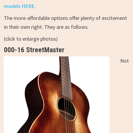
models HERE
.
The more-affordable options offer plenty of excitement
in their own right. They are as follows.
(click to enlarge photos)
000-16 StreetMaster
Not