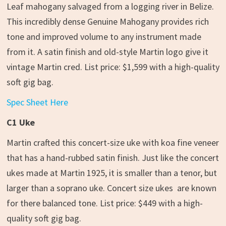
Leaf mahogany salvaged from a logging river in Belize.
This incredibly dense Genuine Mahogany provides rich
tone and improved volume to any instrument made
from it. A satin finish and old-style Martin logo give it
vintage Martin cred. List price: $1,599 with a high-quality
soft gig bag.
Spec Sheet Here
C1 Uke
Martin crafted this concert-size uke with koa fine veneer
that has a hand-rubbed satin finish. Just like the concert
ukes made at Martin 1925, it is smaller than a tenor, but
larger than a soprano uke. Concert size ukes are known
for there balanced tone. List price: $449 with a high-
quality soft gig bag.