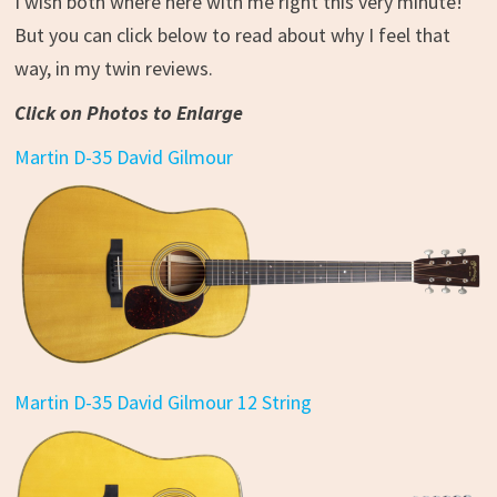
I wish both where here with me right this very minute!
But you can click below to read about why I feel that
way, in my twin reviews.
Click on Photos to Enlarge
Martin D-35 David Gilmour
Martin D-35 David Gilmour 12 String