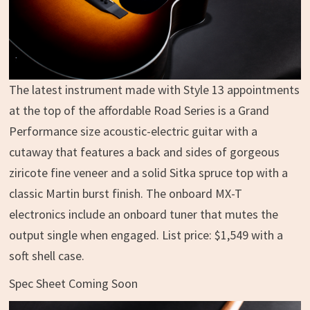
The latest instrument made with Style 13 appointments
at the top of the affordable Road Series is a Grand
Performance size acoustic-electric guitar with a
cutaway that features a back and sides of gorgeous
ziricote fine veneer and a solid Sitka spruce top with a
classic Martin burst finish. The onboard MX-T
electronics include an onboard tuner that mutes the
output single when engaged. List price: $1,549 with a
soft shell case.
Spec Sheet Coming Soon