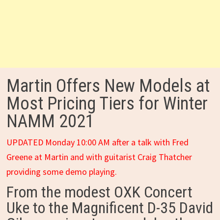
Martin Offers New Models at
Most Pricing Tiers for Winter
NAMM 2021
UPDATED Monday 10:00 AM after a talk with Fred
Greene at Martin and with guitarist Craig Thatcher
providing some demo playing.
From the modest OXK Concert
Uke to the Magnificent D-35 David