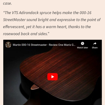
case.
“The VTS Adirondack spruce helps make the 000-16
StreetMaster sound bright and expressive to the point of
effervescent, yet it has a warm heart, thanks to the
rosewood back and sides.”