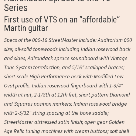
Series
First use of VTS on an “affordable”
Martin guitar
Specs of the 000-16 StreetMaster include: Auditorium 000
size; all-solid tonewoods including Indian rosewood back
and sides, Adirondack spruce soundboard with Vintage
Tone System torrefaction, and 5/16″ scalloped braces;
short-scale High Performance neck with Modified Low
Oval profile; Indian rosewood fingerboard with 1-3/4″
width at nut, 2-1/8th at 12th fret, short pattern Diamond
and Squares position markers; Indian rosewood bridge
with 2-5/32″ string spacing at the bone saddle;
StreetMaster distressed satin finish; open gear Golden
Age Relic tuning machines with cream buttons; soft shell