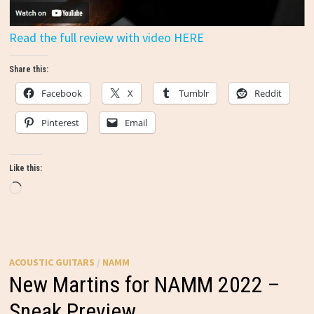
Read the full review with video HERE
Share this:
Facebook
X
Tumblr
Reddit
Pinterest
Email
Like this:
Loading…
ACOUSTIC GUITARS
/
NAMM
New Martins for NAMM 2022 –
Sneak Preview