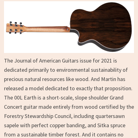
The Journal of American Guitars issue for 2021 is
dedicated primarily to environmental sustainability of
precious natural resources like wood. And Martin has
released a model dedicated to exactly that proposition.
The 00L Earth is a short-scale, slope shoulder Grand
Concert guitar made entirely from wood certified by the
Forestry Stewardship Council, including quartersawn
sapele with perfect copper banding, and Sitka spruce
from a sustainable timber forest. And it contains no