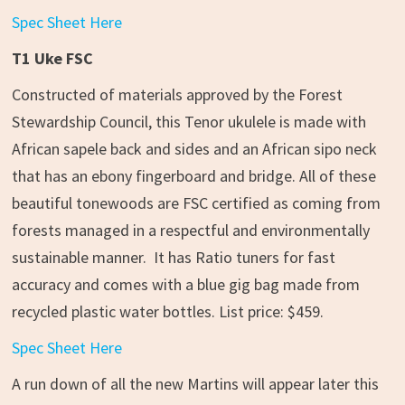
Spec Sheet Here
T1 Uke FSC
Constructed of materials approved by the Forest
Stewardship Council, this Tenor ukulele is made with
African sapele back and sides and an African sipo neck
that has an ebony fingerboard and bridge. All of these
beautiful tonewoods are FSC certified as coming from
forests managed in a respectful and environmentally
sustainable manner. It has Ratio tuners for fast
accuracy and comes with a blue gig bag made from
recycled plastic water bottles. List price: $459.
Spec Sheet Here
A run down of all the new Martins will appear later this