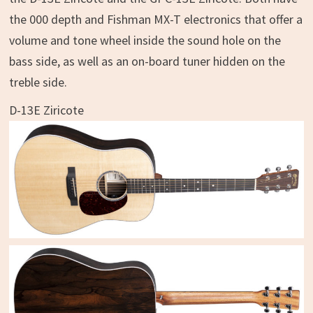
the 000 depth and Fishman MX-T electronics that offer a
volume and tone wheel inside the sound hole on the
bass side, as well as an on-board tuner hidden on the
treble side.
D-13E Ziricote