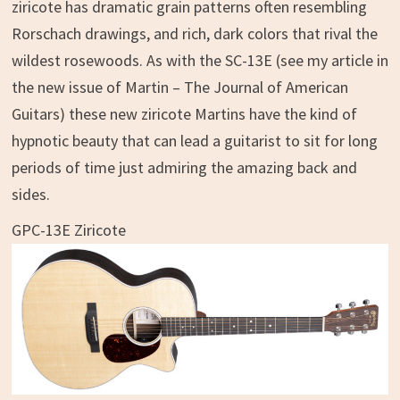
ziricote has dramatic grain patterns often resembling
Rorschach drawings, and rich, dark colors that rival the
wildest rosewoods. As with the SC-13E (see my article in
the new issue of Martin – The Journal of American
Guitars) these new ziricote Martins have the kind of
hypnotic beauty that can lead a guitarist to sit for long
periods of time just admiring the amazing back and
sides.
GPC-13E Ziricote