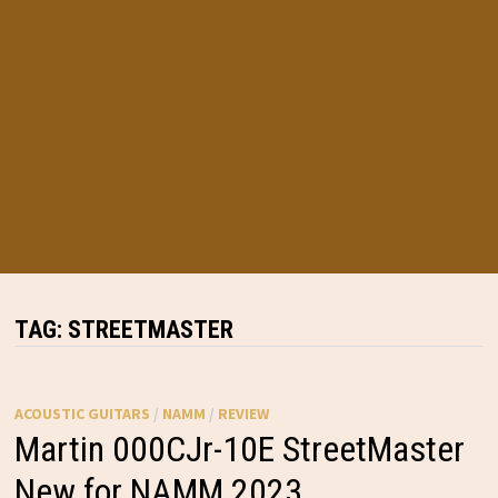
TAG:
STREETMASTER
ACOUSTIC GUITARS
/
NAMM
/
REVIEW
Martin 000CJr-10E StreetMaster
New for NAMM 2023