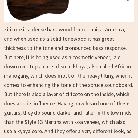
Ziricote is a dense hard wood from tropical America,
and when used as a solid tonewood it has great
thickness to the tone and pronounced bass response.
But here, it is being used as a cosmetic veneer, laid
down over top a core of solid khaya, also called African
mahogany, which does most of the heavy lifting when it
comes to enhancing the tone of the spruce soundboard.
But there is also a layer of ziricote on the inside, which
does add its influence. Having now heard one of these
guitars, they do sound darker and fuller in the low mids
than the Style 13 Martins with koa veneer, which also
use a kyaya core. And they offer a very different look, as