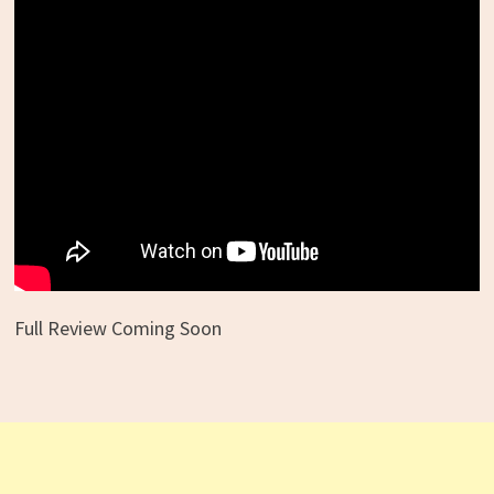
Full Review Coming Soon