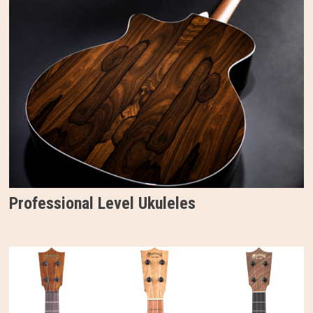
Professional Level Ukuleles