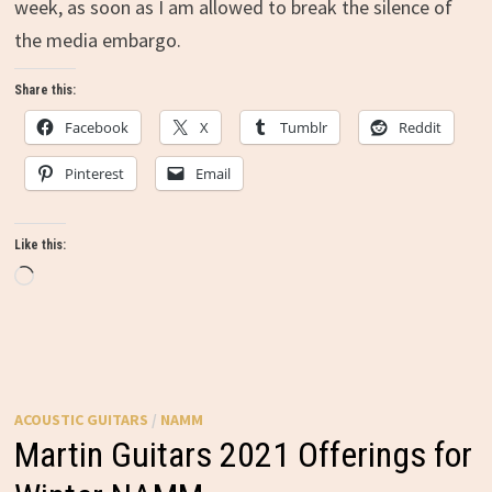
week, as soon as I am allowed to break the silence of
the media embargo.
Share this:
Facebook
X
Tumblr
Reddit
Pinterest
Email
Like this:
Loading…
ACOUSTIC GUITARS
/
NAMM
Martin Guitars 2021 Offerings for