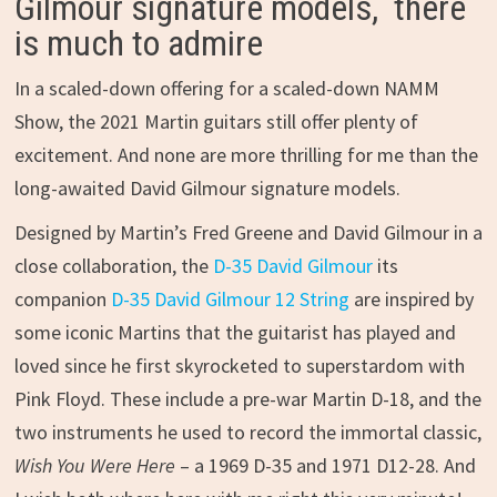
Gilmour signature models, there
is much to admire
In a scaled-down offering for a scaled-down NAMM
Show, the 2021 Martin guitars still offer plenty of
excitement. And none are more thrilling for me than the
long-awaited David Gilmour signature models.
Designed by Martin’s Fred Greene and David Gilmour in a
close collaboration, the
D-35 David Gilmour
its
companion
D-35 David Gilmour 12 String
are inspired by
some iconic Martins that the guitarist has played and
loved since he first skyrocketed to superstardom with
Pink Floyd. These include a pre-war Martin D-18, and the
two instruments he used to record the immortal classic,
Wish You Were Here
– a 1969 D-35 and 1971 D12-28. And