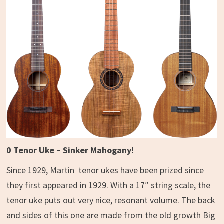
0 Tenor Uke – Sinker Mahogany!
Since 1929, Martin tenor ukes have been prized since
they first appeared in 1929. With a 17″ string scale, the
tenor uke puts out very nice, resonant volume. The back
and sides of this one are made from the old growth Big