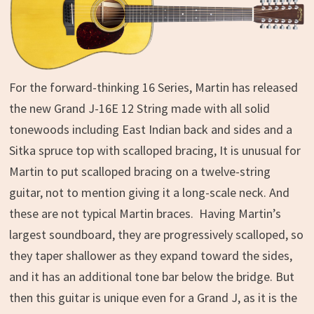
For the forward-thinking 16 Series, Martin has released
the new Grand J-16E 12 String made with all solid
tonewoods including East Indian back and sides and a
Sitka spruce top with scalloped bracing, It is unusual for
Martin to put scalloped bracing on a twelve-string
guitar, not to mention giving it a long-scale neck. And
these are not typical Martin braces. Having Martin’s
largest soundboard, they are progressively scalloped, so
they taper shallower as they expand toward the sides,
and it has an additional tone bar below the bridge. But
then this guitar is unique even for a Grand J, as it is the