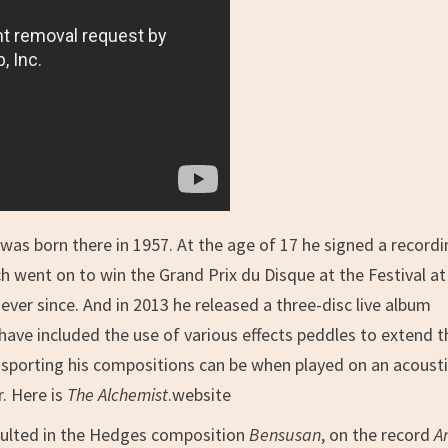
 was born there in 1957. At the age of 17 he signed a record
ch went on to win the Grand Prix du Disque at the Festival at
er since. And in 2013 he released a three-disc live album
 have included the use of various effects peddles to extend t
nsporting his compositions can be when played on an acoust
r. Here is
The Alchemist
.website
sulted in the Hedges composition
Bensusan
, on the record
Ar