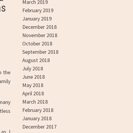
March 2019
as
February 2019
January 2019
December 2018
November 2018
October 2018
September 2018
August 2018
July 2018
m the
June 2018
amily
May 2018
April 2018
March 2018
 many
February 2018
tless
January 2018
December 2017
 as I