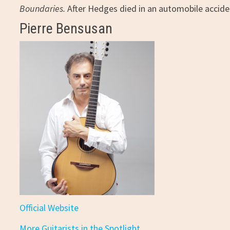
Boundaries.
After Hedges died in an automobile accide
Pierre Bensusan
Official Website
More Guitarists in the Spotlight