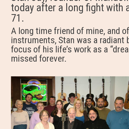
today after a long fight wit
71.
A long time friend of mine, and of
instruments, Stan was a radiant 
focus of his life’s work as a “drea
missed forever.