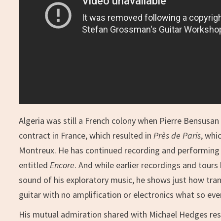
Algeria was still a French colony when Pierre Bensusan
contract in France, which resulted in
Près de Paris
, whi
Montreux. He has continued recording and performing ev
entitled
Encore
. And while earlier recordings and tours
sound of his exploratory music, he shows just how tra
guitar with no amplification or electronics what so eve
His mutual admiration shared with Michael Hedges re