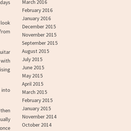
March 2016
rdays
February 2016
January 2016
 look
December 2015
 from
November 2015
September 2015
August 2015
uitar
July 2015
 with
June 2015
ising
May 2015
April 2015
 into
March 2015
February 2015
January 2015
 then
November 2014
ually
October 2014
 once