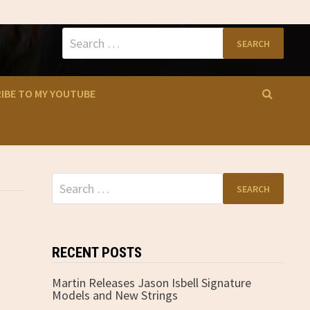
Search
for:
IBE TO MY YOUTUBE
Search
for:
RECENT POSTS
Martin Releases Jason Isbell Signature
Models and New Strings