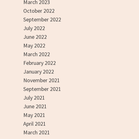
March 2023
October 2022
September 2022
July 2022
June 2022
May 2022
March 2022
February 2022
January 2022
November 2021
September 2021
July 2021
June 2021
May 2021
April 2021
March 2021