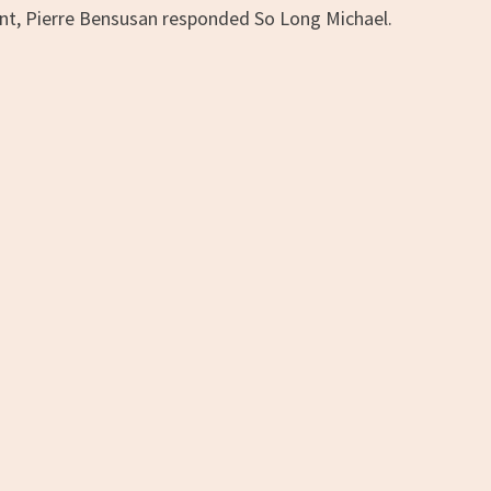
nt, Pierre Bensusan responded So Long Michael.