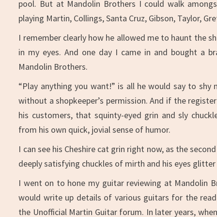
pool. But at Mandolin Brothers I could walk amongs
playing Martin, Collings, Santa Cruz, Gibson, Taylor, 
I remember clearly how he allowed me to haunt the sho
in my eyes. And one day I came in and bought a br
Mandolin Brothers.
“Play anything you want!” is all he would say to shy
without a shopkeeper’s permission. And if the registe
his customers, that squinty-eyed grin and sly chuckl
from his own quick, jovial sense of humor.
I can see his Cheshire cat grin right now, as the secon
deeply satisfying chuckles of mirth and his eyes glitter
I went on to hone my guitar reviewing at Mandolin B
would write up details of various guitars for the rea
the Unofficial Martin Guitar forum. In later years, whe