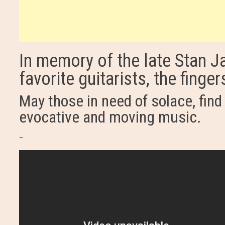
In memory of the late Stan Ja
favorite guitarists, the finge
May those in need of solace, find 
evocative and moving music.
~