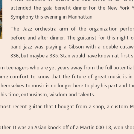
attended the gala benefit dinner for the New York 
Symphony this evening in Manhattan.
The Jazz orchestra arm of the organization perf
before and after dinner. The guitarist for this night o
band jazz was playing a Gibson with a double cutaw
336, but maybe a 335. Stan would have known at first s
om teenagers who are yet years away from the full potential
f some comfort to know that the future of great music is in
mselves to music is no longer here to play his part and the
f his time, enthusiasm, wisdom and talents.
 most recent guitar that I bought from a shop, a custom M
ther. It was an Asian knock off of a Martin 000-18, won sho