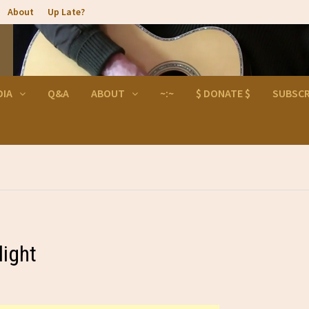
About
Up Late?
DIA
Q&A
ABOUT
~:~
$ DONATE $
SUBSCR
light