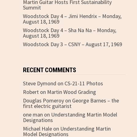
Martin Guitar Hosts First Sustainability
Summit
Woodstock Day 4 – Jimi Hendrix – Monday,
August 18, 1969
Woodstock Day 4 – Sha Na Na – Monday,
e
August 18, 1969
Woodstock Day 3 – CSNY – August 17, 1969
RECENT COMMENTS
Steve Dymond
on
CS-21-11 Photos
Robert
on
Martin Wood Grading
Douglas Pomeroy
on
George Barnes – the
first electric guitarist
one man
on
Understanding Martin Model
Designations
Michael Hale
on
Understanding Martin
Model Designations