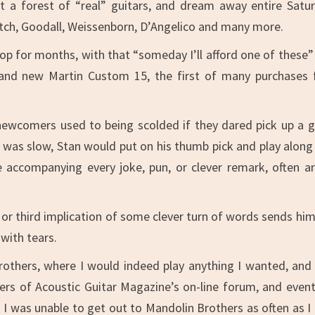
t a forest of “real” guitars, and dream away entire Satu
Gretch, Goodall, Weissenborn, D’Angelico and many more.
p for months, with that “someday I’ll afford one of these”
and new Martin Custom 15, the first of many purchases
 newcomers used to being scolded if they dared pick up a g
r was slow, Stan would put on his thumb pick and play along
e accompanying every joke, pun, or clever remark, often ar
d or third implication of some clever turn of words sends him
 with tears.
rothers, where I would indeed play anything I wanted, and
ders of Acoustic Guitar Magazine’s on-line forum, and event
n I was unable to get out to Mandolin Brothers as often as I