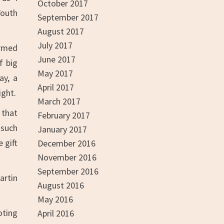
October 2017
Youth
September 2017
August 2017
July 2017
ormed
June 2017
f big
May 2017
ay, a
April 2017
ight.
March 2017
 that
February 2017
 such
January 2017
 gift
December 2016
November 2016
September 2016
artin
August 2016
May 2016
oting
April 2016