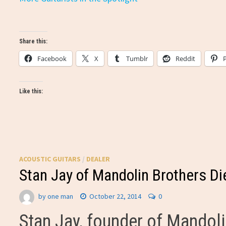
Share this:
Facebook
X
Tumblr
Reddit
Like this:
ACOUSTIC GUITARS
/
DEALER
Stan Jay of Mandolin Brothers Di
by
one man
October 22, 2014
0
Stan Jay, founder of Mandoli