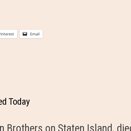
Pinterest
Email
ed Today
n Brothers on Staten Island, die