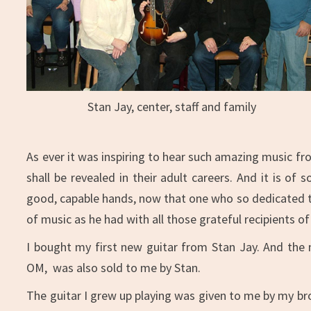
Stan Jay, center, staff and family
As ever it was inspiring to hear such amazing music fr
shall be revealed in their adult careers. And it is o
good, capable hands, now that one who so dedicated the
of music as he had with all those grateful recipients o
I bought my first new guitar from Stan Jay. And the
OM, was also sold to me by Stan.
The guitar I grew up playing was given to me by my bro