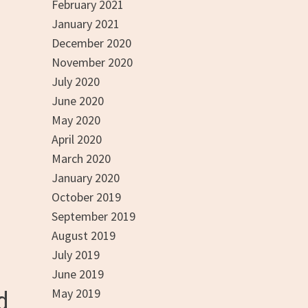
February 2021
January 2021
December 2020
November 2020
July 2020
June 2020
May 2020
April 2020
March 2020
January 2020
October 2019
September 2019
August 2019
July 2019
June 2019
May 2019
d