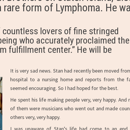
h a rare form of Lymphoma. He w
 countless lovers of fine stringed
being who accurately proclaimed the
m fulfillment center.” He will be
It is very sad news. Stan had recently been moved fro
hospital to a nursing home and reports from the f
seemed encouraging. So I had hoped for the best.
He spent his life making people very, very happy. And
of them were musicians who went out and made coun
others very, very happy.
I was unaware of Stan’s life had come to an end,