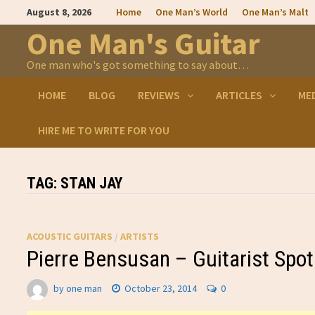
Skip
August 8, 2026
Home
One Man’s World
One Man’s Malt
to
content
One Man's Guitar
One man who's got something to say about…
HOME
BLOG
REVIEWS
ARTICLES
ME
HIRE ME TO WRITE FOR YOU
TAG:
STAN JAY
ACOUSTIC GUITARS
/
ARTISTS
Pierre Bensusan – Guitarist Spot
by
one man
October 23, 2014
0