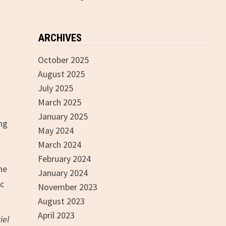
ARCHIVES
October 2025
August 2025
July 2025
March 2025
January 2025
ing
May 2024
March 2024
February 2024
he
January 2024
ic
November 2023
August 2023
April 2023
iel