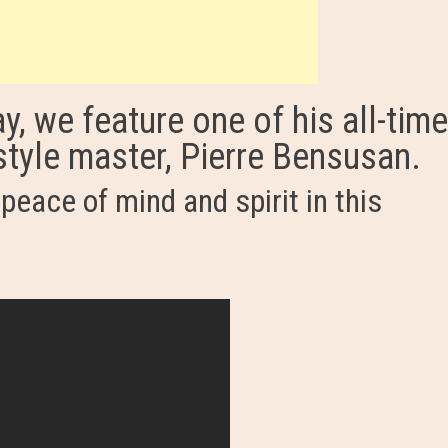
y, we feature one of his all-tim
rstyle master, Pierre Bensusan.
peace of mind and spirit in this