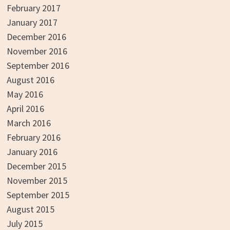
February 2017
January 2017
December 2016
November 2016
September 2016
August 2016
May 2016
April 2016
March 2016
February 2016
January 2016
December 2015
November 2015
September 2015
August 2015
July 2015