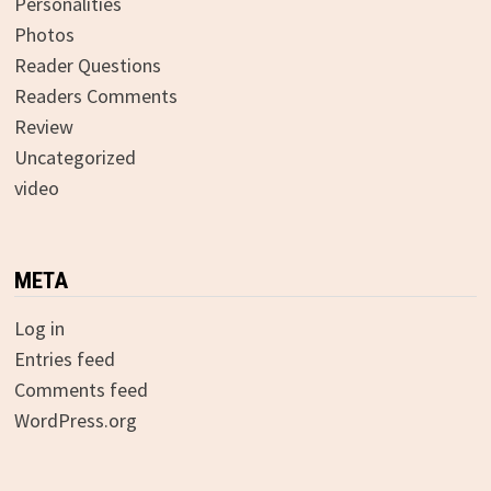
Personalities
Photos
Reader Questions
Readers Comments
Review
Uncategorized
video
META
Log in
Entries feed
Comments feed
WordPress.org