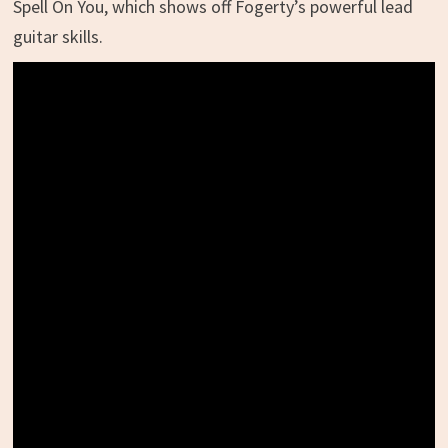
Spell On You, which shows off Fogerty’s powerful lead
guitar skills.