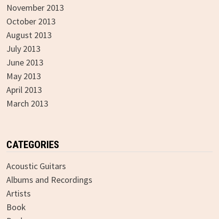
November 2013
October 2013
August 2013
July 2013
June 2013
May 2013
April 2013
March 2013
CATEGORIES
Acoustic Guitars
Albums and Recordings
Artists
Book