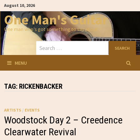
Skip
August 10, 2026
to
content
One Man's Guitar
One man who's got something to say about…
Search
for:
MENU
TAG:
RICKENBACKER
ARTISTS
/
EVENTS
Woodstock Day 2 – Creedence
Clearwater Revival