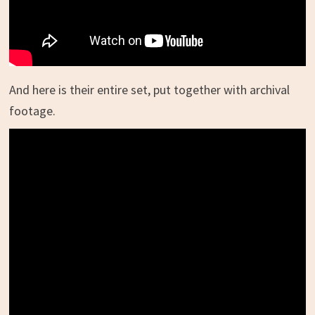
And here is their entire set, put together with archival
footage.