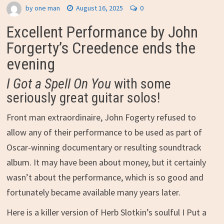
by
one man
August 16, 2025
0
Excellent Performance by John
Forgerty’s Creedence ends the
evening
I Got a Spell On You
with some
seriously great guitar solos!
Front man extraordinaire, John Fogerty refused to
allow any of their performance to be used as part of
Oscar-winning documentary or resulting soundtrack
album. It may have been about money, but it certainly
wasn’t about the performance, which is so good and
fortunately became available many years later.
Here is a killer version of Herb Slotkin’s soulful I Put a