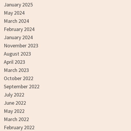
January 2025
May 2024
March 2024
February 2024
January 2024
November 2023
August 2023
April 2023
March 2023
October 2022
September 2022
July 2022
June 2022
May 2022
March 2022
February 2022