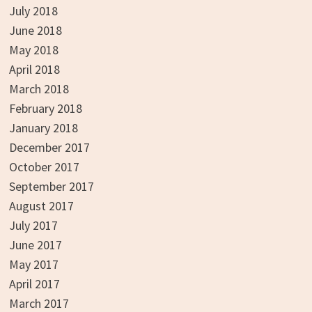
July 2018
June 2018
May 2018
April 2018
March 2018
February 2018
January 2018
December 2017
October 2017
September 2017
August 2017
July 2017
June 2017
May 2017
April 2017
March 2017