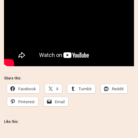
Share this:
Facebook
X
Tumblr
Reddit
Pinterest
Email
Like this: