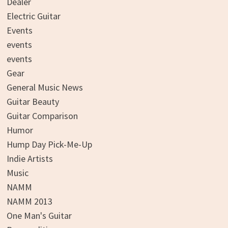
Dealer
Electric Guitar
Events
events
events
Gear
General Music News
Guitar Beauty
Guitar Comparison
Humor
Hump Day Pick-Me-Up
Indie Artists
Music
NAMM
NAMM 2013
One Man's Guitar