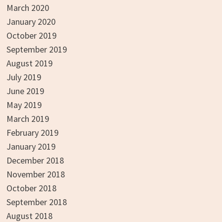
March 2020
January 2020
October 2019
September 2019
August 2019
July 2019
June 2019
May 2019
March 2019
February 2019
January 2019
December 2018
November 2018
October 2018
September 2018
August 2018