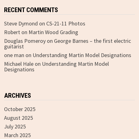
RECENT COMMENTS
Steve Dymond
on
CS-21-11 Photos
Robert
on
Martin Wood Grading
Douglas Pomeroy
on
George Barnes – the first electric
guitarist
one man
on
Understanding Martin Model Designations
Michael Hale
on
Understanding Martin Model
Designations
ARCHIVES
October 2025
August 2025
July 2025
March 2025