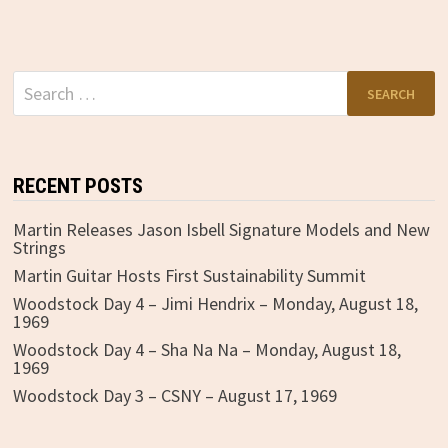
Search
for:
RECENT POSTS
Martin Releases Jason Isbell Signature Models and New
Strings
Martin Guitar Hosts First Sustainability Summit
Woodstock Day 4 – Jimi Hendrix – Monday, August 18,
1969
Woodstock Day 4 – Sha Na Na – Monday, August 18,
1969
Woodstock Day 3 – CSNY – August 17, 1969