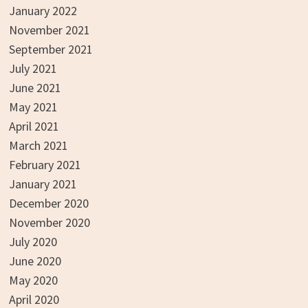
January 2022
November 2021
September 2021
July 2021
June 2021
May 2021
April 2021
March 2021
February 2021
January 2021
December 2020
November 2020
July 2020
June 2020
May 2020
April 2020