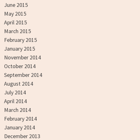
June 2015
May 2015
April 2015
March 2015
February 2015
January 2015
November 2014
October 2014
September 2014
August 2014
July 2014
April 2014
March 2014
February 2014
January 2014
December 2013