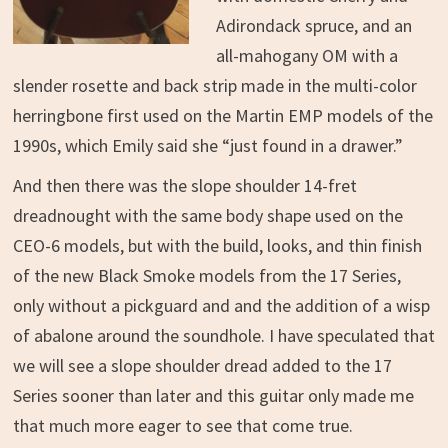
Adirondack spruce, and an
all-mahogany OM with a
slender rosette and back strip made in the multi-color
herringbone first used on the Martin EMP models of the
1990s, which Emily said she “just found in a drawer.”
And then there was the slope shoulder 14-fret
dreadnought with the same body shape used on the
CEO-6 models, but with the build, looks, and thin finish
of the new Black Smoke models from the 17 Series,
only without a pickguard and and the addition of a wisp
of abalone around the soundhole. I have speculated that
we will see a slope shoulder dread added to the 17
Series sooner than later and this guitar only made me
that much more eager to see that come true.