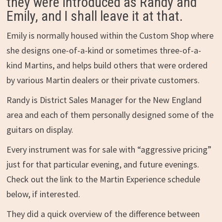
they were introduced as Randy and
Emily, and I shall leave it at that.
Emily is normally housed within the Custom Shop where
she designs one-of-a-kind or sometimes three-of-a-
kind Martins, and helps build others that were ordered
by various Martin dealers or their private customers.
Randy is District Sales Manager for the New England
area and each of them personally designed some of the
guitars on display.
Every instrument was for sale with “aggressive pricing”
just for that particular evening, and future evenings.
Check out the link to the Martin Experience schedule
below, if interested.
They did a quick overview of the difference between