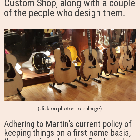
Custom Shop, along with a couple
of the people who design them.
(click on photos to enlarge)
Adhering to Martin’s current policy of
keeping things on a first name basis,