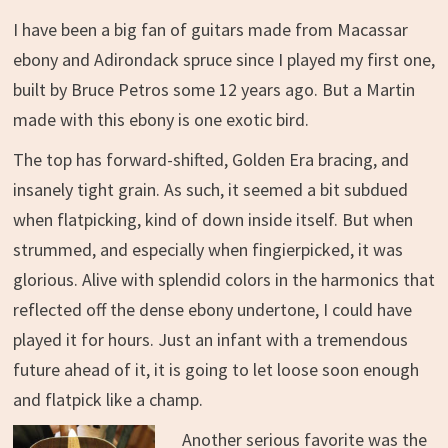
I have been a big fan of guitars made from Macassar
ebony and Adirondack spruce since I played my first one,
built by Bruce Petros some 12 years ago. But a Martin
made with this ebony is one exotic bird.
The top has forward-shifted, Golden Era bracing, and
insanely tight grain. As such, it seemed a bit subdued
when flatpicking, kind of down inside itself. But when
strummed, and especially when fingierpicked, it was
glorious. Alive with splendid colors in the harmonics that
reflected off the dense ebony undertone, I could have
played it for hours. Just an infant with a tremendous
future ahead of it, it is going to let loose soon enough
and flatpick like a champ.
Another serious favorite was the