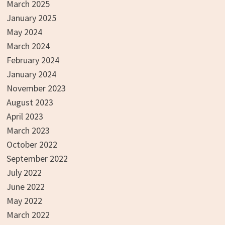
March 2025
January 2025
May 2024
March 2024
February 2024
January 2024
November 2023
August 2023
April 2023
March 2023
October 2022
September 2022
July 2022
June 2022
May 2022
March 2022