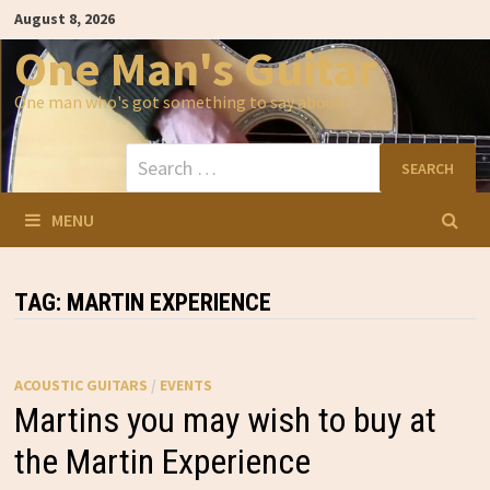
Skip
August 8, 2026
to
content
One Man's Guitar
One man who's got something to say about…
Search
for:
MENU
TAG:
MARTIN EXPERIENCE
ACOUSTIC GUITARS
/
EVENTS
Martins you may wish to buy at
the Martin Experience