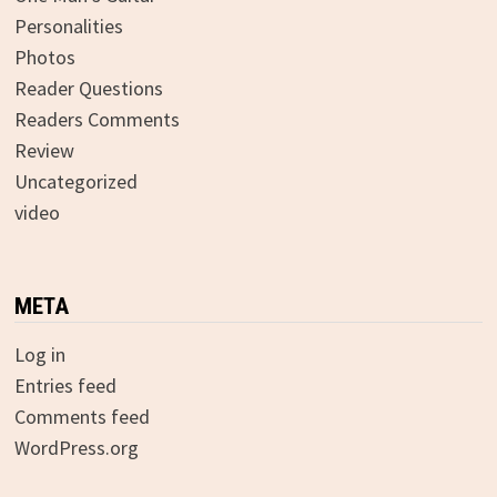
Personalities
Photos
Reader Questions
Readers Comments
Review
Uncategorized
video
META
Log in
Entries feed
Comments feed
WordPress.org