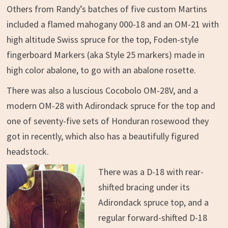
Others from Randy’s batches of five custom Martins
included a flamed mahogany 000-18 and an OM-21 with
high altitude Swiss spruce for the top, Foden-style
fingerboard Markers (aka Style 25 markers) made in
high color abalone, to go with an abalone rosette.
There was also a luscious Cocobolo OM-28V, and a
modern OM-28 with Adirondack spruce for the top and
one of seventy-five sets of Honduran rosewood they
got in recently, which also has a beautifully figured
headstock.
There was a D-18 with rear-
shifted bracing under its
Adirondack spruce top, and a
regular forward-shifted D-18