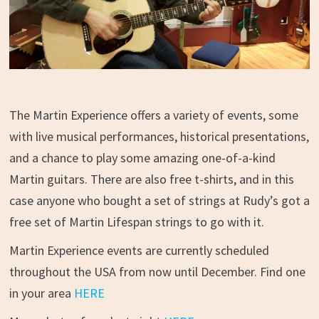
The Martin Experience offers a variety of events, some
with live musical performances, historical presentations,
and a chance to play some amazing one-of-a-kind
Martin guitars. There are also free t-shirts, and in this
case anyone who bought a set of strings at Rudy’s got a
free set of Martin Lifespan strings to go with it.
Martin Experience events are currently scheduled
throughout the USA from now until December. Find one
in your area
HERE