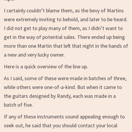
I certainly couldn’t blame them, as the bevy of Martins
were extremely inviting to behold, and later to be heard.
I did not get to play many of them, as I didn’t want to
get in the way of potential sales. There ended up being
more than one Martin that left that night in the hands of
a new and very lucky owner.
Here is a quick overview of the line up.
As I said, some of these were made in batches of three,
while others were one-of-a-kind. But when it came to
the guitars designed by Randy, each was made in a
batch of five.
If any of these instruments sound appealing enough to
seek out, he said that you should contact your local