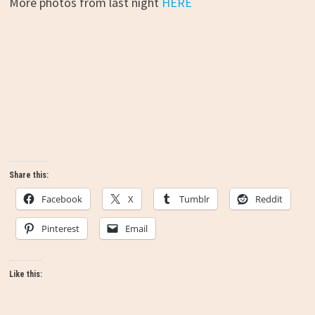
More photos from last night
HERE
Share this:
Facebook
X
Tumblr
Reddit
Pinterest
Email
Like this: