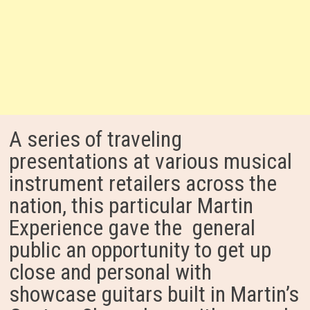
A series of traveling
presentations at various musical
instrument retailers across the
nation, this particular Martin
Experience gave the general
public an opportunity to get up
close and personal with
showcase guitars built in Martin’s