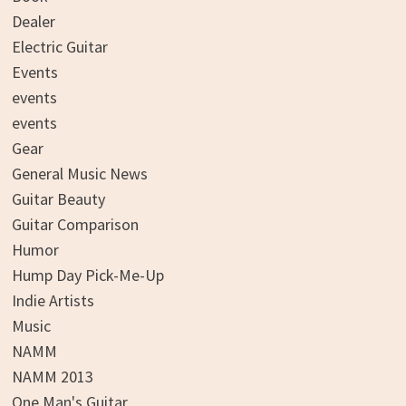
Dealer
Electric Guitar
Events
events
events
Gear
General Music News
Guitar Beauty
Guitar Comparison
Humor
Hump Day Pick-Me-Up
Indie Artists
Music
NAMM
NAMM 2013
One Man's Guitar