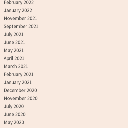
February 2022
January 2022
November 2021
September 2021
July 2021
June 2021
May 2021
April 2021
March 2021
February 2021
January 2021
December 2020
November 2020
July 2020
June 2020
May 2020