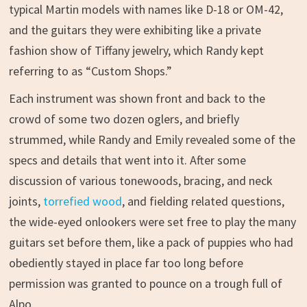
typical Martin models with names like D-18 or OM-42,
and the guitars they were exhibiting like a private
fashion show of Tiffany jewelry, which Randy kept
referring to as “Custom Shops.”
Each instrument was shown front and back to the
crowd of some two dozen oglers, and briefly
strummed, while Randy and Emily revealed some of the
specs and details that went into it. After some
discussion of various tonewoods, bracing, and neck
joints,
torrefied wood
, and fielding related questions,
the wide-eyed onlookers were set free to play the many
guitars set before them, like a pack of puppies who had
obediently stayed in place far too long before
permission was granted to pounce on a trough full of
Alpo.