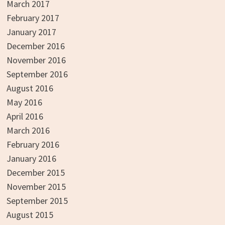
March 2017
February 2017
January 2017
December 2016
November 2016
September 2016
August 2016
May 2016
April 2016
March 2016
February 2016
January 2016
December 2015
November 2015
September 2015
August 2015