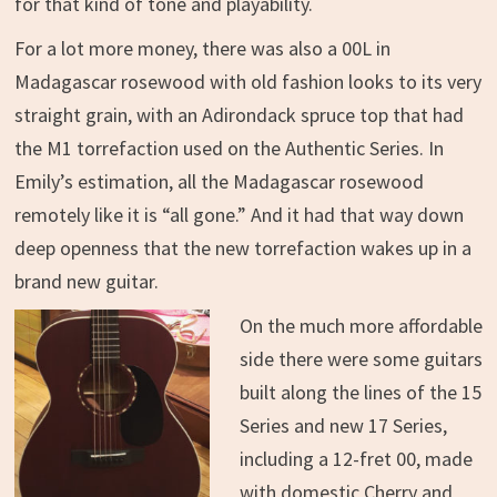
for that kind of tone and playability.
For a lot more money, there was also a 00L in
Madagascar rosewood with old fashion looks to its very
straight grain, with an Adirondack spruce top that had
the M1 torrefaction used on the Authentic Series. In
Emily’s estimation, all the Madagascar rosewood
remotely like it is “all gone.” And it had that way down
deep openness that the new torrefaction wakes up in a
brand new guitar.
On the much more affordable
side there were some guitars
built along the lines of the 15
Series and new 17 Series,
including a 12-fret 00, made
with domestic Cherry and