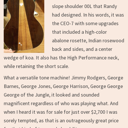
slope shoulder 00L that Randy
had designed. In his words, it was
the CEO-7 with some upgrades
that included a high-color
abalone rosette, Indian rosewood
back and sides, and a center
wedge of koa. It also has the High Performance neck,
while retaining the short scale.
What a versatile tone machine! Jimmy Rodgers, George
Barnes, George Jones, George Harrison, George George
George of the Jungle, it looked and sounded
magnificent regardless of who was playing what. And
when I heard it was for sale for just over $2,700 I was
sorely tempted, as that is an outrageously great price