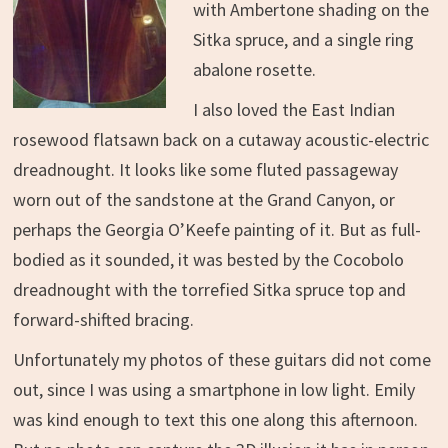
with Ambertone shading on the
Sitka spruce, and a single ring
abalone rosette.
I also loved the East Indian
rosewood flatsawn back on a cutaway acoustic-electric
dreadnought. It looks like some fluted passageway
worn out of the sandstone at the Grand Canyon, or
perhaps the Georgia O’Keefe painting of it. But as full-
bodied as it sounded, it was bested by the Cocobolo
dreadnought with the torrefied Sitka spruce top and
forward-shifted bracing.
Unfortunately my photos of these guitars did not come
out, since I was using a smartphone in low light. Emily
was kind enough to text this one along this afternoon.