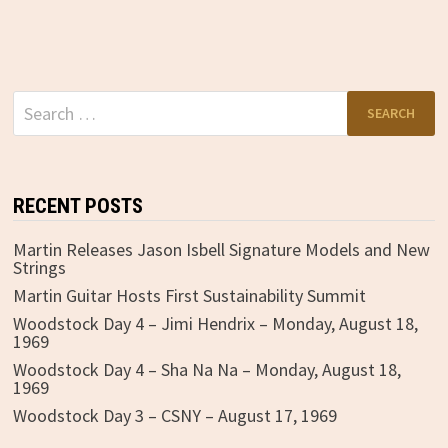
Search
for:
RECENT POSTS
Martin Releases Jason Isbell Signature Models and New
Strings
Martin Guitar Hosts First Sustainability Summit
Woodstock Day 4 – Jimi Hendrix – Monday, August 18,
1969
Woodstock Day 4 – Sha Na Na – Monday, August 18,
1969
Woodstock Day 3 – CSNY – August 17, 1969