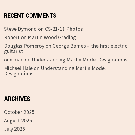
RECENT COMMENTS
Steve Dymond
on
CS-21-11 Photos
Robert
on
Martin Wood Grading
Douglas Pomeroy
on
George Barnes – the first electric
guitarist
one man
on
Understanding Martin Model Designations
Michael Hale
on
Understanding Martin Model
Designations
ARCHIVES
October 2025
August 2025
July 2025