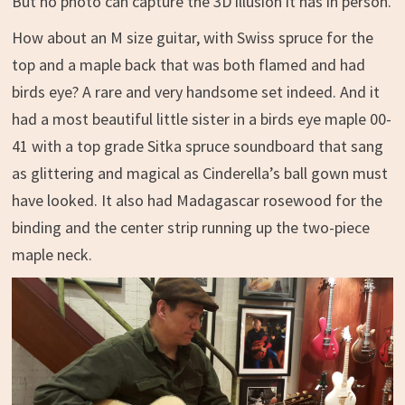
But no photo can capture the 3D illusion it has in person.
How about an M size guitar, with Swiss spruce for the
top and a maple back that was both flamed and had
birds eye? A rare and very handsome set indeed. And it
had a most beautiful little sister in a birds eye maple 00-
41 with a top grade Sitka spruce soundboard that sang
as glittering and magical as Cinderella’s ball gown must
have looked. It also had Madagascar rosewood for the
binding and the center strip running up the two-piece
maple neck.