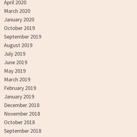
April 2020
March 2020
January 2020
October 2019
September 2019
August 2019
July 2019
June 2019
May 2019
March 2019
February 2019
January 2019
December 2018
November 2018
October 2018
September 2018