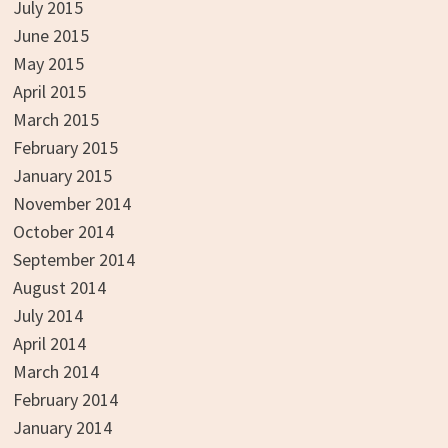
July 2015
June 2015
May 2015
April 2015
March 2015
February 2015
January 2015
November 2014
October 2014
September 2014
August 2014
July 2014
April 2014
March 2014
February 2014
January 2014