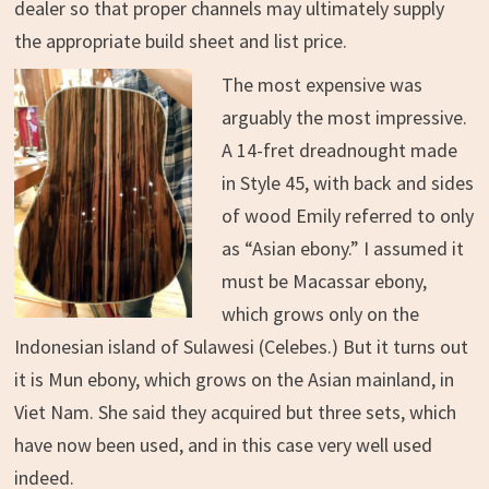
dealer so that proper channels may ultimately supply
the appropriate build sheet and list price.
The most expensive was
arguably the most impressive.
A 14-fret dreadnought made
in Style 45, with back and sides
of wood Emily referred to only
as “Asian ebony.” I assumed it
must be Macassar ebony,
which grows only on the
Indonesian island of Sulawesi (Celebes.) But it turns out
it is Mun ebony, which grows on the Asian mainland, in
Viet Nam. She said they acquired but three sets, which
have now been used, and in this case very well used
indeed.