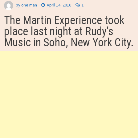
by
one man
April 14, 2016
1
The Martin Experience took
place last night at Rudy’s
Music in Soho, New York City.