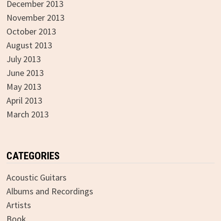
December 2013
November 2013
October 2013
August 2013
July 2013
June 2013
May 2013
April 2013
March 2013
CATEGORIES
Acoustic Guitars
Albums and Recordings
Artists
Book