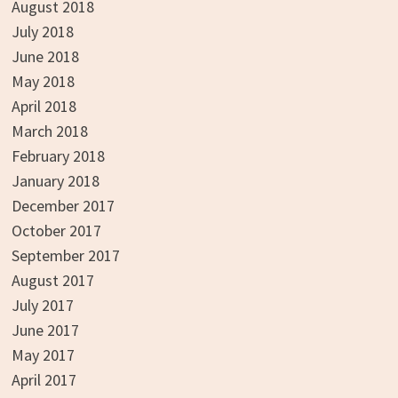
August 2018
July 2018
June 2018
May 2018
April 2018
March 2018
February 2018
January 2018
December 2017
October 2017
September 2017
August 2017
July 2017
June 2017
May 2017
April 2017