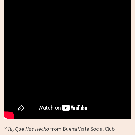
Y Tu, Que Has Hecho
from Buena Vista Social Club