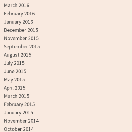
March 2016
February 2016
January 2016
December 2015
November 2015
September 2015
August 2015
July 2015
June 2015
May 2015
April 2015
March 2015
February 2015
January 2015
November 2014
October 2014