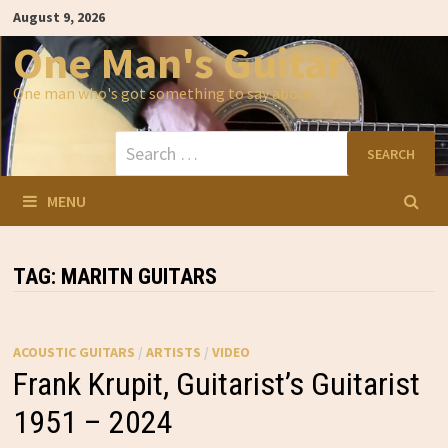
Skip
August 9, 2026
to
content
One Man's Guitar
One man who's got something to say about…
Search
for:
MENU
TAG:
MARITN GUITARS
ACOUSTIC GUITARS
/
ARTISTS
/
VIDEO
Frank Krupit, Guitarist’s Guitarist
1951 – 2024