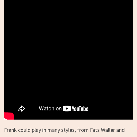
Frank could play in many styles, from Fats Waller and