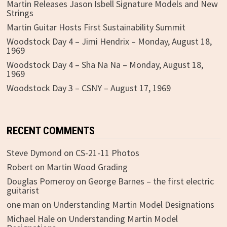
Martin Releases Jason Isbell Signature Models and New
Strings
Martin Guitar Hosts First Sustainability Summit
Woodstock Day 4 – Jimi Hendrix – Monday, August 18,
1969
Woodstock Day 4 – Sha Na Na – Monday, August 18,
1969
Woodstock Day 3 – CSNY – August 17, 1969
RECENT COMMENTS
Steve Dymond
on
CS-21-11 Photos
Robert
on
Martin Wood Grading
Douglas Pomeroy
on
George Barnes – the first electric
guitarist
one man
on
Understanding Martin Model Designations
Michael Hale
on
Understanding Martin Model