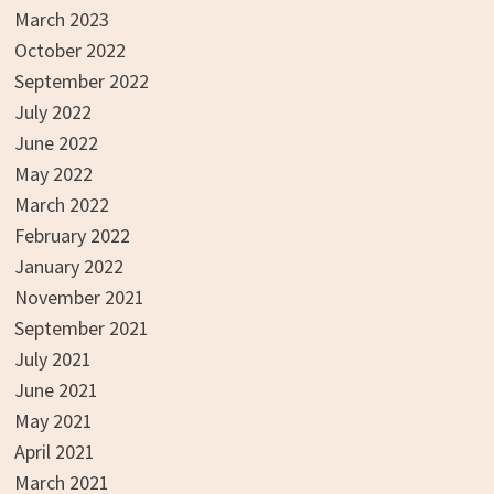
March 2023
October 2022
September 2022
July 2022
June 2022
May 2022
March 2022
February 2022
January 2022
November 2021
September 2021
July 2021
June 2021
May 2021
April 2021
March 2021