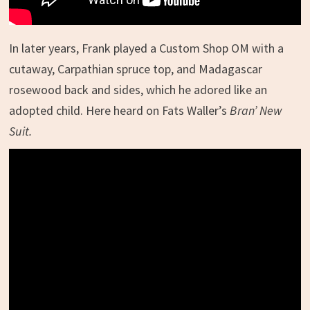
In later years, Frank played a Custom Shop OM with a
cutaway, Carpathian spruce top, and Madagascar
rosewood back and sides, which he adored like an
adopted child. Here heard on Fats Waller’s
Bran’ New
Suit.