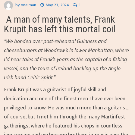
by
one man
May 23, 2024
1
A man of many talents, Frank
Krupit has left this mortal coil
“We bonded over post-rehearsal Guinness and
cheeseburgers at Woodrow’s in lower Manhattan, where
I’d hear tales of Frank’s years as the captain of a fishing
vessel, and the tours of Ireland backing up the Anglo-
Irish band Celtic Spirit.”
Frank Krupit was a guitarist of joyful skill and
dedication and one of the finest men I have ever been
privileged to know. He was much more than a guitarist,
of course, but I met him through the many Martinfest
gatherings, where he featured his chops in countless
jam session and we became brothers-in-music over the