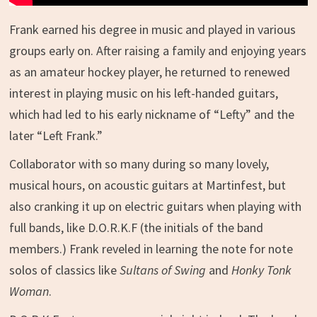
Frank earned his degree in music and played in various
groups early on. After raising a family and enjoying years
as an amateur hockey player, he returned to renewed
interest in playing music on his left-handed guitars,
which had led to his early nickname of “Lefty” and the
later “Left Frank.”
Collaborator with so many during so many lovely,
musical hours, on acoustic guitars at Martinfest, but
also cranking it up on electric guitars when playing with
full bands, like D.O.R.K.F (the initials of the band
members.) Frank reveled in learning the note for note
solos of classics like
Sultans of Swing
and
Honky Tonk
Woman
.