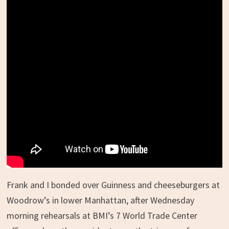
Frank and I bonded over Guinness and cheeseburgers at
Woodrow’s in lower Manhattan, after Wednesday
morning rehearsals at BMI’s 7 World Trade Center