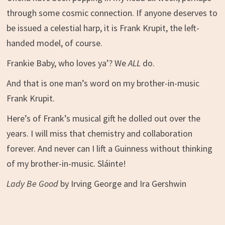
through some cosmic connection. If anyone deserves to
be issued a celestial harp, it is Frank Krupit, the left-
handed model, of course.
Frankie Baby, who loves ya’? We
ALL
do.
And that is one man’s word on my brother-in-music
Frank Krupit.
Here’s of Frank’s musical gift he dolled out over the
years. I will miss that chemistry and collaboration
forever. And never can I lift a Guinness without thinking
of my brother-in-music.
Sláinte
!
Lady Be Good
by Irving George and Ira Gershwin