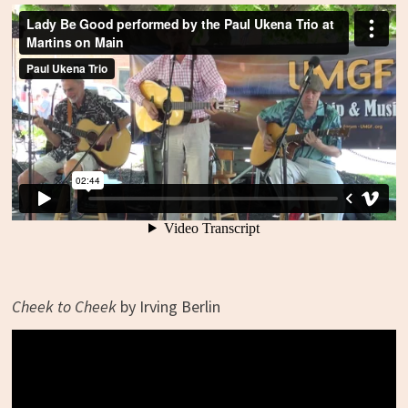
Cheek to Cheek
by Irving Berlin