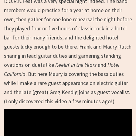
D.O.R.K.Fest was a very special night indeed. The band
members would practice for a year at home on their
own, then gather for one lone rehearsal the night before
they played four or five hours of classic rock in a hotel
bar for their many friends, and the delighted hotel
guests lucky enough to be there. Frank and Maury Rutch
sharing in lead guitar duties and garnering standing
ovations on duets like
Reelin’ in the Years
and
Hotel
California
. But here Maury is covering the bass duties
while I make a rare guest appearance on electric guitar
and the late (great) Greg Kendig joins as guest vocalist.
(I only discovered this video a few minutes ago!)