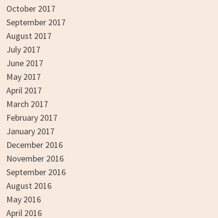
October 2017
September 2017
August 2017
July 2017
June 2017
May 2017
April 2017
March 2017
February 2017
January 2017
December 2016
November 2016
September 2016
August 2016
May 2016
April 2016