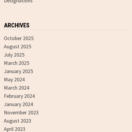
Designations
ARCHIVES
October 2025
August 2025
July 2025
March 2025
January 2025
May 2024
March 2024
February 2024
January 2024
November 2023
August 2023
April 2023