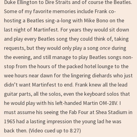
Duke Ellington to Dire Straits and of course the Beatles.
Some of my favorite memories include Frank co-
hosting a Beatles sing-a-long with Mike Bono on the
last night of Martinfest. For years they would sit down
and play every Beatles song they could think of, taking
requests, but they would only play a song
once
during
the evening, and still manage to play Beatles songs non-
stop from the hours of the packed hotel lounge to the
wee hours near dawn for the lingering diehards who just
didn’t want Martinfest to end. Frank knew all the lead
guitar parts, all the solos, even the keyboard solos that
he would play with his left-handed Martin OM-28V. I
must assume his seeing the Fab Four at Shea Stadium in
1965 had a lasting impression the young lad he was
back then. (Video cued up to 8:27)