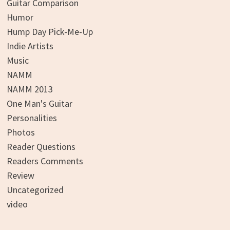
Guitar Comparison
Humor
Hump Day Pick-Me-Up
Indie Artists
Music
NAMM
NAMM 2013
One Man's Guitar
Personalities
Photos
Reader Questions
Readers Comments
Review
Uncategorized
video