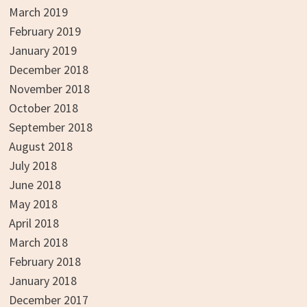
March 2019
February 2019
January 2019
December 2018
November 2018
October 2018
September 2018
August 2018
July 2018
June 2018
May 2018
April 2018
March 2018
February 2018
January 2018
December 2017