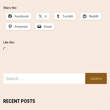
Share this:
Facebook
X
Tumblr
Reddit
Pinterest
Email
Like this:
Loading…
Search
for:
RECENT POSTS