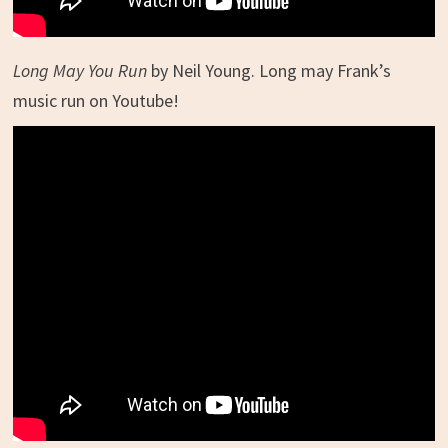
Long May You Run
by Neil Young. Long may Frank’s
music run on Youtube!