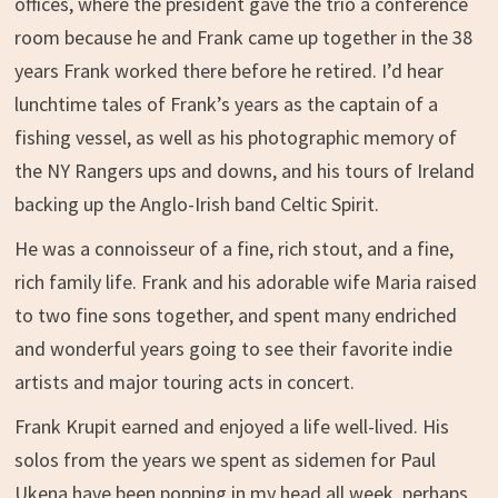
offices, where the president gave the trio a conference
room because he and Frank came up together in the 38
years Frank worked there before he retired. I’d hear
lunchtime tales of Frank’s years as the captain of a
fishing vessel, as well as his photographic memory of
the NY Rangers ups and downs, and his tours of Ireland
backing up the Anglo-Irish band Celtic Spirit.
He was a connoisseur of a fine, rich stout, and a fine,
rich family life. Frank and his adorable wife Maria raised
to two fine sons together, and spent many endriched
and wonderful years going to see their favorite indie
artists and major touring acts in concert.
Frank Krupit earned and enjoyed a life well-lived. His
solos from the years we spent as sidemen for Paul
Ukena have been popping in my head all week, perhaps