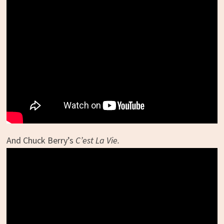
And Chuck Berry’s
C’est La Vie.