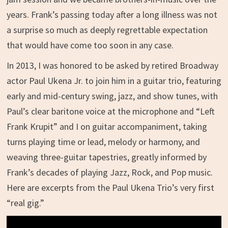
years. Frank’s passing today after a long illness was not
a surprise so much as deeply regrettable expectation
that would have come too soon in any case.
In 2013, I was honored to be asked by retired Broadway
actor Paul Ukena Jr. to join him in a guitar trio, featuring
early and mid-century swing, jazz, and show tunes, with
Paul’s clear baritone voice at the microphone and “Left
Frank Krupit” and I on guitar accompaniment, taking
turns playing time or lead, melody or harmony, and
weaving three-guitar tapestries, greatly informed by
Frank’s decades of playing Jazz, Rock, and Pop music.
Here are excerpts from the Paul Ukena Trio’s very first
“real gig.”