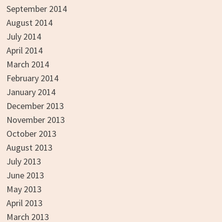
September 2014
August 2014
July 2014
April 2014
March 2014
February 2014
January 2014
December 2013
November 2013
October 2013
August 2013
July 2013
June 2013
May 2013
April 2013
March 2013