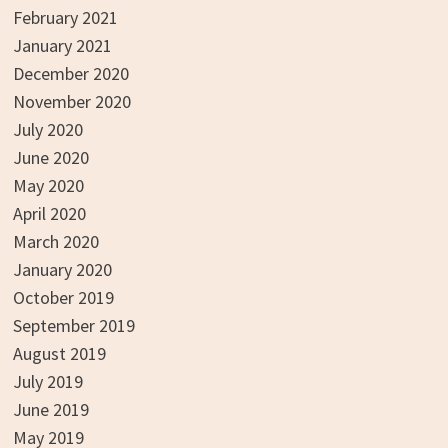
February 2021
January 2021
December 2020
November 2020
July 2020
June 2020
May 2020
April 2020
March 2020
January 2020
October 2019
September 2019
August 2019
July 2019
June 2019
May 2019