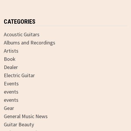
CATEGORIES
Acoustic Guitars
Albums and Recordings
Artists
Book
Dealer
Electric Guitar
Events
events
events
Gear
General Music News
Guitar Beauty