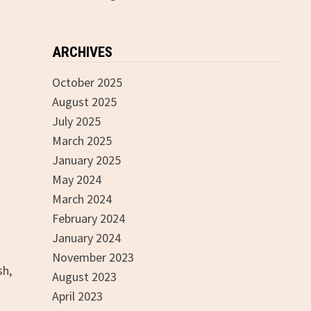
ARCHIVES
October 2025
August 2025
July 2025
March 2025
January 2025
May 2024
March 2024
February 2024
January 2024
November 2023
sh,
August 2023
April 2023