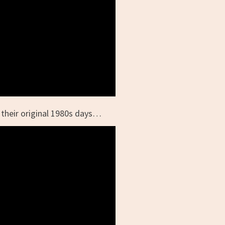
their original 1980s days…