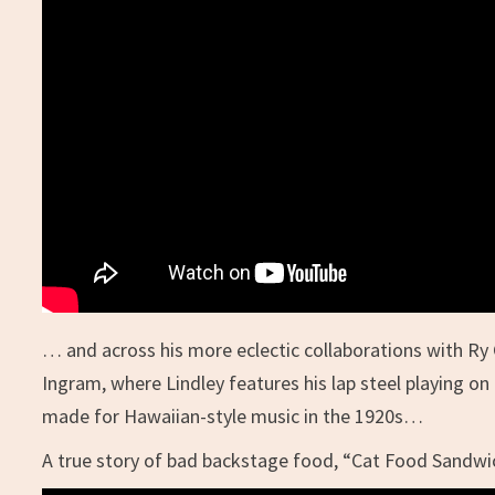
… and across his more eclectic collaborations with Ry 
Ingram, where Lindley features his lap steel playing 
made for Hawaiian-style music in the 1920s…
A true story of bad backstage food, “Cat Food Sandw