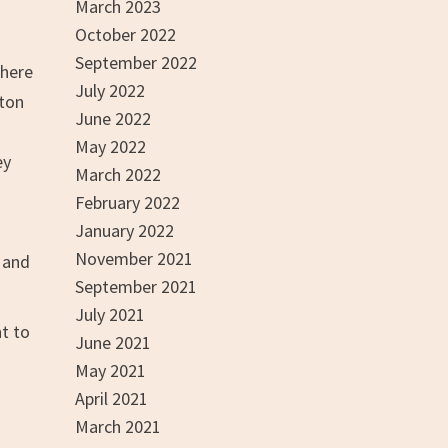
March 2023
October 2022
September 2022
where
July 2022
lton
June 2022
May 2022
ey
March 2022
February 2022
January 2022
November 2021
s and
September 2021
July 2021
nt to
June 2021
May 2021
April 2021
March 2021