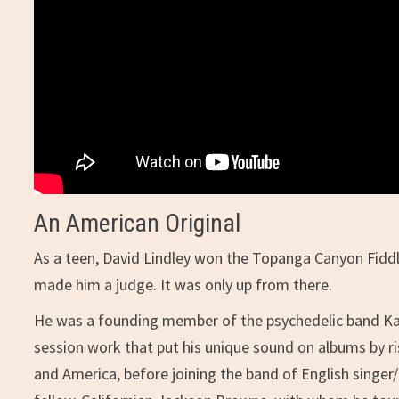
An American Original
As a teen, David Lindley won the Topanga Canyon Fiddle
made him a judge. It was only up from there.
He was a founding member of the psychedelic band Kal
session work that put his unique sound on albums by r
and America, before joining the band of English singer/