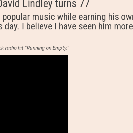
avid Lindley turns 77
s popular music while earning his ow
s day. I believe I have seen him more
ock radio hit “Running on Empty.”