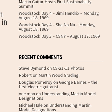
Martin Guitar Hosts First Sustainability
Summit
n
Woodstock Day 4 – Jimi Hendrix – Monday,
August 18, 1969
 in
Woodstock Day 4 – Sha Na Na – Monday,
August 18, 1969
Woodstock Day 3 – CSNY – August 17, 1969
RECENT COMMENTS
Steve Dymond
on
CS-21-11 Photos
Robert
on
Martin Wood Grading
Douglas Pomeroy
on
George Barnes – the
first electric guitarist
one man
on
Understanding Martin Model
Designations
Michael Hale
on
Understanding Martin
Model Designations