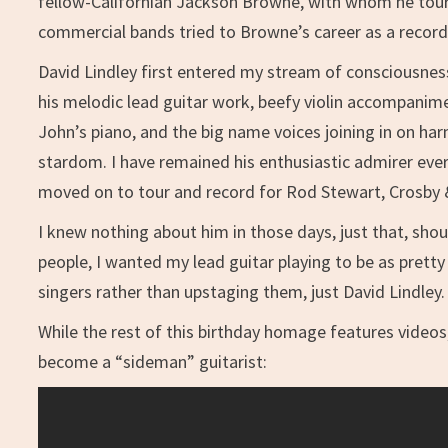
fellow-Californian Jackson Browne, with whom he toure
commercial bands tried to Browne’s career as a recordi
David Lindley first entered my stream of consciousn
his melodic lead guitar work, beefy violin accompanim
John’s piano, and the big name voices joining in on ha
stardom. I have remained his enthusiastic admirer every
moved on to tour and record for Rod Stewart, Crosby 
I knew nothing about him in those days, just that, sho
people, I wanted my lead guitar playing to be as pretty
singers rather than upstaging them, just David Lindley.
While the rest of this birthday homage features video
become a “sideman” guitarist: