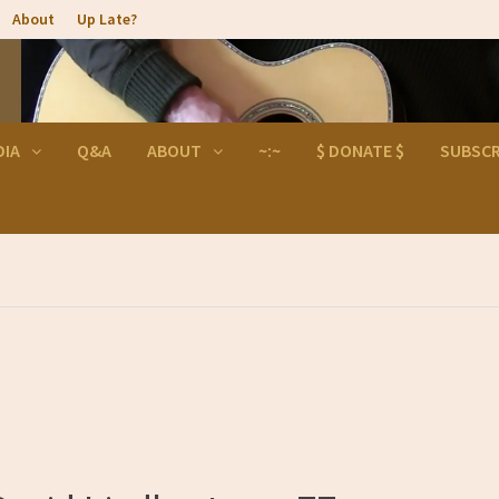
About
Up Late?
DIA
Q&A
ABOUT
~:~
$ DONATE $
SUBSCR