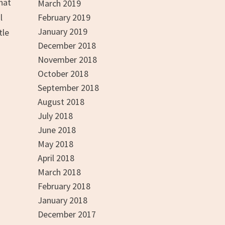
what
March 2019
l
February 2019
January 2019
tle
December 2018
November 2018
October 2018
September 2018
August 2018
July 2018
June 2018
May 2018
April 2018
March 2018
February 2018
January 2018
December 2017