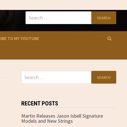
Search
for:
IBE TO MY YOUTUBE
Search
for:
RECENT POSTS
Martin Releases Jason Isbell Signature
Models and New Strings