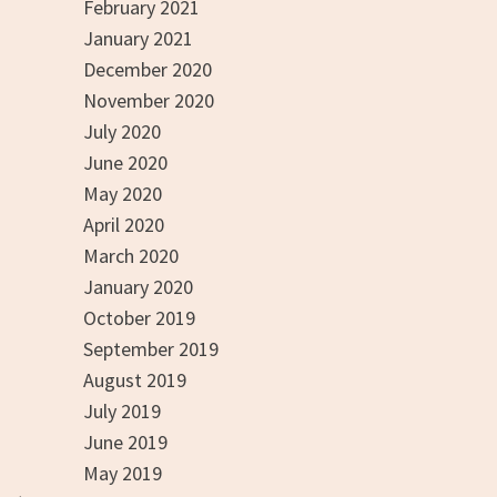
February 2021
January 2021
December 2020
November 2020
July 2020
June 2020
May 2020
April 2020
March 2020
January 2020
October 2019
September 2019
August 2019
July 2019
June 2019
May 2019