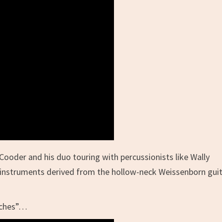
Cooder and his duo touring with percussionists like Wally
on instruments derived from the hollow-neck Weissenborn gui
iches”…