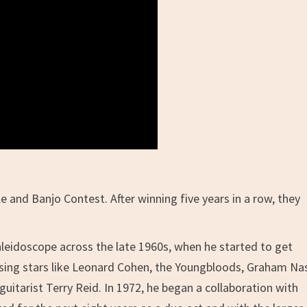
 and Banjo Contest. After winning five years in a row, they
eidoscope across the late 1960s, when he started to get
ising stars like Leonard Cohen, the Youngbloods, Graham Na
guitarist Terry Reid. In 1972, he began a collaboration with