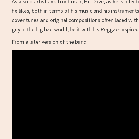
As a solo artist and front man, Mr. Dave, as he is affe
he likes, both in terms of his music and his instruments
cover tunes and original compositions often laced with 
guy in the big bad world, be it with his Reggae-inspir
From a later version of the band