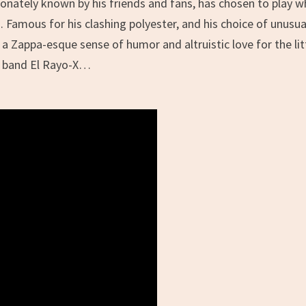
ctionately known by his friends and fans, has chosen to play 
. Famous for his clashing polyester, and his choice of unusua
a Zappa-esque sense of humor and altruistic love for the lit
ed band El Rayo-X…