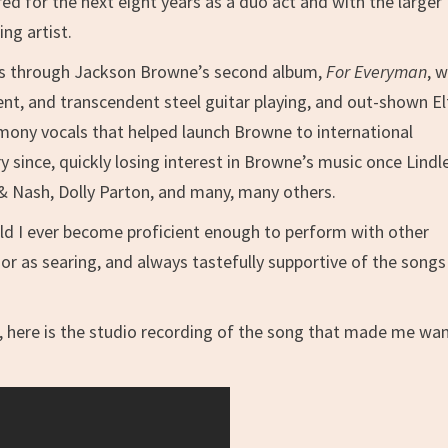
d for the next eight years as a duo act and with the larger
ng artist.
ess through Jackson Browne’s second album,
For Everyman
, 
ent, and transcendent steel guitar playing, and out-shown E
rmony vocals that helped launch Browne to international
 since, quickly losing interest in Browne’s music once Lindl
& Nash, Dolly Parton, and many, many others.
uld I ever become proficient enough to perform with other
 or as searing, and always tastefully supportive of the song
s, here is the studio recording of the song that made me wa