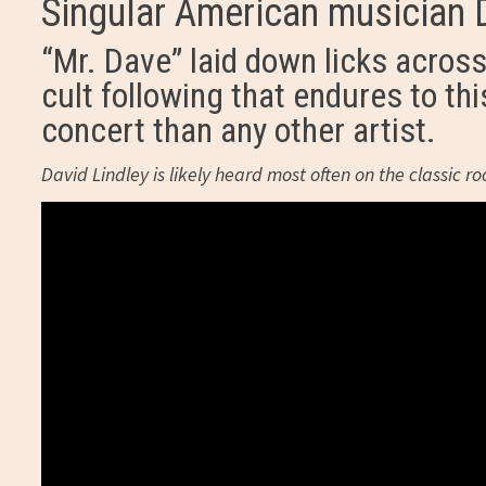
Singular American musician D
“Mr. Dave” laid down licks acros
cult following that endures to thi
concert than any other artist.
David Lindley is likely heard most often on the classic r