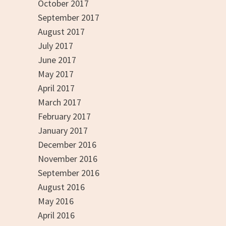
October 2017
September 2017
August 2017
July 2017
June 2017
May 2017
April 2017
March 2017
February 2017
January 2017
December 2016
November 2016
September 2016
August 2016
May 2016
April 2016