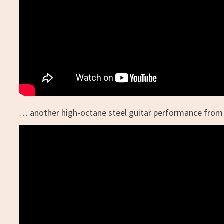
… another high-octane steel guitar performance from 