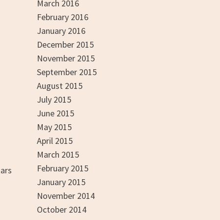
March 2016
February 2016
January 2016
December 2015
November 2015
September 2015
August 2015
July 2015
June 2015
May 2015
April 2015
March 2015
February 2015
tars
January 2015
November 2014
October 2014