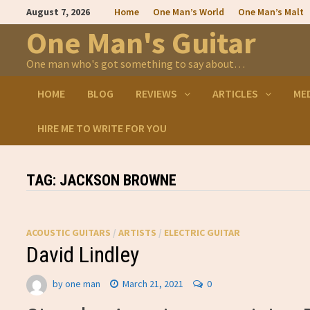
Skip
August 7, 2026
Home
One Man’s World
One Man’s Malt
to
content
One Man's Guitar
One man who's got something to say about…
HOME
BLOG
REVIEWS
ARTICLES
ME
HIRE ME TO WRITE FOR YOU
TAG:
JACKSON BROWNE
ACOUSTIC GUITARS
/
ARTISTS
/
ELECTRIC GUITAR
David Lindley
by
one man
March 21, 2021
0