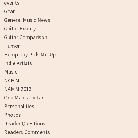
events
Gear
General Music News
Guitar Beauty
Guitar Comparison
Humor
Hump Day Pick-Me-Up
Indie Artists
Music
NAMM
NAMM 2013
One Man's Guitar
Personalities
Photos
Reader Questions
Readers Comments