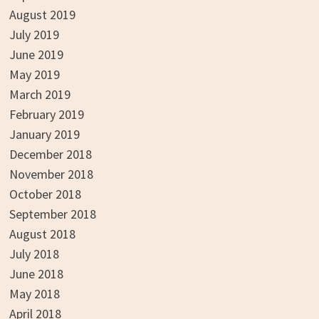
August 2019
July 2019
June 2019
May 2019
March 2019
February 2019
January 2019
December 2018
November 2018
October 2018
September 2018
August 2018
July 2018
June 2018
May 2018
April 2018