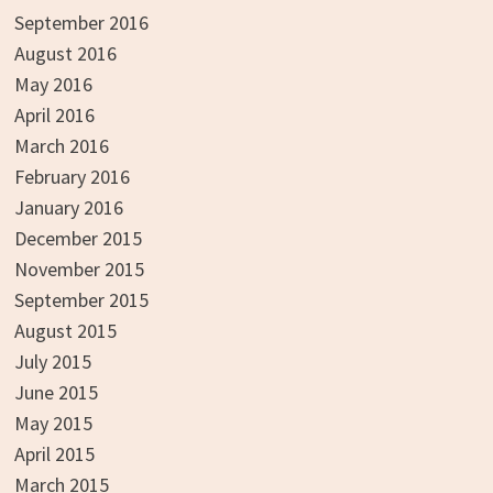
September 2016
August 2016
May 2016
April 2016
March 2016
February 2016
January 2016
December 2015
November 2015
September 2015
August 2015
July 2015
June 2015
May 2015
April 2015
March 2015