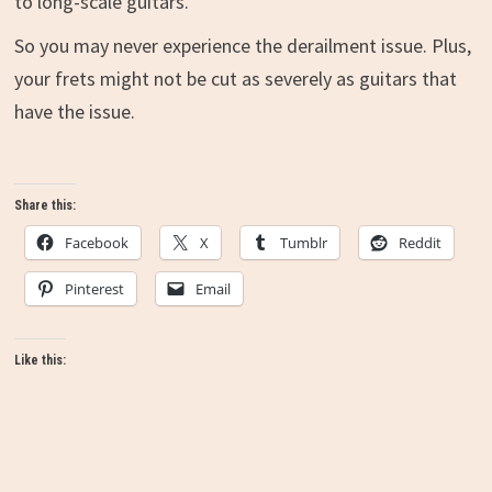
to long-scale guitars.
So you may never experience the derailment issue. Plus,
your frets might not be cut as severely as guitars that
have the issue.
Share this:
Facebook
X
Tumblr
Reddit
Pinterest
Email
Like this: