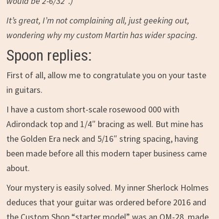
would be 2-6/32″.)
It’s great, I’m not complaining all, just geeking out,
wondering why my custom Martin has wider spacing.
Spoon replies:
First of all, allow me to congratulate you on your taste
in guitars.
I have a custom short-scale rosewood 000 with
Adirondack top and 1/4″ bracing as well. But mine has
the Golden Era neck and 5/16″ string spacing, having
been made before all this modern taper business came
about.
Your mystery is easily solved. My inner Sherlock Holmes
deduces that your guitar was ordered before 2016 and
the Custom Shop “starter model” was an OM-28, made