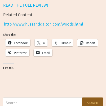
READ THE FULL REVIEW!
Related Content:
http://www.hussanddalton.com/woods.html
Share this:
Facebook
X
Tumblr
Reddit
Pinterest
Email
Like this:
Search
for: