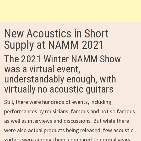
New Acoustics in Short
Supply at NAMM 2021
The 2021 Winter NAMM Show
was a virtual event,
understandably enough, with
virtually no acoustic guitars
Still, there were hundreds of events, including
performances by musicians, famous and not so famous,
as well as interviews and discussions. But while there
were also actual products being released, few acoustic
guitars were among them, compared to normal years.