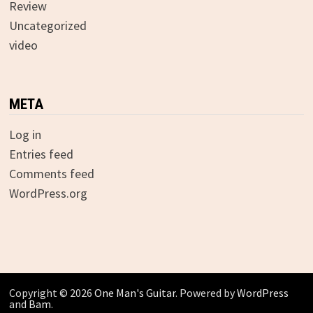
Review
Uncategorized
video
META
Log in
Entries feed
Comments feed
WordPress.org
Copyright © 2026
One Man's Guitar
. Powered by
WordPress
and
Bam
.