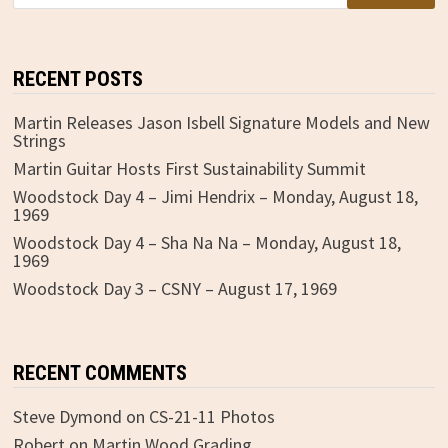
RECENT POSTS
Martin Releases Jason Isbell Signature Models and New
Strings
Martin Guitar Hosts First Sustainability Summit
Woodstock Day 4 – Jimi Hendrix – Monday, August 18,
1969
Woodstock Day 4 – Sha Na Na – Monday, August 18,
1969
Woodstock Day 3 – CSNY – August 17, 1969
RECENT COMMENTS
Steve Dymond
on
CS-21-11 Photos
Robert
on
Martin Wood Grading