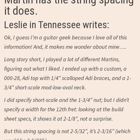
it does.
Leslie in Tennessee writes:
O
k, I guess I’m a guitar geek because I love all of this
information! And, it makes me wonder about mine….
Long story short, I played a lot of different Martins,
figuring out what I liked. I ended up with a custom, a
000-28, Adi top with 1/4″ scalloped Adi braces, and a 1-
3/4″ short-scale mod-low-oval neck.
I did specify short-scale and the 1-3/4″ nut; but I didn’t
specify a width for the 12th fret: looking at the build
sheet specs, it shows it at 2-1/8″, not a surprise.
But this string spacing is not 2-5/32″, it’s 2-3/16″ (which