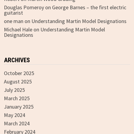
Douglas Pomeroy
on
George Barnes – the first electric
guitarist
one man
on
Understanding Martin Model Designations
Michael Hale
on
Understanding Martin Model
Designations
ARCHIVES
October 2025
August 2025
July 2025
March 2025
January 2025
May 2024
March 2024
February 2024