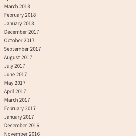
March 2018
February 2018
January 2018
December 2017
October 2017
September 2017
August 2017
July 2017
June 2017
May 2017
April 2017
March 2017
February 2017
January 2017
December 2016
November 2016