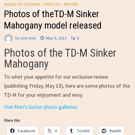
ACOUSTIC GUITARS
/
PHOTOS
/
REVIEW
Photos of theTD-M Sinker
Mahogany model released
by
one man
May 9, 2013
0
Photos of the TD-M Sinker
Mahogany
To whet your appetite for our exclusive review
(publishing Friday, May 10), here are some photos of the
TD-M for your enjoyment and envy.
One Man’s Guitar photo galleries
Share this:
Facebook
X
Tumblr
Reddit