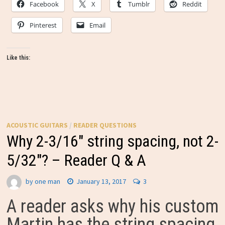
Facebook
X
Tumblr
Reddit
Pinterest
Email
Like this:
ACOUSTIC GUITARS
/
READER QUESTIONS
Why 2-3/16″ string spacing, not 2-
5/32″? – Reader Q & A
by
one man
January 13, 2017
3
A reader asks why his custom
Martin has the string spacing