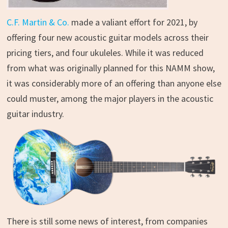
C.F. Martin & Co.
made a valiant effort for 2021, by
offering four new acoustic guitar models across their
pricing tiers, and four ukuleles. While it was reduced
from what was originally planned for this NAMM show,
it was considerably more of an offering than anyone else
could muster, among the major players in the acoustic
guitar industry.
There is still some news of interest, from companies