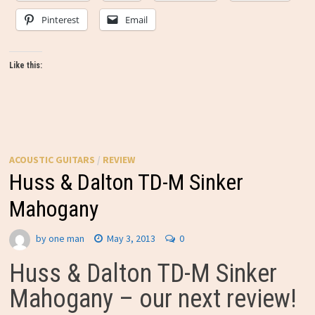
Pinterest
Email
Like this:
ACOUSTIC GUITARS
/
REVIEW
Huss & Dalton TD-M Sinker
Mahogany
by
one man
May 3, 2013
0
Huss & Dalton TD-M Sinker
Mahogany – our next review!