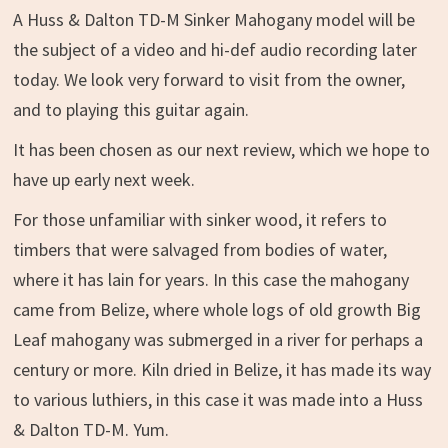
A Huss & Dalton TD-M Sinker Mahogany model will be
the subject of a video and hi-def audio recording later
today. We look very forward to visit from the owner,
and to playing this guitar again.
It has been chosen as our next review, which we hope to
have up early next week.
For those unfamiliar with sinker wood, it refers to
timbers that were salvaged from bodies of water,
where it has lain for years. In this case the mahogany
came from Belize, where whole logs of old growth Big
Leaf mahogany was submerged in a river for perhaps a
century or more. Kiln dried in Belize, it has made its way
to various luthiers, in this case it was made into a Huss
& Dalton TD-M. Yum.