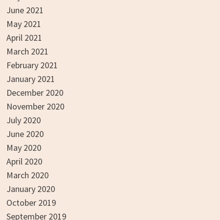
June 2021
May 2021
April 2021
March 2021
February 2021
January 2021
December 2020
November 2020
July 2020
June 2020
May 2020
April 2020
March 2020
January 2020
October 2019
September 2019