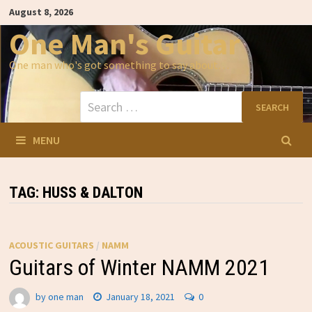
Skip
August 8, 2026
to
content
One Man's Guitar
One man who's got something to say about…
Search
for:
MENU
TAG:
HUSS & DALTON
ACOUSTIC GUITARS
/
NAMM
Guitars of Winter NAMM 2021
by
one man
January 18, 2021
0