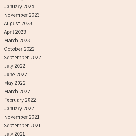
January 2024
November 2023
August 2023
April 2023
March 2023
October 2022
September 2022
July 2022
June 2022
May 2022
March 2022
February 2022
January 2022
November 2021
September 2021
July 2021