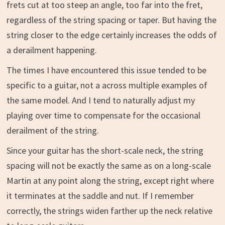
frets cut at too steep an angle, too far into the fret,
regardless of the string spacing or taper. But having the
string closer to the edge certainly increases the odds of
a derailment happening.
The times I have encountered this issue tended to be
specific to a guitar, not a across multiple examples of
the same model. And I tend to naturally adjust my
playing over time to compensate for the occasional
derailment of the string.
Since your guitar has the short-scale neck, the string
spacing will not be exactly the same as on a long-scale
Martin at any point along the string, except right where
it terminates at the saddle and nut. If I remember
correctly, the strings widen farther up the neck relative