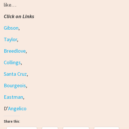
like…
Click on Links
Gibson
,
Taylor
,
Breedlove
,
Collings
,
Santa Cruz
,
Bourgeois
,
Eastman
,
D’
Angelico
Share this: