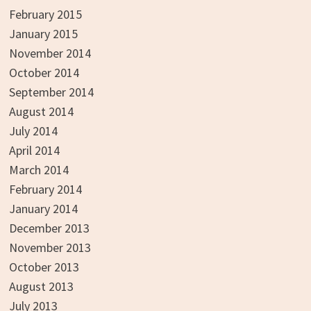
February 2015
January 2015
November 2014
October 2014
September 2014
August 2014
July 2014
April 2014
March 2014
February 2014
January 2014
December 2013
November 2013
October 2013
August 2013
July 2013