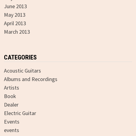
June 2013
May 2013
April 2013
March 2013
CATEGORIES
Acoustic Guitars
Albums and Recordings
Artists
Book
Dealer
Electric Guitar
Events
events