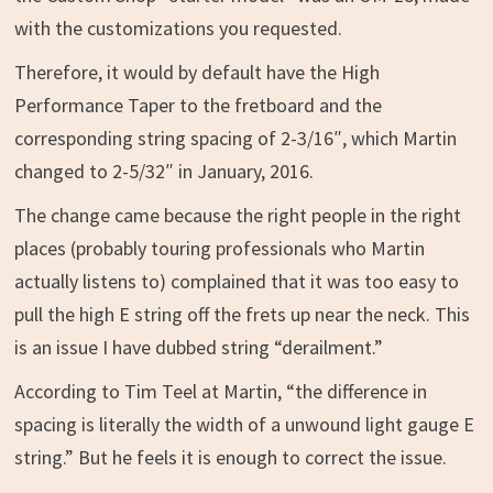
with the customizations you requested.
Therefore, it would by default have the High
Performance Taper to the fretboard and the
corresponding string spacing of 2-3/16″, which Martin
changed to 2-5/32″ in January, 2016.
The change came because the right people in the right
places (probably touring professionals who Martin
actually listens to) complained that it was too easy to
pull the high E string off the frets up near the neck. This
is an issue I have dubbed string “derailment.”
According to Tim Teel at Martin, “the difference in
spacing is literally the width of a unwound light gauge E
string.” But he feels it is enough to correct the issue.