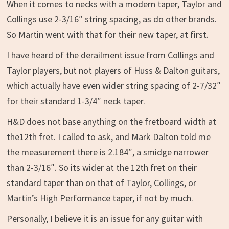
When it comes to necks with a modern taper, Taylor and
Collings use 2-3/16″ string spacing, as do other brands.
So Martin went with that for their new taper, at first.
I have heard of the derailment issue from Collings and
Taylor players, but not players of Huss & Dalton guitars,
which actually have even wider string spacing of 2-7/32″
for their standard 1-3/4″ neck taper.
H&D does not base anything on the fretboard width at
the12th fret. I called to ask, and Mark Dalton told me
the measurement there is 2.184″, a smidge narrower
than 2-3/16″. So its wider at the 12th fret on their
standard taper than on that of Taylor, Collings, or
Martin’s High Performance taper, if not by much.
Personally, I believe it is an issue for any guitar with