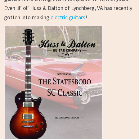
Even lil’ ol’ Huss & Dalton of Lynchberg, VA has recently
gotten into making
electric guitars
!