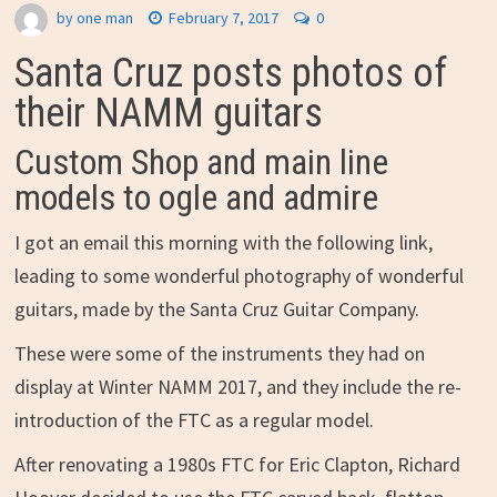
by
one man
February 7, 2017
0
Santa Cruz posts photos of
their NAMM guitars
Custom Shop and main line
models to ogle and admire
I got an email this morning with the following link,
leading to some wonderful photography of wonderful
guitars, made by the Santa Cruz Guitar Company.
These were some of the instruments they had on
display at Winter NAMM 2017, and they include the re-
introduction of the FTC as a regular model.
After renovating a 1980s FTC for Eric Clapton, Richard