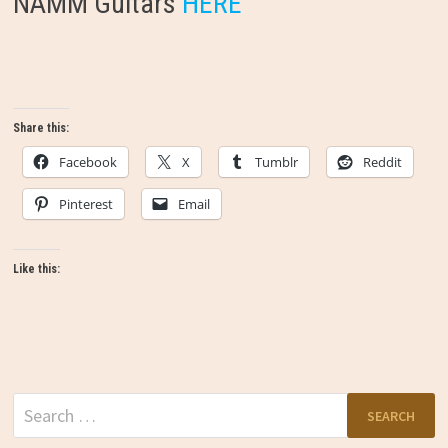
NAMM Guitars
HERE
Share this:
Facebook
X
Tumblr
Reddit
Pinterest
Email
Like this:
Search
for: