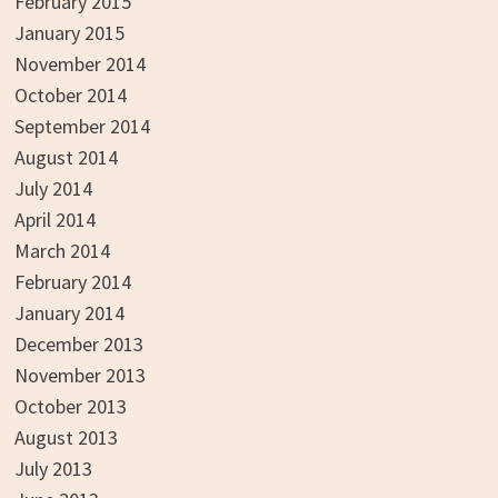
February 2015
January 2015
November 2014
October 2014
September 2014
August 2014
July 2014
April 2014
March 2014
February 2014
January 2014
December 2013
November 2013
October 2013
August 2013
July 2013