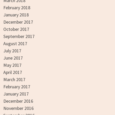
March 2018
February 2018
January 2018
December 2017
October 2017
September 2017
August 2017
July 2017
June 2017
May 2017
April 2017
March 2017
February 2017
January 2017
December 2016
November 2016