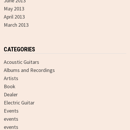
June 2013
May 2013
April 2013
March 2013
CATEGORIES
Acoustic Guitars
Albums and Recordings
Artists
Book
Dealer
Electric Guitar
Events
events
events