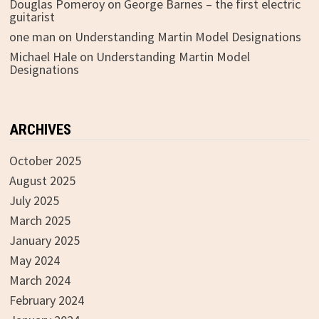
Douglas Pomeroy
on
George Barnes – the first electric
guitarist
one man
on
Understanding Martin Model Designations
Michael Hale
on
Understanding Martin Model
Designations
ARCHIVES
October 2025
August 2025
July 2025
March 2025
January 2025
May 2024
March 2024
February 2024