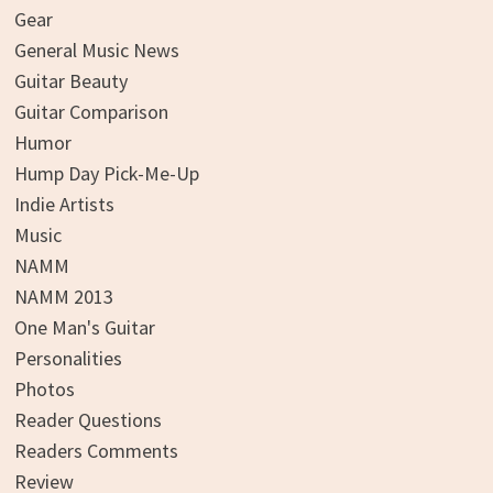
Gear
General Music News
Guitar Beauty
Guitar Comparison
Humor
Hump Day Pick-Me-Up
Indie Artists
Music
NAMM
NAMM 2013
One Man's Guitar
Personalities
Photos
Reader Questions
Readers Comments
Review