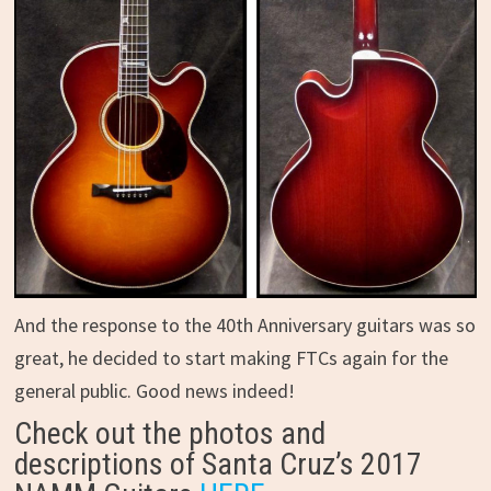
And the response to the 40th Anniversary guitars was so
great, he decided to start making FTCs again for the
general public. Good news indeed!
Check out the photos and
descriptions of Santa Cruz’s 2017