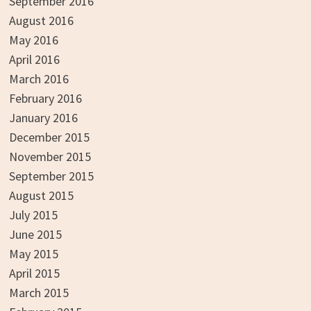
September 2016
August 2016
May 2016
April 2016
March 2016
February 2016
January 2016
December 2015
November 2015
September 2015
August 2015
July 2015
June 2015
May 2015
April 2015
March 2015