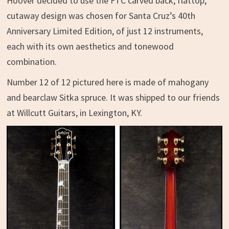
Hoover decided to use the FTC carved back, flattop,
cutaway design was chosen for Santa Cruz’s 40th
Anniversary Limited Edition, of just 12 instruments,
each with its own aesthetics and tonewood
combination.
Number 12 of 12 pictured here is made of mahogany
and bearclaw Sitka spruce. It was shipped to our friends
at Willcutt Guitars, in Lexington, KY.