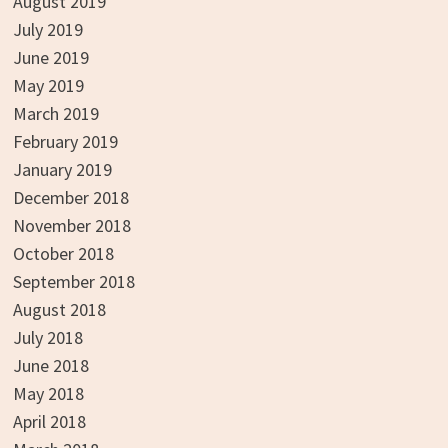
August 2019
July 2019
June 2019
May 2019
March 2019
February 2019
January 2019
December 2018
November 2018
October 2018
September 2018
August 2018
July 2018
June 2018
May 2018
April 2018