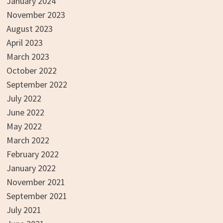
January 2024
November 2023
August 2023
April 2023
March 2023
October 2022
September 2022
July 2022
June 2022
May 2022
March 2022
February 2022
January 2022
November 2021
September 2021
July 2021