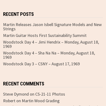
RECENT POSTS
Martin Releases Jason Isbell Signature Models and New
Strings
Martin Guitar Hosts First Sustainability Summit
Woodstock Day 4 – Jimi Hendrix – Monday, August 18,
1969
Woodstock Day 4 – Sha Na Na – Monday, August 18,
1969
Woodstock Day 3 – CSNY – August 17, 1969
RECENT COMMENTS
Steve Dymond
on
CS-21-11 Photos
Robert
on
Martin Wood Grading