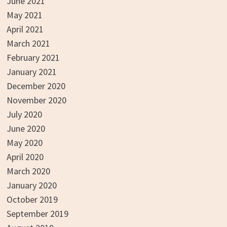
June 2021
May 2021
April 2021
March 2021
February 2021
January 2021
December 2020
November 2020
July 2020
June 2020
May 2020
April 2020
March 2020
January 2020
October 2019
September 2019