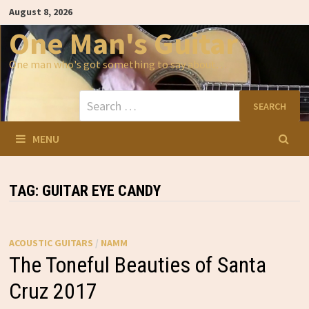
Skip
August 8, 2026
to
content
One Man's Guitar
One man who's got something to say about…
Search
for:
MENU
TAG:
GUITAR EYE CANDY
ACOUSTIC GUITARS
/
NAMM
The Toneful Beauties of Santa
Cruz 2017