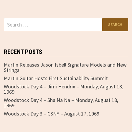
Search
for:
RECENT POSTS
Martin Releases Jason Isbell Signature Models and New
Strings
Martin Guitar Hosts First Sustainability Summit
Woodstock Day 4 – Jimi Hendrix – Monday, August 18,
1969
Woodstock Day 4 – Sha Na Na – Monday, August 18,
1969
Woodstock Day 3 – CSNY – August 17, 1969