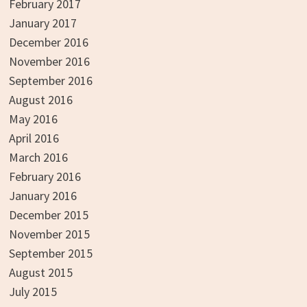
February 2017
January 2017
December 2016
November 2016
September 2016
August 2016
May 2016
April 2016
March 2016
February 2016
January 2016
December 2015
November 2015
September 2015
August 2015
July 2015