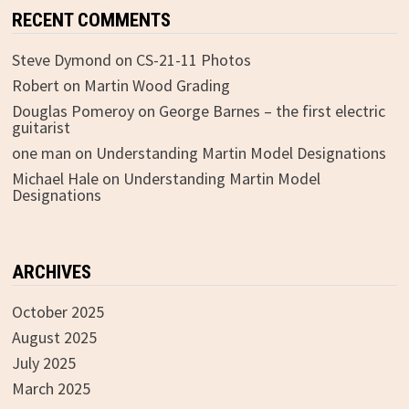
RECENT COMMENTS
Steve Dymond
on
CS-21-11 Photos
Robert
on
Martin Wood Grading
Douglas Pomeroy
on
George Barnes – the first electric
guitarist
one man
on
Understanding Martin Model Designations
Michael Hale
on
Understanding Martin Model
Designations
ARCHIVES
October 2025
August 2025
July 2025
March 2025