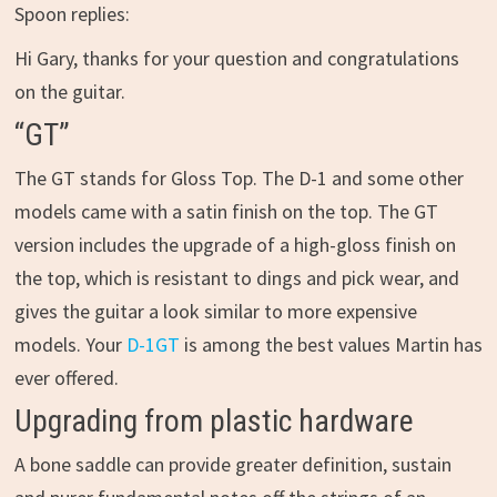
Spoon replies:
Hi Gary, thanks for your question and congratulations
on the guitar.
“GT”
The GT stands for Gloss Top. The D-1 and some other
models came with a satin finish on the top. The GT
version includes the upgrade of a high-gloss finish on
the top, which is resistant to dings and pick wear, and
gives the guitar a look similar to more expensive
models. Your
D-1GT
is among the best values Martin has
ever offered.
Upgrading from plastic hardware
A bone saddle can provide greater definition, sustain