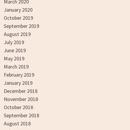
March 2020
January 2020
October 2019
September 2019
August 2019
July 2019
June 2019
May 2019
March 2019
February 2019
January 2019
December 2018
November 2018
October 2018
September 2018
August 2018