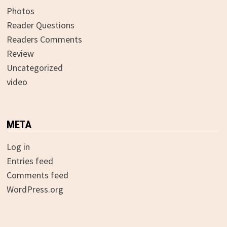
Photos
Reader Questions
Readers Comments
Review
Uncategorized
video
META
Log in
Entries feed
Comments feed
WordPress.org