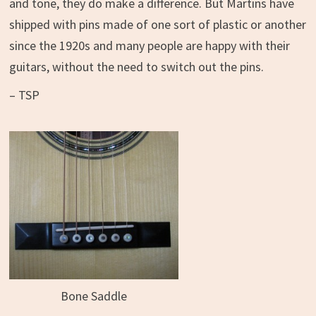
and tone, they do make a difference. But Martins have
shipped with pins made of one sort of plastic or another
since the 1920s and many people are happy with their
guitars, without the need to switch out the pins.
– TSP
Bone Saddle