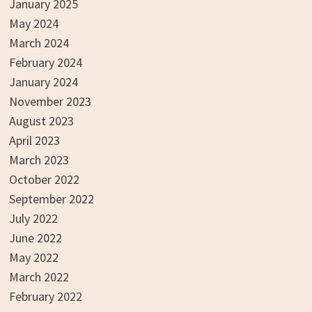
January 2025
May 2024
March 2024
February 2024
January 2024
November 2023
August 2023
April 2023
March 2023
October 2022
September 2022
July 2022
June 2022
May 2022
March 2022
February 2022