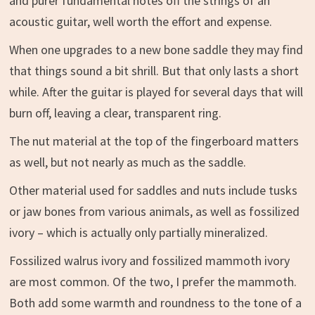
and purer fundamental notes off the strings of an
acoustic guitar, well worth the effort and expense.
When one upgrades to a new bone saddle they may find
that things sound a bit shrill. But that only lasts a short
while. After the guitar is played for several days that will
burn off, leaving a clear, transparent ring.
The nut material at the top of the fingerboard matters
as well, but not nearly as much as the saddle.
Other material used for saddles and nuts include tusks
or jaw bones from various animals, as well as fossilized
ivory – which is actually only partially mineralized.
Fossilized walrus ivory and fossilized mammoth ivory
are most common. Of the two, I prefer the mammoth.
Both add some warmth and roundness to the tone of a