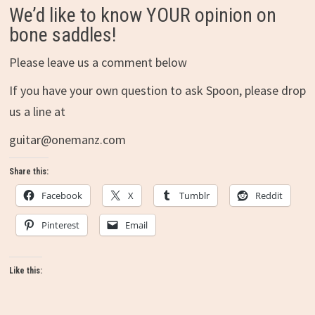
We’d like to know YOUR opinion on
bone saddles!
Please leave us a comment below
If you have your own question to ask Spoon, please drop
us a line at
guitar@onemanz.com
Share this:
Facebook
X
Tumblr
Reddit
Pinterest
Email
Like this: