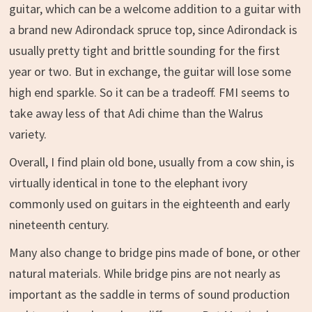
guitar, which can be a welcome addition to a guitar with
a brand new Adirondack spruce top, since Adirondack is
usually pretty tight and brittle sounding for the first
year or two. But in exchange, the guitar will lose some
high end sparkle. So it can be a tradeoff. FMI seems to
take away less of that Adi chime than the Walrus
variety.
Overall, I find plain old bone, usually from a cow shin, is
virtually identical in tone to the elephant ivory
commonly used on guitars in the eighteenth and early
nineteenth century.
Many also change to bridge pins made of bone, or other
natural materials. While bridge pins are not nearly as
important as the saddle in terms of sound production