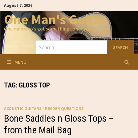
Skip
August 7, 2026
to
content
One Man's Guitar
One man who's got something to say about…
Search
for:
MENU
TAG:
GLOSS TOP
ACOUSTIC GUITARS
/
READER QUESTIONS
Bone Saddles n Gloss Tops –
from the Mail Bag