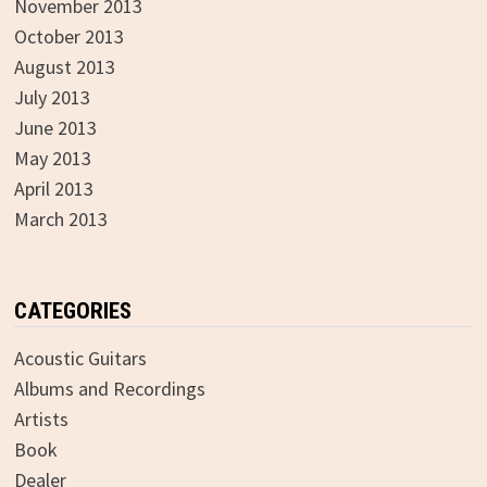
November 2013
October 2013
August 2013
July 2013
June 2013
May 2013
April 2013
March 2013
CATEGORIES
Acoustic Guitars
Albums and Recordings
Artists
Book
Dealer