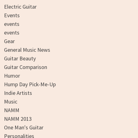
Electric Guitar
Events
events
events
Gear
General Music News
Guitar Beauty
Guitar Comparison
Humor
Hump Day Pick-Me-Up
Indie Artists
Music
NAMM
NAMM 2013
One Man's Guitar
Personalities