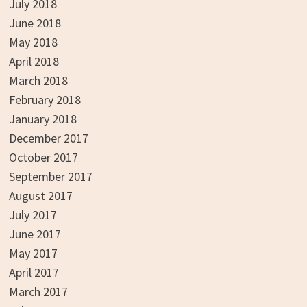
July 2018
June 2018
May 2018
April 2018
March 2018
February 2018
January 2018
December 2017
October 2017
September 2017
August 2017
July 2017
June 2017
May 2017
April 2017
March 2017