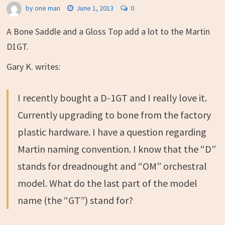
by
one man
June 1, 2013
0
A Bone Saddle and a Gloss Top add a lot to the Martin
D1GT.
Gary K. writes:
I recently bought a D-1GT and I really love it.
Currently upgrading to bone from the factory
plastic hardware. I have a question regarding
Martin naming convention. I know that the “D”
stands for dreadnought and “OM” orchestral
model. What do the last part of the model
name (the “GT”) stand for?