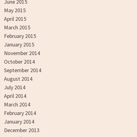
June 2015
May 2015
April 2015
March 2015
February 2015
January 2015
November 2014
October 2014
September 2014
August 2014
July 2014
April 2014
March 2014
February 2014
January 2014
December 2013