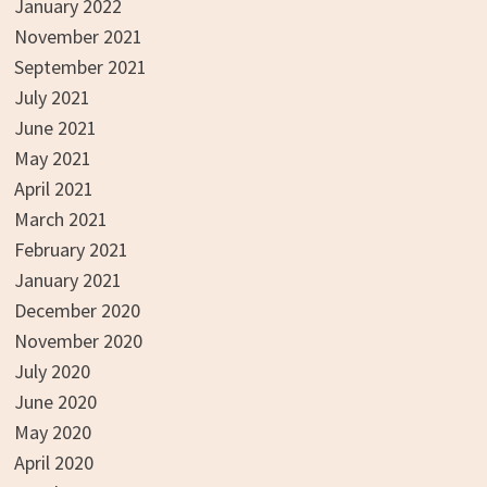
January 2022
November 2021
September 2021
July 2021
June 2021
May 2021
April 2021
March 2021
February 2021
January 2021
December 2020
November 2020
July 2020
June 2020
May 2020
April 2020