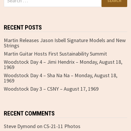
for:
RECENT POSTS
Martin Releases Jason Isbell Signature Models and New
Strings
Martin Guitar Hosts First Sustainability Summit
Woodstock Day 4 – Jimi Hendrix – Monday, August 18,
1969
Woodstock Day 4 – Sha Na Na – Monday, August 18,
1969
Woodstock Day 3 – CSNY – August 17, 1969
RECENT COMMENTS
Steve Dymond
on
CS-21-11 Photos