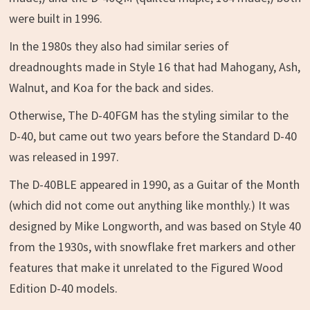
were built in 1996.
In the 1980s they also had similar series of
dreadnoughts made in Style 16 that had Mahogany, Ash,
Walnut, and Koa for the back and sides.
Otherwise, The D-40FGM has the styling similar to the
D-40, but came out two years before the Standard D-40
was released in 1997.
The D-40BLE appeared in 1990, as a Guitar of the Month
(which did not come out anything like monthly.) It was
designed by Mike Longworth, and was based on Style 40
from the 1930s, with snowflake fret markers and other
features that make it unrelated to the Figured Wood
Edition D-40 models.