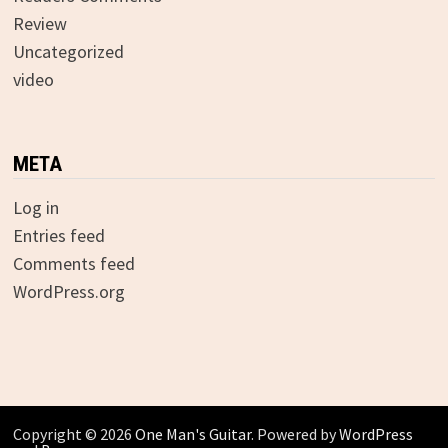
Review
Uncategorized
video
META
Log in
Entries feed
Comments feed
WordPress.org
Copyright © 2026
One Man's Guitar
. Powered by
WordPress