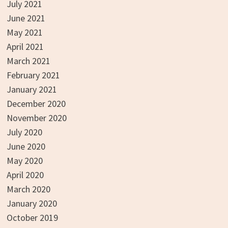
July 2021
June 2021
May 2021
April 2021
March 2021
February 2021
January 2021
December 2020
November 2020
July 2020
June 2020
May 2020
April 2020
March 2020
January 2020
October 2019