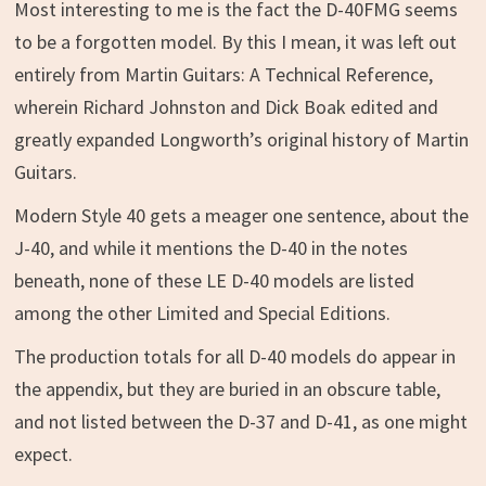
Most interesting to me is the fact the D-40FMG seems
to be a forgotten model. By this I mean, it was left out
entirely from Martin Guitars: A Technical Reference,
wherein Richard Johnston and Dick Boak edited and
greatly expanded Longworth’s original history of Martin
Guitars.
Modern Style 40 gets a meager one sentence, about the
J-40, and while it mentions the D-40 in the notes
beneath, none of these LE D-40 models are listed
among the other Limited and Special Editions.
The production totals for all D-40 models do appear in
the appendix, but they are buried in an obscure table,
and not listed between the D-37 and D-41, as one might
expect.