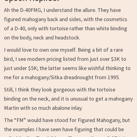
Ah the D-40FMG, I understand the allure. They have
figured mahogany back and sides, with the cosmetics
of a D-40, only with tortoise rather than white binding
on the body, neck and headstock.
I would love to own one myself. Being a bit of a rare
bird, I see modern pricing listed from just over $3K to
just under $5K; the latter seems like wishful thinking to
me for a mahogany/Sitka dreadnought from 1995.
Still, I think they look gorgeous with the tortoise
binding on the neck, and it is unusual to get a mahogany
Martin with so much abalone inlay.
The “FM” would have stood for Figured Mahogany, but
the examples I have seen have figuring that could be