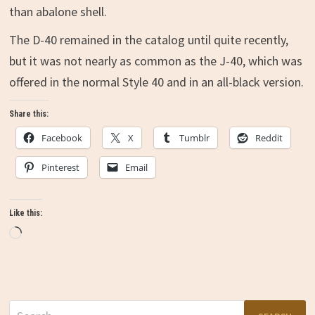
than abalone shell.
The D-40 remained in the catalog until quite recently,
but it was not nearly as common as the J-40, which was
offered in the normal Style 40 and in an all-black version.
Share this:
Facebook
X
Tumblr
Reddit
Pinterest
Email
Like this:
Loading…
Search