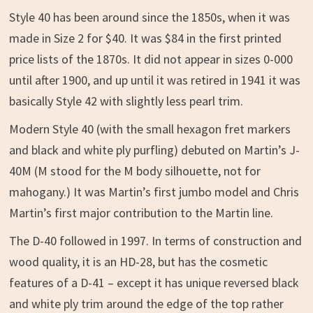
Style 40 has been around since the 1850s, when it was
made in Size 2 for $40. It was $84 in the first printed
price lists of the 1870s. It did not appear in sizes 0-000
until after 1900, and up until it was retired in 1941 it was
basically Style 42 with slightly less pearl trim.
Modern Style 40 (with the small hexagon fret markers
and black and white ply purfling) debuted on Martin’s J-
40M (M stood for the M body silhouette, not for
mahogany.) It was Martin’s first jumbo model and Chris
Martin’s first major contribution to the Martin line.
The D-40 followed in 1997. In terms of construction and
wood quality, it is an HD-28, but has the cosmetic
features of a D-41 – except it has unique reversed black
and white ply trim around the edge of the top rather