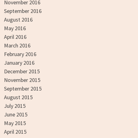
November 2016
September 2016
August 2016
May 2016
April 2016
March 2016
February 2016
January 2016
December 2015
November 2015
September 2015
August 2015
July 2015
June 2015
May 2015
April 2015