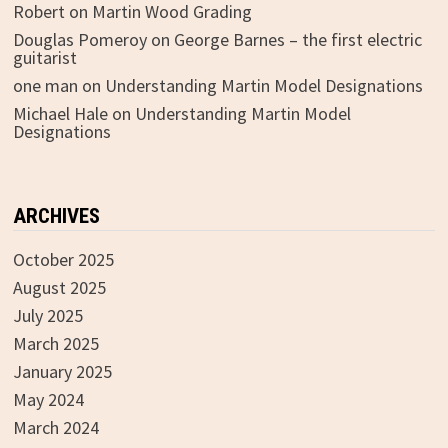
Robert
on
Martin Wood Grading
Douglas Pomeroy
on
George Barnes – the first electric
guitarist
one man
on
Understanding Martin Model Designations
Michael Hale
on
Understanding Martin Model
Designations
ARCHIVES
October 2025
August 2025
July 2025
March 2025
January 2025
May 2024
March 2024