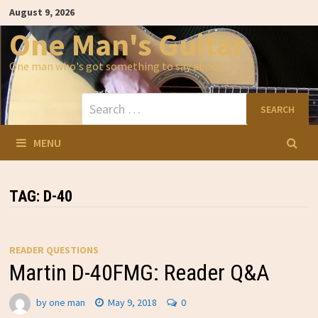
Skip
August 9, 2026
to
content
One Man's Guitar
One man who's got something to say about…
Search
for:
MENU
TAG:
D-40
READER QUESTIONS
Martin D-40FMG: Reader Q&A
by
one man
May 9, 2018
0