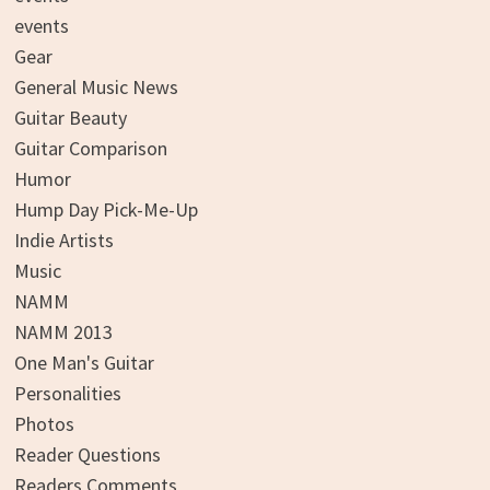
events
Gear
General Music News
Guitar Beauty
Guitar Comparison
Humor
Hump Day Pick-Me-Up
Indie Artists
Music
NAMM
NAMM 2013
One Man's Guitar
Personalities
Photos
Reader Questions
Readers Comments