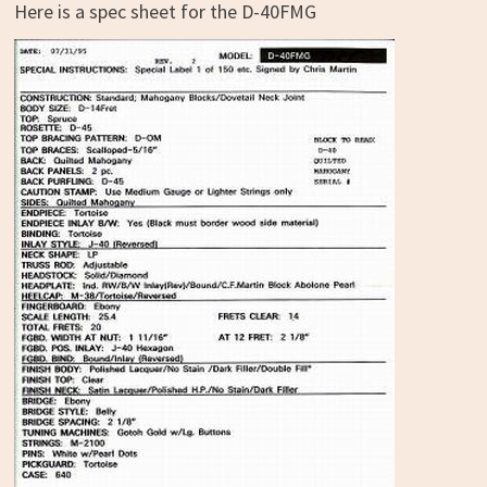
Here is a spec sheet for the D-40FMG