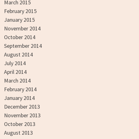
March 2015
February 2015
January 2015
November 2014
October 2014
September 2014
August 2014
July 2014
April 2014
March 2014
February 2014
January 2014
December 2013
November 2013
October 2013
August 2013