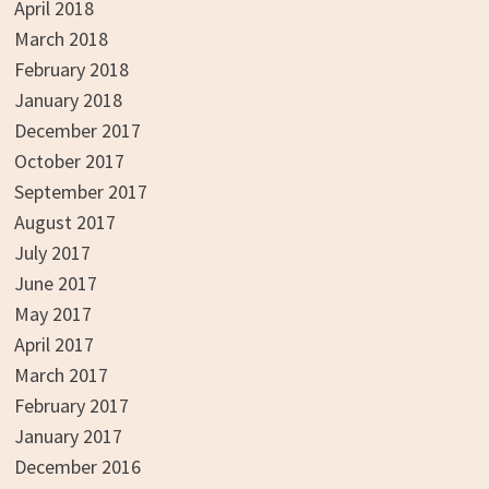
April 2018
March 2018
February 2018
January 2018
December 2017
October 2017
September 2017
August 2017
July 2017
June 2017
May 2017
April 2017
March 2017
February 2017
January 2017
December 2016