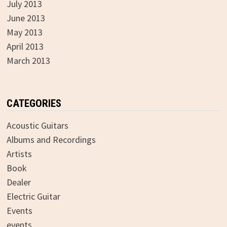
July 2013
June 2013
May 2013
April 2013
March 2013
CATEGORIES
Acoustic Guitars
Albums and Recordings
Artists
Book
Dealer
Electric Guitar
Events
events