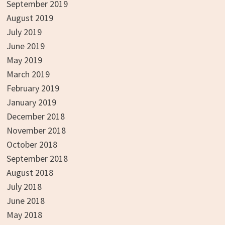
September 2019
August 2019
July 2019
June 2019
May 2019
March 2019
February 2019
January 2019
December 2018
November 2018
October 2018
September 2018
August 2018
July 2018
June 2018
May 2018