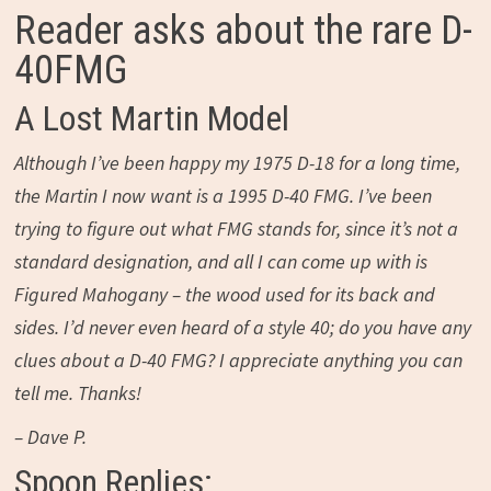
Reader asks about the rare D-
40FMG
A Lost Martin Model
Although I’ve been happy my 1975 D-18 for a long time,
the Martin I now want is a 1995 D-40 FMG. I’ve been
trying to figure out what FMG stands for, since it’s not a
standard designation, and all I can come up with is
Figured Mahogany – the wood used for its back and
sides. I’d never even heard of a style 40; do you have any
clues about a D-40 FMG? I appreciate anything you can
tell me. Thanks!
– Dave P.
Spoon Replies: