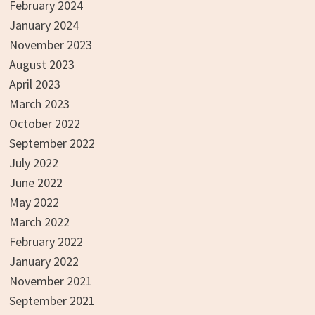
February 2024
January 2024
November 2023
August 2023
April 2023
March 2023
October 2022
September 2022
July 2022
June 2022
May 2022
March 2022
February 2022
January 2022
November 2021
September 2021