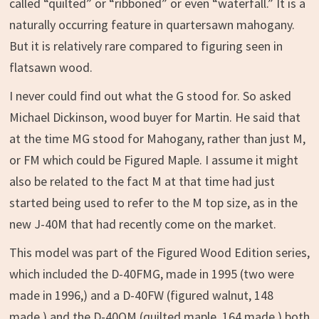
called “quilted” or “ribboned” or even “waterfall.” It is a
naturally occurring feature in quartersawn mahogany.
But it is relatively rare compared to figuring seen in
flatsawn wood.
I never could find out what the G stood for. So asked
Michael Dickinson, wood buyer for Martin. He said that
at the time MG stood for Mahogany, rather than just M,
or FM which could be Figured Maple. I assume it might
also be related to the fact M at that time had just
started being used to refer to the M top size, as in the
new J-40M that had recently come on the market.
This model was part of the Figured Wood Edition series,
which included the D-40FMG, made in 1995 (two were
made in 1996,) and a D-40FW (figured walnut, 148
made,) and the D-40QM (quilted maple, 164 made,) both